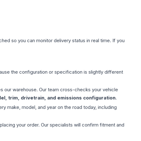
hed so you can monitor delivery status in real time. If you
use the configuration or specification is slightly different
aves our warehouse. Our team cross-checks your vehicle
l, trim, drivetrain, and emissions configuration
.
ery make, model, and year on the road today, including
ing your order. Our specialists will confirm fitment and