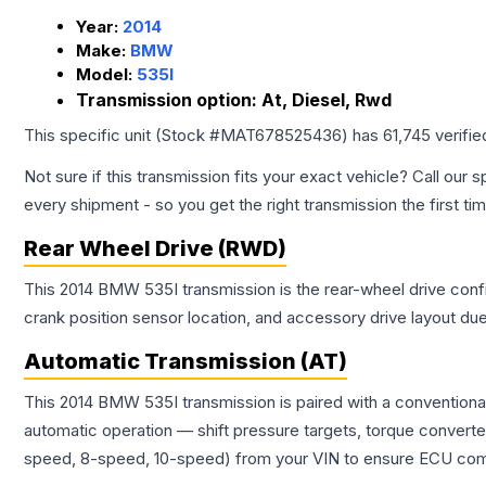
Year:
2014
Make:
BMW
Model:
535I
Transmission option:
At, Diesel, Rwd
This specific unit (Stock #
MAT678525436
) has
61,745
verifie
Not sure if this transmission fits your exact vehicle? Call our s
every shipment - so you get the right transmission the first ti
Rear Wheel Drive (RWD)
This 2014 BMW 535I transmission is the rear-wheel drive config
crank position sensor location, and accessory drive layout du
Automatic Transmission (AT)
This 2014 BMW 535I transmission is paired with a conventiona
automatic operation — shift pressure targets, torque converte
speed, 8-speed, 10-speed) from your VIN to ensure ECU compat