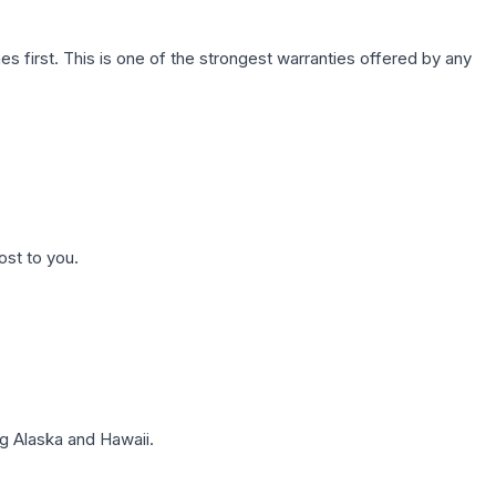
first. This is one of the strongest warranties offered by any
ost to you.
g Alaska and Hawaii.