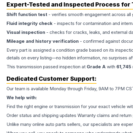
Expert-Tested and Inspected Process for
Shift function test
- verifies smooth engagement across all 
Fluid integrity check
- inspects for contamination and intern
Visual inspection
- checks for cracks, leaks, and external 
Mileage and history verification
- confirmed against docu
Every part is assigned a condition grade based on its inspecti
details on every listing—no hidden information, no surprises aft
This
transmission
passed inspection at
Grade
A
with
61,745
Dedicated Customer Support:
Our team is available Monday through Friday, 9AM to 7PM CST,
We help with:
Find the right engine or transmission for your exact vehicle wi
Order status and shipping updates Warranty claims and return 
Unlike many online auto parts sellers, our specialists are expe