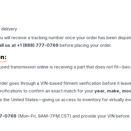
 delivery
ou will receive a tracking number once your order has been dispatc
all us at +1 (888) 777-0769
before placing your order.
on:
 used
transmission
online is receiving a part that does not fit—beca
order goes through a VIN-based fitment verification before it le
ecifications to confirm an exact match for your
year, make, mode
the United States—giving us access to inventory for virtually ev
77-0769
(Mon–Fri, 9AM–7PM CST) and provide your VIN before plac