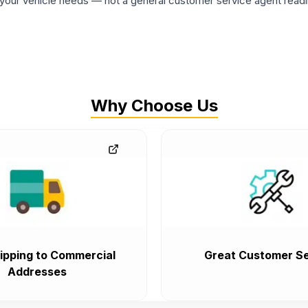
ur vehicle needs — not a general customer service agent readin
Why Choose Us
ipping to Commercial
Great Customer Se
Addresses