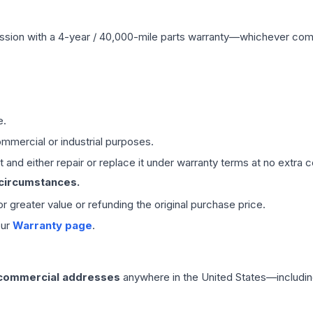
ssion
with a 4-year / 40,000-mile parts warranty—whichever comes 
e.
mmercial or industrial purposes.
 and either repair or replace it under warranty terms at no extra c
 circumstances.
 or greater value or refunding the original purchase price.
our
Warranty page
.
 commercial addresses
anywhere in the United States—includin