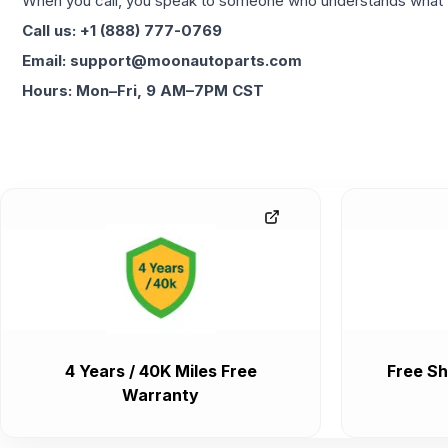
When you call, you speak to someone who understands what yo
Call us: +1 (888) 777-0769
Email: support@moonautoparts.com
Hours: Mon–Fri, 9 AM–7PM CST
4 Years / 40K Miles Free
Free Sh
Warranty