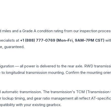
d miles and a Grade
A
condition rating from our inspection proces
pecialists at
+1 (888) 777-0769 (Mon–Fri, 9AM–7PM CST)
wit
me, guaranteed.
uration — all power is delivered to the rear axle. RWD transmissi
e to longitudinal transmission mounting. Confirm the mounting ori
l automatic transmission. The transmission's TCM (Transmission C
r lockup timing, and gear ratio management all reflect AT-specifi
ibility with your existing gearbox.