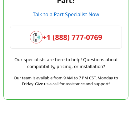
Part?
Talk to a Part Specialist Now
+1 (888) 777-0769
Our specialists are here to help! Questions about
compatibility, pricing, or installation?
Our team is available from 9 AM to 7 PM CST, Monday to
Friday. Give us a call for assistance and support!