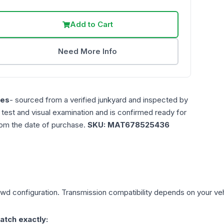
Add to Cart
Need More Info
les
- sourced from a verified junkyard and inspected by
n test and visual examination and is confirmed ready for
rom the date of purchase.
SKU:
MAT678525436
Rwd
configuration. Transmission compatibility depends on your vehic
atch exactly: