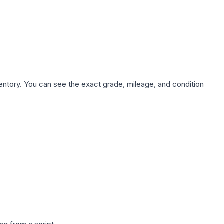
nventory. You can see the exact grade, mileage, and condition