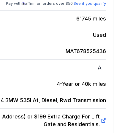
Pay with
affirm on orders over $50.
See if you qualify
61745
miles
Used
MAT678525436
A
4-Year or 40k miles
14 BMW 535I At, Diesel, Rwd
Transmission
Address) or $199 Extra Charge For Lift
Gate and Residentials.