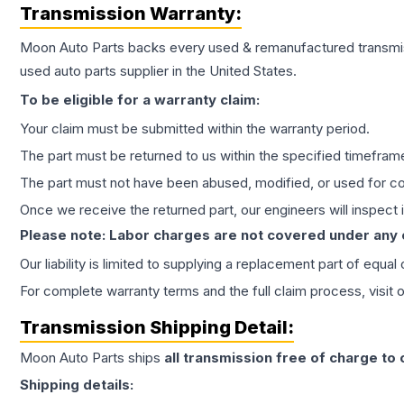
Transmission
Warranty:
Moon Auto Parts backs every used & remanufactured
transmi
used auto parts supplier in the United States.
To be eligible for a warranty claim:
Your claim must be submitted within the warranty period.
The part must be returned to us within the specified timefram
The part must not have been abused, modified, or used for co
Once we receive the returned part, our engineers will inspect it
Please note: Labor charges are not covered under any
Our liability is limited to supplying a replacement part of equal
For complete warranty terms and the full claim process, visit 
Transmission
Shipping Detail:
Moon Auto Parts ships
all
transmission
free of charge to
Shipping details: