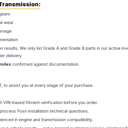
Transmission
:
gears
al wear
damage
mentation
on results. We only list Grade A and Grade B parts in our active i
er delivery.
miles
confirmed against documentation.
 to assist you at every stage of your purchase.
th VIN-based fitment verification before you order.
process Post-installation technical questions.
rienced in engine and transmission compatibility.