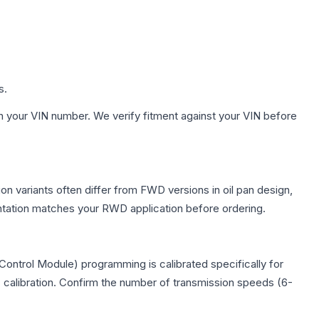
s.
h your VIN number. We verify fitment against your VIN before
on variants often differ from FWD versions in oil pan design,
entation matches your RWD application before ordering.
ontrol Module) programming is calibrated specifically for
c calibration. Confirm the number of transmission speeds (6-