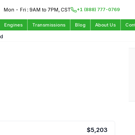
Mon - Fri : 9AM to 7PM, CST
+1 (888) 777-0769
Engines
Transmissions
Blog
About Us
Con
wd
$
5,203