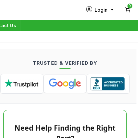
0
Login
New Customer?
Sign Up
tact Us
My Profile
Orders
TRUSTED & VERIFIED BY
Log in
Need Help Finding the Right