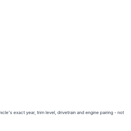
le's exact year, trim level, drivetrain and engine pairing - not