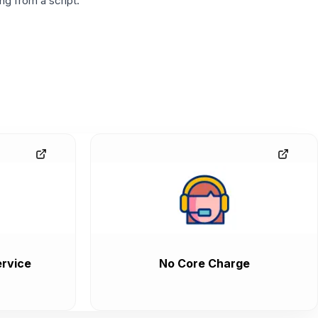
g from a script.
rvice
No Core Charge