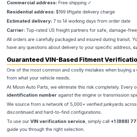
Commercial address:
Free shipping ✓
Residential address:
$199 liftgate delivery charge
Estimated delivery:
7 to 14 working days from order date
Carrier:
Top-rated US freight partners for safe, damage-free
All orders are carefully packaged and insured during transit. Y
have any questions about delivery to your specific address,
c
Guaranteed VIN-Based Fitment Verificati
One of the most common and costly mistakes when buying a
from what your vehicle needs.
At Moon Auto Parts, we eliminate this risk completely. Every 
identification number
against the engine or transmission sp
We source from a network of 5,000+ verified junkyards across 
discontinued and hard-to-find configurations.
To use our
VIN verification service
, simply call
+1 (888) 7
guide you through the right selection.