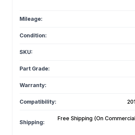
Mileage:
Condition:
SKU:
Part Grade:
Warranty:
Compatibility:
20
Free Shipping (On Commercial 
Shipping: