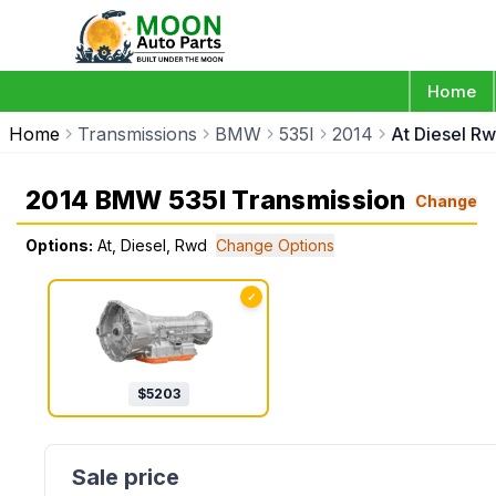
Home
Home
Transmissions
BMW
535I
2014
At Diesel R
2014 BMW 535I Transmission
Change
Options:
At, Diesel, Rwd
Change Options
✓
$
5203