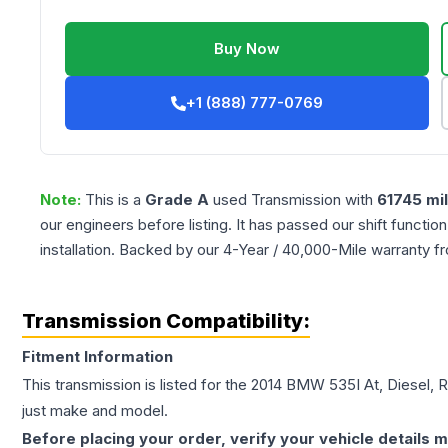
Buy Now
+1 (888) 777-0769
Note:
This is a
Grade
A
used
Transmission
with
61745
mi
our engineers before listing. It has passed our shift functio
installation. Backed by our 4-Year / 40,000-Mile warranty f
Transmission Compatibility:
Fitment Information
This transmission is listed for the
2014
BMW
535I
At, Diesel, 
just make and model.
Before placing your order, verify your vehicle details m