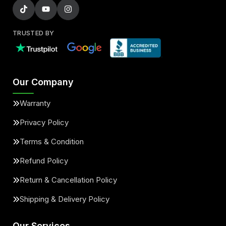
TRUSTED BY
Our Company
Warranty
Privacy Policy
Terms & Condition
Refund Policy
Return & Cancellation Policy
Shipping & Delivery Policy
Our Services