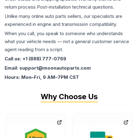
return process Post-installation technical questions.
Unlike many online auto parts sellers, our specialists are
experienced in engine and transmission compatibility.
When you call, you speak to someone who understands
what your vehicle needs — not a general customer service
agent reading from a script.
Call us: +1 (888) 777-0769
Email: support@moonautoparts.com
Hours: Mon–Fri, 9 AM–7PM CST
Why Choose Us