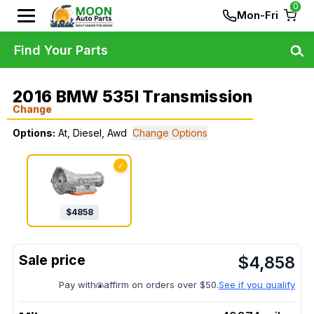
0
Mon-Fri
Find Your Parts
2016 BMW 535I Transmission
Change
Options:
At, Diesel, Awd
Change Options
✓
$
4858
$
4,858
Pay with
affirm on orders over $50.
See if you qualify