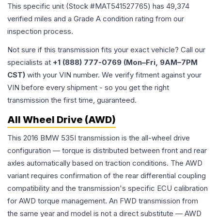
This specific unit (Stock #
MAT541527765
) has
49,374
verified miles and a Grade
A
condition rating from our
inspection process.
Not sure if this transmission fits your exact vehicle? Call our
specialists at
+1 (888) 777-0769 (Mon–Fri, 9AM–7PM
CST)
with your VIN number. We verify fitment against your
VIN before every shipment - so you get the right
transmission the first time, guaranteed.
All Wheel Drive (AWD)
This 2016 BMW 535I transmission is the all-wheel drive
configuration — torque is distributed between front and rear
axles automatically based on traction conditions. The AWD
variant requires confirmation of the rear differential coupling
compatibility and the transmission's specific ECU calibration
for AWD torque management. An FWD transmission from
the same year and model is not a direct substitute — AWD