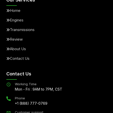
Home
Engines
Transmissions
Review
About Us
Contact Us
Contact Us
Working Time
Mon - Fri : 9AM to 7PM, CST
Phone
+1 (888) 777-0769
Customer support