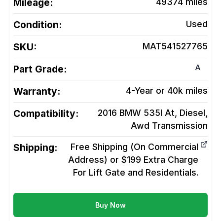
Mileage:
49374
miles
Condition:
Used
SKU:
MAT541527765
A
Part Grade:
Warranty:
4-Year or 40k miles
Compatibility:
2016 BMW 535I At, Diesel,
Awd
Transmission
Shipping:
Free Shipping (On Commercial
Address) or $199 Extra Charge
For Lift Gate and Residentials.
Buy Now