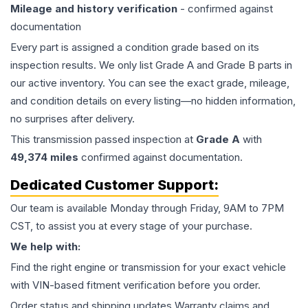
Mileage and history verification
- confirmed against
documentation
Every part is assigned a condition grade based on its
inspection results. We only list Grade A and Grade B parts in
our active inventory. You can see the exact grade, mileage,
and condition details on every listing—no hidden information,
no surprises after delivery.
This
transmission
passed inspection at
Grade
A
with
49,374
miles
confirmed against documentation.
Dedicated Customer Support:
Our team is available Monday through Friday, 9AM to 7PM
CST, to assist you at every stage of your purchase.
We help with:
Find the right engine or transmission for your exact vehicle
with VIN-based fitment verification before you order.
Order status and shipping updates Warranty claims and