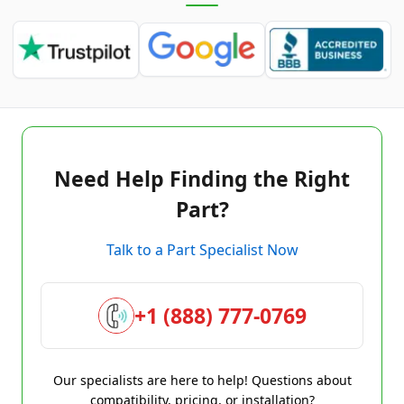
Need Help Finding the Right
Part?
Talk to a Part Specialist Now
+1 (888) 777-0769
Our specialists are here to help! Questions about
compatibility, pricing, or installation?