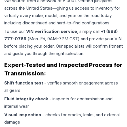
We source from a network of 5,000+ verified junkyards
across the United States—giving us access to inventory for
virtually every make, model, and year on the road today,
including discontinued and hard-to-find configurations.
To use our
VIN verification service
, simply call
+1 (888)
777-0769
(Mon–Fri, 9AM–7PM CST) and provide your VIN
before placing your order. Our specialists will confirm fitment
and guide you through the right selection.
Expert-Tested and Inspected Process for
Transmission
:
Shift function test
- verifies smooth engagement across
all gears
Fluid integrity check
- inspects for contamination and
internal wear
Visual inspection
- checks for cracks, leaks, and external
damage