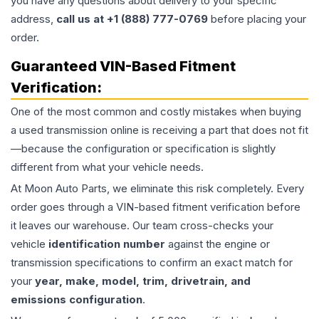
you have any questions about delivery to your specific
address,
call us at +1 (888) 777-0769
before placing your
order.
Guaranteed VIN-Based Fitment
Verification:
One of the most common and costly mistakes when buying
a used
transmission
online is receiving a part that does not fit
—because the configuration or specification is slightly
different from what your vehicle needs.
At Moon Auto Parts, we eliminate this risk completely. Every
order goes through a VIN-based fitment verification before
it leaves our warehouse. Our team cross-checks your
vehicle
identification number
against the engine or
transmission specifications to confirm an exact match for
your
year, make, model, trim, drivetrain, and
emissions configuration
.