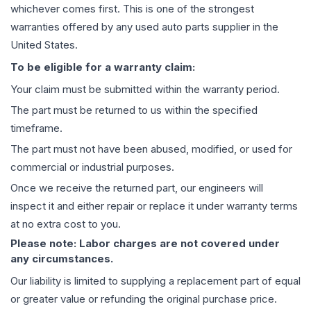
whichever comes first. This is one of the strongest
warranties offered by any used auto parts supplier in the
United States.
To be eligible for a warranty claim:
Your claim must be submitted within the warranty period.
The part must be returned to us within the specified
timeframe.
The part must not have been abused, modified, or used for
commercial or industrial purposes.
Once we receive the returned part, our engineers will
inspect it and either repair or replace it under warranty terms
at no extra cost to you.
Please note: Labor charges are not covered under
any circumstances.
Our liability is limited to supplying a replacement part of equal
or greater value or refunding the original purchase price.