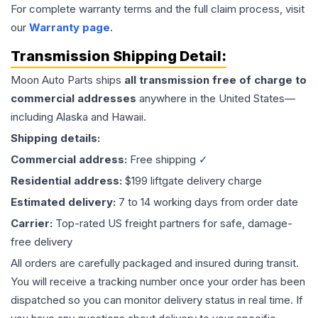
For complete warranty terms and the full claim process, visit
our
Warranty page
.
Transmission
Shipping Detail:
Moon Auto Parts ships
all
transmission
free of charge to
commercial addresses
anywhere in the United States—
including Alaska and Hawaii.
Shipping details:
Commercial address:
Free shipping ✓
Residential address:
$199 liftgate delivery charge
Estimated delivery:
7 to 14 working days from order date
Carrier:
Top-rated US freight partners for safe, damage-
free delivery
All orders are carefully packaged and insured during transit.
You will receive a tracking number once your order has been
dispatched so you can monitor delivery status in real time. If