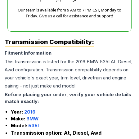
Our team is available from 9 AM to 7 PM CST, Monday to
Friday. Give us a call for assistance and support!
Transmission Compatibility:
Fitment Information
This transmission is listed for the
2016
BMW
535I
At, Diesel,
Awd
configuration. Transmission compatibility depends on
your vehicle's exact year, trim level, drivetrain and engine
pairing - not just make and model.
Before placing your order, verify your vehicle details
match exactly:
Year:
2016
Make:
BMW
Model:
535I
Transmission option:
At, Diesel, Awd