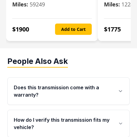
Miles:
59249
Miles:
12247
$
1900
$
1775
Add to Cart
People Also Ask
Does this transmission come with a
warranty?
Yes. Every used transmission from Moon Auto
Parts is backed by a 4-Year / 40,000-Mile
How do I verify this transmission fits my
parts warranty covering major internal
vehicle?
components. Any warranty claim must be