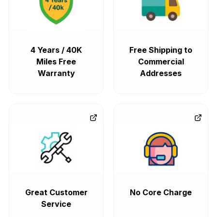
4 Years / 40K
Free Shipping to
Miles Free
Commercial
Warranty
Addresses
Great Customer
No Core Charge
Service