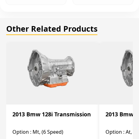
Other Related Products
2013 Bmw 128i Transmission
2013 Bmw 12
Option :
Mt, (6 Speed)
Option :
At, (