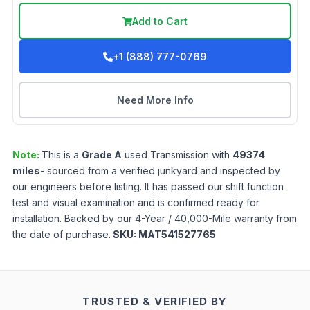
Add to Cart
+1 (888) 777-0769
Need More Info
Note:
This is a
Grade
A
used
Transmission
with
49374
miles
- sourced from a verified junkyard and inspected by
our engineers before listing. It has passed our shift function
test and visual examination and is confirmed ready for
installation. Backed by our 4-Year / 40,000-Mile warranty from
the date of purchase.
SKU:
MAT541527765
TRUSTED & VERIFIED BY