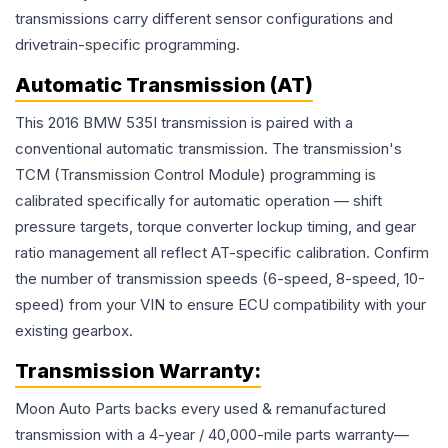
transmissions carry different sensor configurations and
drivetrain-specific programming.
Automatic Transmission (AT)
This 2016 BMW 535I transmission is paired with a
conventional automatic transmission. The transmission's
TCM (Transmission Control Module) programming is
calibrated specifically for automatic operation — shift
pressure targets, torque converter lockup timing, and gear
ratio management all reflect AT-specific calibration. Confirm
the number of transmission speeds (6-speed, 8-speed, 10-
speed) from your VIN to ensure ECU compatibility with your
existing gearbox.
Transmission
Warranty:
Moon Auto Parts backs every used & remanufactured
transmission
with a 4-year / 40,000-mile parts warranty—