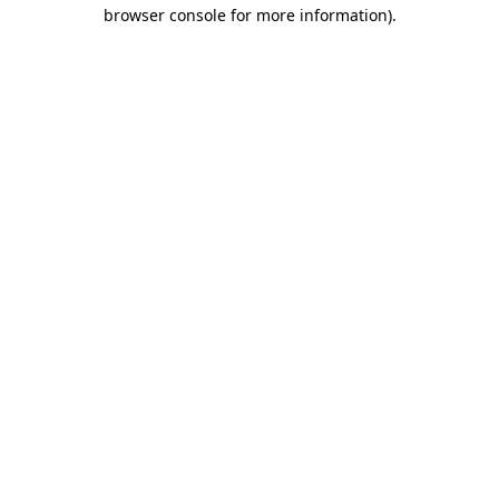
browser console for more information).