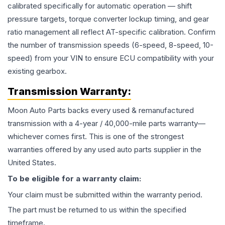
calibrated specifically for automatic operation — shift
pressure targets, torque converter lockup timing, and gear
ratio management all reflect AT-specific calibration. Confirm
the number of transmission speeds (6-speed, 8-speed, 10-
speed) from your VIN to ensure ECU compatibility with your
existing gearbox.
Transmission
Warranty:
Moon Auto Parts backs every used & remanufactured
transmission
with a 4-year / 40,000-mile parts warranty—
whichever comes first. This is one of the strongest
warranties offered by any used auto parts supplier in the
United States.
To be eligible for a warranty claim:
Your claim must be submitted within the warranty period.
The part must be returned to us within the specified
timeframe.