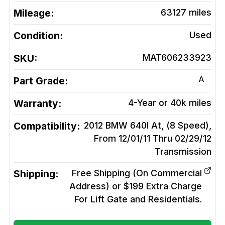
Mileage:
63127
miles
Condition:
Used
SKU:
MAT606233923
A
Part Grade:
Warranty:
4-Year or 40k miles
Compatibility:
2012 BMW 640I At, (8 Speed),
From 12/01/11 Thru 02/29/12
Transmission
Shipping:
Free Shipping (On Commercial
Address) or $199 Extra Charge
For Lift Gate and Residentials.