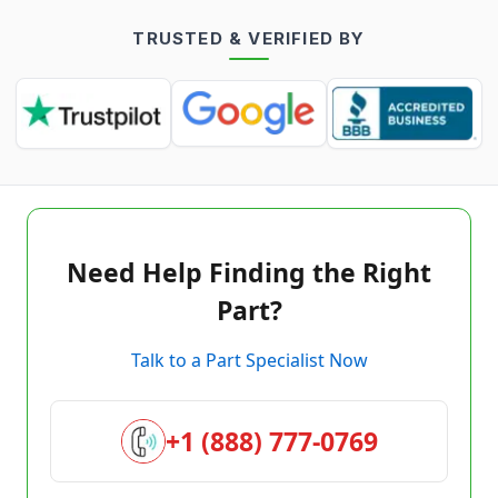
TRUSTED & VERIFIED BY
Need Help Finding the Right
Part?
Talk to a Part Specialist Now
+1 (888) 777-0769