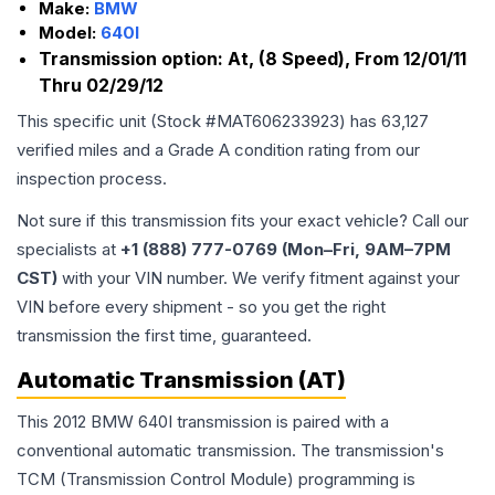
Make:
BMW
Model:
640I
Transmission option:
At, (8 Speed), From 12/01/11
Thru 02/29/12
This specific unit (Stock #
MAT606233923
) has
63,127
verified miles and a Grade
A
condition rating from our
inspection process.
Not sure if this transmission fits your exact vehicle? Call our
specialists at
+1 (888) 777-0769 (Mon–Fri, 9AM–7PM
CST)
with your VIN number. We verify fitment against your
VIN before every shipment - so you get the right
transmission the first time, guaranteed.
Automatic Transmission (AT)
This 2012 BMW 640I transmission is paired with a
conventional automatic transmission. The transmission's
TCM (Transmission Control Module) programming is