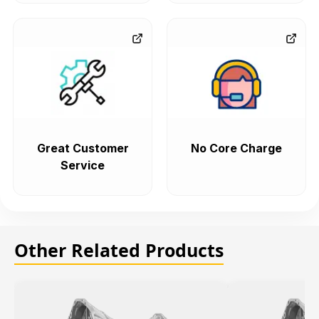
Great Customer
No Core Charge
Service
Other Related Products