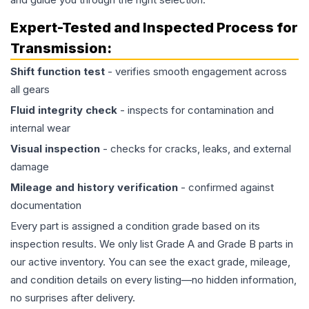
Expert-Tested and Inspected Process for
Transmission
:
Shift function test
- verifies smooth engagement across
all gears
Fluid integrity check
- inspects for contamination and
internal wear
Visual inspection
- checks for cracks, leaks, and external
damage
Mileage and history verification
- confirmed against
documentation
Every part is assigned a condition grade based on its
inspection results. We only list Grade A and Grade B parts in
our active inventory. You can see the exact grade, mileage,
and condition details on every listing—no hidden information,
no surprises after delivery.