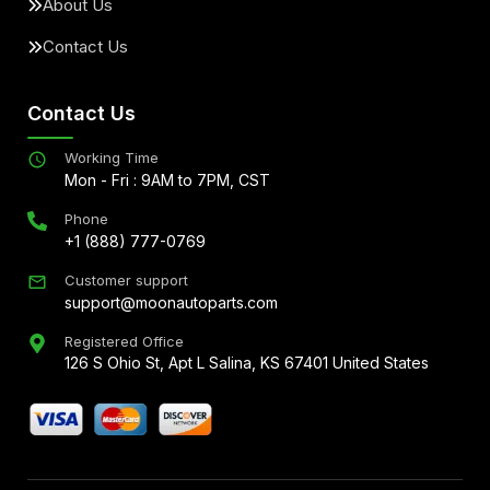
About Us
Contact Us
Contact Us
Working Time
Mon - Fri : 9AM to 7PM, CST
Phone
+1 (888) 777-0769
Customer support
support@moonautoparts.com
Registered Office
126 S Ohio St, Apt L Salina, KS 67401 United States