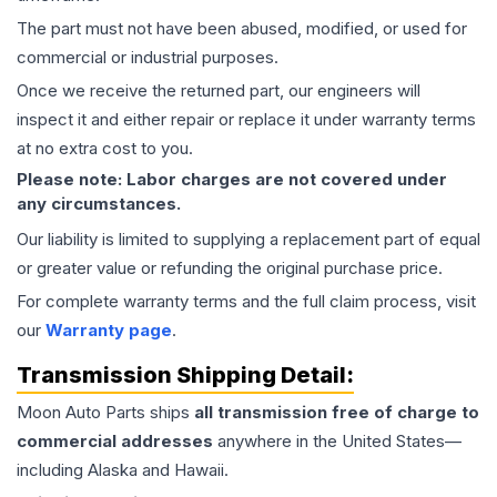
The part must not have been abused, modified, or used for
commercial or industrial purposes.
Once we receive the returned part, our engineers will
inspect it and either repair or replace it under warranty terms
at no extra cost to you.
Please note: Labor charges are not covered under
any circumstances.
Our liability is limited to supplying a replacement part of equal
or greater value or refunding the original purchase price.
For complete warranty terms and the full claim process, visit
our
Warranty page
.
Transmission
Shipping Detail:
Moon Auto Parts ships
all
transmission
free of charge to
commercial addresses
anywhere in the United States—
including Alaska and Hawaii.