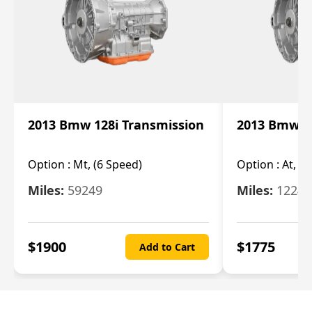
2013 Bmw 128i Transmission
2013 Bmw 12
Option :
Mt, (6 Speed)
Option :
At, (
Miles:
59249
Miles:
12247
$
1900
$
1775
Add to Cart