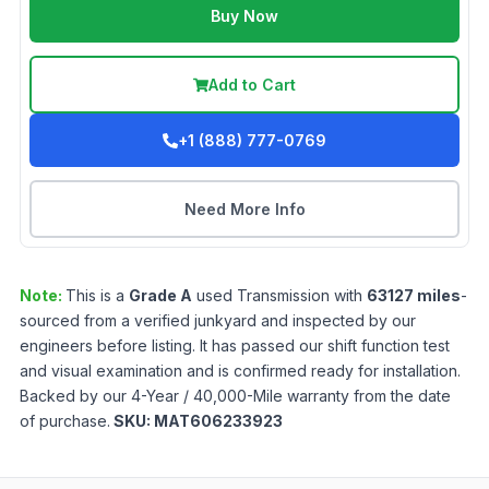
Buy Now
Add to Cart
+1 (888) 777-0769
Need More Info
Note:
This is a
Grade
A
used
Transmission
with
63127
miles
-
sourced from a verified junkyard and inspected by our
engineers before listing. It has passed our shift function test
and visual examination and is confirmed ready for installation.
Backed by our 4-Year / 40,000-Mile warranty from the date
of purchase.
SKU:
MAT606233923