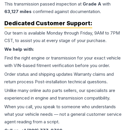
This
transmission
passed inspection at
Grade
A
with
63,127
miles
confirmed against documentation.
Dedicated Customer Support:
Our team is available Monday through Friday, 9AM to 7PM
CST, to assist you at every stage of your purchase.
We help with:
Find the right engine or transmission for your exact vehicle
with VIN-based fitment verification before you order.
Order status and shipping updates Warranty claims and
return process Post-installation technical questions.
Unlike many online auto parts sellers, our specialists are
experienced in engine and transmission compatibility.
When you call, you speak to someone who understands
what your vehicle needs — not a general customer service
agent reading from a script.