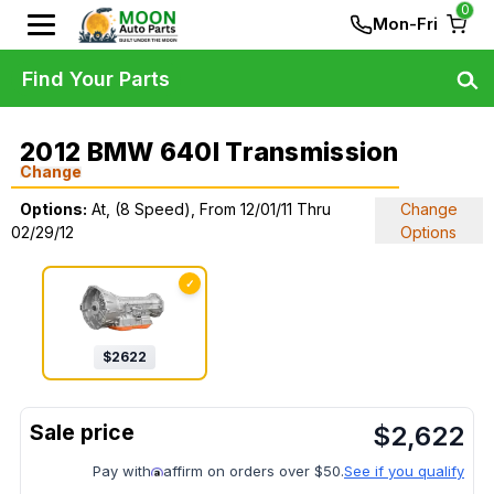
0
Mon-Fri
Find Your Parts
2012 BMW 640I Transmission
Change
Options:
At, (8 Speed), From 12/01/11 Thru
Change
02/29/12
Options
✓
$
2622
$
2,622
Pay with
affirm on orders over $50.
See if you qualify