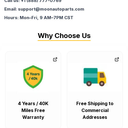
Call us: +1 (888) 777-0769
Email: support@moonautoparts.com
Hours: Mon–Fri, 9 AM–7PM CST
Why Choose Us
4 Years / 40K
Free Shipping to
Miles Free
Commercial
Warranty
Addresses