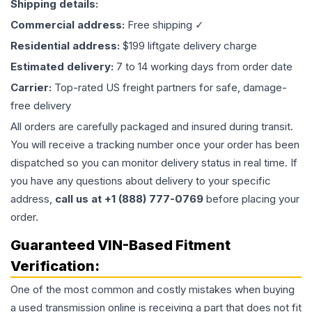
Shipping details:
Commercial address:
Free shipping ✓
Residential address:
$199 liftgate delivery charge
Estimated delivery:
7 to 14 working days from order date
Carrier:
Top-rated US freight partners for safe, damage-
free delivery
All orders are carefully packaged and insured during transit.
You will receive a tracking number once your order has been
dispatched so you can monitor delivery status in real time. If
you have any questions about delivery to your specific
address,
call us at +1 (888) 777-0769
before placing your
order.
Guaranteed VIN-Based Fitment
Verification:
One of the most common and costly mistakes when buying
a used
transmission
online is receiving a part that does not fit