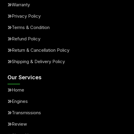
Warranty
Privacy Policy
Terms & Condition
Refund Policy
Return & Cancellation Policy
Shipping & Delivery Policy
Our Services
Home
Engines
Transmissions
Review