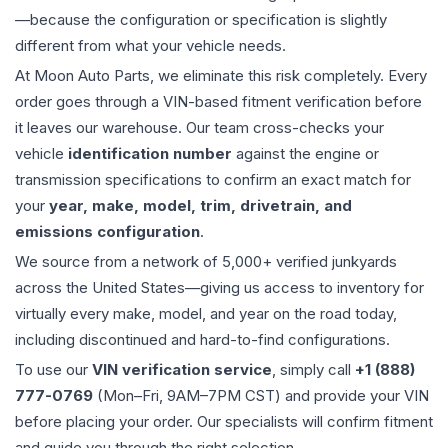
—because the configuration or specification is slightly
different from what your vehicle needs.
At Moon Auto Parts, we eliminate this risk completely. Every
order goes through a VIN-based fitment verification before
it leaves our warehouse. Our team cross-checks your
vehicle
identification number
against the engine or
transmission specifications to confirm an exact match for
your
year, make, model, trim, drivetrain, and
emissions configuration
.
We source from a network of 5,000+ verified junkyards
across the United States—giving us access to inventory for
virtually every make, model, and year on the road today,
including discontinued and hard-to-find configurations.
To use our
VIN verification service
, simply call
+1 (888)
777-0769
(Mon–Fri, 9AM–7PM CST) and provide your VIN
before placing your order. Our specialists will confirm fitment
and guide you through the right selection.