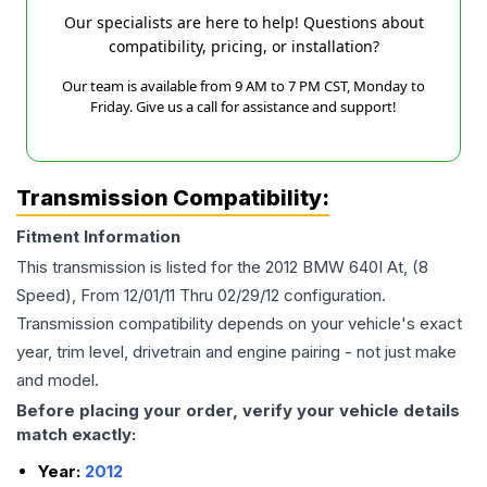
Our specialists are here to help! Questions about
compatibility, pricing, or installation?
Our team is available from 9 AM to 7 PM CST, Monday to
Friday. Give us a call for assistance and support!
Transmission Compatibility:
Fitment Information
This transmission is listed for the
2012
BMW
640I
At, (8
Speed), From 12/01/11 Thru 02/29/12
configuration.
Transmission compatibility depends on your vehicle's exact
year, trim level, drivetrain and engine pairing - not just make
and model.
Before placing your order, verify your vehicle details
match exactly:
Year:
2012