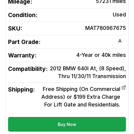
Mileage:
57231
miles
Condition:
Used
SKU:
MAT780967675
A
Part Grade:
Warranty:
4-Year or 40k miles
Compatibility:
2012 BMW 640I At, (8 Speed),
Thru 11/30/11
Transmission
Shipping:
Free Shipping (On Commercial
Address) or $199 Extra Charge
For Lift Gate and Residentials.
Buy Now