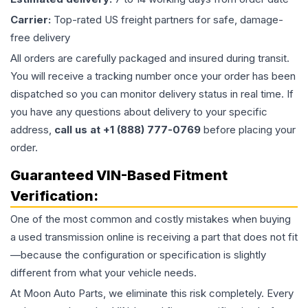
Carrier:
Top-rated US freight partners for safe, damage-
free delivery
All orders are carefully packaged and insured during transit.
You will receive a tracking number once your order has been
dispatched so you can monitor delivery status in real time. If
you have any questions about delivery to your specific
address,
call us at +1 (888) 777-0769
before placing your
order.
Guaranteed VIN-Based Fitment
Verification:
One of the most common and costly mistakes when buying
a used
transmission
online is receiving a part that does not fit
—because the configuration or specification is slightly
different from what your vehicle needs.
At Moon Auto Parts, we eliminate this risk completely. Every