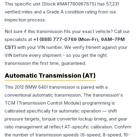
This specific unit (Stock #
MAT780967675
) has
57,231
verified miles and a Grade
A
condition rating from our
inspection process.
Not sure if this transmission fits your exact vehicle? Call our
specialists at
+1 (888) 777-0769 (Mon–Fri, 9AM–7PM
CST)
with your VIN number. We verify fitment against your
VIN before every shipment - so you get the right
transmission the first time, guaranteed.
Automatic Transmission (AT)
This 2012 BMW 640I transmission is paired with a
conventional automatic transmission. The transmission's
TCM (Transmission Control Module) programming is
calibrated specifically for automatic operation — shift
pressure targets, torque converter lockup timing, and gear
ratio management all reflect AT-specific calibration. Confirm
the number of transmission speeds (6-speed, 8-speed, 10-