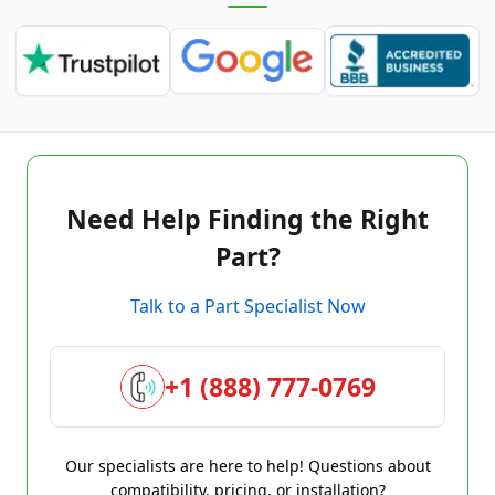
Need Help Finding the Right
Part?
Talk to a Part Specialist Now
+1 (888) 777-0769
Our specialists are here to help! Questions about
compatibility, pricing, or installation?