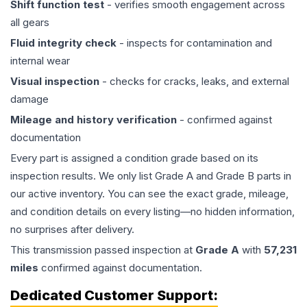
Shift function test
- verifies smooth engagement across
all gears
Fluid integrity check
- inspects for contamination and
internal wear
Visual inspection
- checks for cracks, leaks, and external
damage
Mileage and history verification
- confirmed against
documentation
Every part is assigned a condition grade based on its
inspection results. We only list Grade A and Grade B parts in
our active inventory. You can see the exact grade, mileage,
and condition details on every listing—no hidden information,
no surprises after delivery.
This
transmission
passed inspection at
Grade
A
with
57,231
miles
confirmed against documentation.
Dedicated Customer Support: