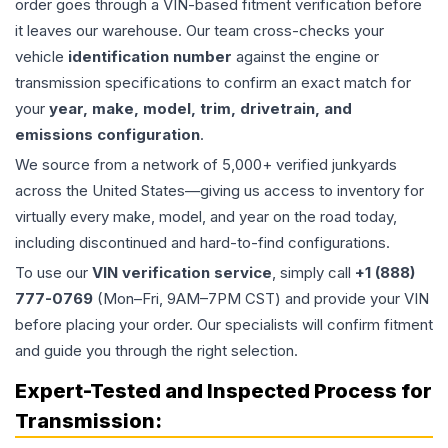
order goes through a VIN-based fitment verification before
it leaves our warehouse. Our team cross-checks your
vehicle
identification number
against the engine or
transmission specifications to confirm an exact match for
your
year, make, model, trim, drivetrain, and
emissions configuration
.
We source from a network of 5,000+ verified junkyards
across the United States—giving us access to inventory for
virtually every make, model, and year on the road today,
including discontinued and hard-to-find configurations.
To use our
VIN verification service
, simply call
+1 (888)
777-0769
(Mon–Fri, 9AM–7PM CST) and provide your VIN
before placing your order. Our specialists will confirm fitment
and guide you through the right selection.
Expert-Tested and Inspected Process for
Transmission
: