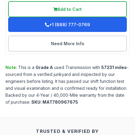
Add to Cart
+1 (888) 777-0769
Need More Info
Note:
This is a
Grade
A
used
Transmission
with
57231
miles
-
sourced from a verified junkyard and inspected by our
engineers before listing. It has passed our shift function test
and visual examination and is confirmed ready for installation.
Backed by our 4-Year / 40,000-Mile warranty from the date
of purchase.
SKU:
MAT780967675
TRUSTED & VERIFIED BY