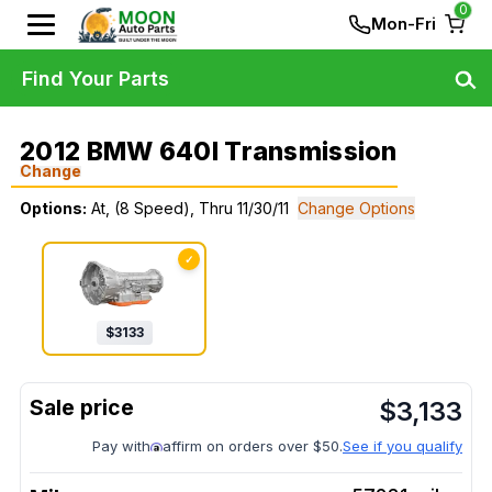
0
Mon-Fri
Find Your Parts
2012 BMW 640I Transmission
Change
Options:
At, (8 Speed), Thru 11/30/11
Change Options
✓
$
3133
$
3,133
Pay with
affirm on orders over $50.
See if you qualify