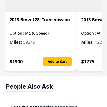
2013 Bmw 128i Transmission
2013 Bmw 12
Option :
Mt, (6 Speed)
Option :
At, (
Miles:
59249
Miles:
12247
$
1900
$
1775
Add to Cart
People Also Ask