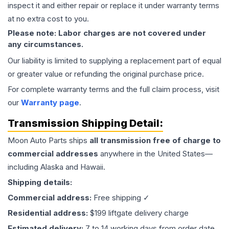
inspect it and either repair or replace it under warranty terms
at no extra cost to you.
Please note: Labor charges are not covered under
any circumstances.
Our liability is limited to supplying a replacement part of equal
or greater value or refunding the original purchase price.
For complete warranty terms and the full claim process, visit
our
Warranty page
.
Transmission
Shipping Detail:
Moon Auto Parts ships
all
transmission
free of charge to
commercial addresses
anywhere in the United States—
including Alaska and Hawaii.
Shipping details:
Commercial address:
Free shipping ✓
Residential address:
$199 liftgate delivery charge
Estimated delivery:
7 to 14 working days from order date