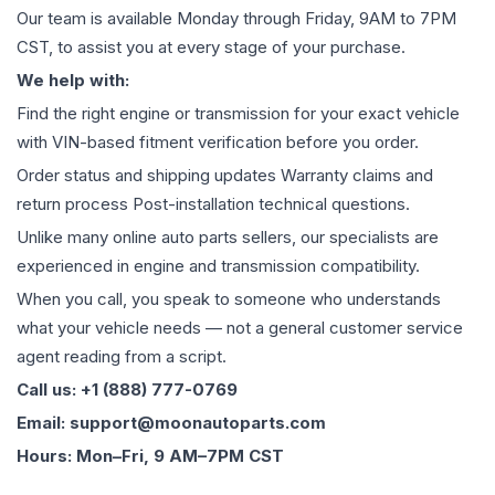
Our team is available Monday through Friday, 9AM to 7PM
CST, to assist you at every stage of your purchase.
We help with:
Find the right engine or transmission for your exact vehicle
with VIN-based fitment verification before you order.
Order status and shipping updates Warranty claims and
return process Post-installation technical questions.
Unlike many online auto parts sellers, our specialists are
experienced in engine and transmission compatibility.
When you call, you speak to someone who understands
what your vehicle needs — not a general customer service
agent reading from a script.
Call us: +1 (888) 777-0769
Email: support@moonautoparts.com
Hours: Mon–Fri, 9 AM–7PM CST