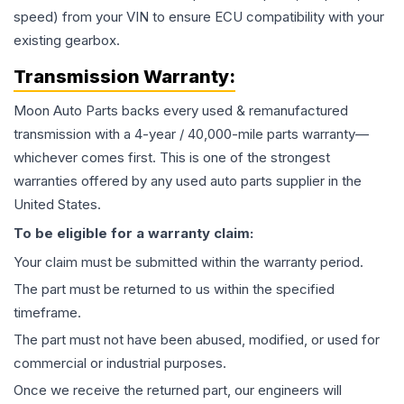
speed) from your VIN to ensure ECU compatibility with your
existing gearbox.
Transmission
Warranty:
Moon Auto Parts backs every used & remanufactured
transmission
with a 4-year / 40,000-mile parts warranty—
whichever comes first. This is one of the strongest
warranties offered by any used auto parts supplier in the
United States.
To be eligible for a warranty claim:
Your claim must be submitted within the warranty period.
The part must be returned to us within the specified
timeframe.
The part must not have been abused, modified, or used for
commercial or industrial purposes.
Once we receive the returned part, our engineers will