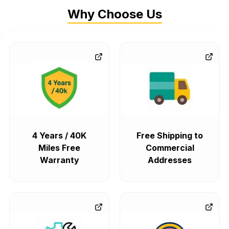
Why Choose Us
4 Years / 40K
Free Shipping to
Miles Free
Commercial
Warranty
Addresses