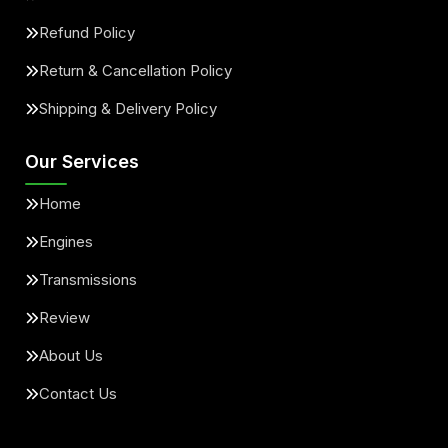
Refund Policy
Return & Cancellation Policy
Shipping & Delivery Policy
Our Services
Home
Engines
Transmissions
Review
About Us
Contact Us