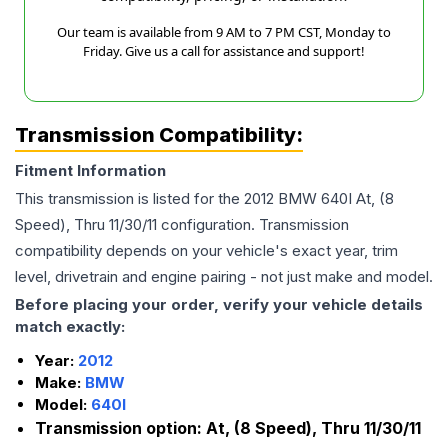
Our team is available from 9 AM to 7 PM CST, Monday to
Friday. Give us a call for assistance and support!
Transmission Compatibility:
Fitment Information
This transmission is listed for the
2012
BMW
640I
At, (8
Speed), Thru 11/30/11
configuration. Transmission
compatibility depends on your vehicle's exact year, trim
level, drivetrain and engine pairing - not just make and model.
Before placing your order, verify your vehicle details
match exactly:
Year:
2012
Make:
BMW
Model:
640I
Transmission option:
At, (8 Speed), Thru 11/30/11