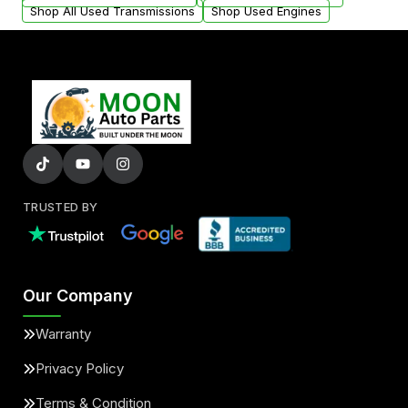
Shop All Used Transmissions
Shop Used Engines
TRUSTED BY
Our Company
Warranty
Privacy Policy
Terms & Condition