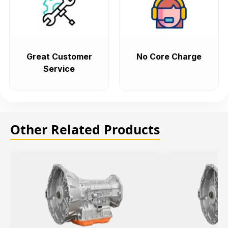
Great Customer
No Core Charge
Service
Other Related Products