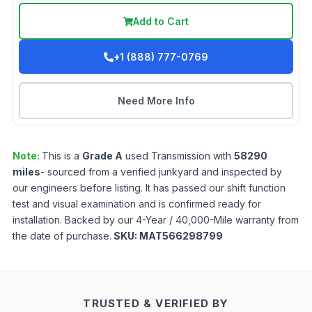
Add to Cart
+1 (888) 777-0769
Need More Info
Note:
This is a
Grade
A
used
Transmission
with
58290
miles
- sourced from a verified junkyard and inspected by
our engineers before listing. It has passed our shift function
test and visual examination and is confirmed ready for
installation. Backed by our 4-Year / 40,000-Mile warranty from
the date of purchase.
SKU:
MAT566298799
TRUSTED & VERIFIED BY