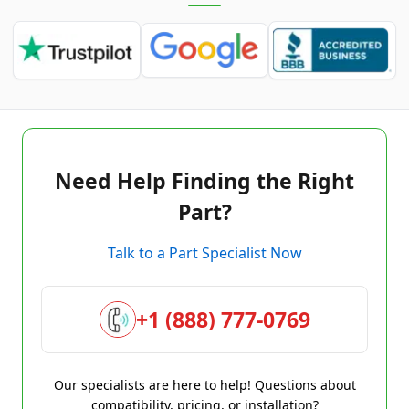
Need Help Finding the Right
Part?
Talk to a Part Specialist Now
+1 (888) 777-0769
Our specialists are here to help! Questions about
compatibility, pricing, or installation?