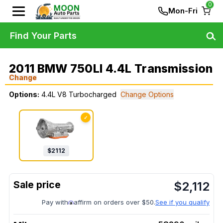
0
Mon-Fri
Find Your Parts
2011 BMW 750LI 4.4L Transmission
Change
Options:
4.4L V8 Turbocharged
Change Options
✓
$
2112
$
2,112
Pay with
affirm on orders over $50.
See if you qualify