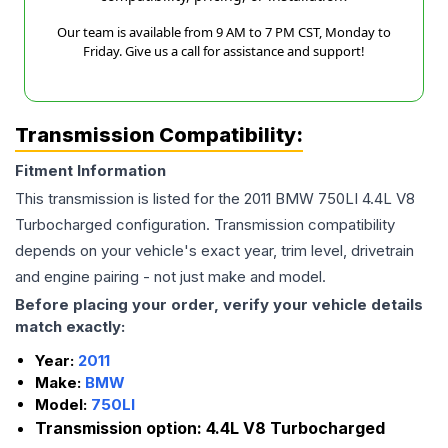
Our team is available from 9 AM to 7 PM CST, Monday to
Friday. Give us a call for assistance and support!
Transmission Compatibility:
Fitment Information
This transmission is listed for the
2011
BMW
750LI
4.4L V8
Turbocharged
configuration. Transmission compatibility
depends on your vehicle's exact year, trim level, drivetrain
and engine pairing - not just make and model.
Before placing your order, verify your vehicle details
match exactly:
Year:
2011
Make:
BMW
Model:
750LI
Transmission option:
4.4L V8 Turbocharged