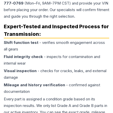
777-0769
(Mon–Fri, 9AM–7PM CST) and provide your VIN
before placing your order. Our specialists will confirm fitment
and guide you through the right selection.
Expert-Tested and Inspected Process for
Transmission
:
Shift function test
- verifies smooth engagement across
all gears
Fluid integrity check
- inspects for contamination and
internal wear
Visual inspection
- checks for cracks, leaks, and external
damage
Mileage and history verification
- confirmed against
documentation
Every part is assigned a condition grade based on its
inspection results. We only list Grade A and Grade B parts in
our active inventory. You can see the exact grade, mileage,