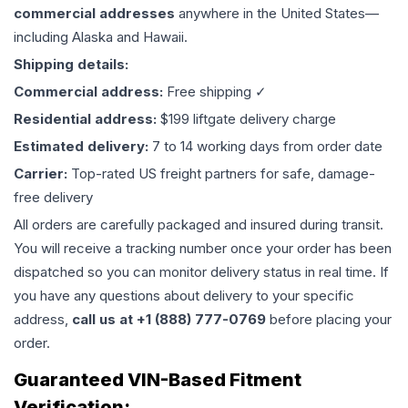
commercial addresses
anywhere in the United States—
including Alaska and Hawaii.
Shipping details:
Commercial address:
Free shipping ✓
Residential address:
$199 liftgate delivery charge
Estimated delivery:
7 to 14 working days from order date
Carrier:
Top-rated US freight partners for safe, damage-
free delivery
All orders are carefully packaged and insured during transit.
You will receive a tracking number once your order has been
dispatched so you can monitor delivery status in real time. If
you have any questions about delivery to your specific
address,
call us at +1 (888) 777-0769
before placing your
order.
Guaranteed VIN-Based Fitment
Verification: