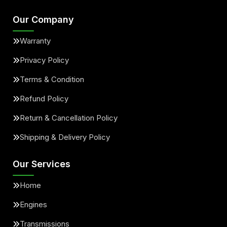
Our Company
Warranty
Privacy Policy
Terms & Condition
Refund Policy
Return & Cancellation Policy
Shipping & Delivery Policy
Our Services
Home
Engines
Transmissions