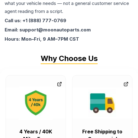
what your vehicle needs — not a general customer service
agent reading from a script.
Call us: +1 (888) 777-0769
Email: support@moonautoparts.com
Hours: Mon–Fri, 9 AM–7PM CST
Why Choose Us
4 Years / 40K
Free Shipping to