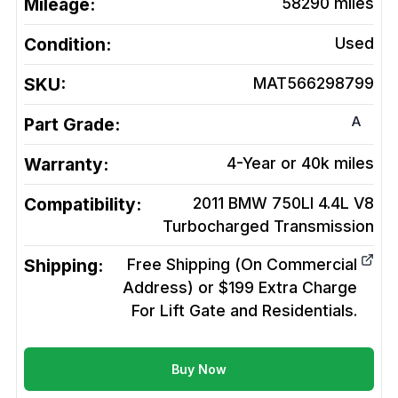
Mileage:
58290
miles
Condition:
Used
SKU:
MAT566298799
A
Part Grade:
Warranty:
4-Year or 40k miles
Compatibility:
2011 BMW 750LI 4.4L V8
Turbocharged
Transmission
Shipping:
Free Shipping (On Commercial
Address) or $199 Extra Charge
For Lift Gate and Residentials.
Buy Now