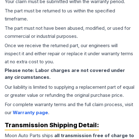
Your claim must be submitted within the warranty period.
The part must be returned to us within the specified
timeframe.
The part must not have been abused, modified, or used for
commercial or industrial purposes.
Once we receive the returned part, our engineers will
inspect it and either repair or replace it under warranty terms
at no extra cost to you.
Please note: Labor charges are not covered under
any circumstances.
Our liability is limited to supplying a replacement part of equal
or greater value or refunding the original purchase price.
For complete warranty terms and the full claim process, visit
our
Warranty page
.
Transmission
Shipping Detail:
Moon Auto Parts ships
all
transmission
free of charge to