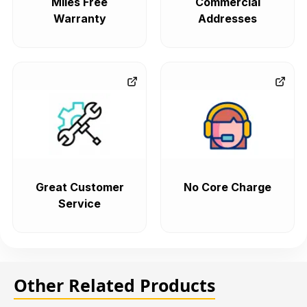
Miles Free
Commercial
Warranty
Addresses
Great Customer
No Core Charge
Service
Other Related Products