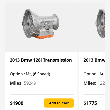
2013 Bmw 128i Transmission
2013 Bmw 12
Option :
Mt, (6 Speed)
Option :
At, (
Miles:
59249
Miles:
12247
$
1900
$
1775
Add to Cart