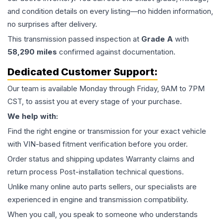
and condition details on every listing—no hidden information,
no surprises after delivery.
This
transmission
passed inspection at
Grade
A
with
58,290
miles
confirmed against documentation.
Dedicated Customer Support:
Our team is available Monday through Friday, 9AM to 7PM
CST, to assist you at every stage of your purchase.
We help with:
Find the right engine or transmission for your exact vehicle
with VIN-based fitment verification before you order.
Order status and shipping updates Warranty claims and
return process Post-installation technical questions.
Unlike many online auto parts sellers, our specialists are
experienced in engine and transmission compatibility.
When you call, you speak to someone who understands