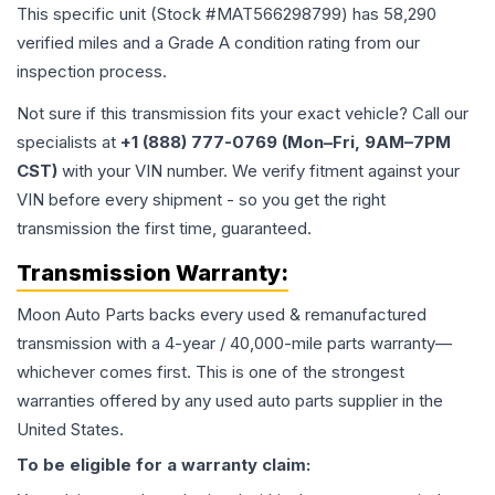
This specific unit (Stock #
MAT566298799
) has
58,290
verified miles and a Grade
A
condition rating from our
inspection process.
Not sure if this transmission fits your exact vehicle? Call our
specialists at
+1 (888) 777-0769 (Mon–Fri, 9AM–7PM
CST)
with your VIN number. We verify fitment against your
VIN before every shipment - so you get the right
transmission the first time, guaranteed.
Transmission
Warranty:
Moon Auto Parts backs every used & remanufactured
transmission
with a 4-year / 40,000-mile parts warranty—
whichever comes first. This is one of the strongest
warranties offered by any used auto parts supplier in the
United States.
To be eligible for a warranty claim: