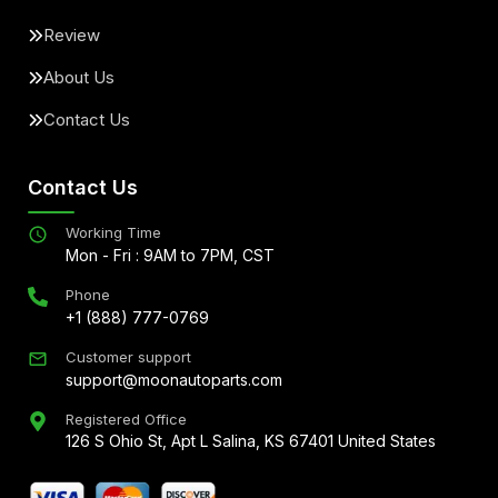
Review
About Us
Contact Us
Contact Us
Working Time
Mon - Fri : 9AM to 7PM, CST
Phone
+1 (888) 777-0769
Customer support
support@moonautoparts.com
Registered Office
126 S Ohio St, Apt L Salina, KS 67401 United States