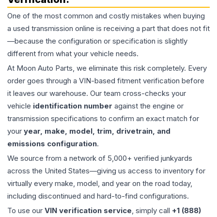
One of the most common and costly mistakes when buying
a used
transmission
online is receiving a part that does not fit
—because the configuration or specification is slightly
different from what your vehicle needs.
At Moon Auto Parts, we eliminate this risk completely. Every
order goes through a VIN-based fitment verification before
it leaves our warehouse. Our team cross-checks your
vehicle
identification number
against the engine or
transmission specifications to confirm an exact match for
your
year, make, model, trim, drivetrain, and
emissions configuration
.
We source from a network of 5,000+ verified junkyards
across the United States—giving us access to inventory for
virtually every make, model, and year on the road today,
including discontinued and hard-to-find configurations.
To use our
VIN verification service
, simply call
+1 (888)