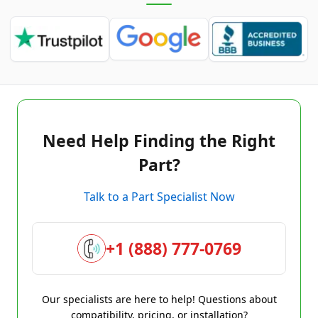
Need Help Finding the Right
Part?
Talk to a Part Specialist Now
+1 (888) 777-0769
Our specialists are here to help! Questions about
compatibility, pricing, or installation?