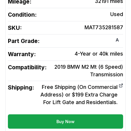
Mileage:
32191
miles
Condition:
Used
SKU:
MAT735281587
A
Part Grade:
Warranty:
4-Year or 40k miles
Compatibility:
2019 BMW M2 Mt (6 Speed)
Transmission
Shipping:
Free Shipping (On Commercial
Address) or $199 Extra Charge
For Lift Gate and Residentials.
Buy Now