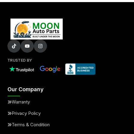
TRUSTED BY
Our Company
Warranty
Privacy Policy
Terms & Condition