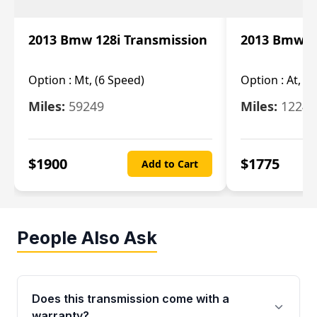
2013 Bmw 128i Transmission
2013 Bmw 12
Option :
Mt, (6 Speed)
Option :
At, (
Miles:
59249
Miles:
12247
$
1900
$
1775
Add to Cart
People Also Ask
Does this transmission come with a
warranty?