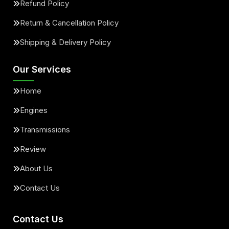
Refund Policy
Return & Cancellation Policy
Shipping & Delivery Policy
Our Services
Home
Engines
Transmissions
Review
About Us
Contact Us
Contact Us