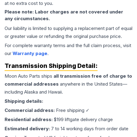
at no extra cost to you.
Please note: Labor charges are not covered under
any circumstances.
Our liability is limited to supplying a replacement part of equal
or greater value or refunding the original purchase price.
For complete warranty terms and the full claim process, visit
our
Warranty page
.
Transmission
Shipping Detail:
Moon Auto Parts ships
all
transmission
free of charge to
commercial addresses
anywhere in the United States—
including Alaska and Hawaii.
Shipping details:
Commercial address:
Free shipping ✓
Residential address:
$199 liftgate delivery charge
Estimated delivery:
7 to 14 working days from order date