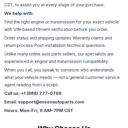
CST, to assist you at every stage of your purchase.
We help with:
Find the right engine or transmission for your exact vehicle
with VIN-based fitment verification before you order.
Order status and shipping updates Warranty claims and
return process Post-installation technical questions.
Unlike many online auto parts sellers, our specialists are
experienced in engine and transmission compatibility.
When you call, you speak to someone who understands
what your vehicle needs — not a general customer service
agent reading from a script.
Call us: +1 (888) 777-0769
Email: support@moonautoparts.com
Hours: Mon–Fri, 9 AM–7PM CST