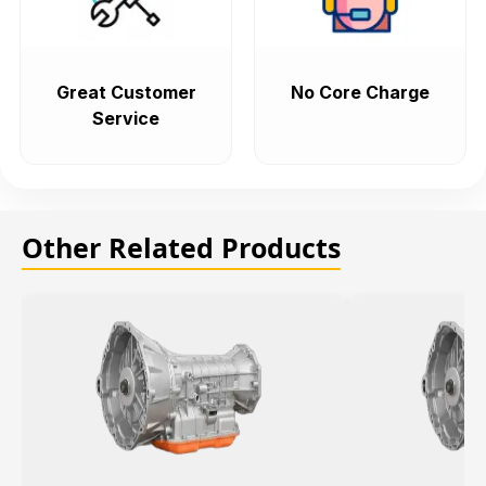
Great Customer
No Core Charge
Service
Other Related Products