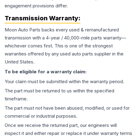
engagement provisions differ.
Transmission
Warranty:
Moon Auto Parts backs every used & remanufactured
transmission
with a 4-year / 40,000-mile parts warranty—
whichever comes first. This is one of the strongest
warranties offered by any used auto parts supplier in the
United States.
To be eligible for a warranty claim:
Your claim must be submitted within the warranty period.
The part must be returned to us within the specified
timeframe.
The part must not have been abused, modified, or used for
commercial or industrial purposes.
Once we receive the returned part, our engineers will
inspect it and either repair or replace it under warranty terms