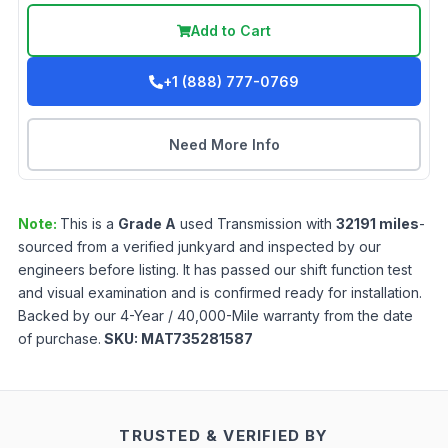
Add to Cart
+1 (888) 777-0769
Need More Info
Note:
This is a
Grade
A
used
Transmission
with
32191
miles
-
sourced from a verified junkyard and inspected by our
engineers before listing. It has passed our shift function test
and visual examination and is confirmed ready for installation.
Backed by our 4-Year / 40,000-Mile warranty from the date
of purchase.
SKU:
MAT735281587
TRUSTED & VERIFIED BY