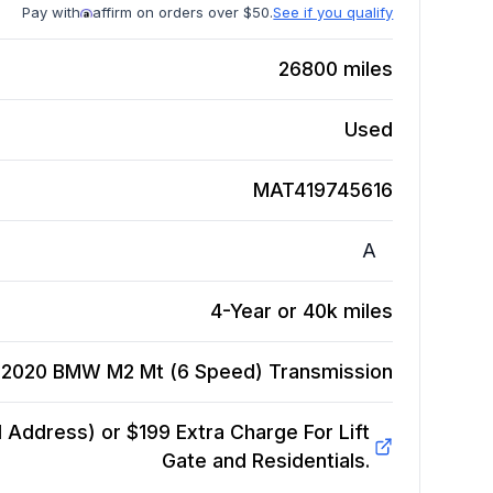
Pay with
affirm on orders over $50.
See if you qualify
26800
miles
Used
MAT419745616
A
4-Year or 40k miles
2020 BMW M2 Mt (6 Speed)
Transmission
Address) or $199 Extra Charge For Lift
Gate and Residentials.