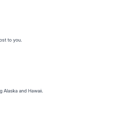
ost to you.
g Alaska and Hawaii.