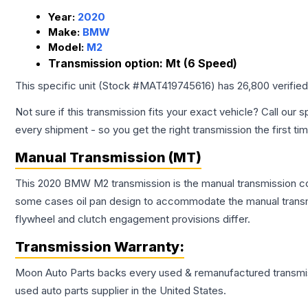
Year:
2020
Make:
BMW
Model:
M2
Transmission option:
Mt (6 Speed)
This specific unit (Stock #
MAT419745616
) has
26,800
verifie
Not sure if this transmission fits your exact vehicle? Call our s
every shipment - so you get the right transmission the first ti
Manual Transmission (MT)
This 2020 BMW M2 transmission is the manual transmission conf
some cases oil pan design to accommodate the manual transmi
flywheel and clutch engagement provisions differ.
Transmission
Warranty:
Moon Auto Parts backs every used & remanufactured
transmi
used auto parts supplier in the United States.