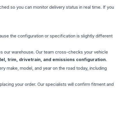
hed so you can monitor delivery status in real time. If you
use the configuration or specification is slightly different
aves our warehouse. Our team cross-checks your vehicle
l, trim, drivetrain, and emissions configuration
.
ery make, model, and year on the road today, including
ing your order. Our specialists will confirm fitment and