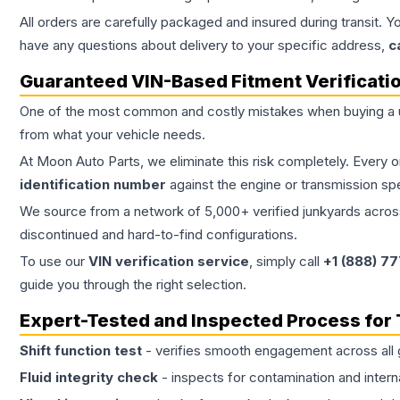
All orders are carefully packaged and insured during transit. Y
have any questions about delivery to your specific address,
c
Guaranteed VIN-Based Fitment Verificati
One of the most common and costly mistakes when buying a
from what your vehicle needs.
At Moon Auto Parts, we eliminate this risk completely. Every 
identification number
against the engine or transmission sp
We source from a network of 5,000+ verified junkyards across 
discontinued and hard-to-find configurations.
To use our
VIN verification service
, simply call
+1 (888) 7
guide you through the right selection.
Expert-Tested and Inspected Process for
Shift function test
- verifies smooth engagement across all 
Fluid integrity check
- inspects for contamination and intern