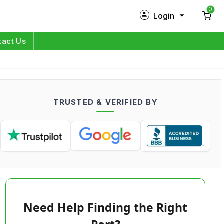
0
Login
New Customer?
Sign Up
tact Us
My Profile
Orders
TRUSTED & VERIFIED BY
Log in
Need Help Finding the Right