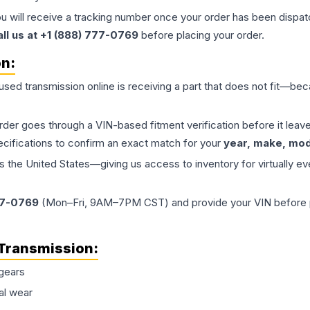
ou will receive a tracking number once your order has been dispatc
all us at +1 (888) 777-0769
before placing your order.
on:
 used
transmission
online is receiving a part that does not fit—beca
order goes through a VIN-based fitment verification before it le
ecifications to confirm an exact match for your
year, make, mode
the United States—giving us access to inventory for virtually ev
77-0769
(Mon–Fri, 9AM–7PM CST) and provide your VIN before plac
Transmission
:
gears
al wear