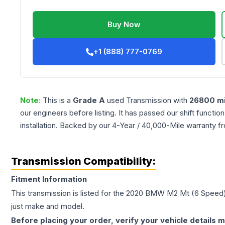
Buy Now
+1 (888) 777-0769
Note:
This is a
Grade
A
used
Transmission
with
26800
mi
our engineers before listing. It has passed our shift functio
installation. Backed by our 4-Year / 40,000-Mile warranty f
Transmission Compatibility:
Fitment Information
This transmission is listed for the
2020
BMW
M2
Mt (6 Speed
just make and model.
Before placing your order, verify your vehicle details m