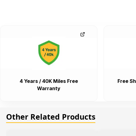
4 Years / 40K Miles Free
Free Sh
Warranty
Other Related Products