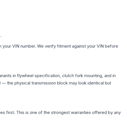
.
h your VIN number. We verify fitment against your VIN before
ants in flywheel specification, clutch fork mounting, and in
— the physical transmission block may look identical but
first. This is one of the strongest warranties offered by any