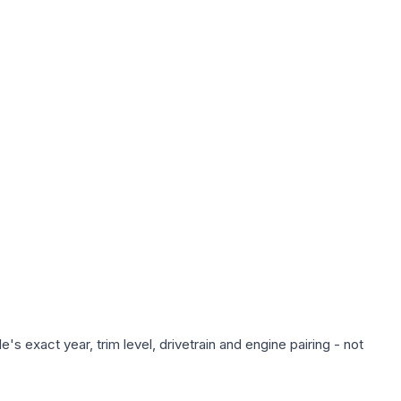
s exact year, trim level, drivetrain and engine pairing - not