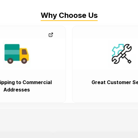
Why Choose Us
ipping to Commercial
Great Customer Se
Addresses