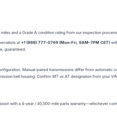
d miles and a Grade
A
condition rating from our inspection process
pecialists at
+1 (888) 777-0769 (Mon–Fri, 9AM–7PM CST)
wit
me, guaranteed.
iguration. Manual-paired transmissions differ from automatic vari
ssion bell housing. Confirm MT vs AT designation from your VIN 
ssion
with a 4-year / 40,000-mile parts warranty—whichever comes 