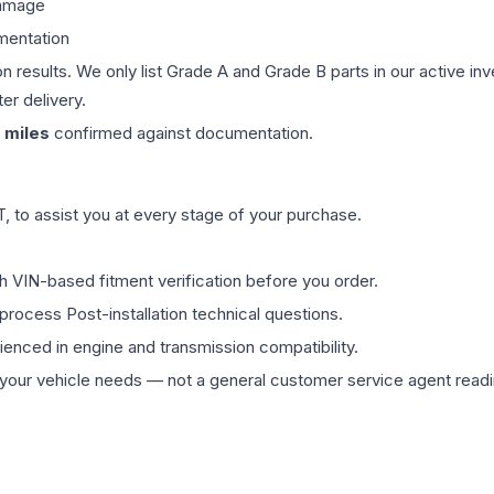
damage
mentation
on results. We only list Grade A and Grade B parts in our active i
er delivery.
miles
confirmed against documentation.
 to assist you at every stage of your purchase.
th VIN-based fitment verification before you order.
process Post-installation technical questions.
rienced in engine and transmission compatibility.
ur vehicle needs — not a general customer service agent readin