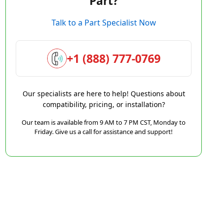
Part?
Talk to a Part Specialist Now
+1 (888) 777-0769
Our specialists are here to help! Questions about
compatibility, pricing, or installation?
Our team is available from 9 AM to 7 PM CST, Monday to
Friday. Give us a call for assistance and support!