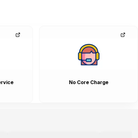
rvice
No Core Charge