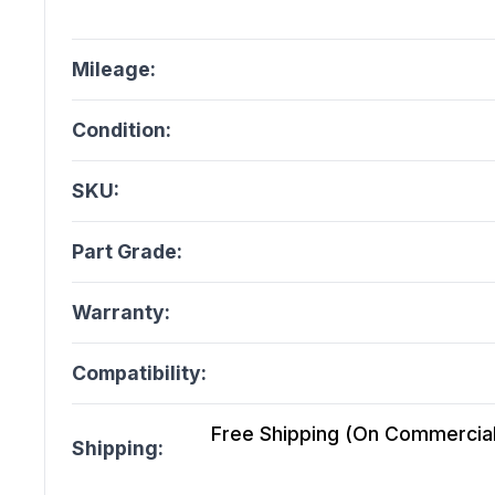
Mileage:
Condition:
SKU:
Part Grade:
Warranty:
Compatibility:
Free Shipping (On Commercial 
Shipping: