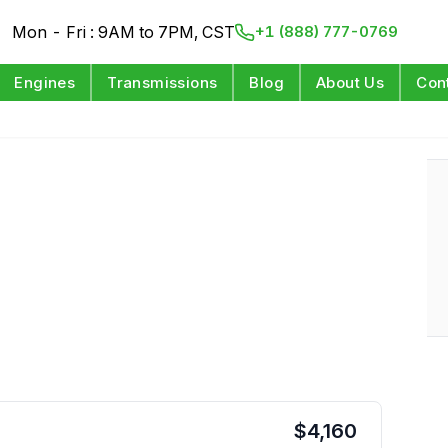
Mon - Fri : 9AM to 7PM, CST
+1 (888) 777-0769
Engines
Transmissions
Blog
About Us
Con
$
4,160