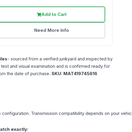
Add to Cart
Need More Info
les
- sourced from a verified junkyard and inspected by
n test and visual examination and is confirmed ready for
rom the date of purchase.
SKU:
MAT419745616
)
configuration. Transmission compatibility depends on your vehicle'
atch exactly: