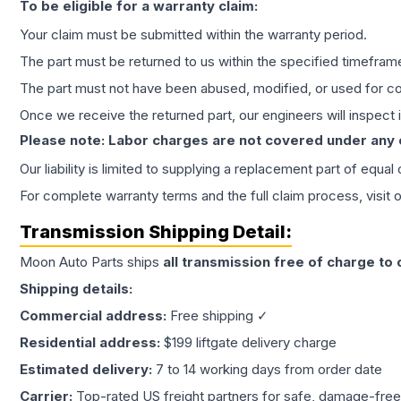
To be eligible for a warranty claim:
Your claim must be submitted within the warranty period.
The part must be returned to us within the specified timefram
The part must not have been abused, modified, or used for co
Once we receive the returned part, our engineers will inspect it
Please note: Labor charges are not covered under any
Our liability is limited to supplying a replacement part of equal
For complete warranty terms and the full claim process, visit 
Transmission
Shipping Detail:
Moon Auto Parts ships
all
transmission
free of charge to
Shipping details:
Commercial address:
Free shipping ✓
Residential address:
$199 liftgate delivery charge
Estimated delivery:
7 to 14 working days from order date
Carrier:
Top-rated US freight partners for safe, damage-free