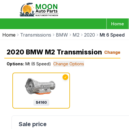
Home
Home
Transmissions
BMW
M2
2020
Mt 6 Speed
2020 BMW M2 Transmission
Change
Options:
Mt (6 Speed)
Change Options
✓
$
4160