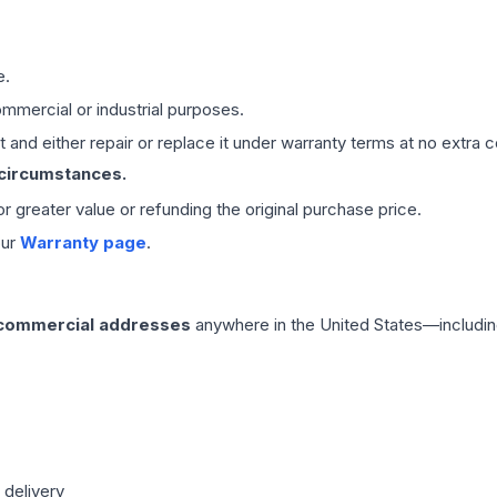
e.
mmercial or industrial purposes.
 and either repair or replace it under warranty terms at no extra c
 circumstances.
 or greater value or refunding the original purchase price.
our
Warranty page
.
 commercial addresses
anywhere in the United States—includin
 delivery