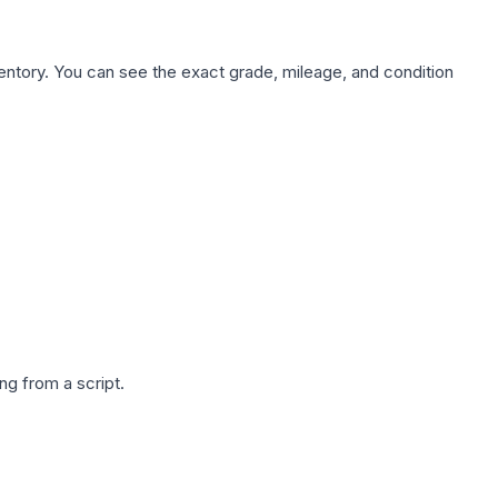
nventory. You can see the exact grade, mileage, and condition
g from a script.