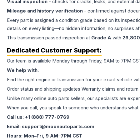
Visual inspection
- checks for cracks, leaks, and external 
Mileage and history verification
- confirmed against docu
Every part is assigned a condition grade based on its inspecti
details on every listing—no hidden information, no surprises aft
This
transmission
passed inspection at
Grade
A
with
26,800
Dedicated Customer Support:
Our team is available Monday through Friday, 9AM to 7PM CST,
We help with:
Find the right engine or transmission for your exact vehicle wi
Order status and shipping updates Warranty claims and return 
Unlike many online auto parts sellers, our specialists are expe
When you call, you speak to someone who understands what yo
Call us: +1 (888) 777-0769
Email: support@moonautoparts.com
Hours: Mon–Fri, 9 AM–7PM CST