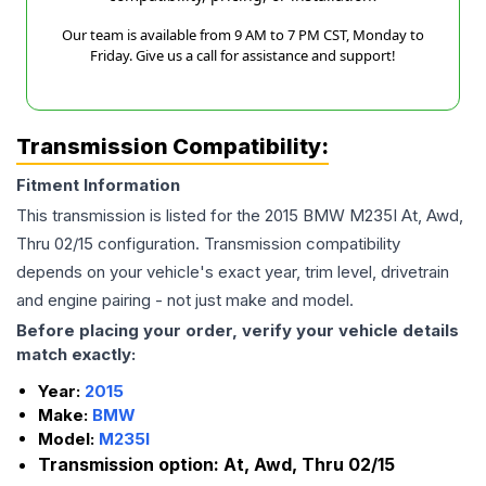
Our team is available from 9 AM to 7 PM CST, Monday to
Friday. Give us a call for assistance and support!
Transmission Compatibility:
Fitment Information
This transmission is listed for the
2015
BMW
M235I
At, Awd,
Thru 02/15
configuration. Transmission compatibility
depends on your vehicle's exact year, trim level, drivetrain
and engine pairing - not just make and model.
Before placing your order, verify your vehicle details
match exactly:
Year:
2015
Make:
BMW
Model:
M235I
Transmission option:
At, Awd, Thru 02/15