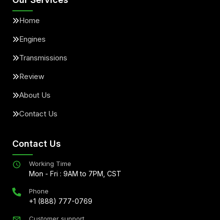
Home
Engines
Transmissions
Review
About Us
Contact Us
Contact Us
Working Time
Mon - Fri : 9AM to 7PM, CST
Phone
+1 (888) 777-0769
Customer support