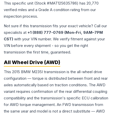
This specific unit (Stock #
MAT125635786
) has
20,770
verified miles and a Grade
A
condition rating from our
inspection process.
Not sure if this transmission fits your exact vehicle? Call our
specialists at
+1 (888) 777-0769 (Mon–Fri, 9AM–7PM
CST)
with your VIN number. We verify fitment against your
VIN before every shipment - so you get the right
transmission the first time, guaranteed.
All Wheel Drive (AWD)
This 2015 BMW M235I transmission is the all-wheel drive
configuration — torque is distributed between front and rear
axles automatically based on traction conditions. The AWD
variant requires confirmation of the rear differential coupling
compatibility and the transmission's specific ECU calibration
for AWD torque management. An FWD transmission from
the same year and model is not a direct substitute — AWD