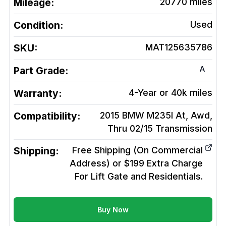
Mileage:
20770
miles
Condition:
Used
SKU:
MAT125635786
A
Part Grade:
Warranty:
4-Year or 40k miles
Compatibility:
2015 BMW M235I At, Awd,
Thru 02/15
Transmission
Shipping:
Free Shipping (On Commercial
Address) or $199 Extra Charge
For Lift Gate and Residentials.
Buy Now