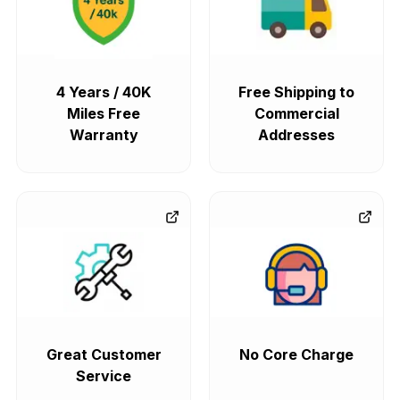
4 Years / 40K
Free Shipping to
Miles Free
Commercial
Warranty
Addresses
Great Customer
No Core Charge
Service