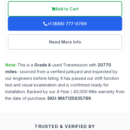
Add to Cart
+1 (888) 777-0769
Need More Info
Note:
This is a
Grade
A
used
Transmission
with
20770
miles
- sourced from a verified junkyard and inspected by
our engineers before listing. It has passed our shift function
test and visual examination and is confirmed ready for
installation. Backed by our 4-Year / 40,000-Mile warranty from
the date of purchase.
SKU:
MAT125635786
TRUSTED & VERIFIED BY