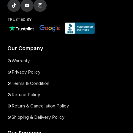
TRUSTED BY
Our Company
Warranty
Privacy Policy
Terms & Condition
Refund Policy
Return & Cancellation Policy
Shipping & Delivery Policy
Our Services