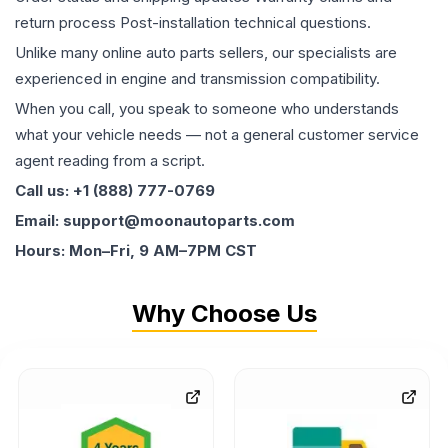
return process Post-installation technical questions.
Unlike many online auto parts sellers, our specialists are
experienced in engine and transmission compatibility.
When you call, you speak to someone who understands
what your vehicle needs — not a general customer service
agent reading from a script.
Call us: +1 (888) 777-0769
Email: support@moonautoparts.com
Hours: Mon–Fri, 9 AM–7PM CST
Why Choose Us