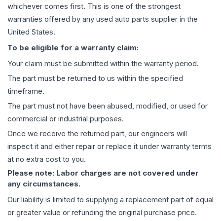
whichever comes first. This is one of the strongest
warranties offered by any used auto parts supplier in the
United States.
To be eligible for a warranty claim:
Your claim must be submitted within the warranty period.
The part must be returned to us within the specified
timeframe.
The part must not have been abused, modified, or used for
commercial or industrial purposes.
Once we receive the returned part, our engineers will
inspect it and either repair or replace it under warranty terms
at no extra cost to you.
Please note: Labor charges are not covered under
any circumstances.
Our liability is limited to supplying a replacement part of equal
or greater value or refunding the original purchase price.