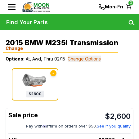
0
Mon-Fri
Find Your Parts
2015 BMW M235I Transmission
Change
Options:
At, Awd, Thru 02/15
Change Options
✓
$
2600
$
2,600
Pay with
affirm on orders over $50.
See if you qualify