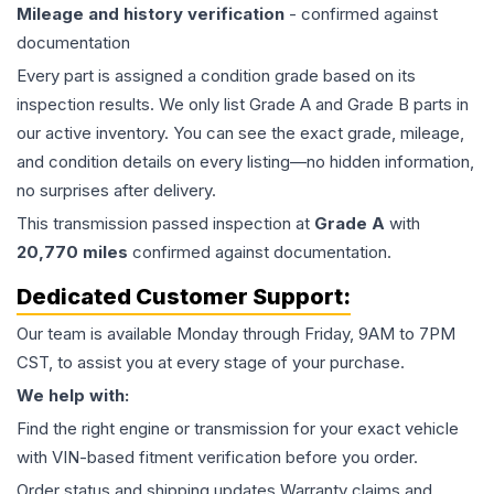
Mileage and history verification
- confirmed against
documentation
Every part is assigned a condition grade based on its
inspection results. We only list Grade A and Grade B parts in
our active inventory. You can see the exact grade, mileage,
and condition details on every listing—no hidden information,
no surprises after delivery.
This
transmission
passed inspection at
Grade
A
with
20,770
miles
confirmed against documentation.
Dedicated Customer Support:
Our team is available Monday through Friday, 9AM to 7PM
CST, to assist you at every stage of your purchase.
We help with:
Find the right engine or transmission for your exact vehicle
with VIN-based fitment verification before you order.
Order status and shipping updates Warranty claims and