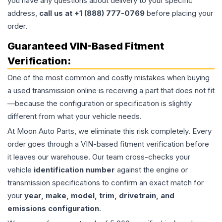
you have any questions about delivery to your specific
address,
call us at +1 (888) 777-0769
before placing your
order.
Guaranteed VIN-Based Fitment
Verification:
One of the most common and costly mistakes when buying
a used
transmission
online is receiving a part that does not fit
—because the configuration or specification is slightly
different from what your vehicle needs.
At Moon Auto Parts, we eliminate this risk completely. Every
order goes through a VIN-based fitment verification before
it leaves our warehouse. Our team cross-checks your
vehicle
identification number
against the engine or
transmission specifications to confirm an exact match for
your
year, make, model, trim, drivetrain, and
emissions configuration
.