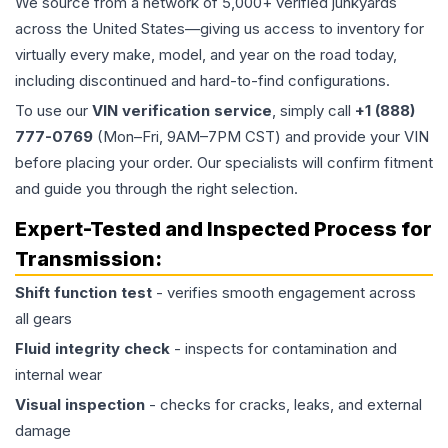
We source from a network of 5,000+ verified junkyards
across the United States—giving us access to inventory for
virtually every make, model, and year on the road today,
including discontinued and hard-to-find configurations.
To use our
VIN verification service
, simply call
+1 (888)
777-0769
(Mon–Fri, 9AM–7PM CST) and provide your VIN
before placing your order. Our specialists will confirm fitment
and guide you through the right selection.
Expert-Tested and Inspected Process for
Transmission
:
Shift function test
- verifies smooth engagement across
all gears
Fluid integrity check
- inspects for contamination and
internal wear
Visual inspection
- checks for cracks, leaks, and external
damage