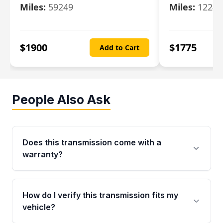
Miles:
59249
Miles:
12247
$
1900
$
1775
Add to Cart
People Also Ask
Does this transmission come with a
warranty?
Yes. Every used transmission from Moon Auto
Parts is backed by a 4-Year / 40,000-Mile
How do I verify this transmission fits my
parts warranty covering major internal
vehicle?
components. Any warranty claim must be