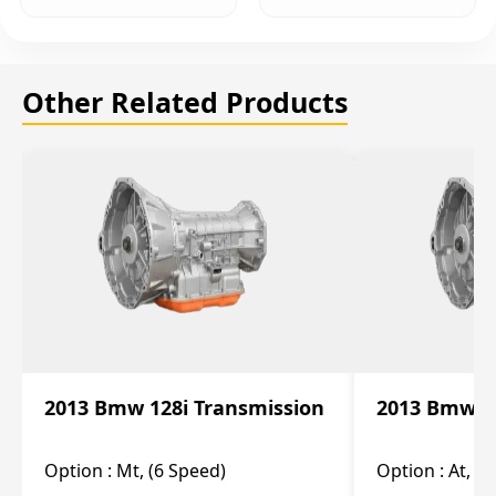
Other Related Products
2013 Bmw 128i Transmission
2013 Bmw 12
Option :
Mt, (6 Speed)
Option :
At, (