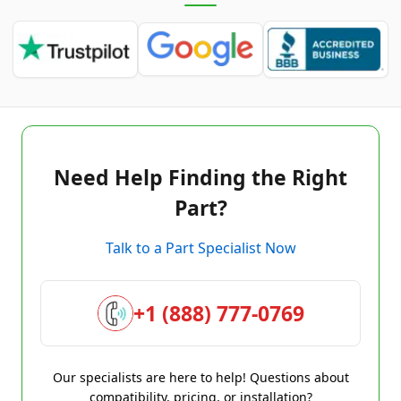
Need Help Finding the Right
Part?
Talk to a Part Specialist Now
+1 (888) 777-0769
Our specialists are here to help! Questions about
compatibility, pricing, or installation?