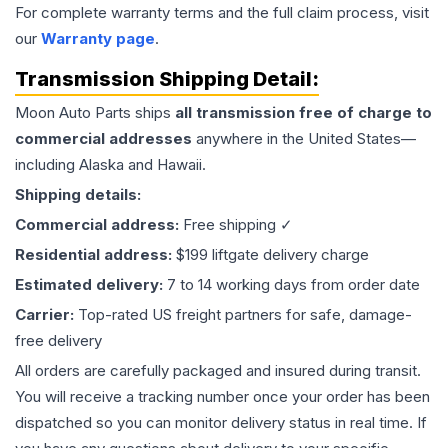
For complete warranty terms and the full claim process, visit
our
Warranty page
.
Transmission
Shipping Detail:
Moon Auto Parts ships
all
transmission
free of charge to
commercial addresses
anywhere in the United States—
including Alaska and Hawaii.
Shipping details:
Commercial address:
Free shipping ✓
Residential address:
$199 liftgate delivery charge
Estimated delivery:
7 to 14 working days from order date
Carrier:
Top-rated US freight partners for safe, damage-
free delivery
All orders are carefully packaged and insured during transit.
You will receive a tracking number once your order has been
dispatched so you can monitor delivery status in real time. If