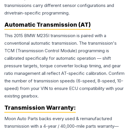
transmissions carry different sensor configurations and
drivetrain-specific programming.
Automatic Transmission (AT)
This 2015 BMW M235I transmission is paired with a
conventional automatic transmission. The transmission's
TCM (Transmission Control Module) programming is
calibrated specifically for automatic operation — shift
pressure targets, torque converter lockup timing, and gear
ratio management all reflect AT-specific calibration. Confirm
the number of transmission speeds (6-speed, 8-speed, 10-
speed) from your VIN to ensure ECU compatibility with your
existing gearbox.
Transmission
Warranty:
Moon Auto Parts backs every used & remanufactured
transmission
with a 4-year / 40,000-mile parts warranty—