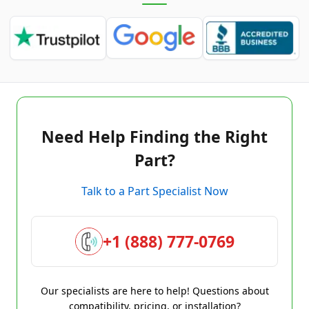
Need Help Finding the Right
Part?
Talk to a Part Specialist Now
+1 (888) 777-0769
Our specialists are here to help! Questions about
compatibility, pricing, or installation?