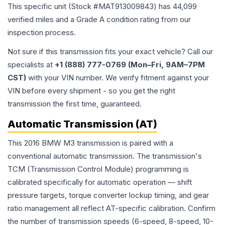
This specific unit (Stock #
MAT913009843
) has
44,099
verified miles and a Grade
A
condition rating from our
inspection process.
Not sure if this transmission fits your exact vehicle? Call our
specialists at
+1 (888) 777-0769 (Mon–Fri, 9AM–7PM
CST)
with your VIN number. We verify fitment against your
VIN before every shipment - so you get the right
transmission the first time, guaranteed.
Automatic Transmission (AT)
This 2016 BMW M3 transmission is paired with a
conventional automatic transmission. The transmission's
TCM (Transmission Control Module) programming is
calibrated specifically for automatic operation — shift
pressure targets, torque converter lockup timing, and gear
ratio management all reflect AT-specific calibration. Confirm
the number of transmission speeds (6-speed, 8-speed, 10-