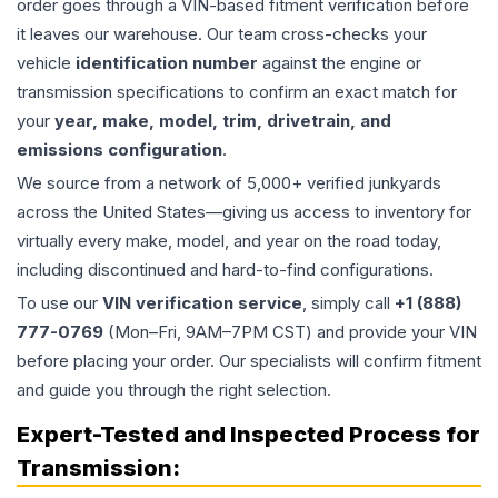
order goes through a VIN-based fitment verification before
it leaves our warehouse. Our team cross-checks your
vehicle
identification number
against the engine or
transmission specifications to confirm an exact match for
your
year, make, model, trim, drivetrain, and
emissions configuration
.
We source from a network of 5,000+ verified junkyards
across the United States—giving us access to inventory for
virtually every make, model, and year on the road today,
including discontinued and hard-to-find configurations.
To use our
VIN verification service
, simply call
+1 (888)
777-0769
(Mon–Fri, 9AM–7PM CST) and provide your VIN
before placing your order. Our specialists will confirm fitment
and guide you through the right selection.
Expert-Tested and Inspected Process for
Transmission
: