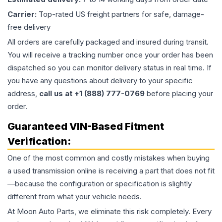
Carrier:
Top-rated US freight partners for safe, damage-
free delivery
All orders are carefully packaged and insured during transit.
You will receive a tracking number once your order has been
dispatched so you can monitor delivery status in real time. If
you have any questions about delivery to your specific
address,
call us at +1 (888) 777-0769
before placing your
order.
Guaranteed VIN-Based Fitment
Verification:
One of the most common and costly mistakes when buying
a used
transmission
online is receiving a part that does not fit
—because the configuration or specification is slightly
different from what your vehicle needs.
At Moon Auto Parts, we eliminate this risk completely. Every