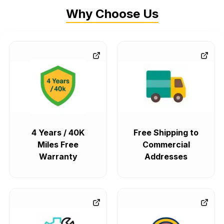
Why Choose Us
4 Years / 40K
Free Shipping to
Miles Free
Commercial
Warranty
Addresses