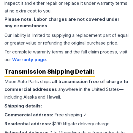
inspect it and either repair or replace it under warranty terms
at no extra cost to you.
Please note: Labor charges are not covered under
any circumstances.
Our liability is limited to supplying a replacement part of equal
or greater value or refunding the original purchase price.
For complete warranty terms and the full claim process, visit
our
Warranty page
.
Transmission
Shipping Detail:
Moon Auto Parts ships
all
transmission
free of charge to
commercial addresses
anywhere in the United States—
including Alaska and Hawaii.
Shipping details:
Commercial address:
Free shipping ✓
Residential address:
$199 liftgate delivery charge
Estimated delivery:
7 to 14 working days from order date