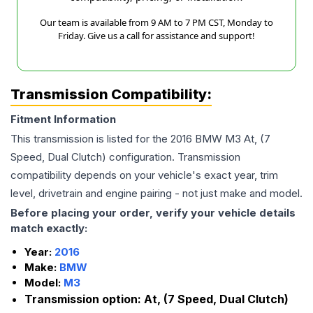
Our team is available from 9 AM to 7 PM CST, Monday to
Friday. Give us a call for assistance and support!
Transmission Compatibility:
Fitment Information
This transmission is listed for the
2016
BMW
M3
At, (7
Speed, Dual Clutch)
configuration. Transmission
compatibility depends on your vehicle's exact year, trim
level, drivetrain and engine pairing - not just make and model.
Before placing your order, verify your vehicle details
match exactly:
Year:
2016
Make:
BMW
Model:
M3
Transmission option:
At, (7 Speed, Dual Clutch)