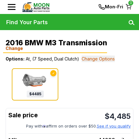
0
Mon-Fri
Find Your Parts
2016 BMW M3 Transmission
Change
Options:
At, (7 Speed, Dual Clutch)
Change Options
✓
$
4485
$
4,485
Pay with
affirm on orders over $50.
See if you qualify