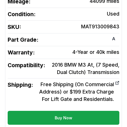
Mileage:
44099
miles
Condition:
Used
SKU:
MAT913009843
A
Part Grade:
Warranty:
4-Year or 40k miles
Compatibility:
2016 BMW M3 At, (7 Speed,
Dual Clutch)
Transmission
Shipping:
Free Shipping (On Commercial
Address) or $199 Extra Charge
For Lift Gate and Residentials.
Buy Now