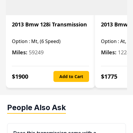
2013 Bmw 128i Transmission
2013 Bmw 12
Option :
Mt, (6 Speed)
Option :
At, (
Miles:
59249
Miles:
12247
$
1900
$
1775
Add to Cart
People Also Ask