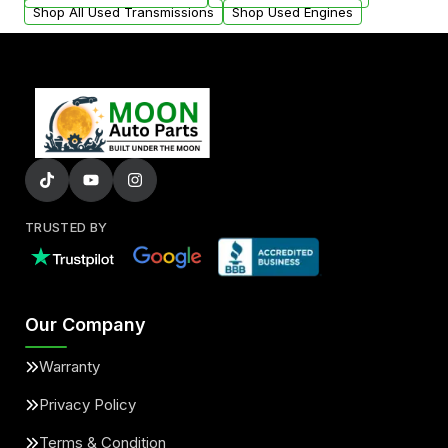
Shop All Used Transmissions
Shop Used Engines
TRUSTED BY
Our Company
Warranty
Privacy Policy
Terms & Condition