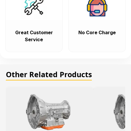
Great Customer
No Core Charge
Service
Other Related Products