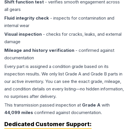
Shift function test
- verifies smooth engagement across
all gears
Fluid integrity check
- inspects for contamination and
internal wear
Visual inspection
- checks for cracks, leaks, and external
damage
Mileage and history verification
- confirmed against
documentation
Every part is assigned a condition grade based on its
inspection results. We only list Grade A and Grade B parts in
our active inventory. You can see the exact grade, mileage,
and condition details on every listing—no hidden information,
no surprises after delivery.
This
transmission
passed inspection at
Grade
A
with
44,099
miles
confirmed against documentation.
Dedicated Customer Support: