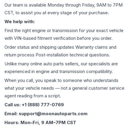
Our team is available Monday through Friday, 9AM to 7PM
CST, to assist you at every stage of your purchase.
We help with:
Find the right engine or transmission for your exact vehicle
with VIN-based fitment verification before you order.
Order status and shipping updates Warranty claims and
return process Post-installation technical questions.
Unlike many online auto parts sellers, our specialists are
experienced in engine and transmission compatibility.
When you call, you speak to someone who understands
what your vehicle needs — not a general customer service
agent reading from a script.
Call us: +1 (888) 777-0769
Email: support@moonautoparts.com
Hours: Mon–Fri, 9 AM–7PM CST