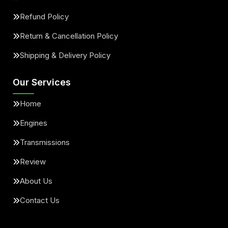
Refund Policy
Return & Cancellation Policy
Shipping & Delivery Policy
Our Services
Home
Engines
Transmissions
Review
About Us
Contact Us