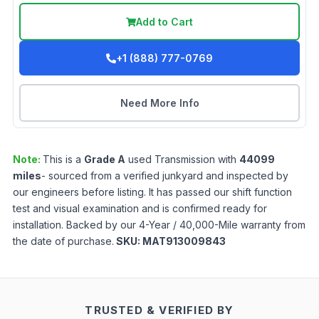
Add to Cart
+1 (888) 777-0769
Need More Info
Note:
This is a
Grade
A
used
Transmission
with
44099
miles
- sourced from a verified junkyard and inspected by
our engineers before listing. It has passed our shift function
test and visual examination and is confirmed ready for
installation. Backed by our 4-Year / 40,000-Mile warranty from
the date of purchase.
SKU:
MAT913009843
TRUSTED & VERIFIED BY