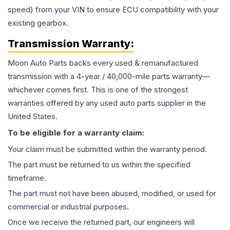
speed) from your VIN to ensure ECU compatibility with your
existing gearbox.
Transmission
Warranty:
Moon Auto Parts backs every used & remanufactured
transmission
with a 4-year / 40,000-mile parts warranty—
whichever comes first. This is one of the strongest
warranties offered by any used auto parts supplier in the
United States.
To be eligible for a warranty claim:
Your claim must be submitted within the warranty period.
The part must be returned to us within the specified
timeframe.
The part must not have been abused, modified, or used for
commercial or industrial purposes.
Once we receive the returned part, our engineers will