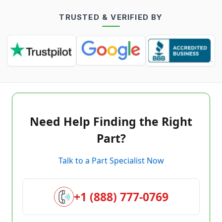
TRUSTED & VERIFIED BY
Need Help Finding the Right
Part?
Talk to a Part Specialist Now
+1 (888) 777-0769