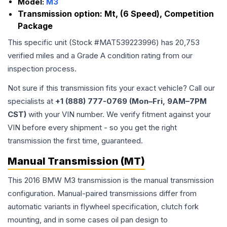
Model:
M3
Transmission option:
Mt, (6 Speed), Competition
Package
This specific unit (Stock #
MAT539223996
) has
20,753
verified miles and a Grade
A
condition rating from our
inspection process.
Not sure if this transmission fits your exact vehicle? Call our
specialists at
+1 (888) 777-0769 (Mon–Fri, 9AM–7PM
CST)
with your VIN number. We verify fitment against your
VIN before every shipment - so you get the right
transmission the first time, guaranteed.
Manual Transmission (MT)
This 2016 BMW M3 transmission is the manual transmission
configuration. Manual-paired transmissions differ from
automatic variants in flywheel specification, clutch fork
mounting, and in some cases oil pan design to