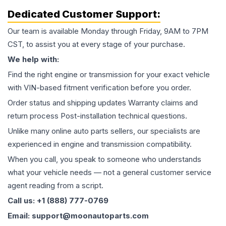
Dedicated Customer Support:
Our team is available Monday through Friday, 9AM to 7PM
CST, to assist you at every stage of your purchase.
We help with:
Find the right engine or transmission for your exact vehicle
with VIN-based fitment verification before you order.
Order status and shipping updates Warranty claims and
return process Post-installation technical questions.
Unlike many online auto parts sellers, our specialists are
experienced in engine and transmission compatibility.
When you call, you speak to someone who understands
what your vehicle needs — not a general customer service
agent reading from a script.
Call us: +1 (888) 777-0769
Email: support@moonautoparts.com