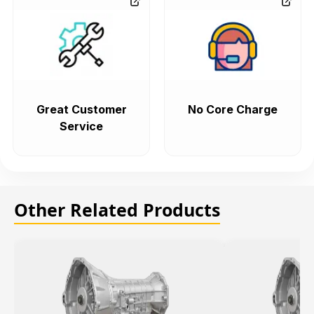
Great Customer
No Core Charge
Service
Other Related Products