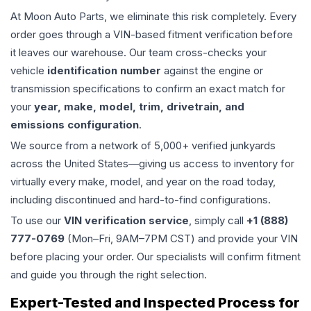
At Moon Auto Parts, we eliminate this risk completely. Every
order goes through a VIN-based fitment verification before
it leaves our warehouse. Our team cross-checks your
vehicle
identification number
against the engine or
transmission specifications to confirm an exact match for
your
year, make, model, trim, drivetrain, and
emissions configuration
.
We source from a network of 5,000+ verified junkyards
across the United States—giving us access to inventory for
virtually every make, model, and year on the road today,
including discontinued and hard-to-find configurations.
To use our
VIN verification service
, simply call
+1 (888)
777-0769
(Mon–Fri, 9AM–7PM CST) and provide your VIN
before placing your order. Our specialists will confirm fitment
and guide you through the right selection.
Expert-Tested and Inspected Process for