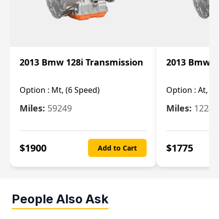
2013 Bmw 128i Transmission
2013 Bmw 12
Option :
Mt, (6 Speed)
Option :
At, (
Miles:
59249
Miles:
12247
$
1900
$
1775
Add to Cart
People Also Ask