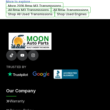
More to explore :
from your original transmission.
More 2016 Bmw M3 Transmissions
All Bmw M3 Transmissions
All Bmw Transmissions
Shop All Used Transmissions
Shop Used Engines
TRUSTED BY
Our Company
Warranty