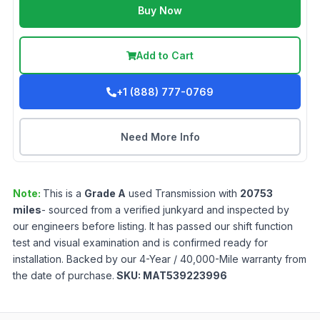
Buy Now
Add to Cart
+1 (888) 777-0769
Need More Info
Note:
This is a
Grade
A
used
Transmission
with
20753
miles
- sourced from a verified junkyard and inspected by
our engineers before listing. It has passed our shift function
test and visual examination and is confirmed ready for
installation. Backed by our 4-Year / 40,000-Mile warranty from
the date of purchase.
SKU:
MAT539223996