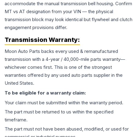
accommodate the manual transmission bell housing. Confirm
MT vs AT designation from your VIN — the physical
transmission block may look identical but flywheel and clutch
engagement provisions differ.
Transmission
Warranty:
Moon Auto Parts backs every used & remanufactured
transmission
with a 4-year / 40,000-mile parts warranty—
whichever comes first. This is one of the strongest
warranties offered by any used auto parts supplier in the
United States.
To be eligible for a warranty claim:
Your claim must be submitted within the warranty period.
The part must be returned to us within the specified
timeframe.
The part must not have been abused, modified, or used for
commercial or industrial purposes.