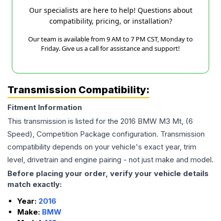
Our specialists are here to help! Questions about
compatibility, pricing, or installation?
Our team is available from 9 AM to 7 PM CST, Monday to
Friday. Give us a call for assistance and support!
Transmission Compatibility:
Fitment Information
This transmission is listed for the
2016
BMW
M3
Mt, (6
Speed), Competition Package
configuration. Transmission
compatibility depends on your vehicle's exact year, trim
level, drivetrain and engine pairing - not just make and model.
Before placing your order, verify your vehicle details
match exactly:
Year:
2016
Make:
BMW