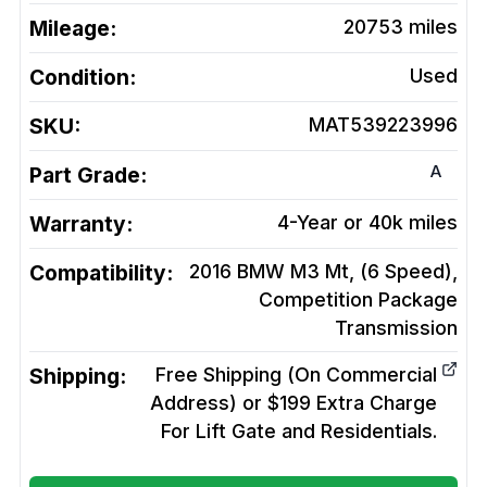
Mileage:
20753
miles
Condition:
Used
SKU:
MAT539223996
A
Part Grade:
Warranty:
4-Year or 40k miles
Compatibility:
2016 BMW M3 Mt, (6 Speed),
Competition Package
Transmission
Shipping:
Free Shipping (On Commercial
Address) or $199 Extra Charge
For Lift Gate and Residentials.