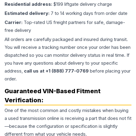
Residential address:
$199 liftgate delivery charge
Estimated delivery:
7 to 14 working days from order date
Carrier:
Top-rated US freight partners for safe, damage-
free delivery
All orders are carefully packaged and insured during transit.
You will receive a tracking number once your order has been
dispatched so you can monitor delivery status in real time. If
you have any questions about delivery to your specific
address,
call us at +1 (888) 777-0769
before placing your
order.
Guaranteed VIN-Based Fitment
Verification:
One of the most common and costly mistakes when buying
a used
transmission
online is receiving a part that does not fit
—because the configuration or specification is slightly
different from what your vehicle needs.