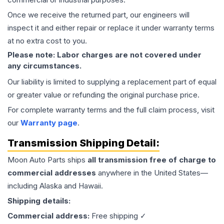
Once we receive the returned part, our engineers will
inspect it and either repair or replace it under warranty terms
at no extra cost to you.
Please note: Labor charges are not covered under
any circumstances.
Our liability is limited to supplying a replacement part of equal
or greater value or refunding the original purchase price.
For complete warranty terms and the full claim process, visit
our
Warranty page
.
Transmission
Shipping Detail:
Moon Auto Parts ships
all
transmission
free of charge to
commercial addresses
anywhere in the United States—
including Alaska and Hawaii.
Shipping details:
Commercial address:
Free shipping ✓