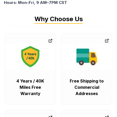
Hours: Mon–Fri, 9 AM–7PM CST
Why Choose Us
4 Years / 40K
Free Shipping to
Miles Free
Commercial
Warranty
Addresses