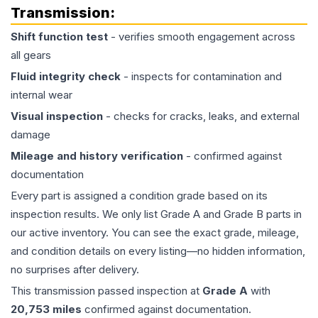
Transmission
:
Shift function test
- verifies smooth engagement across
all gears
Fluid integrity check
- inspects for contamination and
internal wear
Visual inspection
- checks for cracks, leaks, and external
damage
Mileage and history verification
- confirmed against
documentation
Every part is assigned a condition grade based on its
inspection results. We only list Grade A and Grade B parts in
our active inventory. You can see the exact grade, mileage,
and condition details on every listing—no hidden information,
no surprises after delivery.
This
transmission
passed inspection at
Grade
A
with
20,753
miles
confirmed against documentation.