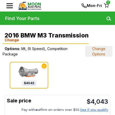
0
Mon-Fri
Find Your Parts
2016 BMW M3 Transmission
Change
Options:
Mt, (6 Speed), Competition
Change
Package
Options
✓
$
4043
$
4,043
Pay with
affirm on orders over $50.
See if you qualify