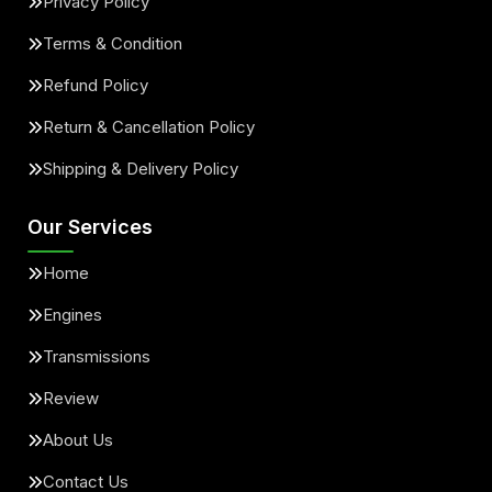
Privacy Policy
Terms & Condition
Refund Policy
Return & Cancellation Policy
Shipping & Delivery Policy
Our Services
Home
Engines
Transmissions
Review
About Us
Contact Us