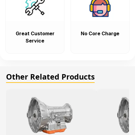
Great Customer
No Core Charge
Service
Other Related Products