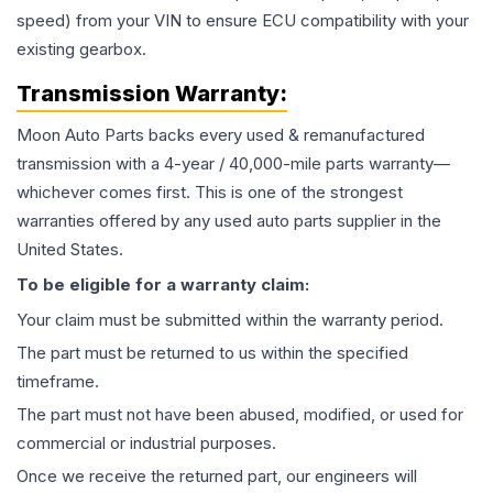
speed) from your VIN to ensure ECU compatibility with your
existing gearbox.
Transmission
Warranty:
Moon Auto Parts backs every used & remanufactured
transmission
with a 4-year / 40,000-mile parts warranty—
whichever comes first. This is one of the strongest
warranties offered by any used auto parts supplier in the
United States.
To be eligible for a warranty claim:
Your claim must be submitted within the warranty period.
The part must be returned to us within the specified
timeframe.
The part must not have been abused, modified, or used for
commercial or industrial purposes.
Once we receive the returned part, our engineers will