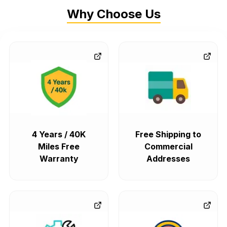
Why Choose Us
4 Years / 40K
Free Shipping to
Miles Free
Commercial
Warranty
Addresses