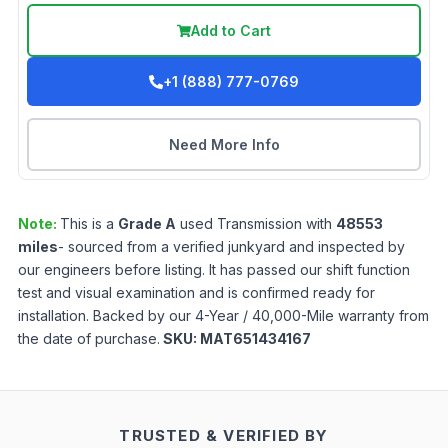
Add to Cart
+1 (888) 777-0769
Need More Info
Note:
This is a
Grade
A
used
Transmission
with
48553
miles
- sourced from a verified junkyard and inspected by
our engineers before listing. It has passed our shift function
test and visual examination and is confirmed ready for
installation. Backed by our 4-Year / 40,000-Mile warranty from
the date of purchase.
SKU:
MAT651434167
TRUSTED & VERIFIED BY