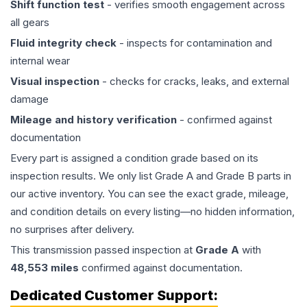
Shift function test
- verifies smooth engagement across
all gears
Fluid integrity check
- inspects for contamination and
internal wear
Visual inspection
- checks for cracks, leaks, and external
damage
Mileage and history verification
- confirmed against
documentation
Every part is assigned a condition grade based on its
inspection results. We only list Grade A and Grade B parts in
our active inventory. You can see the exact grade, mileage,
and condition details on every listing—no hidden information,
no surprises after delivery.
This
transmission
passed inspection at
Grade
A
with
48,553
miles
confirmed against documentation.
Dedicated Customer Support: