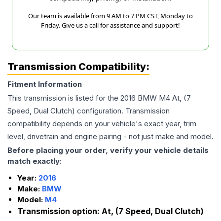
Our team is available from 9 AM to 7 PM CST, Monday to
Friday. Give us a call for assistance and support!
Transmission Compatibility:
Fitment Information
This transmission is listed for the
2016
BMW
M4
At, (7
Speed, Dual Clutch)
configuration. Transmission
compatibility depends on your vehicle's exact year, trim
level, drivetrain and engine pairing - not just make and model.
Before placing your order, verify your vehicle details
match exactly:
Year:
2016
Make:
BMW
Model:
M4
Transmission option:
At, (7 Speed, Dual Clutch)