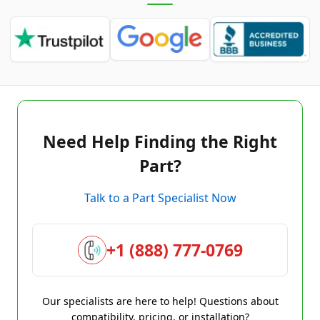
Need Help Finding the Right
Part?
Talk to a Part Specialist Now
+1 (888) 777-0769
Our specialists are here to help! Questions about
compatibility, pricing, or installation?