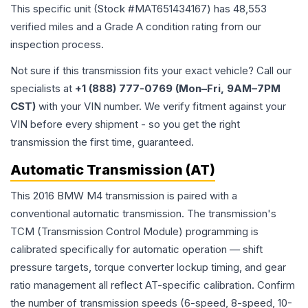
This specific unit (Stock #
MAT651434167
) has
48,553
verified miles and a Grade
A
condition rating from our
inspection process.
Not sure if this transmission fits your exact vehicle? Call our
specialists at
+1 (888) 777-0769 (Mon–Fri, 9AM–7PM
CST)
with your VIN number. We verify fitment against your
VIN before every shipment - so you get the right
transmission the first time, guaranteed.
Automatic Transmission (AT)
This 2016 BMW M4 transmission is paired with a
conventional automatic transmission. The transmission's
TCM (Transmission Control Module) programming is
calibrated specifically for automatic operation — shift
pressure targets, torque converter lockup timing, and gear
ratio management all reflect AT-specific calibration. Confirm
the number of transmission speeds (6-speed, 8-speed, 10-