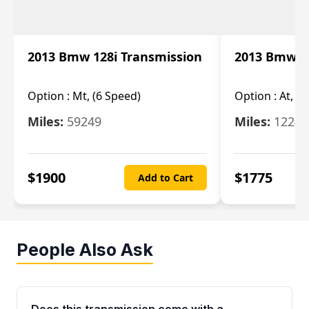
2013 Bmw 128i Transmission
2013 Bmw 12
Option :
Mt, (6 Speed)
Option :
At, (
Miles:
59249
Miles:
12247
$
1900
$
1775
Add to Cart
People Also Ask