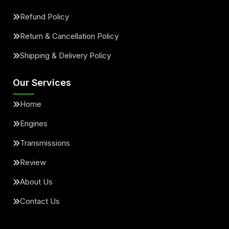
Refund Policy
Return & Cancellation Policy
Shipping & Delivery Policy
Our Services
Home
Engines
Transmissions
Review
About Us
Contact Us