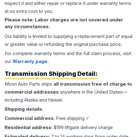
inspect it and either repair or replace it under warranty terms
at no extra cost to you.
Please note: Labor charges are not covered under
any circumstances.
Our liability is limited to supplying a replacement part of equal
or greater value or refunding the original purchase price.
For complete warranty terms and the full claim process, visit
our
Warranty page
.
Transmission
Shipping Detail:
Moon Auto Parts ships
all
transmission
free of charge to
commercial addresses
anywhere in the United States—
including Alaska and Hawaii.
Shipping details:
Commercial address:
Free shipping ✓
Residential address:
$199 liftgate delivery charge
Estimated delivery:
7 to 14 working days from order date