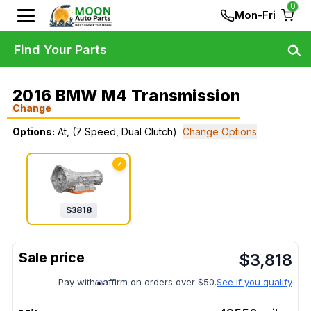
0
Mon-Fri
Find Your Parts
2016 BMW M4 Transmission
Change
Options:
At, (7 Speed, Dual Clutch)
Change Options
✓
$
3818
$
3,818
Pay with
affirm on orders over $50.
See if you qualify