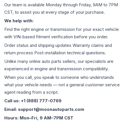
Our team is available Monday through Friday, 9AM to 7PM
CST, to assist you at every stage of your purchase.
We help with:
Find the right engine or transmission for your exact vehicle
with VIN-based fitment verification before you order.
Order status and shipping updates Warranty claims and
return process Post-installation technical questions.
Unlike many online auto parts sellers, our specialists are
experienced in engine and transmission compatibility.
When you call, you speak to someone who understands
what your vehicle needs — not a general customer service
agent reading from a script.
Call us: +1 (888) 777-0769
Email: support@moonautoparts.com
Hours: Mon–Fri, 9 AM–7PM CST