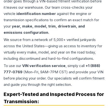
order goes through a VIN-based fitment verification before
it leaves our warehouse. Our team cross-checks your
vehicle
identification number
against the engine or
transmission specifications to confirm an exact match for
your
year, make, model, trim, drivetrain, and
emissions configuration
.
We source from a network of 5,000+ verified junkyards
across the United States—giving us access to inventory for
virtually every make, model, and year on the road today,
including discontinued and hard-to-find configurations.
To use our
VIN verification service
, simply call
+1 (888)
777-0769
(Mon–Fri, 9AM–7PM CST) and provide your VIN
before placing your order. Our specialists will confirm fitment
and guide you through the right selection.
Expert-Tested and Inspected Process for
Transmission
: