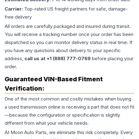
Carrier:
Top-rated US freight partners for safe, damage-
free delivery
All orders are carefully packaged and insured during transit.
You will receive a tracking number once your order has been
dispatched so you can monitor delivery status in real time. If
you have any questions about delivery to your specific
address,
call us at +1 (888) 777-0769
before placing your
order.
Guaranteed VIN-Based Fitment
Verification:
One of the most common and costly mistakes when buying
a used
transmission
online is receiving a part that does not fit
—because the configuration or specification is slightly
different from what your vehicle needs.
At Moon Auto Parts, we eliminate this risk completely. Every