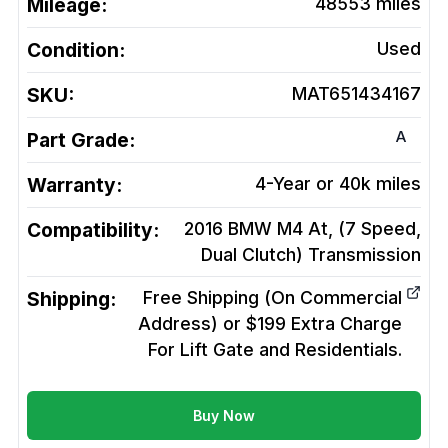
Mileage:
48553
miles
Condition:
Used
SKU:
MAT651434167
A
Part Grade:
Warranty:
4-Year or 40k miles
Compatibility:
2016 BMW M4 At, (7 Speed,
Dual Clutch)
Transmission
Shipping:
Free Shipping (On Commercial
Address) or $199 Extra Charge
For Lift Gate and Residentials.
Buy Now