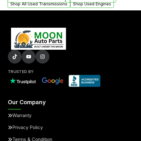
Shop All Used Transmissions
Shop Used Engines
TRUSTED BY
Our Company
Warranty
Privacy Policy
Terms & Condition