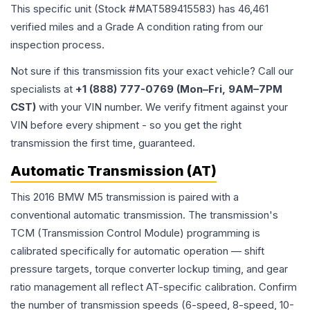
This specific unit (Stock #
MAT589415583
) has
46,461
verified miles and a Grade
A
condition rating from our
inspection process.
Not sure if this transmission fits your exact vehicle? Call our
specialists at
+1 (888) 777-0769 (Mon–Fri, 9AM–7PM
CST)
with your VIN number. We verify fitment against your
VIN before every shipment - so you get the right
transmission the first time, guaranteed.
Automatic Transmission (AT)
This 2016 BMW M5 transmission is paired with a
conventional automatic transmission. The transmission's
TCM (Transmission Control Module) programming is
calibrated specifically for automatic operation — shift
pressure targets, torque converter lockup timing, and gear
ratio management all reflect AT-specific calibration. Confirm
the number of transmission speeds (6-speed, 8-speed, 10-