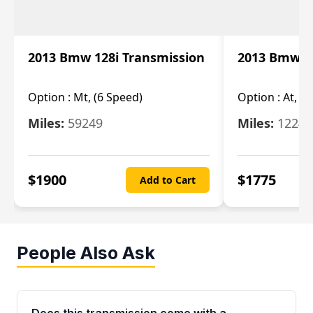
2013 Bmw 128i Transmission
2013 Bmw 12
Option :
Mt, (6 Speed)
Option :
At, (
Miles:
59249
Miles:
12247
$
1900
$
1775
Add to Cart
People Also Ask