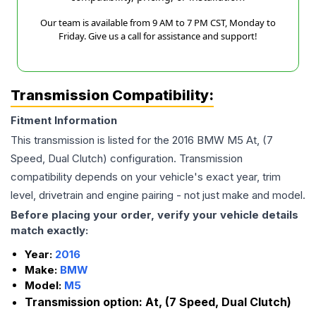
Our team is available from 9 AM to 7 PM CST, Monday to
Friday. Give us a call for assistance and support!
Transmission Compatibility:
Fitment Information
This transmission is listed for the
2016
BMW
M5
At, (7
Speed, Dual Clutch)
configuration. Transmission
compatibility depends on your vehicle's exact year, trim
level, drivetrain and engine pairing - not just make and model.
Before placing your order, verify your vehicle details
match exactly:
Year:
2016
Make:
BMW
Model:
M5
Transmission option:
At, (7 Speed, Dual Clutch)