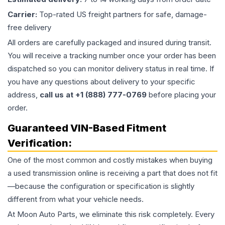
Carrier:
Top-rated US freight partners for safe, damage-
free delivery
All orders are carefully packaged and insured during transit.
You will receive a tracking number once your order has been
dispatched so you can monitor delivery status in real time. If
you have any questions about delivery to your specific
address,
call us at +1 (888) 777-0769
before placing your
order.
Guaranteed VIN-Based Fitment
Verification:
One of the most common and costly mistakes when buying
a used
transmission
online is receiving a part that does not fit
—because the configuration or specification is slightly
different from what your vehicle needs.
At Moon Auto Parts, we eliminate this risk completely. Every