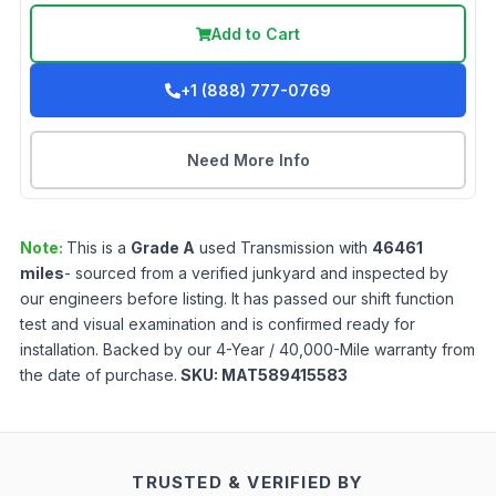
Add to Cart
+1 (888) 777-0769
Need More Info
Note:
This is a
Grade
A
used
Transmission
with
46461
miles
- sourced from a verified junkyard and inspected by
our engineers before listing. It has passed our shift function
test and visual examination and is confirmed ready for
installation. Backed by our 4-Year / 40,000-Mile warranty from
the date of purchase.
SKU:
MAT589415583
TRUSTED & VERIFIED BY