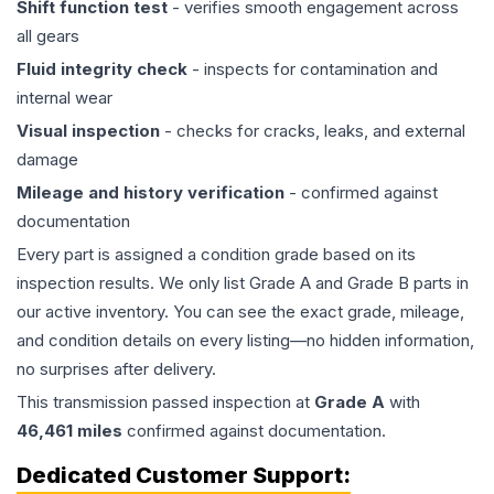
Shift function test
- verifies smooth engagement across
all gears
Fluid integrity check
- inspects for contamination and
internal wear
Visual inspection
- checks for cracks, leaks, and external
damage
Mileage and history verification
- confirmed against
documentation
Every part is assigned a condition grade based on its
inspection results. We only list Grade A and Grade B parts in
our active inventory. You can see the exact grade, mileage,
and condition details on every listing—no hidden information,
no surprises after delivery.
This
transmission
passed inspection at
Grade
A
with
46,461
miles
confirmed against documentation.
Dedicated Customer Support: