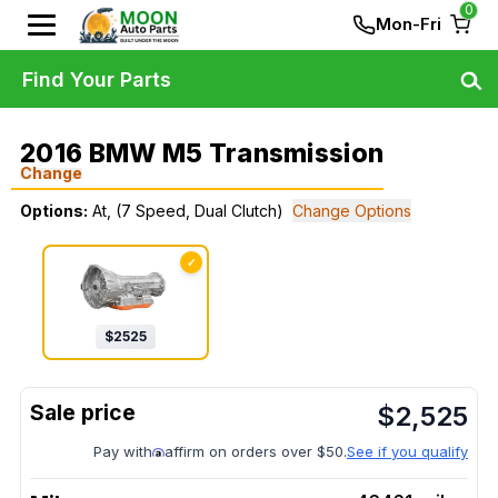
0
Mon-Fri
Find Your Parts
2016 BMW M5 Transmission
Change
Options:
At, (7 Speed, Dual Clutch)
Change Options
✓
$
2525
$
2,525
Pay with
affirm on orders over $50.
See if you qualify