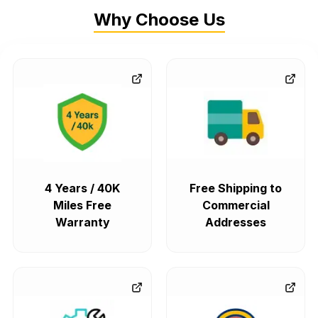
Why Choose Us
4 Years / 40K
Free Shipping to
Miles Free
Commercial
Warranty
Addresses