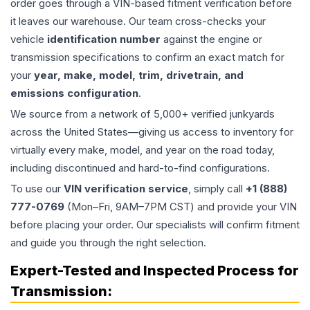
order goes through a VIN-based fitment verification before
it leaves our warehouse. Our team cross-checks your
vehicle
identification number
against the engine or
transmission specifications to confirm an exact match for
your
year, make, model, trim, drivetrain, and
emissions configuration
.
We source from a network of 5,000+ verified junkyards
across the United States—giving us access to inventory for
virtually every make, model, and year on the road today,
including discontinued and hard-to-find configurations.
To use our
VIN verification service
, simply call
+1 (888)
777-0769
(Mon–Fri, 9AM–7PM CST) and provide your VIN
before placing your order. Our specialists will confirm fitment
and guide you through the right selection.
Expert-Tested and Inspected Process for
Transmission
: