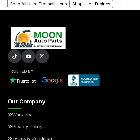
Shop All Used Transmissions
Shop Used Engines
TRUSTED BY
Our Company
Warranty
Privacy Policy
Terms & Condition