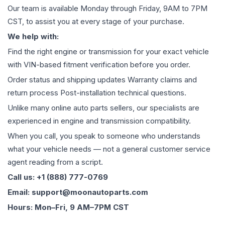
Our team is available Monday through Friday, 9AM to 7PM
CST, to assist you at every stage of your purchase.
We help with:
Find the right engine or transmission for your exact vehicle
with VIN-based fitment verification before you order.
Order status and shipping updates Warranty claims and
return process Post-installation technical questions.
Unlike many online auto parts sellers, our specialists are
experienced in engine and transmission compatibility.
When you call, you speak to someone who understands
what your vehicle needs — not a general customer service
agent reading from a script.
Call us: +1 (888) 777-0769
Email: support@moonautoparts.com
Hours: Mon–Fri, 9 AM–7PM CST