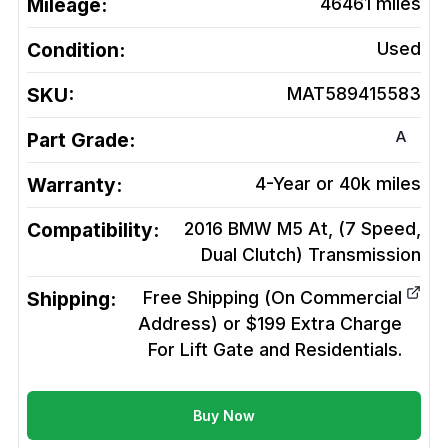
Mileage:
46461
miles
Condition:
Used
SKU:
MAT589415583
A
Part Grade:
Warranty:
4-Year or 40k miles
Compatibility:
2016 BMW M5 At, (7 Speed,
Dual Clutch)
Transmission
Shipping:
Free Shipping (On Commercial
Address) or $199 Extra Charge
For Lift Gate and Residentials.
Buy Now