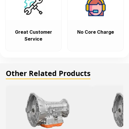
Great Customer
No Core Charge
Service
Other Related Products