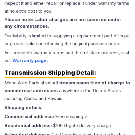
inspect it and either repair or replace it under warranty terms
at no extra cost to you.
Please note: Labor charges are not covered under
any circumstances.
Our liability is limited to supplying a replacement part of equal
or greater value or refunding the original purchase price.
For complete warranty terms and the full claim process, visit
our
Warranty page
.
Transmission
Shipping Detail:
Moon Auto Parts ships
all
transmission
free of charge to
commercial addresses
anywhere in the United States—
including Alaska and Hawaii.
Shipping details:
Commercial address:
Free shipping ✓
Residential address:
$199 liftgate delivery charge
Estimated delivery:
7 to 14 working days from order date