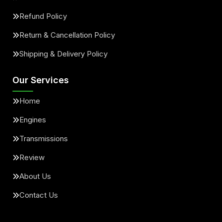
Refund Policy
Return & Cancellation Policy
Shipping & Delivery Policy
Our Services
Home
Engines
Transmissions
Review
About Us
Contact Us