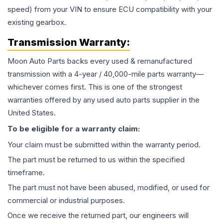
speed) from your VIN to ensure ECU compatibility with your
existing gearbox.
Transmission
Warranty:
Moon Auto Parts backs every used & remanufactured
transmission
with a 4-year / 40,000-mile parts warranty—
whichever comes first. This is one of the strongest
warranties offered by any used auto parts supplier in the
United States.
To be eligible for a warranty claim:
Your claim must be submitted within the warranty period.
The part must be returned to us within the specified
timeframe.
The part must not have been abused, modified, or used for
commercial or industrial purposes.
Once we receive the returned part, our engineers will