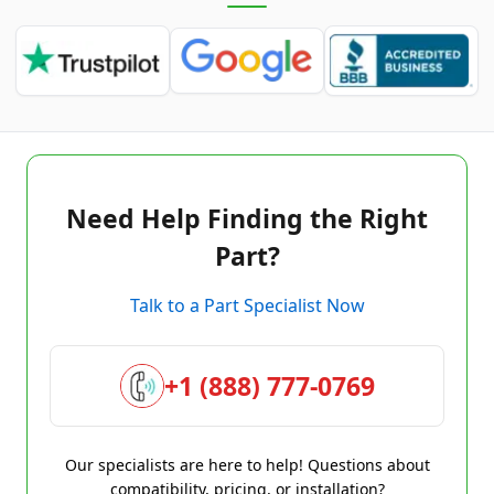
Need Help Finding the Right
Part?
Talk to a Part Specialist Now
+1 (888) 777-0769
Our specialists are here to help! Questions about
compatibility, pricing, or installation?