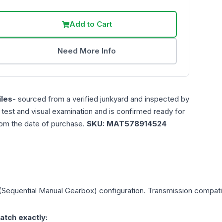
Add to Cart
Need More Info
les
- sourced from a verified junkyard and inspected by
n test and visual examination and is confirmed ready for
rom the date of purchase.
SKU:
MAT578914524
(Sequential Manual Gearbox)
configuration. Transmission compatibi
atch exactly: