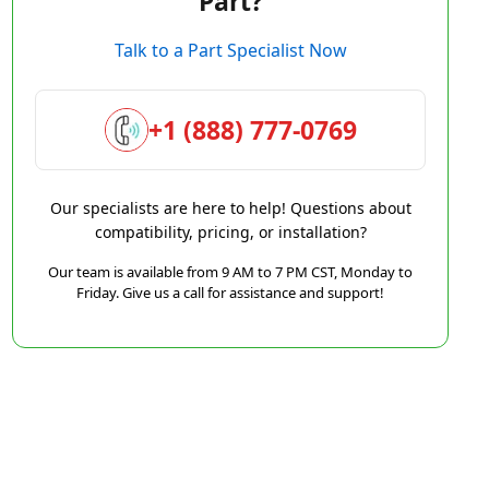
Part?
Talk to a Part Specialist Now
+1 (888) 777-0769
Our specialists are here to help! Questions about
compatibility, pricing, or installation?
Our team is available from 9 AM to 7 PM CST, Monday to
Friday. Give us a call for assistance and support!