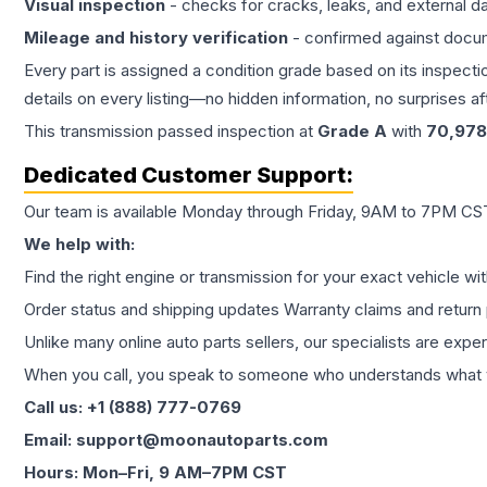
Visual inspection
- checks for cracks, leaks, and external 
Mileage and history verification
- confirmed against docu
Every part is assigned a condition grade based on its inspecti
details on every listing—no hidden information, no surprises aft
This
transmission
passed inspection at
Grade
A
with
70,978
Dedicated Customer Support:
Our team is available Monday through Friday, 9AM to 7PM CST,
We help with:
Find the right engine or transmission for your exact vehicle wi
Order status and shipping updates Warranty claims and return 
Unlike many online auto parts sellers, our specialists are expe
When you call, you speak to someone who understands what yo
Call us: +1 (888) 777-0769
Email: support@moonautoparts.com
Hours: Mon–Fri, 9 AM–7PM CST