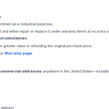
e.
mmercial or industrial purposes.
 and either repair or replace it under warranty terms at no extra c
 circumstances.
 or greater value or refunding the original purchase price.
our
Warranty page
.
 commercial addresses
anywhere in the United States—includin
 delivery