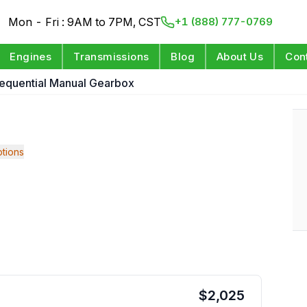
Mon - Fri : 9AM to 7PM, CST
+1 (888) 777-0769
Engines
Transmissions
Blog
About Us
Con
equential Manual Gearbox
tions
$
2,025