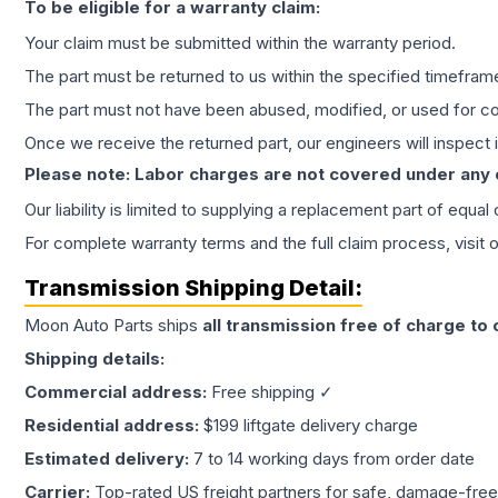
To be eligible for a warranty claim:
Your claim must be submitted within the warranty period.
The part must be returned to us within the specified timefram
The part must not have been abused, modified, or used for co
Once we receive the returned part, our engineers will inspect it
Please note: Labor charges are not covered under any
Our liability is limited to supplying a replacement part of equal
For complete warranty terms and the full claim process, visit 
Transmission
Shipping Detail:
Moon Auto Parts ships
all
transmission
free of charge to
Shipping details:
Commercial address:
Free shipping ✓
Residential address:
$199 liftgate delivery charge
Estimated delivery:
7 to 14 working days from order date
Carrier:
Top-rated US freight partners for safe, damage-free