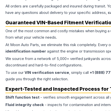
All orders are carefully packaged and insured during transit. Y
have any questions about delivery to your specific address,
c
Guaranteed VIN-Based Fitment Verificati
One of the most common and costly mistakes when buying a
from what your vehicle needs.
At Moon Auto Parts, we eliminate this risk completely. Every 
identification number
against the engine or transmission sp
We source from a network of 5,000+ verified junkyards across 
discontinued and hard-to-find configurations.
To use our
VIN verification service
, simply call
+1 (888) 7
guide you through the right selection.
Expert-Tested and Inspected Process for
Shift function test
- verifies smooth engagement across all 
Fluid integrity check
- inspects for contamination and intern