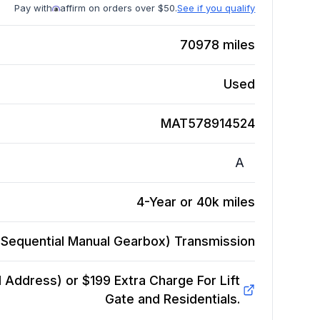
Pay with
affirm on orders over $50.
See if you qualify
70978
miles
Used
MAT578914524
A
4-Year or 40k miles
Sequential Manual Gearbox)
Transmission
Address) or $199 Extra Charge For Lift
Gate and Residentials.