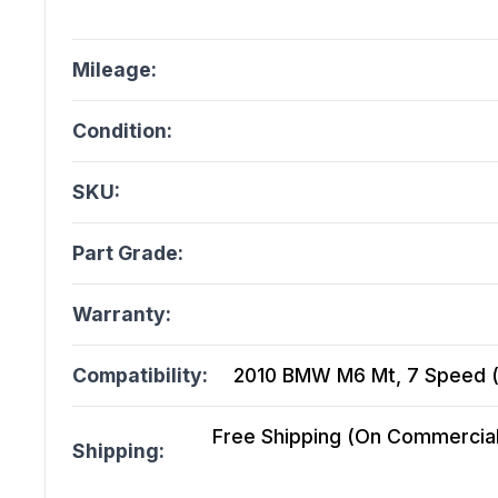
Mileage:
Condition:
SKU:
Part Grade:
Warranty:
Compatibility:
2010 BMW M6 Mt, 7 Speed (
Free Shipping (On Commercial 
Shipping: