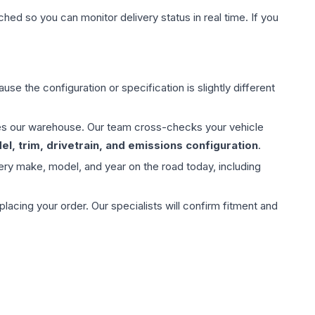
hed so you can monitor delivery status in real time. If you
use the configuration or specification is slightly different
aves our warehouse. Our team cross-checks your vehicle
l, trim, drivetrain, and emissions configuration
.
ery make, model, and year on the road today, including
ing your order. Our specialists will confirm fitment and