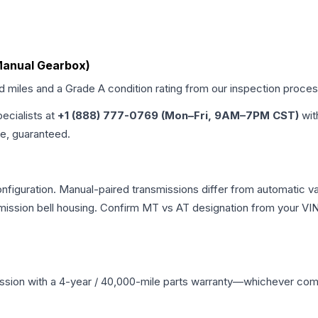
Manual Gearbox)
ed miles and a Grade
A
condition rating from our inspection proces
pecialists at
+1 (888) 777-0769 (Mon–Fri, 9AM–7PM CST)
wit
me, guaranteed.
iguration. Manual-paired transmissions differ from automatic varia
ssion bell housing. Confirm MT vs AT designation from your VIN 
ssion
with a 4-year / 40,000-mile parts warranty—whichever comes 