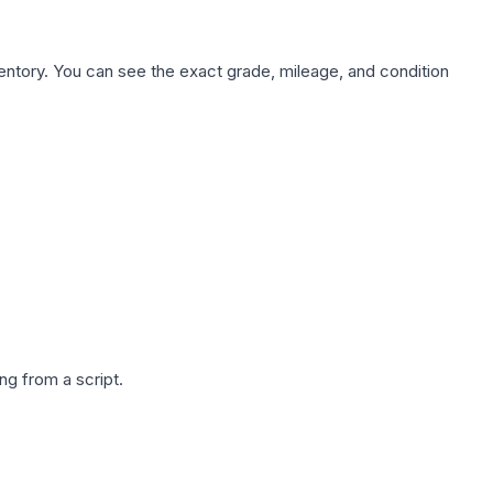
nventory. You can see the exact grade, mileage, and condition
g from a script.