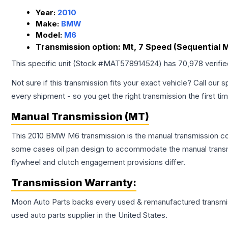
Year:
2010
Make:
BMW
Model:
M6
Transmission option:
Mt, 7 Speed (Sequential 
This specific unit (Stock #
MAT578914524
) has
70,978
verifi
Not sure if this transmission fits your exact vehicle? Call our s
every shipment - so you get the right transmission the first ti
Manual Transmission (MT)
This 2010 BMW M6 transmission is the manual transmission conf
some cases oil pan design to accommodate the manual transmi
flywheel and clutch engagement provisions differ.
Transmission
Warranty:
Moon Auto Parts backs every used & remanufactured
transmi
used auto parts supplier in the United States.