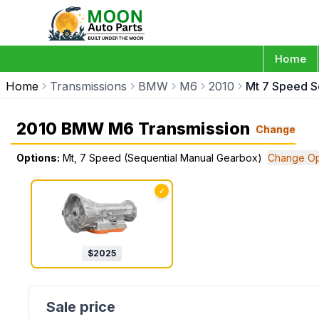
Home
Home
Transmissions
BMW
M6
2010
Mt 7 Speed S
2010 BMW M6 Transmission
Change
Options:
Mt, 7 Speed (Sequential Manual Gearbox)
Change Op
✓
$
2025