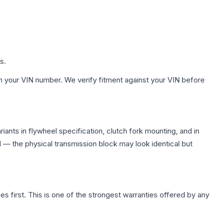
s.
h your VIN number. We verify fitment against your VIN before
nts in flywheel specification, clutch fork mounting, and in
— the physical transmission block may look identical but
first. This is one of the strongest warranties offered by any