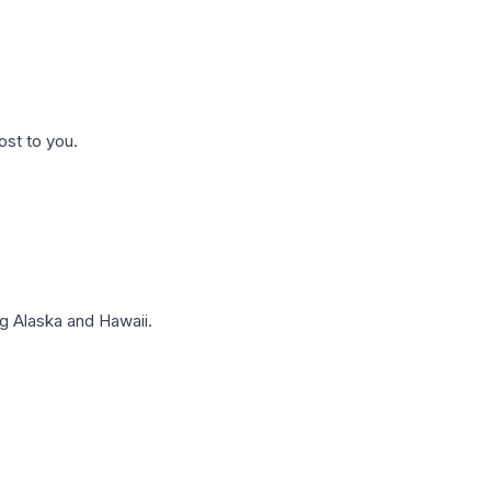
ost to you.
g Alaska and Hawaii.