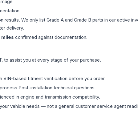
damage
mentation
on results. We only list Grade A and Grade B parts in our active i
er delivery.
miles
confirmed against documentation.
 to assist you at every stage of your purchase.
th VIN-based fitment verification before you order.
process Post-installation technical questions.
rienced in engine and transmission compatibility.
ur vehicle needs — not a general customer service agent readin