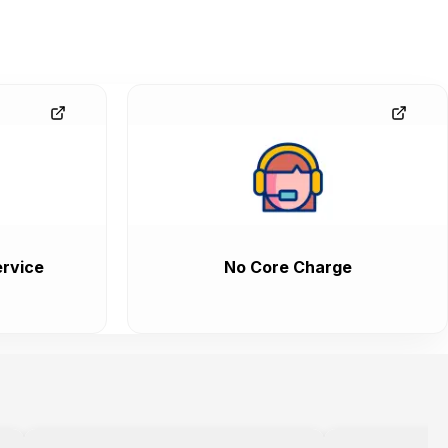
rvice
No Core Charge