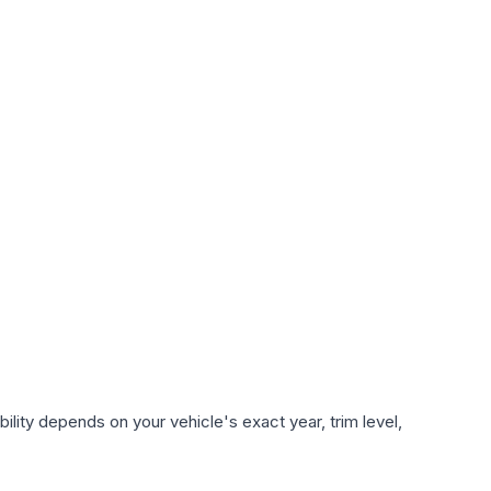
lity depends on your vehicle's exact year, trim level,