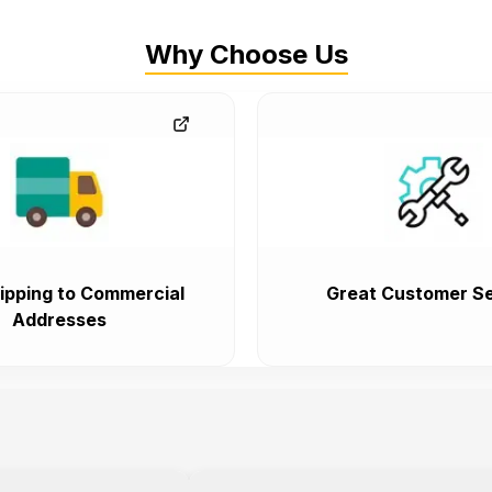
Why Choose Us
ipping to Commercial
Great Customer Se
Addresses