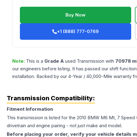
Buy Now
+1 (888) 777-0769
Note:
This is a
Grade
A
used
Transmission
with
70978
mi
our engineers before listing. It has passed our shift functio
installation. Backed by our 4-Year / 40,000-Mile warranty f
Transmission Compatibility:
Fitment Information
This transmission is listed for the
2010
BMW
M6
Mt, 7 Speed 
drivetrain and engine pairing - not just make and model.
Before placing your order, verify your vehicle details m