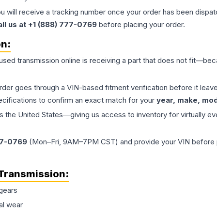
ou will receive a tracking number once your order has been dispatc
all us at +1 (888) 777-0769
before placing your order.
on:
 used
transmission
online is receiving a part that does not fit—beca
order goes through a VIN-based fitment verification before it le
ecifications to confirm an exact match for your
year, make, mode
the United States—giving us access to inventory for virtually ev
77-0769
(Mon–Fri, 9AM–7PM CST) and provide your VIN before plac
Transmission
:
gears
al wear