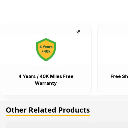
4 Years / 40K Miles Free
Free Sh
Warranty
Other Related Products