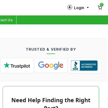
0
Login
New Customer?
Sign Up
tact Us
My Profile
Orders
TRUSTED & VERIFIED BY
Log in
Need Help Finding the Right