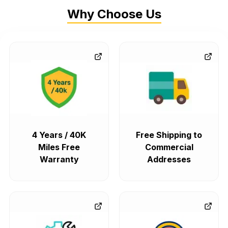
Why Choose Us
4 Years / 40K
Free Shipping to
Miles Free
Commercial
Warranty
Addresses