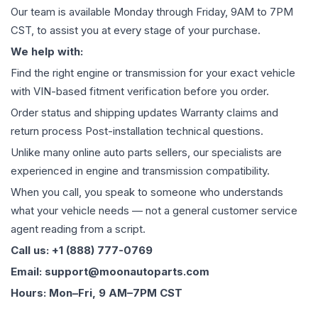
Our team is available Monday through Friday, 9AM to 7PM
CST, to assist you at every stage of your purchase.
We help with:
Find the right engine or transmission for your exact vehicle
with VIN-based fitment verification before you order.
Order status and shipping updates Warranty claims and
return process Post-installation technical questions.
Unlike many online auto parts sellers, our specialists are
experienced in engine and transmission compatibility.
When you call, you speak to someone who understands
what your vehicle needs — not a general customer service
agent reading from a script.
Call us: +1 (888) 777-0769
Email: support@moonautoparts.com
Hours: Mon–Fri, 9 AM–7PM CST