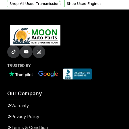
Shop All Used Transmissions
Shop Used Engines
TRUSTED BY
Our Company
Warranty
Privacy Policy
Terms & Condition