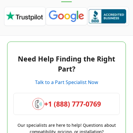
Need Help Finding the Right
Part?
Talk to a Part Specialist Now
+1 (888) 777-0769
Our specialists are here to help! Questions about
compatibility, pricing, or installation?