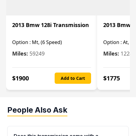
2013 Bmw 128i Transmission
2013 Bmw 12
Option :
Mt, (6 Speed)
Option :
At, (
Miles:
59249
Miles:
12247
$
1900
$
1775
Add to Cart
People Also Ask