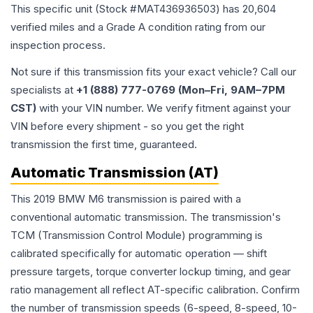
This specific unit (Stock #
MAT436936503
) has
20,604
verified miles and a Grade
A
condition rating from our
inspection process.
Not sure if this transmission fits your exact vehicle? Call our
specialists at
+1 (888) 777-0769 (Mon–Fri, 9AM–7PM
CST)
with your VIN number. We verify fitment against your
VIN before every shipment - so you get the right
transmission the first time, guaranteed.
Automatic Transmission (AT)
This 2019 BMW M6 transmission is paired with a
conventional automatic transmission. The transmission's
TCM (Transmission Control Module) programming is
calibrated specifically for automatic operation — shift
pressure targets, torque converter lockup timing, and gear
ratio management all reflect AT-specific calibration. Confirm
the number of transmission speeds (6-speed, 8-speed, 10-