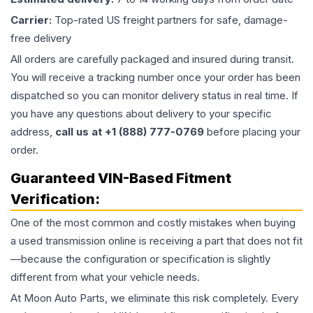
Carrier:
Top-rated US freight partners for safe, damage-
free delivery
All orders are carefully packaged and insured during transit.
You will receive a tracking number once your order has been
dispatched so you can monitor delivery status in real time. If
you have any questions about delivery to your specific
address,
call us at +1 (888) 777-0769
before placing your
order.
Guaranteed VIN-Based Fitment
Verification:
One of the most common and costly mistakes when buying
a used
transmission
online is receiving a part that does not fit
—because the configuration or specification is slightly
different from what your vehicle needs.
At Moon Auto Parts, we eliminate this risk completely. Every