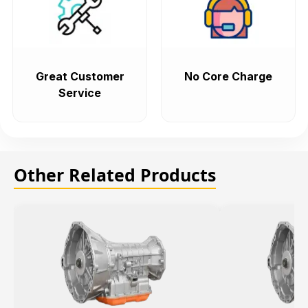
Great Customer
No Core Charge
Service
Other Related Products