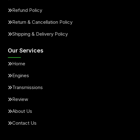
Refund Policy
Return & Cancellation Policy
Shipping & Delivery Policy
Our Services
Home
Engines
Transmissions
Review
About Us
Contact Us