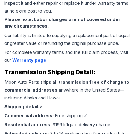
inspect it and either repair or replace it under warranty terms
at no extra cost to you.
Please note: Labor charges are not covered under
any circumstances.
Our liability is limited to supplying a replacement part of equal
or greater value or refunding the original purchase price.
For complete warranty terms and the full claim process, visit
our
Warranty page
.
Transmission
Shipping Detail:
Moon Auto Parts ships
all
transmission
free of charge to
commercial addresses
anywhere in the United States—
including Alaska and Hawaii.
Shipping details:
Commercial address:
Free shipping ✓
Residential address:
$199 liftgate delivery charge
Estimated delivery:
7 to 14 working days from order date