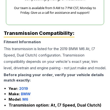
Our team is available from 9 AM to 7 PM CST, Monday to
Friday. Give us a call for assistance and support!
Transmission Compatibility:
Fitment Information
This transmission is listed for the
2019
BMW
M6
At, (7
Speed, Dual Clutch)
configuration. Transmission
compatibility depends on your vehicle's exact year, trim
level, drivetrain and engine pairing - not just make and model.
Before placing your order, verify your vehicle details
match exactly:
Year:
2019
Make:
BMW
Model:
M6
Transmission option:
At, (7 Speed, Dual Clutch)