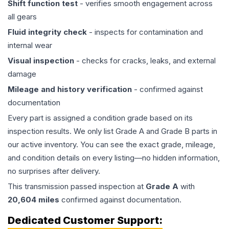
Shift function test
- verifies smooth engagement across
all gears
Fluid integrity check
- inspects for contamination and
internal wear
Visual inspection
- checks for cracks, leaks, and external
damage
Mileage and history verification
- confirmed against
documentation
Every part is assigned a condition grade based on its
inspection results. We only list Grade A and Grade B parts in
our active inventory. You can see the exact grade, mileage,
and condition details on every listing—no hidden information,
no surprises after delivery.
This
transmission
passed inspection at
Grade
A
with
20,604
miles
confirmed against documentation.
Dedicated Customer Support: