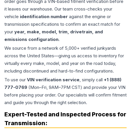
order goes through a VIN-based fitment verification before
it leaves our warehouse. Our team cross-checks your
vehicle
identification number
against the engine or
transmission specifications to confirm an exact match for
your
year, make, model, trim, drivetrain, and
emissions configuration
.
We source from a network of 5,000+ verified junkyards
across the United States—giving us access to inventory for
virtually every make, model, and year on the road today,
including discontinued and hard-to-find configurations.
To use our
VIN verification service
, simply call
+1 (888)
777-0769
(Mon–Fri, 9AM–7PM CST) and provide your VIN
before placing your order. Our specialists will confirm fitment
and guide you through the right selection.
Expert-Tested and Inspected Process for
Transmission
: