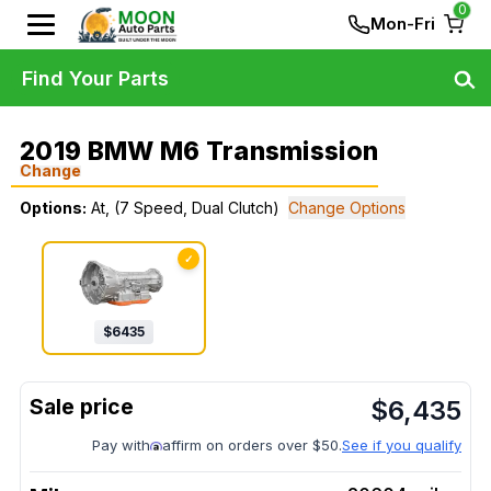
0
Mon-Fri
Find Your Parts
2019 BMW M6 Transmission
Change
Options:
At, (7 Speed, Dual Clutch)
Change Options
✓
$
6435
$
6,435
Pay with
affirm on orders over $50.
See if you qualify