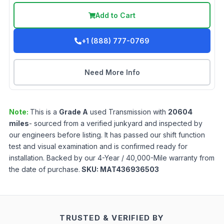
Add to Cart
+1 (888) 777-0769
Need More Info
Note:
This is a
Grade
A
used
Transmission
with
20604
miles
- sourced from a verified junkyard and inspected by
our engineers before listing. It has passed our shift function
test and visual examination and is confirmed ready for
installation. Backed by our 4-Year / 40,000-Mile warranty from
the date of purchase.
SKU:
MAT436936503
TRUSTED & VERIFIED BY