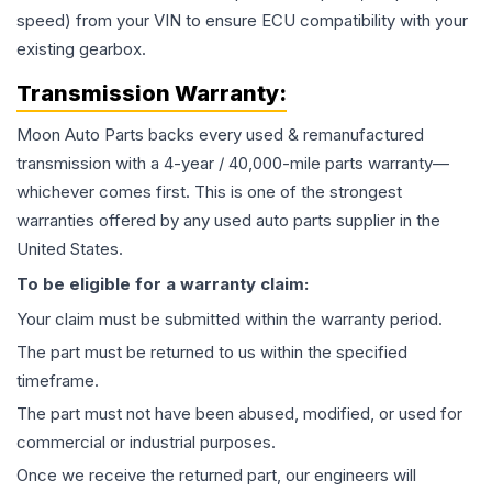
speed) from your VIN to ensure ECU compatibility with your
existing gearbox.
Transmission
Warranty:
Moon Auto Parts backs every used & remanufactured
transmission
with a 4-year / 40,000-mile parts warranty—
whichever comes first. This is one of the strongest
warranties offered by any used auto parts supplier in the
United States.
To be eligible for a warranty claim:
Your claim must be submitted within the warranty period.
The part must be returned to us within the specified
timeframe.
The part must not have been abused, modified, or used for
commercial or industrial purposes.
Once we receive the returned part, our engineers will