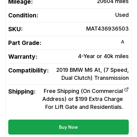
Mileage:
20604
miles
Condition:
Used
SKU:
MAT436936503
A
Part Grade:
Warranty:
4-Year or 40k miles
Compatibility:
2019 BMW M6 At, (7 Speed,
Dual Clutch)
Transmission
Shipping:
Free Shipping (On Commercial
Address) or $199 Extra Charge
For Lift Gate and Residentials.
Buy Now