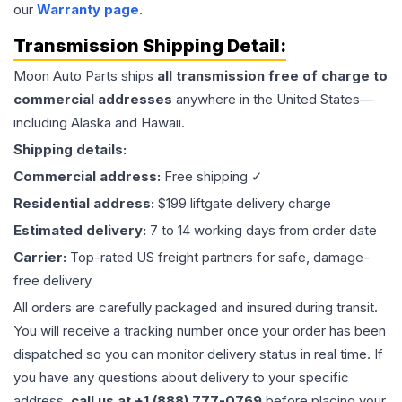
our
Warranty page
.
Transmission
Shipping Detail:
Moon Auto Parts ships
all
transmission
free of charge to
commercial addresses
anywhere in the United States—
including Alaska and Hawaii.
Shipping details:
Commercial address:
Free shipping ✓
Residential address:
$199 liftgate delivery charge
Estimated delivery:
7 to 14 working days from order date
Carrier:
Top-rated US freight partners for safe, damage-
free delivery
All orders are carefully packaged and insured during transit.
You will receive a tracking number once your order has been
dispatched so you can monitor delivery status in real time. If
you have any questions about delivery to your specific
address,
call us at +1 (888) 777-0769
before placing your