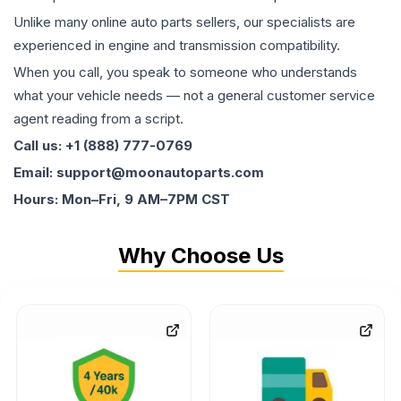
Unlike many online auto parts sellers, our specialists are
experienced in engine and transmission compatibility.
When you call, you speak to someone who understands
what your vehicle needs — not a general customer service
agent reading from a script.
Call us: +1 (888) 777-0769
Email: support@moonautoparts.com
Hours: Mon–Fri, 9 AM–7PM CST
Why Choose Us