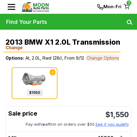
0
Mon-Fri
Find Your Parts
2013 BMW X1 2.0L Transmission
Change
Options:
At, 2.0L, Rwd (28i), From 9/12
Change Options
✓
$
1550
$
1,550
Pay with
affirm on orders over $50.
See if you qualify