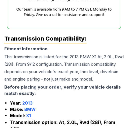
Our team is available from 9 AM to 7 PM CST, Monday to
Friday. Give us a call for assistance and support!
Transmission Compatibility:
Fitment Information
This transmission is listed for the
2013
BMW
X1
At, 2.0L, Rwd
(28i), From 9/12
configuration. Transmission compatibility
depends on your vehicle's exact year, trim level, drivetrain
and engine pairing - not just make and model.
Before placing your order, verify your vehicle details
match exactly:
Year:
2013
Make:
BMW
Model:
X1
Transmission option:
At, 2.0L, Rwd (28i), From