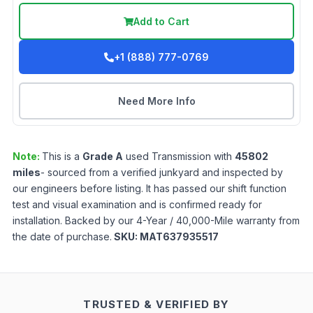
Add to Cart
+1 (888) 777-0769
Need More Info
Note:
This is a
Grade
A
used
Transmission
with
45802
miles
- sourced from a verified junkyard and inspected by
our engineers before listing. It has passed our shift function
test and visual examination and is confirmed ready for
installation. Backed by our 4-Year / 40,000-Mile warranty from
the date of purchase.
SKU:
MAT637935517
TRUSTED & VERIFIED BY