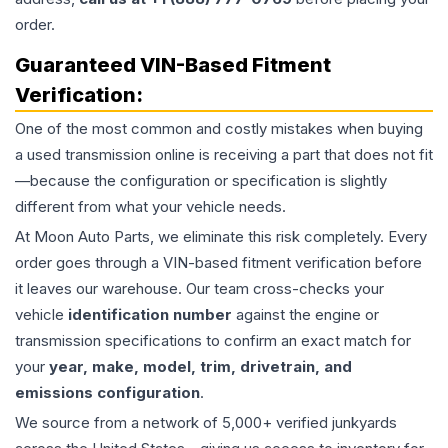
order.
Guaranteed VIN-Based Fitment
Verification:
One of the most common and costly mistakes when buying
a used
transmission
online is receiving a part that does not fit
—because the configuration or specification is slightly
different from what your vehicle needs.
At Moon Auto Parts, we eliminate this risk completely. Every
order goes through a VIN-based fitment verification before
it leaves our warehouse. Our team cross-checks your
vehicle
identification number
against the engine or
transmission specifications to confirm an exact match for
your
year, make, model, trim, drivetrain, and
emissions configuration
.
We source from a network of 5,000+ verified junkyards