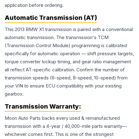
application before ordering.
Automatic Transmission (AT)
This 2013 BMW X1 transmission is paired with a conventional
automatic transmission. The transmission's TCM
(Transmission Control Module) programming is calibrated
specifically for automatic operation — shift pressure targets,
torque converter lockup timing, and gear ratio management
all reflect AT-specific calibration. Confirm the number of
transmission speeds (6-speed, 8-speed, 10-speed) from
your VIN to ensure ECU compatibility with your existing
gearbox.
Transmission
Warranty:
Moon Auto Parts backs every used & remanufactured
transmission
with a 4-year / 40,000-mile parts warranty—
whichever comes first. This is one of the strongest