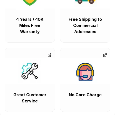
4 Years / 40K
Free Shipping to
Miles Free
Commercial
Warranty
Addresses
Great Customer
No Core Charge
Service