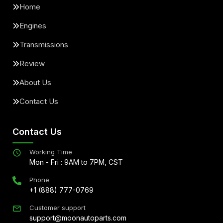
Home
Engines
Transmissions
Review
About Us
Contact Us
Contact Us
Working Time
Mon - Fri : 9AM to 7PM, CST
Phone
+1 (888) 777-0769
Customer support
support@moonautoparts.com