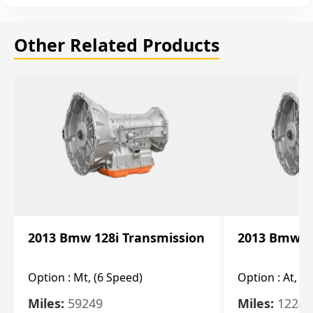
Other Related Products
2013 Bmw 128i Transmission
2013 Bmw 12
Option :
Mt, (6 Speed)
Option :
At, (
Miles:
59249
Miles:
12247