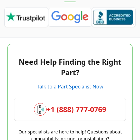
Need Help Finding the Right
Part?
Talk to a Part Specialist Now
+1 (888) 777-0769
Our specialists are here to help! Questions about
compatibility, pricing, or installation?