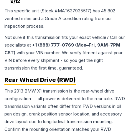
9/12
This specific unit (Stock #
MAT637935517
) has
45,802
verified miles and a Grade
A
condition rating from our
inspection process.
Not sure if this transmission fits your exact vehicle? Call our
specialists at
+1 (888) 777-0769 (Mon–Fri, 9AM–7PM
CST)
with your VIN number. We verify fitment against your
VIN before every shipment - so you get the right
transmission the first time, guaranteed.
Rear Wheel Drive (RWD)
This 2013 BMW X1 transmission is the rear-wheel drive
configuration — all power is delivered to the rear axle. RWD
transmission variants often differ from FWD versions in oil
pan design, crank position sensor location, and accessory
drive layout due to longitudinal transmission mounting.
Confirm the mounting orientation matches your RWD