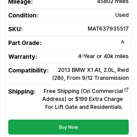
Mileage:
45802
miles
Condition:
Used
SKU:
MAT637935517
A
Part Grade:
Warranty:
4-Year or 40k miles
Compatibility:
2013 BMW X1 At, 2.0L, Rwd
(28i), From 9/12
Transmission
Shipping:
Free Shipping (On Commercial
Address) or $199 Extra Charge
For Lift Gate and Residentials.
Buy Now