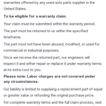
warranties offered by any used auto parts supplier in the
United States.
To be eligible for a warranty claim:
Your claim must be submitted within the warranty period.
The part must be returned to us within the specified
timeframe.
The part must not have been abused, modified, or used for
commercial or industrial purposes.
Once we receive the returned part, our engineers will
inspect it and either repair or replace it under warranty terms
at no extra cost to you.
Please note: Labor charges are not covered under
any circumstances.
Our liability is limited to supplying a replacement part of equal
or greater value or refunding the original purchase price.
For complete warranty terms and the full claim process, visit