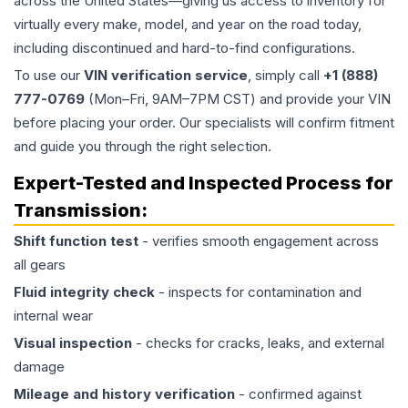
across the United States—giving us access to inventory for
virtually every make, model, and year on the road today,
including discontinued and hard-to-find configurations.
To use our
VIN verification service
, simply call
+1 (888)
777-0769
(Mon–Fri, 9AM–7PM CST) and provide your VIN
before placing your order. Our specialists will confirm fitment
and guide you through the right selection.
Expert-Tested and Inspected Process for
Transmission
:
Shift function test
- verifies smooth engagement across
all gears
Fluid integrity check
- inspects for contamination and
internal wear
Visual inspection
- checks for cracks, leaks, and external
damage
Mileage and history verification
- confirmed against