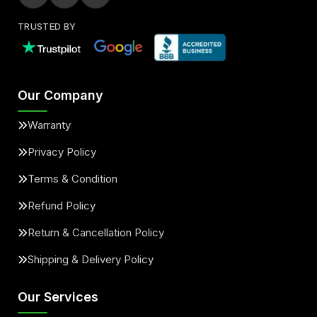
TRUSTED BY
Our Company
Warranty
Privacy Policy
Terms & Condition
Refund Policy
Return & Cancellation Policy
Shipping & Delivery Policy
Our Services