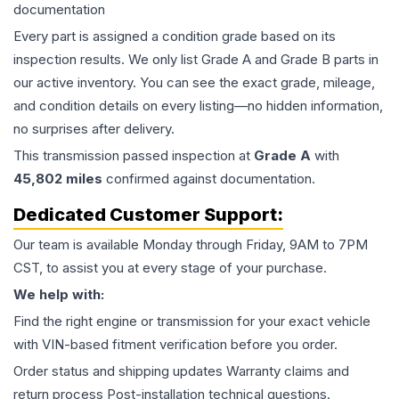
documentation
Every part is assigned a condition grade based on its
inspection results. We only list Grade A and Grade B parts in
our active inventory. You can see the exact grade, mileage,
and condition details on every listing—no hidden information,
no surprises after delivery.
This
transmission
passed inspection at
Grade
A
with
45,802
miles
confirmed against documentation.
Dedicated Customer Support:
Our team is available Monday through Friday, 9AM to 7PM
CST, to assist you at every stage of your purchase.
We help with:
Find the right engine or transmission for your exact vehicle
with VIN-based fitment verification before you order.
Order status and shipping updates Warranty claims and
return process Post-installation technical questions.