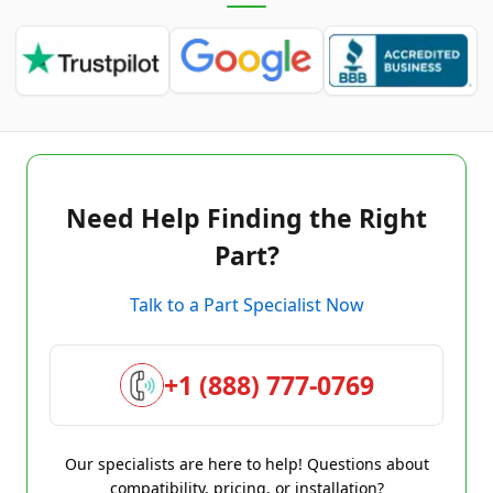
Need Help Finding the Right
Part?
Talk to a Part Specialist Now
+1 (888) 777-0769
Our specialists are here to help! Questions about
compatibility, pricing, or installation?