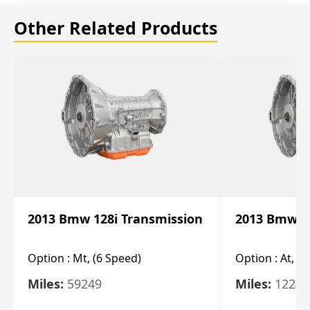
Other Related Products
2013 Bmw 128i Transmission
2013 Bmw 12
Option :
Mt, (6 Speed)
Option :
At, (
Miles:
59249
Miles:
12247