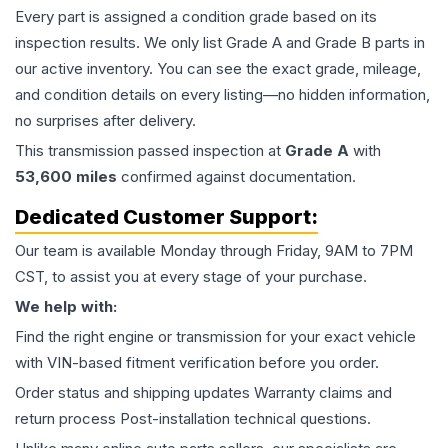
Every part is assigned a condition grade based on its
inspection results. We only list Grade A and Grade B parts in
our active inventory. You can see the exact grade, mileage,
and condition details on every listing—no hidden information,
no surprises after delivery.
This
transmission
passed inspection at
Grade
A
with
53,600
miles
confirmed against documentation.
Dedicated Customer Support:
Our team is available Monday through Friday, 9AM to 7PM
CST, to assist you at every stage of your purchase.
We help with:
Find the right engine or transmission for your exact vehicle
with VIN-based fitment verification before you order.
Order status and shipping updates Warranty claims and
return process Post-installation technical questions.