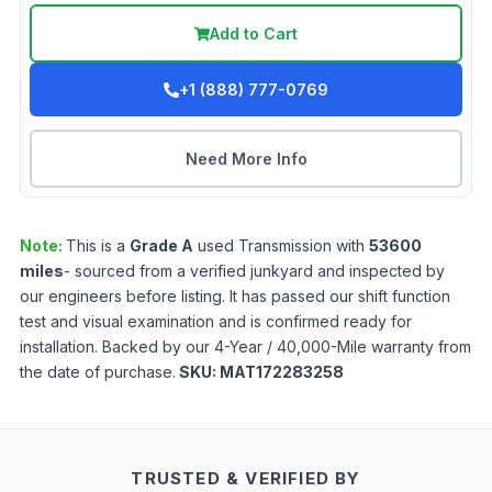
Add to Cart
+1 (888) 777-0769
Need More Info
Note:
This is a
Grade
A
used
Transmission
with
53600
miles
- sourced from a verified junkyard and inspected by
our engineers before listing. It has passed our shift function
test and visual examination and is confirmed ready for
installation. Backed by our 4-Year / 40,000-Mile warranty from
the date of purchase.
SKU:
MAT172283258
TRUSTED & VERIFIED BY