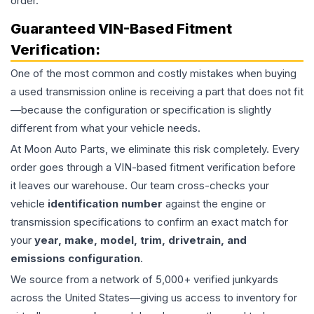
order.
Guaranteed VIN-Based Fitment
Verification:
One of the most common and costly mistakes when buying
a used
transmission
online is receiving a part that does not fit
—because the configuration or specification is slightly
different from what your vehicle needs.
At Moon Auto Parts, we eliminate this risk completely. Every
order goes through a VIN-based fitment verification before
it leaves our warehouse. Our team cross-checks your
vehicle
identification number
against the engine or
transmission specifications to confirm an exact match for
your
year, make, model, trim, drivetrain, and
emissions configuration
.
We source from a network of 5,000+ verified junkyards
across the United States—giving us access to inventory for