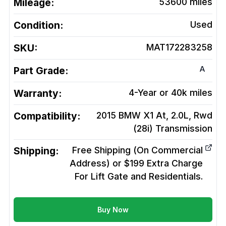
Mileage:
53600
miles
Condition:
Used
SKU:
MAT172283258
A
Part Grade:
Warranty:
4-Year or 40k miles
Compatibility:
2015 BMW X1 At, 2.0L, Rwd
(28i)
Transmission
Shipping:
Free Shipping (On Commercial
Address) or $199 Extra Charge
For Lift Gate and Residentials.
Buy Now