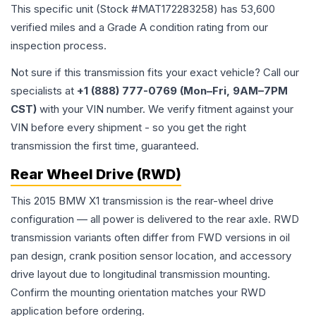
This specific unit (Stock #
MAT172283258
) has
53,600
verified miles and a Grade
A
condition rating from our
inspection process.
Not sure if this transmission fits your exact vehicle? Call our
specialists at
+1 (888) 777-0769 (Mon–Fri, 9AM–7PM
CST)
with your VIN number. We verify fitment against your
VIN before every shipment - so you get the right
transmission the first time, guaranteed.
Rear Wheel Drive (RWD)
This 2015 BMW X1 transmission is the rear-wheel drive
configuration — all power is delivered to the rear axle. RWD
transmission variants often differ from FWD versions in oil
pan design, crank position sensor location, and accessory
drive layout due to longitudinal transmission mounting.
Confirm the mounting orientation matches your RWD
application before ordering.