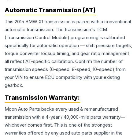
Automatic Transmission (AT)
This 2015 BMW X1 transmission is paired with a conventional
automatic transmission. The transmission's TCM
(Transmission Control Module) programming is calibrated
specifically for automatic operation — shift pressure targets,
torque converter lockup timing, and gear ratio management
all reflect AT-specific calibration. Confirm the number of
transmission speeds (6-speed, 8-speed, 10-speed) from
your VIN to ensure ECU compatibility with your existing
gearbox.
Transmission
Warranty:
Moon Auto Parts backs every used & remanufactured
transmission
with a 4-year / 40,000-mile parts warranty—
whichever comes first. This is one of the strongest
warranties offered by any used auto parts supplier in the