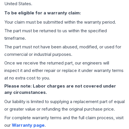
United States.
To be eligible for a warranty claim:
Your claim must be submitted within the warranty period.
The part must be returned to us within the specified
timeframe.
The part must not have been abused, modified, or used for
commercial or industrial purposes.
Once we receive the returned part, our engineers will
inspect it and either repair or replace it under warranty terms
at no extra cost to you.
Please note: Labor charges are not covered under
any circumstances.
Our liability is limited to supplying a replacement part of equal
or greater value or refunding the original purchase price.
For complete warranty terms and the full claim process, visit
our
Warranty page
.