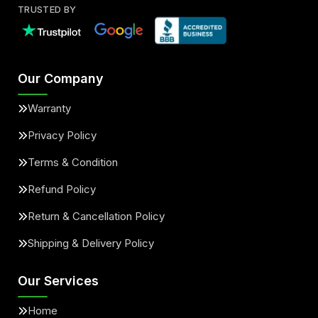
TRUSTED BY
Our Company
Warranty
Privacy Policy
Terms & Condition
Refund Policy
Return & Cancellation Policy
Shipping & Delivery Policy
Our Services
Home