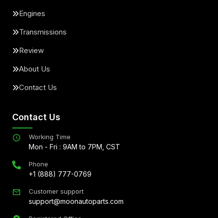
Engines
Transmissions
Review
About Us
Contact Us
Contact Us
Working Time
Mon - Fri : 9AM to 7PM, CST
Phone
+1 (888) 777-0769
Customer support
support@moonautoparts.com