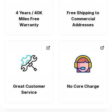
4 Years / 40K
Free Shipping to
Miles Free
Commercial
Warranty
Addresses
Great Customer
No Core Charge
Service