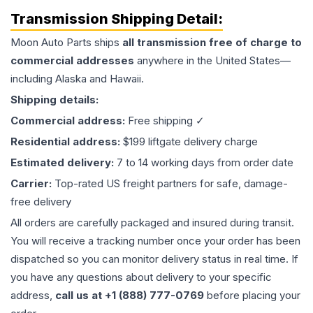
Transmission
Shipping Detail:
Moon Auto Parts ships
all
transmission
free of charge to
commercial addresses
anywhere in the United States—
including Alaska and Hawaii.
Shipping details:
Commercial address:
Free shipping ✓
Residential address:
$199 liftgate delivery charge
Estimated delivery:
7 to 14 working days from order date
Carrier:
Top-rated US freight partners for safe, damage-
free delivery
All orders are carefully packaged and insured during transit.
You will receive a tracking number once your order has been
dispatched so you can monitor delivery status in real time. If
you have any questions about delivery to your specific
address,
call us at +1 (888) 777-0769
before placing your