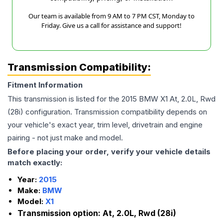
Our team is available from 9 AM to 7 PM CST, Monday to
Friday. Give us a call for assistance and support!
Transmission Compatibility:
Fitment Information
This transmission is listed for the
2015
BMW
X1
At, 2.0L, Rwd
(28i)
configuration. Transmission compatibility depends on
your vehicle's exact year, trim level, drivetrain and engine
pairing - not just make and model.
Before placing your order, verify your vehicle details
match exactly:
Year:
2015
Make:
BMW
Model:
X1
Transmission option:
At, 2.0L, Rwd (28i)