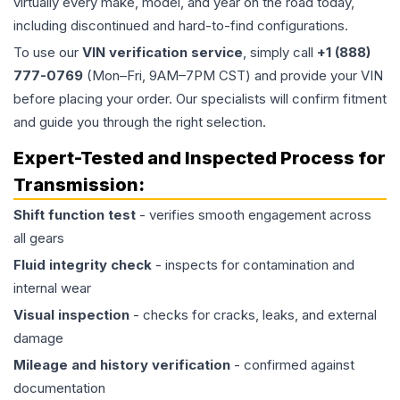
virtually every make, model, and year on the road today,
including discontinued and hard-to-find configurations.
To use our
VIN verification service
, simply call
+1 (888)
777-0769
(Mon–Fri, 9AM–7PM CST) and provide your VIN
before placing your order. Our specialists will confirm fitment
and guide you through the right selection.
Expert-Tested and Inspected Process for
Transmission
:
Shift function test
- verifies smooth engagement across
all gears
Fluid integrity check
- inspects for contamination and
internal wear
Visual inspection
- checks for cracks, leaks, and external
damage
Mileage and history verification
- confirmed against
documentation