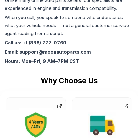
Unlike many online auto parts sellers, our specialists are
experienced in engine and transmission compatibility.
When you call, you speak to someone who understands
what your vehicle needs — not a general customer service
agent reading from a script.
Call us: +1 (888) 777-0769
Email: support@moonautoparts.com
Hours: Mon–Fri, 9 AM–7PM CST
Why Choose Us