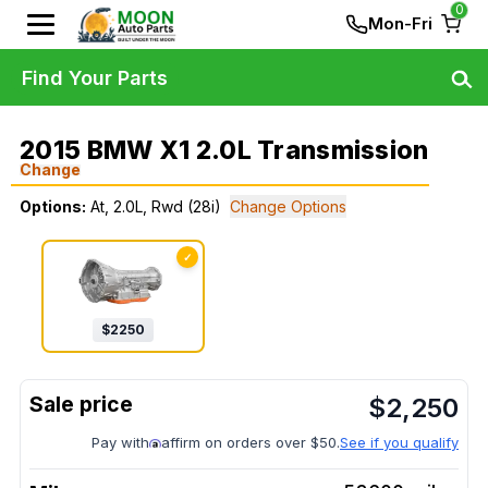
0
Mon-Fri
Find Your Parts
2015 BMW X1 2.0L Transmission
Change
Options:
At, 2.0L, Rwd (28i)
Change Options
✓
$
2250
$
2,250
Pay with
affirm on orders over $50.
See if you qualify