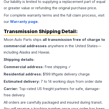
Our liability is limited to supplying a replacement part of equal
or greater value or refunding the original purchase price.
For complete warranty terms and the full claim process, visit
our
Warranty page
.
Transmission
Shipping Detail:
Moon Auto Parts ships
all
transmission
free of charge to
commercial addresses
anywhere in the United States—
including Alaska and Hawaii.
Shipping details:
Commercial address:
Free shipping ✓
Residential address:
$199 liftgate delivery charge
Estimated delivery:
7 to 14 working days from order date
Carrier:
Top-rated US freight partners for safe, damage-
free delivery
All orders are carefully packaged and insured during transit.
You will receive a tracking number once your order has been