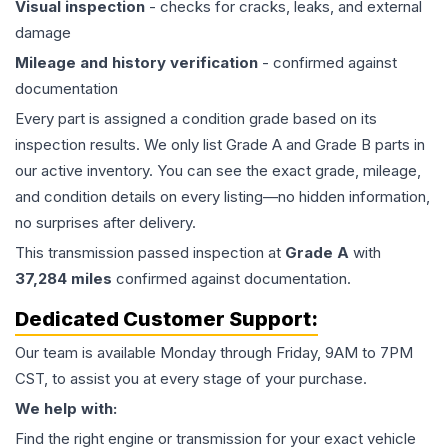
Visual inspection
- checks for cracks, leaks, and external
damage
Mileage and history verification
- confirmed against
documentation
Every part is assigned a condition grade based on its
inspection results. We only list Grade A and Grade B parts in
our active inventory. You can see the exact grade, mileage,
and condition details on every listing—no hidden information,
no surprises after delivery.
This
transmission
passed inspection at
Grade
A
with
37,284
miles
confirmed against documentation.
Dedicated Customer Support:
Our team is available Monday through Friday, 9AM to 7PM
CST, to assist you at every stage of your purchase.
We help with:
Find the right engine or transmission for your exact vehicle