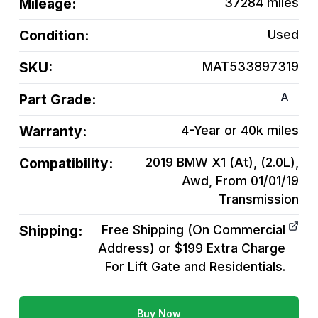
Mileage:
37284
miles
Condition:
Used
SKU:
MAT533897319
A
Part Grade:
Warranty:
4-Year or 40k miles
Compatibility:
2019 BMW X1 (At), (2.0L),
Awd, From 01/01/19
Transmission
Shipping:
Free Shipping (On Commercial
Address) or $199 Extra Charge
For Lift Gate and Residentials.
Buy Now