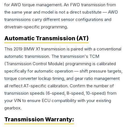
for AWD torque management. An FWD transmission from
the same year and model is not a direct substitute — AWD
transmissions carry different sensor configurations and
drivetrain-specific programming.
Automatic Transmission (AT)
This 2019 BMW X1 transmission is paired with a conventional
automatic transmission. The transmission's TCM
(Transmission Control Module) programming is calibrated
specifically for automatic operation — shift pressure targets,
torque converter lockup timing, and gear ratio management
all reflect AT-specific calibration. Confirm the number of
transmission speeds (6-speed, 8-speed, 10-speed) from
your VIN to ensure ECU compatibility with your existing
gearbox.
Transmission
Warranty: