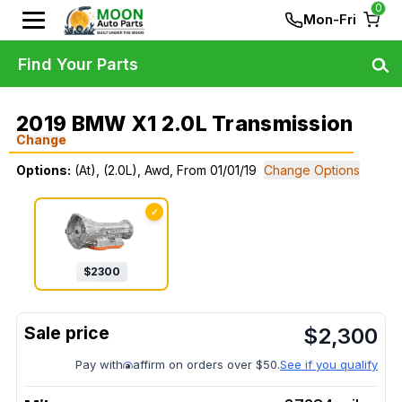
0
Mon-Fri
Find Your Parts
2019 BMW X1 2.0L Transmission
Change
Options:
(At), (2.0L), Awd, From 01/01/19
Change Options
✓
$
2300
$
2,300
Pay with
affirm on orders over $50.
See if you qualify