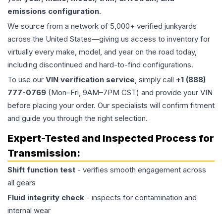
emissions configuration
.
We source from a network of 5,000+ verified junkyards
across the United States—giving us access to inventory for
virtually every make, model, and year on the road today,
including discontinued and hard-to-find configurations.
To use our
VIN verification service
, simply call
+1 (888)
777-0769
(Mon–Fri, 9AM–7PM CST) and provide your VIN
before placing your order. Our specialists will confirm fitment
and guide you through the right selection.
Expert-Tested and Inspected Process for
Transmission
:
Shift function test
- verifies smooth engagement across
all gears
Fluid integrity check
- inspects for contamination and
internal wear