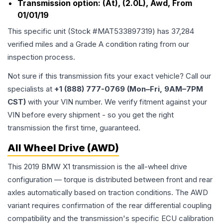
Transmission option:
(At), (2.0L), Awd, From
01/01/19
This specific unit (Stock #
MAT533897319
) has
37,284
verified miles and a Grade
A
condition rating from our
inspection process.
Not sure if this transmission fits your exact vehicle? Call our
specialists at
+1 (888) 777-0769 (Mon–Fri, 9AM–7PM
CST)
with your VIN number. We verify fitment against your
VIN before every shipment - so you get the right
transmission the first time, guaranteed.
All Wheel Drive (AWD)
This 2019 BMW X1 transmission is the all-wheel drive
configuration — torque is distributed between front and rear
axles automatically based on traction conditions. The AWD
variant requires confirmation of the rear differential coupling
compatibility and the transmission's specific ECU calibration