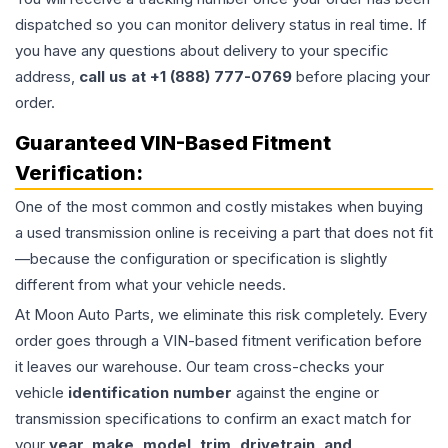
dispatched so you can monitor delivery status in real time. If
you have any questions about delivery to your specific
address,
call us at +1 (888) 777-0769
before placing your
order.
Guaranteed VIN-Based Fitment
Verification:
One of the most common and costly mistakes when buying
a used
transmission
online is receiving a part that does not fit
—because the configuration or specification is slightly
different from what your vehicle needs.
At Moon Auto Parts, we eliminate this risk completely. Every
order goes through a VIN-based fitment verification before
it leaves our warehouse. Our team cross-checks your
vehicle
identification number
against the engine or
transmission specifications to confirm an exact match for
your
year, make, model, trim, drivetrain, and