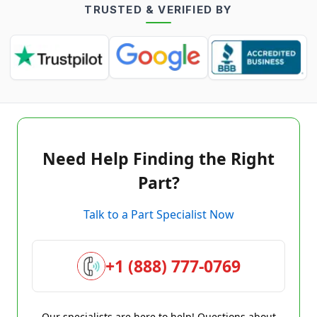
TRUSTED & VERIFIED BY
Need Help Finding the Right
Part?
Talk to a Part Specialist Now
+1 (888) 777-0769
Our specialists are here to help! Questions about