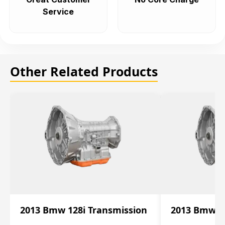
Service
Other Related Products
2013 Bmw 128i Transmission
2013 Bmw 12