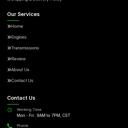
Our Services
Home
Engines
Transmissions
Review
About Us
Contact Us
Contact Us
Working Time
Mon - Fri : 9AM to 7PM, CST
Phone