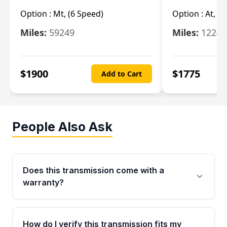
Option :
Mt, (6 Speed)
Option :
At, (
Miles:
59249
Miles:
12247
$
1900
$
1775
Add to Cart
People Also Ask
Does this transmission come with a
warranty?
Yes. Every used transmission from Moon Auto
Parts is backed by a 4-Year / 40,000-Mile
How do I verify this transmission fits my