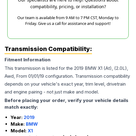
compatibility, pricing, or installation?
Our team is available from 9 AM to 7 PM CST, Monday to
Friday. Give us a call for assistance and support!
Transmission Compatibility:
Fitment Information
This transmission is listed for the
2019
BMW
X1
(At), (2.0L),
Awd, From 01/01/19
configuration. Transmission compatibility
depends on your vehicle's exact year, trim level, drivetrain
and engine pairing - not just make and model.
Before placing your order, verify your vehicle details
match exactly:
Year:
2019
Make:
BMW
Model:
X1