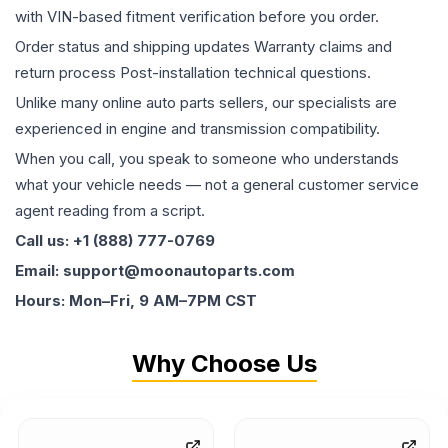
with VIN-based fitment verification before you order.
Order status and shipping updates Warranty claims and
return process Post-installation technical questions.
Unlike many online auto parts sellers, our specialists are
experienced in engine and transmission compatibility.
When you call, you speak to someone who understands
what your vehicle needs — not a general customer service
agent reading from a script.
Call us: +1 (888) 777-0769
Email: support@moonautoparts.com
Hours: Mon–Fri, 9 AM–7PM CST
Why Choose Us