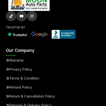
TRUSTED BY
Our Company
Warranty
Privacy Policy
Terms & Condition
Refund Policy
Return & Cancellation Policy
Shipping & Delivery Policy