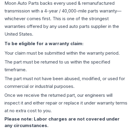
Moon Auto Parts backs every used & remanufactured
transmission
with a 4-year / 40,000-mile parts warranty—
whichever comes first. This is one of the strongest
warranties offered by any used auto parts supplier in the
United States.
To be eligible for a warranty claim:
Your claim must be submitted within the warranty period.
The part must be returned to us within the specified
timeframe.
The part must not have been abused, modified, or used for
commercial or industrial purposes.
Once we receive the returned part, our engineers will
inspect it and either repair or replace it under warranty terms
at no extra cost to you.
Please note: Labor charges are not covered under
any circumstances.