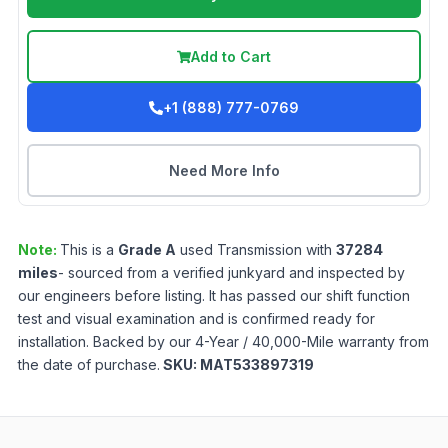
Add to Cart
+1 (888) 777-0769
Need More Info
Note:
This is a
Grade
A
used
Transmission
with
37284
miles
- sourced from a verified junkyard and inspected by
our engineers before listing. It has passed our shift function
test and visual examination and is confirmed ready for
installation. Backed by our 4-Year / 40,000-Mile warranty from
the date of purchase.
SKU:
MAT533897319