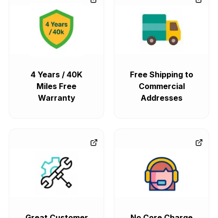
4 Years / 40K
Free Shipping to
Miles Free
Commercial
Warranty
Addresses
Great Customer
No Core Charge