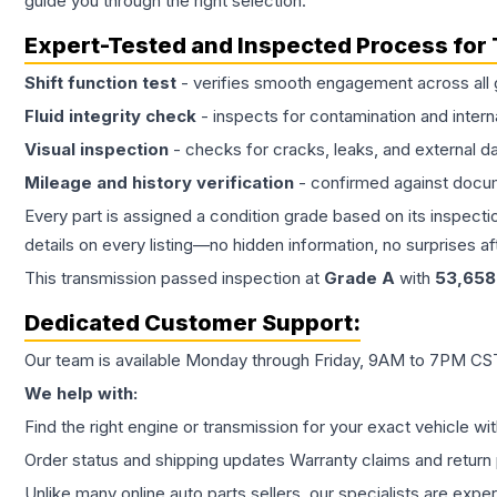
guide you through the right selection.
Expert-Tested and Inspected Process for
Shift function test
- verifies smooth engagement across all 
Fluid integrity check
- inspects for contamination and intern
Visual inspection
- checks for cracks, leaks, and external 
Mileage and history verification
- confirmed against docu
Every part is assigned a condition grade based on its inspecti
details on every listing—no hidden information, no surprises aft
This
transmission
passed inspection at
Grade
A
with
53,658
Dedicated Customer Support:
Our team is available Monday through Friday, 9AM to 7PM CST,
We help with:
Find the right engine or transmission for your exact vehicle wi
Order status and shipping updates Warranty claims and return 
Unlike many online auto parts sellers, our specialists are expe