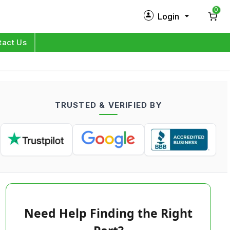
0
Login
New Customer?
Sign Up
tact Us
My Profile
Orders
TRUSTED & VERIFIED BY
Log in
Need Help Finding the Right