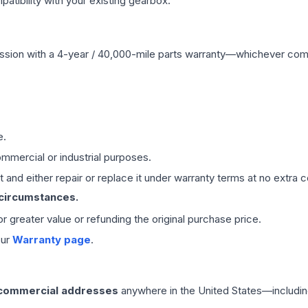
ibility with your existing gearbox.
ssion
with a 4-year / 40,000-mile parts warranty—whichever comes 
e.
mmercial or industrial purposes.
 and either repair or replace it under warranty terms at no extra c
 circumstances.
 or greater value or refunding the original purchase price.
our
Warranty page
.
 commercial addresses
anywhere in the United States—includin