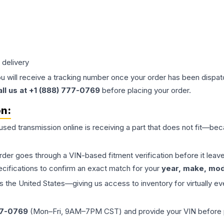
 delivery
ou will receive a tracking number once your order has been dispatc
all us at +1 (888) 777-0769
before placing your order.
on:
 used
transmission
online is receiving a part that does not fit—beca
order goes through a VIN-based fitment verification before it le
ecifications to confirm an exact match for your
year, make, mode
the United States—giving us access to inventory for virtually ev
77-0769
(Mon–Fri, 9AM–7PM CST) and provide your VIN before plac