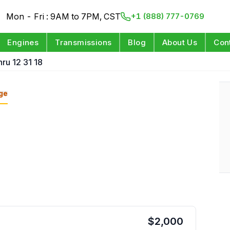
Mon - Fri : 9AM to 7PM, CST
+1 (888) 777-0769
Engines
Transmissions
Blog
About Us
Con
ru 12 31 18
ge
$
2,000