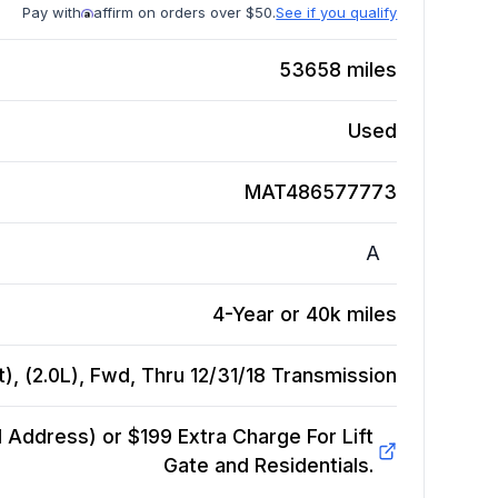
Pay with
affirm on orders over $50.
See if you qualify
53658
miles
Used
MAT486577773
A
4-Year or 40k miles
, (2.0L), Fwd, Thru 12/31/18
Transmission
Address) or $199 Extra Charge For Lift
Gate and Residentials.