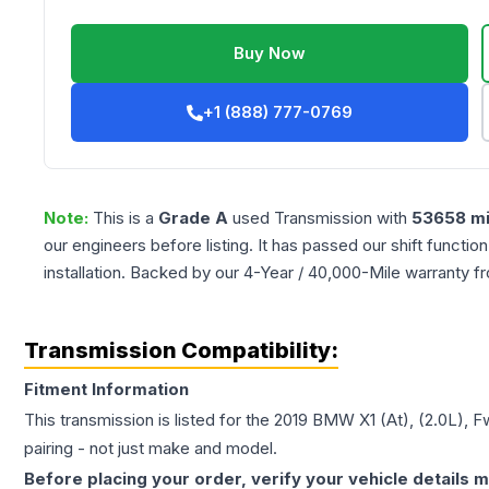
Buy Now
+1 (888) 777-0769
Note:
This is a
Grade
A
used
Transmission
with
53658
mi
our engineers before listing. It has passed our shift functio
installation. Backed by our 4-Year / 40,000-Mile warranty f
Transmission Compatibility:
Fitment Information
This transmission is listed for the
2019
BMW
X1
(At), (2.0L), F
pairing - not just make and model.
Before placing your order, verify your vehicle details m