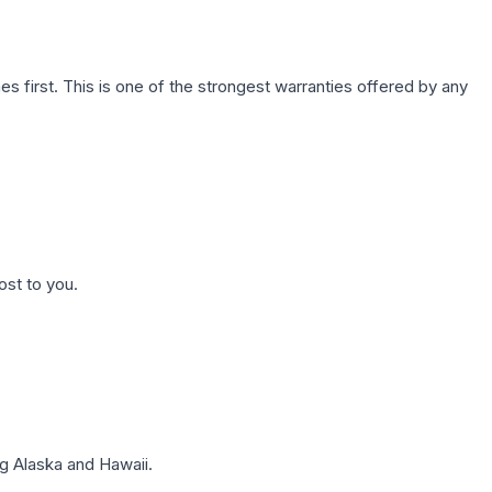
first. This is one of the strongest warranties offered by any
ost to you.
g Alaska and Hawaii.