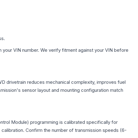
ss.
h your VIN number. We verify fitment against your VIN before
FWD drivetrain reduces mechanical complexity, improves fuel
ission's sensor layout and mounting configuration match
trol Module) programming is calibrated specifically for
c calibration. Confirm the number of transmission speeds (6-