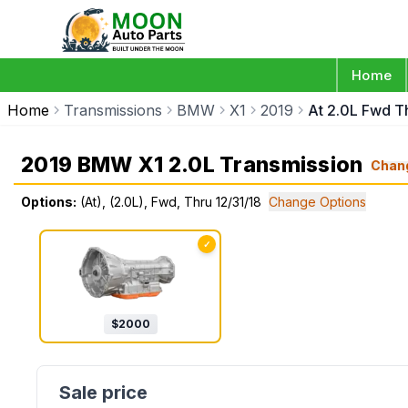
Home
Home
Transmissions
BMW
X1
2019
At 2.0L Fwd Th
2019 BMW X1 2.0L Transmission
Chan
Options:
(At), (2.0L), Fwd, Thru 12/31/18
Change Options
✓
$
2000