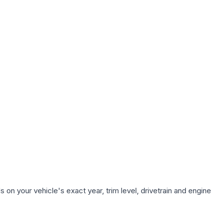
on your vehicle's exact year, trim level, drivetrain and engine