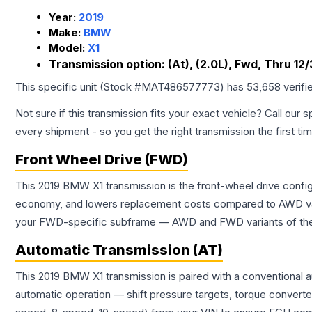
Year:
2019
Make:
BMW
Model:
X1
Transmission option:
(At), (2.0L), Fwd, Thru 12/
This specific unit (Stock #
MAT486577773
) has
53,658
verifi
Not sure if this transmission fits your exact vehicle? Call our s
every shipment - so you get the right transmission the first ti
Front Wheel Drive (FWD)
This 2019 BMW X1 transmission is the front-wheel drive config
economy, and lowers replacement costs compared to AWD vari
your FWD-specific subframe — AWD and FWD variants of the sa
Automatic Transmission (AT)
This 2019 BMW X1 transmission is paired with a conventional 
automatic operation — shift pressure targets, torque converte