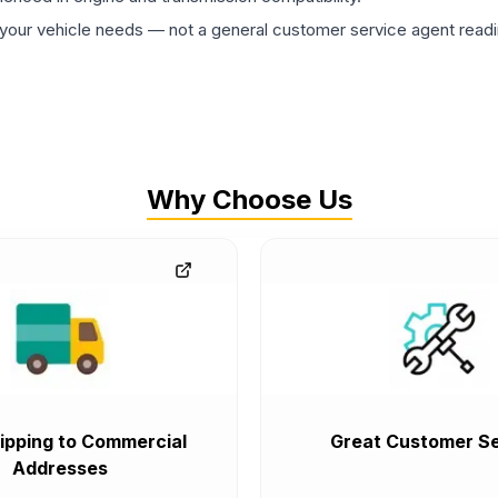
ur vehicle needs — not a general customer service agent readin
Why Choose Us
ipping to Commercial
Great Customer Se
Addresses