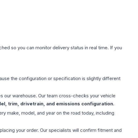
hed so you can monitor delivery status in real time. If you
use the configuration or specification is slightly different
aves our warehouse. Our team cross-checks your vehicle
l, trim, drivetrain, and emissions configuration
.
ery make, model, and year on the road today, including
ing your order. Our specialists will confirm fitment and