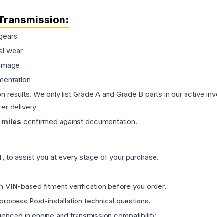
Transmission
:
gears
al wear
damage
mentation
on results. We only list Grade A and Grade B parts in our active i
er delivery.
miles
confirmed against documentation.
 to assist you at every stage of your purchase.
th VIN-based fitment verification before you order.
process Post-installation technical questions.
rienced in engine and transmission compatibility.