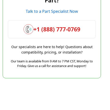
Part?
Talk to a Part Specialist Now
+1 (888) 777-0769
Our specialists are here to help! Questions about
compatibility, pricing, or installation?
Our team is available from 9 AM to 7 PM CST, Monday to
Friday. Give us a call for assistance and support!