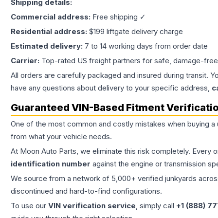
Shipping details:
Commercial address:
Free shipping ✓
Residential address:
$199 liftgate delivery charge
Estimated delivery:
7 to 14 working days from order date
Carrier:
Top-rated US freight partners for safe, damage-free
All orders are carefully packaged and insured during transit. Y
have any questions about delivery to your specific address,
c
Guaranteed VIN-Based Fitment Verificati
One of the most common and costly mistakes when buying a
from what your vehicle needs.
At Moon Auto Parts, we eliminate this risk completely. Every 
identification number
against the engine or transmission sp
We source from a network of 5,000+ verified junkyards across 
discontinued and hard-to-find configurations.
To use our
VIN verification service
, simply call
+1 (888) 7