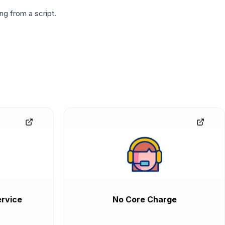
g from a script.
rvice
No Core Charge