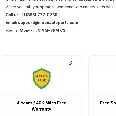
When you call, you speak to someone who understands what yo
Call us: +1 (888) 777-0769
Email: support@moonautoparts.com
Hours: Mon–Fri, 9 AM–7PM CST
4 Years / 40K Miles Free
Free Sh
Warranty