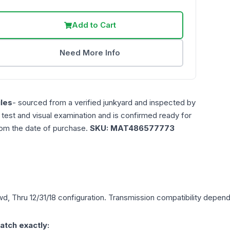
Add to Cart
Need More Info
les
- sourced from a verified junkyard and inspected by
n test and visual examination and is confirmed ready for
rom the date of purchase.
SKU:
MAT486577773
wd, Thru 12/31/18
configuration. Transmission compatibility depends 
atch exactly: