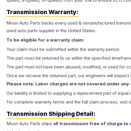
speed, 8-speed, 10-speed) from your VIN to ensure ECU compat
Transmission
Warranty:
Moon Auto Parts backs every used & remanufactured
transmi
used auto parts supplier in the United States.
To be eligible for a warranty claim:
Your claim must be submitted within the warranty period.
The part must be returned to us within the specified timefram
The part must not have been abused, modified, or used for co
Once we receive the returned part, our engineers will inspect it
Please note: Labor charges are not covered under any
Our liability is limited to supplying a replacement part of equal
For complete warranty terms and the full claim process, visit 
Transmission
Shipping Detail:
Moon Auto Parts ships
all
transmission
free of charge to