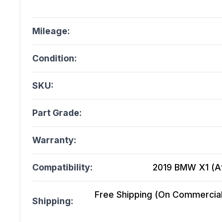
Mileage:
Condition:
SKU:
Part Grade:
Warranty:
Compatibility:
2019 BMW X1 (At)
Free Shipping (On Commercial 
Shipping: