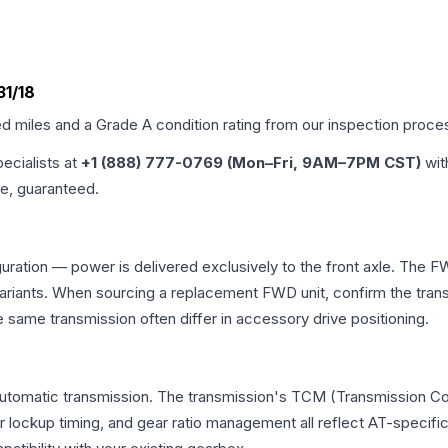
31/18
ed miles and a Grade
A
condition rating from our inspection proce
pecialists at
+1 (888) 777-0769 (Mon–Fri, 9AM–7PM CST)
wit
me, guaranteed.
uration — power is delivered exclusively to the front axle. The 
ants. When sourcing a replacement FWD unit, confirm the transm
me transmission often differ in accessory drive positioning.
automatic transmission. The transmission's TCM (Transmission Con
r lockup timing, and gear ratio management all reflect AT-specifi