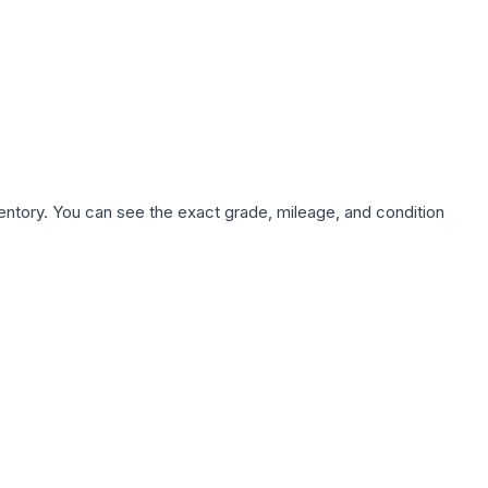
nventory. You can see the exact grade, mileage, and condition