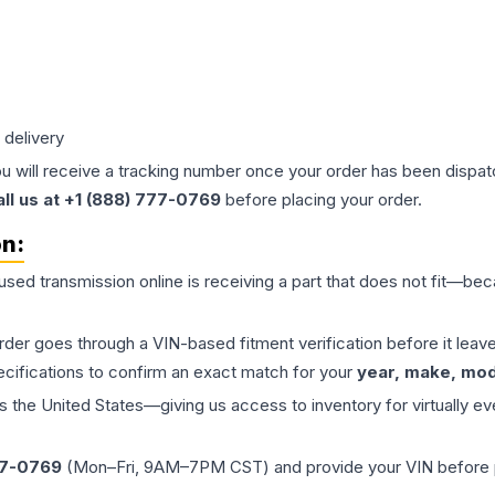
 delivery
ou will receive a tracking number once your order has been dispatc
all us at +1 (888) 777-0769
before placing your order.
on:
 used
transmission
online is receiving a part that does not fit—beca
order goes through a VIN-based fitment verification before it le
ecifications to confirm an exact match for your
year, make, mode
the United States—giving us access to inventory for virtually ev
77-0769
(Mon–Fri, 9AM–7PM CST) and provide your VIN before plac