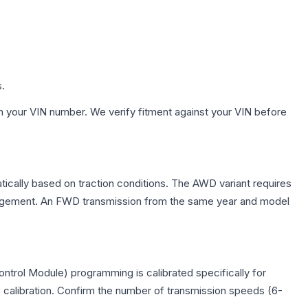
s.
h your VIN number. We verify fitment against your VIN before
tically based on traction conditions. The AWD variant requires
management. An FWD transmission from the same year and model
trol Module) programming is calibrated specifically for
c calibration. Confirm the number of transmission speeds (6-