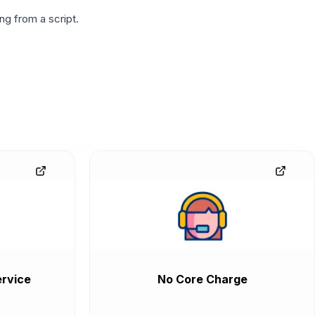
g from a script.
rvice
No Core Charge