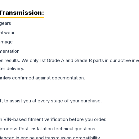
Transmission
:
gears
al wear
damage
mentation
on results. We only list Grade A and Grade B parts in our active i
er delivery.
iles
confirmed against documentation.
 to assist you at every stage of your purchase.
th VIN-based fitment verification before you order.
process Post-installation technical questions.
rienced in engine and transmission compatibility.