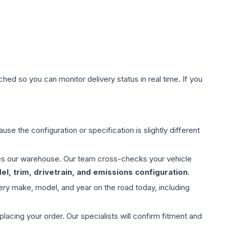
hed so you can monitor delivery status in real time. If you
use the configuration or specification is slightly different
aves our warehouse. Our team cross-checks your vehicle
l, trim, drivetrain, and emissions configuration
.
ery make, model, and year on the road today, including
ing your order. Our specialists will confirm fitment and