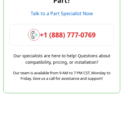
Part?
Talk to a Part Specialist Now
+1 (888) 777-0769
Our specialists are here to help! Questions about
compatibility, pricing, or installation?
Our team is available from 9 AM to 7 PM CST, Monday to
Friday. Give us a call for assistance and support!