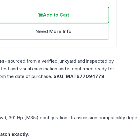
Add to Cart
Need More Info
es
- sourced from a verified junkyard and inspected by
n test and visual examination and is confirmed ready for
rom the date of purchase.
SKU:
MAT677094779
 Awd, 301 Hp (M35i)
configuration. Transmission compatibility depen
atch exactly: