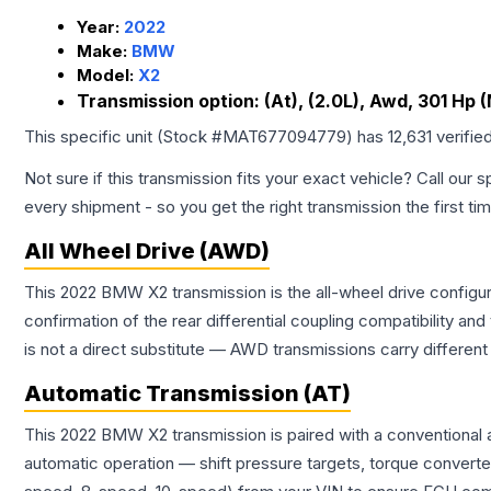
Year:
2022
Make:
BMW
Model:
X2
Transmission option:
(At), (2.0L), Awd, 301 Hp 
This specific unit (Stock #
MAT677094779
) has
12,631
verifie
Not sure if this transmission fits your exact vehicle? Call our s
every shipment - so you get the right transmission the first ti
All Wheel Drive (AWD)
This 2022 BMW X2 transmission is the all-wheel drive configur
confirmation of the rear differential coupling compatibility
is not a direct substitute — AWD transmissions carry differen
Automatic Transmission (AT)
This 2022 BMW X2 transmission is paired with a conventional 
automatic operation — shift pressure targets, torque converte