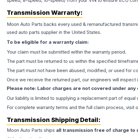
speed, 8-speed, 10-speed) from your VIN to ensure ECU compat
Transmission
Warranty:
Moon Auto Parts backs every used & remanufactured
transmi
used auto parts supplier in the United States.
To be eligible for a warranty claim:
Your claim must be submitted within the warranty period.
The part must be returned to us within the specified timefram
The part must not have been abused, modified, or used for co
Once we receive the returned part, our engineers will inspect it
Please note: Labor charges are not covered under any
Our liability is limited to supplying a replacement part of equal
For complete warranty terms and the full claim process, visit 
Transmission
Shipping Detail:
Moon Auto Parts ships
all
transmission
free of charge to