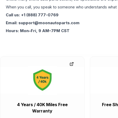
When you call, you speak to someone who understands what yo
Call us: +1 (888) 777-0769
Email: support@moonautoparts.com
Hours: Mon–Fri, 9 AM–7PM CST
4 Years / 40K Miles Free
Free Sh
Warranty