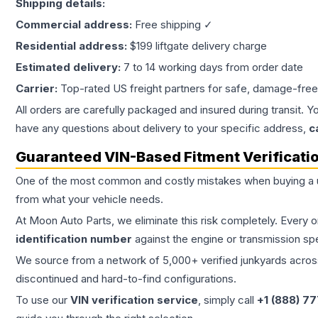
Shipping details:
Commercial address:
Free shipping ✓
Residential address:
$199 liftgate delivery charge
Estimated delivery:
7 to 14 working days from order date
Carrier:
Top-rated US freight partners for safe, damage-free
All orders are carefully packaged and insured during transit. Y
have any questions about delivery to your specific address,
c
Guaranteed VIN-Based Fitment Verificati
One of the most common and costly mistakes when buying a
from what your vehicle needs.
At Moon Auto Parts, we eliminate this risk completely. Every 
identification number
against the engine or transmission sp
We source from a network of 5,000+ verified junkyards across 
discontinued and hard-to-find configurations.
To use our
VIN verification service
, simply call
+1 (888) 7