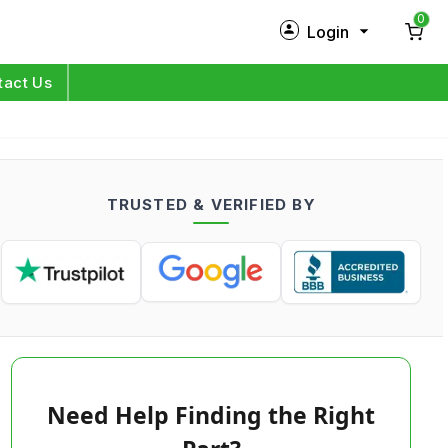
0
Login
New Customer?
Sign Up
tact Us
My Profile
Orders
TRUSTED & VERIFIED BY
Log in
Need Help Finding the Right