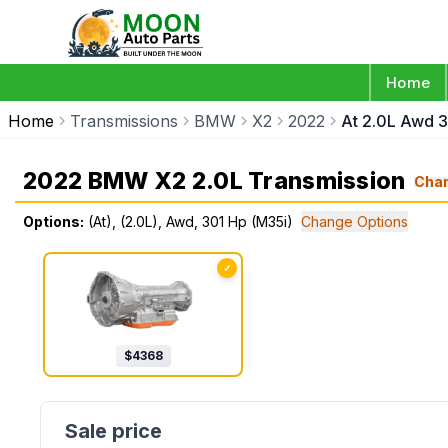
Home
Home
Transmissions
BMW
X2
2022
At 2.0L Awd 
2022 BMW X2 2.0L Transmission
Cha
Options:
(At), (2.0L), Awd, 301 Hp (M35i)
Change Options
✓
$
4368