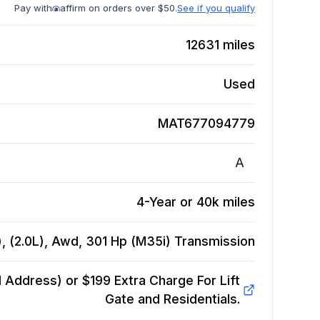
Pay with
affirm on orders over $50.
See if you qualify
12631
miles
Used
MAT677094779
A
4-Year or 40k miles
 (2.0L), Awd, 301 Hp (M35i)
Transmission
Address) or $199 Extra Charge For Lift
Gate and Residentials.