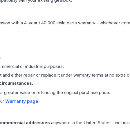
ibility with your existing gearbox.
ssion
with a 4-year / 40,000-mile parts warranty—whichever comes 
e.
mmercial or industrial purposes.
 and either repair or replace it under warranty terms at no extra c
 circumstances.
 or greater value or refunding the original purchase price.
our
Warranty page
.
 commercial addresses
anywhere in the United States—includin