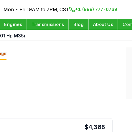
Mon - Fri : 9AM to 7PM, CST
+1 (888) 777-0769
Engines
Transmissions
Blog
About Us
Con
301 Hp M35i
nge
$
4,368