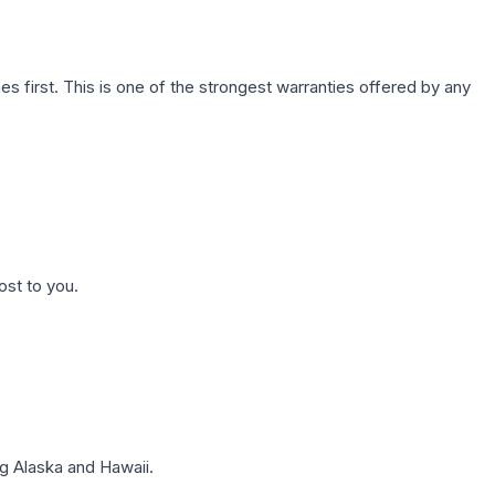
first. This is one of the strongest warranties offered by any
ost to you.
g Alaska and Hawaii.