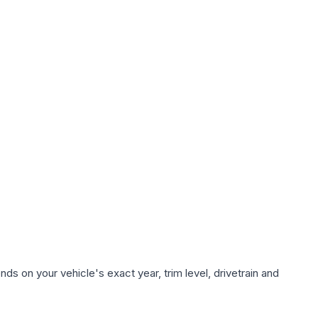
ds on your vehicle's exact year, trim level, drivetrain and