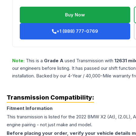
Buy Now
+1 (888) 777-0769
Note:
This is a
Grade
A
used
Transmission
with
12631
mil
our engineers before listing. It has passed our shift functio
installation. Backed by our 4-Year / 40,000-Mile warranty f
Transmission Compatibility:
Fitment Information
This transmission is listed for the
2022
BMW
X2
(At), (2.0L),
engine pairing - not just make and model.
Before placing your order, verify your vehicle details m