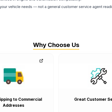
ur vehicle needs — not a general customer service agent readin
Why Choose Us
ipping to Commercial
Great Customer Se
Addresses