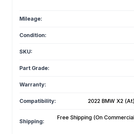
Mileage:
Condition:
SKU:
Part Grade:
Warranty:
Compatibility:
2022 BMW X2 (At),
Free Shipping (On Commercial 
Shipping: