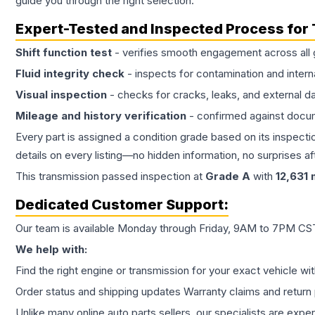
guide you through the right selection.
Expert-Tested and Inspected Process for
Shift function test
- verifies smooth engagement across all 
Fluid integrity check
- inspects for contamination and intern
Visual inspection
- checks for cracks, leaks, and external 
Mileage and history verification
- confirmed against docu
Every part is assigned a condition grade based on its inspecti
details on every listing—no hidden information, no surprises aft
This
transmission
passed inspection at
Grade
A
with
12,631
m
Dedicated Customer Support:
Our team is available Monday through Friday, 9AM to 7PM CST,
We help with:
Find the right engine or transmission for your exact vehicle wi
Order status and shipping updates Warranty claims and return 
Unlike many online auto parts sellers, our specialists are expe