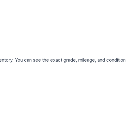
nventory. You can see the exact grade, mileage, and condition