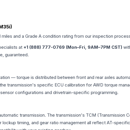
(M35i)
d miles and a Grade
A
condition rating from our inspection proces
pecialists at
+1 (888) 777-0769 (Mon–Fri, 9AM–7PM CST)
wit
me, guaranteed.
ation — torque is distributed between front and rear axles automa
 and the transmission's specific ECU calibration for AWD torque 
t sensor configurations and drivetrain-specific programming.
automatic transmission. The transmission's TCM (Transmission Con
r lockup timing, and gear ratio management all reflect AT-specifi