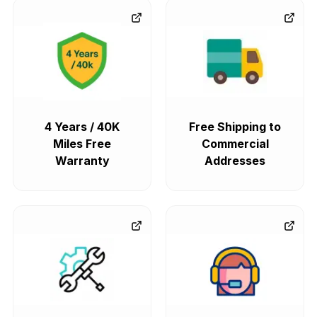
4 Years / 40K
Free Shipping to
Miles Free
Commercial
Warranty
Addresses