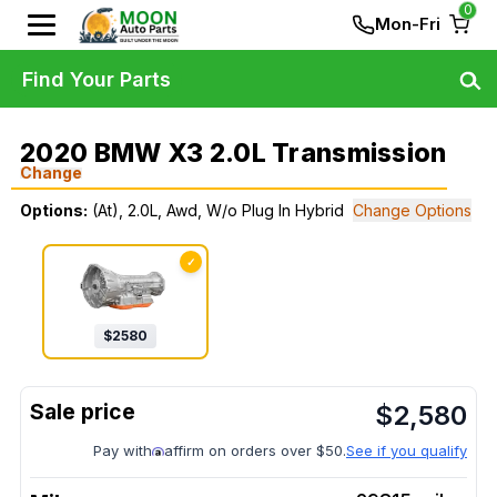
0
Mon-Fri
Find Your Parts
2020 BMW X3 2.0L Transmission
Change
Options:
(At), 2.0L, Awd, W/o Plug In Hybrid
Change Options
✓
$
2580
$
2,580
Pay with
affirm on orders over $50.
See if you qualify