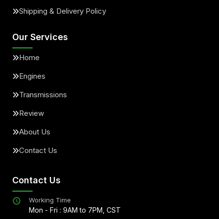
Shipping & Delivery Policy
Our Services
Home
Engines
Transmissions
Review
About Us
Contact Us
Contact Us
Working Time
Mon - Fri : 9AM to 7PM, CST