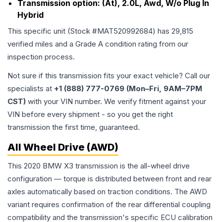
Transmission option:
(At), 2.0L, Awd, W/o Plug In
Hybrid
This specific unit (Stock #
MAT520992684
) has
29,815
verified miles and a Grade
A
condition rating from our
inspection process.
Not sure if this transmission fits your exact vehicle? Call our
specialists at
+1 (888) 777-0769 (Mon–Fri, 9AM–7PM
CST)
with your VIN number. We verify fitment against your
VIN before every shipment - so you get the right
transmission the first time, guaranteed.
All Wheel Drive (AWD)
This 2020 BMW X3 transmission is the all-wheel drive
configuration — torque is distributed between front and rear
axles automatically based on traction conditions. The AWD
variant requires confirmation of the rear differential coupling
compatibility and the transmission's specific ECU calibration