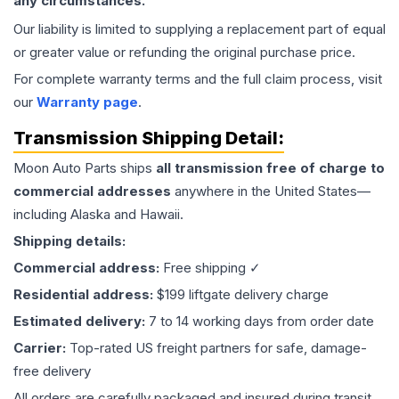
any circumstances.
Our liability is limited to supplying a replacement part of equal
or greater value or refunding the original purchase price.
For complete warranty terms and the full claim process, visit
our
Warranty page
.
Transmission
Shipping Detail:
Moon Auto Parts ships
all
transmission
free of charge to
commercial addresses
anywhere in the United States—
including Alaska and Hawaii.
Shipping details:
Commercial address:
Free shipping ✓
Residential address:
$199 liftgate delivery charge
Estimated delivery:
7 to 14 working days from order date
Carrier:
Top-rated US freight partners for safe, damage-
free delivery
All orders are carefully packaged and insured during transit.