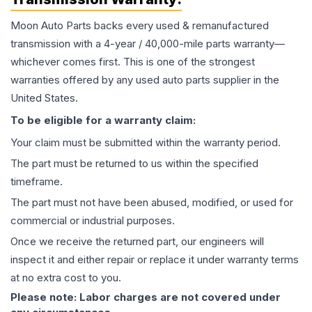
Moon Auto Parts backs every used & remanufactured
transmission
with a 4-year / 40,000-mile parts warranty—
whichever comes first. This is one of the strongest
warranties offered by any used auto parts supplier in the
United States.
To be eligible for a warranty claim:
Your claim must be submitted within the warranty period.
The part must be returned to us within the specified
timeframe.
The part must not have been abused, modified, or used for
commercial or industrial purposes.
Once we receive the returned part, our engineers will
inspect it and either repair or replace it under warranty terms
at no extra cost to you.
Please note: Labor charges are not covered under