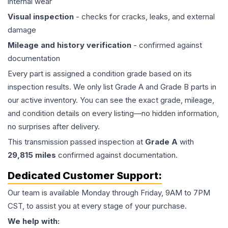
internal wear
Visual inspection
- checks for cracks, leaks, and external
damage
Mileage and history verification
- confirmed against
documentation
Every part is assigned a condition grade based on its
inspection results. We only list Grade A and Grade B parts in
our active inventory. You can see the exact grade, mileage,
and condition details on every listing—no hidden information,
no surprises after delivery.
This
transmission
passed inspection at
Grade
A
with
29,815
miles
confirmed against documentation.
Dedicated Customer Support:
Our team is available Monday through Friday, 9AM to 7PM
CST, to assist you at every stage of your purchase.
We help with: