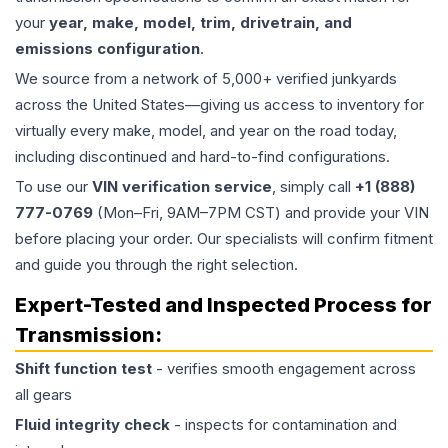
your
year, make, model, trim, drivetrain, and
emissions configuration
.
We source from a network of 5,000+ verified junkyards
across the United States—giving us access to inventory for
virtually every make, model, and year on the road today,
including discontinued and hard-to-find configurations.
To use our
VIN verification service
, simply call
+1 (888)
777-0769
(Mon–Fri, 9AM–7PM CST) and provide your VIN
before placing your order. Our specialists will confirm fitment
and guide you through the right selection.
Expert-Tested and Inspected Process for
Transmission
:
Shift function test
- verifies smooth engagement across
all gears
Fluid integrity check
- inspects for contamination and