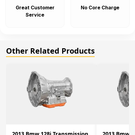
Great Customer
No Core Charge
Service
Other Related Products
2013 Bmw 128i Transmission
2013 Bmw 12