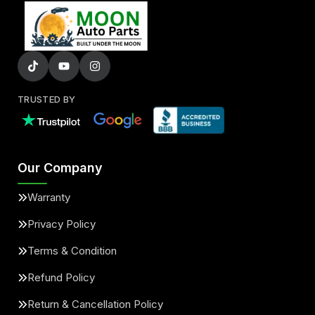
TRUSTED BY
Our Company
Warranty
Privacy Policy
Terms & Condition
Refund Policy
Return & Cancellation Policy