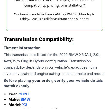
compatibility, pricing, or installation?
Our team is available from 9 AM to 7 PM CST, Monday to
Friday. Give us a call for assistance and support!
Transmission Compatibility:
Fitment Information
This transmission is listed for the
2020
BMW
X3
(At), 2.0L,
Awd, W/o Plug In Hybrid
configuration. Transmission
compatibility depends on your vehicle's exact year, trim
level, drivetrain and engine pairing - not just make and model.
Before placing your order, verify your vehicle details
match exactly:
Year:
2020
Make:
BMW
Model:
X3