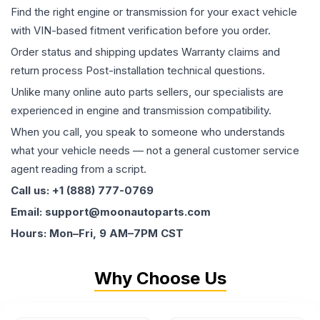
Find the right engine or transmission for your exact vehicle
with VIN-based fitment verification before you order.
Order status and shipping updates Warranty claims and
return process Post-installation technical questions.
Unlike many online auto parts sellers, our specialists are
experienced in engine and transmission compatibility.
When you call, you speak to someone who understands
what your vehicle needs — not a general customer service
agent reading from a script.
Call us: +1 (888) 777-0769
Email: support@moonautoparts.com
Hours: Mon–Fri, 9 AM–7PM CST
Why Choose Us