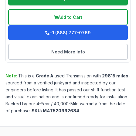
Add to Cart
+1 (888) 777-0769
Need More Info
Note:
This is a
Grade
A
used
Transmission
with
29815
miles
-
sourced from a verified junkyard and inspected by our
engineers before listing. It has passed our shift function test
and visual examination and is confirmed ready for installation.
Backed by our 4-Year / 40,000-Mile warranty from the date
of purchase.
SKU:
MAT520992684