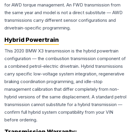
for AWD torque management. An FWD transmission from
the same year and model is not a direct substitute — AWD
transmissions carry different sensor configurations and
drivetrain-specific programming.
Hybrid Powertrain
This 2020 BMW X3 transmission is the hybrid powertrain
configuration — the combustion transmission component of
a combined petrol-electric drivetrain. Hybrid transmissions
carry specific low-voltage system integration, regenerative
braking coordination programming, and idle-stop
management calibration that differ completely from non-
hybrid versions of the same displacement. A standard petrol
transmission cannot substitute for a hybrid transmission —
confirm full hybrid system compatibility from your VIN
before ordering.
Transmission
Warranty: