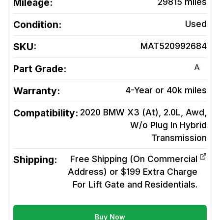
Mileage:
29815
miles
Condition:
Used
SKU:
MAT520992684
A
Part Grade:
Warranty:
4-Year or 40k miles
Compatibility:
2020 BMW X3 (At), 2.0L, Awd,
W/o Plug In Hybrid
Transmission
Shipping:
Free Shipping (On Commercial
Address) or $199 Extra Charge
For Lift Gate and Residentials.
Buy Now