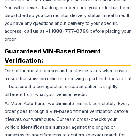
You will receive a tracking number once your order has been
dispatched so you can monitor delivery status in real time. If
you have any questions about delivery to your specific
address,
call us at +1 (888) 777-0769
before placing your
order.
Guaranteed VIN-Based Fitment
Verification:
One of the most common and costly mistakes when buying
a used
transmission
online is receiving a part that does not fit
—because the configuration or specification is slightly
different from what your vehicle needs.
At Moon Auto Parts, we eliminate this risk completely. Every
order goes through a VIN-based fitment verification before
it leaves our warehouse. Our team cross-checks your
vehicle
identification number
against the engine or
transmission specifications to confirm an exact match for