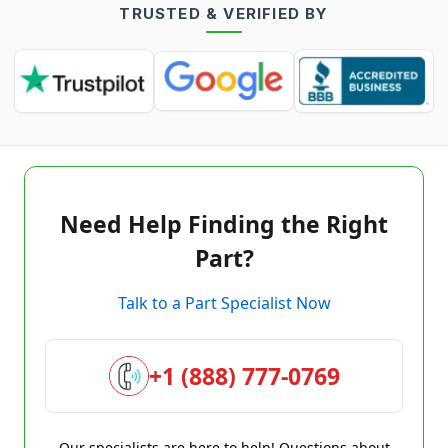
TRUSTED & VERIFIED BY
Need Help Finding the Right
Part?
Talk to a Part Specialist Now
+1 (888) 777-0769
Our specialists are here to help! Questions about