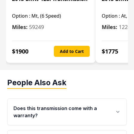
Option :
Mt, (6 Speed)
Option :
At, (
Miles:
59249
Miles:
12247
$
1900
$
1775
Add to Cart
People Also Ask
Does this transmission come with a
warranty?
Yes. Every used transmission from Moon Auto