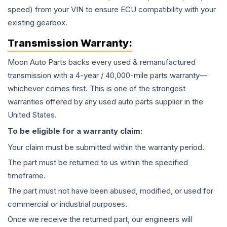
speed) from your VIN to ensure ECU compatibility with your
existing gearbox.
Transmission
Warranty:
Moon Auto Parts backs every used & remanufactured
transmission
with a 4-year / 40,000-mile parts warranty—
whichever comes first. This is one of the strongest
warranties offered by any used auto parts supplier in the
United States.
To be eligible for a warranty claim:
Your claim must be submitted within the warranty period.
The part must be returned to us within the specified
timeframe.
The part must not have been abused, modified, or used for
commercial or industrial purposes.
Once we receive the returned part, our engineers will