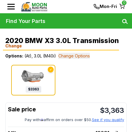
0
Mon-Fri
Find Your Parts
2020 BMW X3 3.0L Transmission
Change
Options:
(At), 3.0L (M40i)
Change Options
✓
$
3363
$
3,363
Pay with
affirm on orders over $50.
See if you qualify