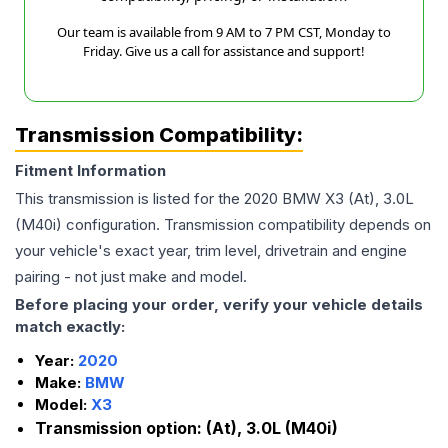
Our team is available from 9 AM to 7 PM CST, Monday to
Friday. Give us a call for assistance and support!
Transmission Compatibility:
Fitment Information
This transmission is listed for the
2020
BMW
X3
(At), 3.0L
(M40i)
configuration. Transmission compatibility depends on
your vehicle's exact year, trim level, drivetrain and engine
pairing - not just make and model.
Before placing your order, verify your vehicle details
match exactly:
Year:
2020
Make:
BMW
Model:
X3
Transmission option:
(At), 3.0L (M40i)