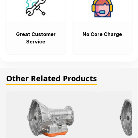
Great Customer
No Core Charge
Service
Other Related Products