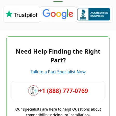
Need Help Finding the Right
Part?
Talk to a Part Specialist Now
+1 (888) 777-0769
Our specialists are here to help! Questions about
compatibility, pricing, or installation?