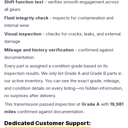
Shift function test
- verifies smooth engagement across
all gears
Fluid integrity check
- inspects for contamination and
internal wear
Visual inspection
- checks for cracks, leaks, and external
damage
Mileage and history verification
- confirmed against
documentation
Every part is assigned a condition grade based on its
inspection results. We only list Grade A and Grade B parts in
our active inventory. You can see the exact grade, mileage,
and condition details on every listing—no hidden information,
no surprises after delivery.
This
transmission
passed inspection at
Grade
A
with
19,981
miles
confirmed against documentation.
Dedicated Customer Support: