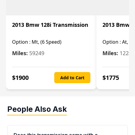
2013 Bmw 128i Transmission
2013 Bmw 12
Option :
Mt, (6 Speed)
Option :
At, (
Miles:
59249
Miles:
12247
$
1900
$
1775
Add to Cart
People Also Ask