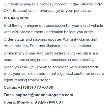
Our team is available Monday through Friday, 9AM to 7PM
CST, to assist you at every stage of your purchase.
We help with:
Find the right engine or transmission for your exact vehicle
with VIN-based fitment verification before you order.
Order status and shipping updates Warranty claims and
return process Post-installation technical questions.
Unlike many online auto parts sellers, our specialists are
experienced in engine and transmission compatibility.
When you call, you speak to someone who understands
what your vehicle needs — not a general customer service
agent reading from a script.
Call us: +1 (888) 777-0769
Email: support@moonautoparts.com
Hours: Mon–Fri, 9 AM–7PM CST