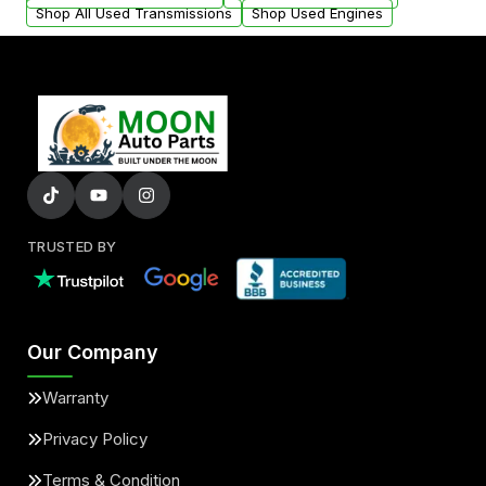
Shop All Used Transmissions
Shop Used Engines
TRUSTED BY
Our Company
Warranty
Privacy Policy
Terms & Condition