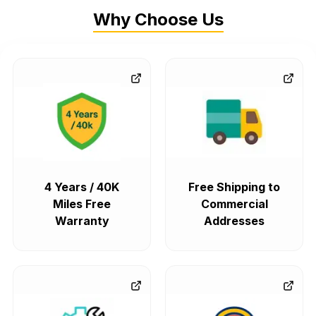
Why Choose Us
4 Years / 40K
Free Shipping to
Miles Free
Commercial
Warranty
Addresses