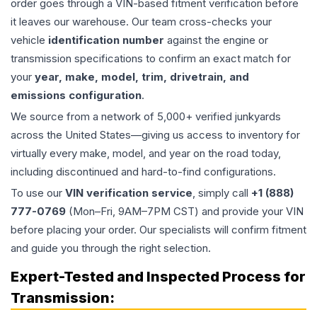
order goes through a VIN-based fitment verification before
it leaves our warehouse. Our team cross-checks your
vehicle
identification number
against the engine or
transmission specifications to confirm an exact match for
your
year, make, model, trim, drivetrain, and
emissions configuration
.
We source from a network of 5,000+ verified junkyards
across the United States—giving us access to inventory for
virtually every make, model, and year on the road today,
including discontinued and hard-to-find configurations.
To use our
VIN verification service
, simply call
+1 (888)
777-0769
(Mon–Fri, 9AM–7PM CST) and provide your VIN
before placing your order. Our specialists will confirm fitment
and guide you through the right selection.
Expert-Tested and Inspected Process for
Transmission
: