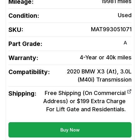
Mileage:
19981
miles
Condition:
Used
SKU:
MAT993051071
A
Part Grade:
Warranty:
4-Year or 40k miles
Compatibility:
2020 BMW X3 (At), 3.0L
(M40i)
Transmission
Shipping:
Free Shipping (On Commercial
Address) or $199 Extra Charge
For Lift Gate and Residentials.
Buy Now