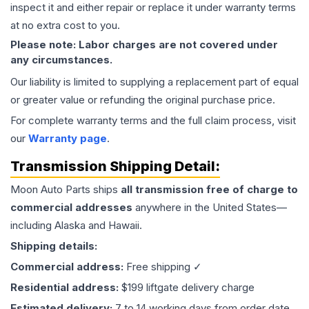
inspect it and either repair or replace it under warranty terms
at no extra cost to you.
Please note: Labor charges are not covered under
any circumstances.
Our liability is limited to supplying a replacement part of equal
or greater value or refunding the original purchase price.
For complete warranty terms and the full claim process, visit
our
Warranty page
.
Transmission
Shipping Detail:
Moon Auto Parts ships
all
transmission
free of charge to
commercial addresses
anywhere in the United States—
including Alaska and Hawaii.
Shipping details:
Commercial address:
Free shipping ✓
Residential address:
$199 liftgate delivery charge
Estimated delivery:
7 to 14 working days from order date