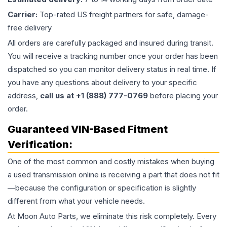
Carrier:
Top-rated US freight partners for safe, damage-
free delivery
All orders are carefully packaged and insured during transit.
You will receive a tracking number once your order has been
dispatched so you can monitor delivery status in real time. If
you have any questions about delivery to your specific
address,
call us at +1 (888) 777-0769
before placing your
order.
Guaranteed VIN-Based Fitment
Verification:
One of the most common and costly mistakes when buying
a used
transmission
online is receiving a part that does not fit
—because the configuration or specification is slightly
different from what your vehicle needs.
At Moon Auto Parts, we eliminate this risk completely. Every