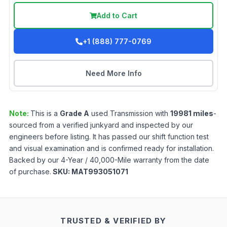
Add to Cart
+1 (888) 777-0769
Need More Info
Note:
This is a
Grade
A
used
Transmission
with
19981
miles
-
sourced from a verified junkyard and inspected by our
engineers before listing. It has passed our shift function test
and visual examination and is confirmed ready for installation.
Backed by our 4-Year / 40,000-Mile warranty from the date
of purchase.
SKU:
MAT993051071
TRUSTED & VERIFIED BY