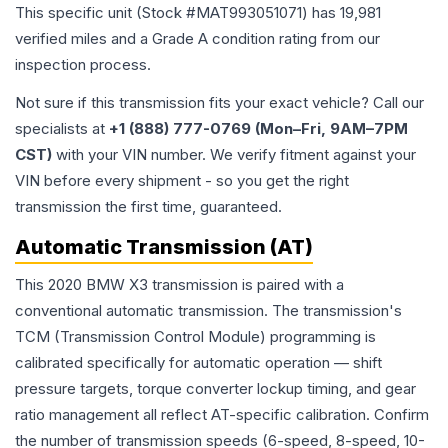
This specific unit (Stock #
MAT993051071
) has
19,981
verified miles and a Grade
A
condition rating from our
inspection process.
Not sure if this transmission fits your exact vehicle? Call our
specialists at
+1 (888) 777-0769 (Mon–Fri, 9AM–7PM
CST)
with your VIN number. We verify fitment against your
VIN before every shipment - so you get the right
transmission the first time, guaranteed.
Automatic Transmission (AT)
This 2020 BMW X3 transmission is paired with a
conventional automatic transmission. The transmission's
TCM (Transmission Control Module) programming is
calibrated specifically for automatic operation — shift
pressure targets, torque converter lockup timing, and gear
ratio management all reflect AT-specific calibration. Confirm
the number of transmission speeds (6-speed, 8-speed, 10-