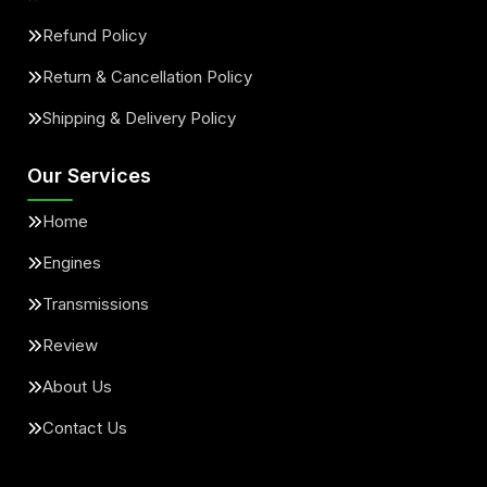
Refund Policy
Return & Cancellation Policy
Shipping & Delivery Policy
Our Services
Home
Engines
Transmissions
Review
About Us
Contact Us