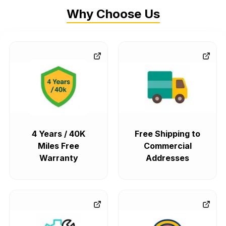
Why Choose Us
4 Years / 40K
Free Shipping to
Miles Free
Commercial
Warranty
Addresses