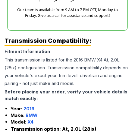
Our team is available from 9 AM to 7 PM CST, Monday to
Friday. Give us a call for assistance and support!
Transmission Compatibility:
Fitment Information
This transmission is listed for the
2016
BMW
X4
At, 2.0L
(28ix)
configuration. Transmission compatibility depends on
your vehicle's exact year, trim level, drivetrain and engine
pairing - not just make and model.
Before placing your order, verify your vehicle details
match exactly:
Year:
2016
Make:
BMW
Model:
X4
Transmission option:
At, 2.0L (28ix)