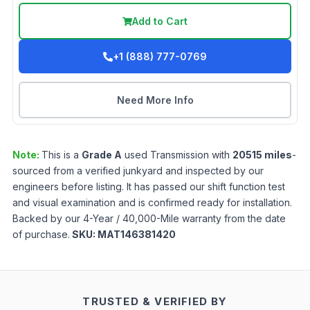
Add to Cart
+1 (888) 777-0769
Need More Info
Note:
This is a
Grade
A
used
Transmission
with
20515
miles
-
sourced from a verified junkyard and inspected by our
engineers before listing. It has passed our shift function test
and visual examination and is confirmed ready for installation.
Backed by our 4-Year / 40,000-Mile warranty from the date
of purchase.
SKU:
MAT146381420
TRUSTED & VERIFIED BY