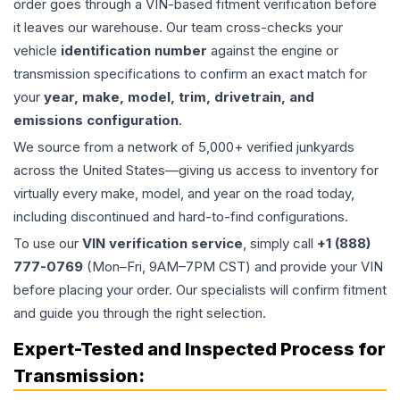
order goes through a VIN-based fitment verification before
it leaves our warehouse. Our team cross-checks your
vehicle
identification number
against the engine or
transmission specifications to confirm an exact match for
your
year, make, model, trim, drivetrain, and
emissions configuration
.
We source from a network of 5,000+ verified junkyards
across the United States—giving us access to inventory for
virtually every make, model, and year on the road today,
including discontinued and hard-to-find configurations.
To use our
VIN verification service
, simply call
+1 (888)
777-0769
(Mon–Fri, 9AM–7PM CST) and provide your VIN
before placing your order. Our specialists will confirm fitment
and guide you through the right selection.
Expert-Tested and Inspected Process for
Transmission
: