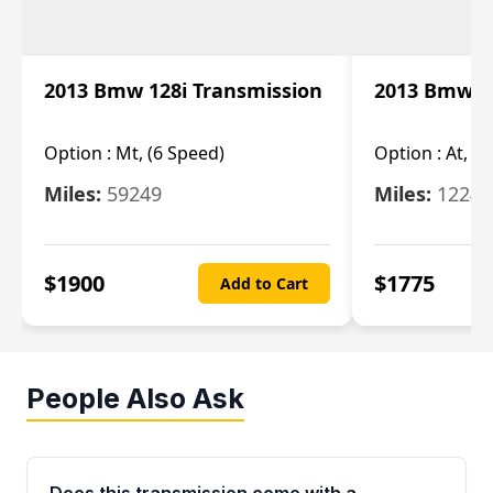
2013 Bmw 128i Transmission
2013 Bmw 12
Option :
Mt, (6 Speed)
Option :
At, (
Miles:
59249
Miles:
12247
$
1900
$
1775
Add to Cart
People Also Ask