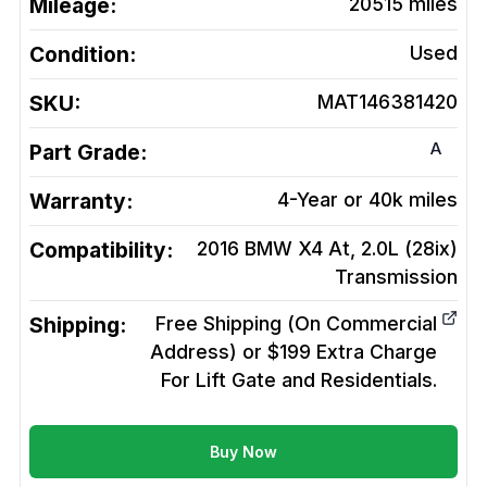
Mileage:
20515
miles
Condition:
Used
SKU:
MAT146381420
A
Part Grade:
Warranty:
4-Year or 40k miles
Compatibility:
2016 BMW X4 At, 2.0L (28ix)
Transmission
Shipping:
Free Shipping (On Commercial
Address) or $199 Extra Charge
For Lift Gate and Residentials.
Buy Now