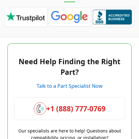
Need Help Finding the Right
Part?
Talk to a Part Specialist Now
+1 (888) 777-0769
Our specialists are here to help! Questions about
compatibility, pricing, or installation?