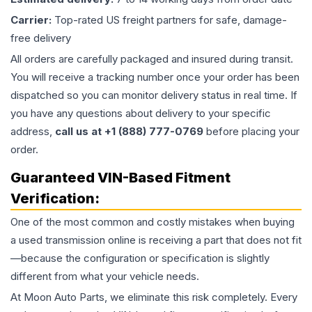
Carrier:
Top-rated US freight partners for safe, damage-
free delivery
All orders are carefully packaged and insured during transit.
You will receive a tracking number once your order has been
dispatched so you can monitor delivery status in real time. If
you have any questions about delivery to your specific
address,
call us at +1 (888) 777-0769
before placing your
order.
Guaranteed VIN-Based Fitment
Verification:
One of the most common and costly mistakes when buying
a used
transmission
online is receiving a part that does not fit
—because the configuration or specification is slightly
different from what your vehicle needs.
At Moon Auto Parts, we eliminate this risk completely. Every