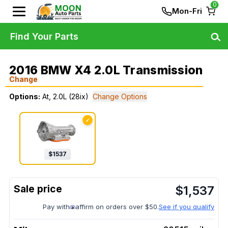
0
Mon-Fri
Find Your Parts
2016 BMW X4 2.0L Transmission
Change
Options:
At, 2.0L (28ix)
Change Options
✓
$
1537
$
1,537
Pay with
affirm on orders over $50.
See if you qualify