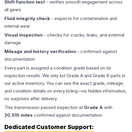
Shift function test
- verifies smooth engagement across
all gears
Fluid integrity check
- inspects for contamination and
internal wear
Visual inspection
- checks for cracks, leaks, and external
damage
Mileage and history verification
- confirmed against
documentation
Every part is assigned a condition grade based on its
inspection results. We only list Grade A and Grade B parts in
our active inventory. You can see the exact grade, mileage,
and condition details on every listing—no hidden information,
no surprises after delivery.
This
transmission
passed inspection at
Grade
A
with
20,515
miles
confirmed against documentation.
Dedicated Customer Support: