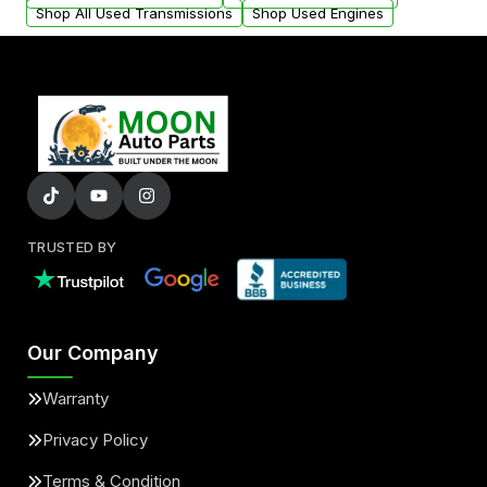
Shop All Used Transmissions
Shop Used Engines
TRUSTED BY
Our Company
Warranty
Privacy Policy
Terms & Condition