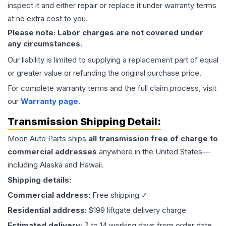
inspect it and either repair or replace it under warranty terms
at no extra cost to you.
Please note: Labor charges are not covered under
any circumstances.
Our liability is limited to supplying a replacement part of equal
or greater value or refunding the original purchase price.
For complete warranty terms and the full claim process, visit
our
Warranty page
.
Transmission
Shipping Detail:
Moon Auto Parts ships
all
transmission
free of charge to
commercial addresses
anywhere in the United States—
including Alaska and Hawaii.
Shipping details:
Commercial address:
Free shipping ✓
Residential address:
$199 liftgate delivery charge
Estimated delivery:
7 to 14 working days from order date