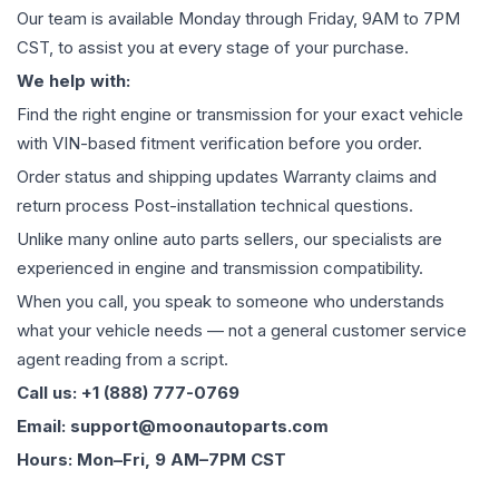
Our team is available Monday through Friday, 9AM to 7PM
CST, to assist you at every stage of your purchase.
We help with:
Find the right engine or transmission for your exact vehicle
with VIN-based fitment verification before you order.
Order status and shipping updates Warranty claims and
return process Post-installation technical questions.
Unlike many online auto parts sellers, our specialists are
experienced in engine and transmission compatibility.
When you call, you speak to someone who understands
what your vehicle needs — not a general customer service
agent reading from a script.
Call us: +1 (888) 777-0769
Email: support@moonautoparts.com
Hours: Mon–Fri, 9 AM–7PM CST