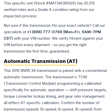
This specific unit (Stock #
MAT146381420
) has
20,515
verified miles and a Grade
A
condition rating from our
inspection process.
Not sure if this transmission fits your exact vehicle? Call our
specialists at
+1 (888) 777-0769 (Mon–Fri, 9AM–7PM
CST)
with your VIN number. We verify fitment against your
VIN before every shipment - so you get the right
transmission the first time, guaranteed.
Automatic Transmission (AT)
This 2016 BMW X4 transmission is paired with a conventional
automatic transmission. The transmission's TCM
(Transmission Control Module) programming is calibrated
specifically for automatic operation — shift pressure targets,
torque converter lockup timing, and gear ratio management
all reflect AT-specific calibration. Confirm the number of
transmission speeds (6-speed, 8-speed, 10-speed) from