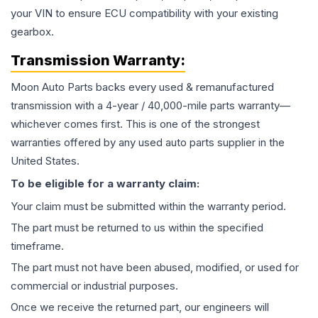
your VIN to ensure ECU compatibility with your existing
gearbox.
Transmission
Warranty:
Moon Auto Parts backs every used & remanufactured
transmission
with a 4-year / 40,000-mile parts warranty—
whichever comes first. This is one of the strongest
warranties offered by any used auto parts supplier in the
United States.
To be eligible for a warranty claim:
Your claim must be submitted within the warranty period.
The part must be returned to us within the specified
timeframe.
The part must not have been abused, modified, or used for
commercial or industrial purposes.
Once we receive the returned part, our engineers will