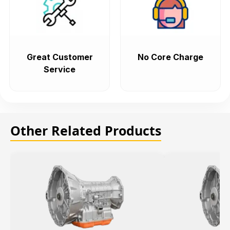
Great Customer
No Core Charge
Service
Other Related Products