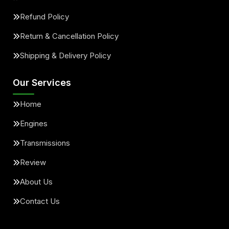
Refund Policy
Return & Cancellation Policy
Shipping & Delivery Policy
Our Services
Home
Engines
Transmissions
Review
About Us
Contact Us