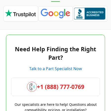
Need Help Finding the Right
Part?
Talk to a Part Specialist Now
+1 (888) 777-0769
Our specialists are here to help! Questions about
compatibility, pricing, or installation?