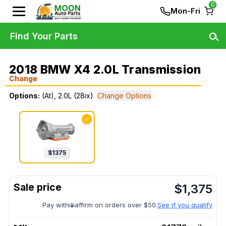
0
Mon-Fri
Find Your Parts
2018 BMW X4 2.0L Transmission
Change
Options:
(At), 2.0L (28ix)
Change Options
✓
$
1375
$
1,375
Pay with
affirm on orders over $50.
See if you qualify