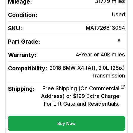
Mileage:
31779
miles
Condition:
Used
SKU:
MAT726813094
A
Part Grade:
Warranty:
4-Year or 40k miles
Compatibility:
2018 BMW X4 (At), 2.0L (28ix)
Transmission
Shipping:
Free Shipping (On Commercial
Address) or $199 Extra Charge
For Lift Gate and Residentials.
Buy Now