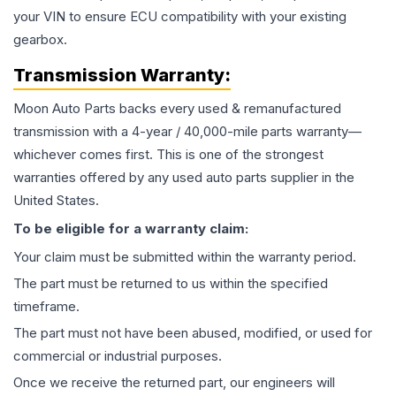
your VIN to ensure ECU compatibility with your existing
gearbox.
Transmission
Warranty:
Moon Auto Parts backs every used & remanufactured
transmission
with a 4-year / 40,000-mile parts warranty—
whichever comes first. This is one of the strongest
warranties offered by any used auto parts supplier in the
United States.
To be eligible for a warranty claim:
Your claim must be submitted within the warranty period.
The part must be returned to us within the specified
timeframe.
The part must not have been abused, modified, or used for
commercial or industrial purposes.
Once we receive the returned part, our engineers will