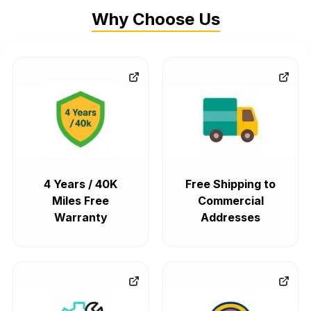
Why Choose Us
4 Years / 40K
Free Shipping to
Miles Free
Commercial
Warranty
Addresses