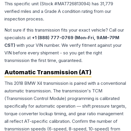
This specific unit (Stock #
MAT726813094
) has
31,779
verified miles and a Grade
A
condition rating from our
inspection process.
Not sure if this transmission fits your exact vehicle? Call our
specialists at
+1 (888) 777-0769 (Mon–Fri, 9AM–7PM
CST)
with your VIN number. We verify fitment against your
VIN before every shipment - so you get the right
transmission the first time, guaranteed.
Automatic Transmission (AT)
This 2018 BMW X4 transmission is paired with a conventional
automatic transmission. The transmission's TCM
(Transmission Control Module) programming is calibrated
specifically for automatic operation — shift pressure targets,
torque converter lockup timing, and gear ratio management
all reflect AT-specific calibration. Confirm the number of
transmission speeds (6-speed, 8-speed, 10-speed) from