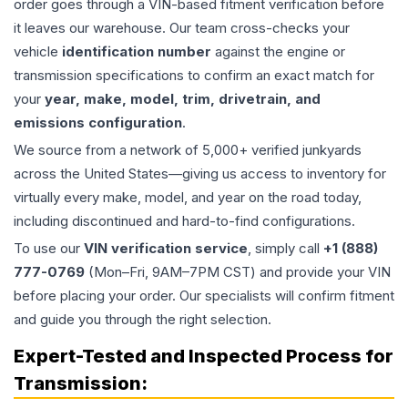
order goes through a VIN-based fitment verification before
it leaves our warehouse. Our team cross-checks your
vehicle
identification number
against the engine or
transmission specifications to confirm an exact match for
your
year, make, model, trim, drivetrain, and
emissions configuration
.
We source from a network of 5,000+ verified junkyards
across the United States—giving us access to inventory for
virtually every make, model, and year on the road today,
including discontinued and hard-to-find configurations.
To use our
VIN verification service
, simply call
+1 (888)
777-0769
(Mon–Fri, 9AM–7PM CST) and provide your VIN
before placing your order. Our specialists will confirm fitment
and guide you through the right selection.
Expert-Tested and Inspected Process for
Transmission
: