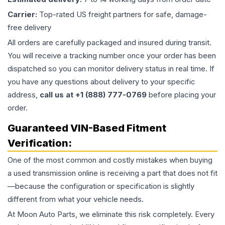
Carrier:
Top-rated US freight partners for safe, damage-
free delivery
All orders are carefully packaged and insured during transit.
You will receive a tracking number once your order has been
dispatched so you can monitor delivery status in real time. If
you have any questions about delivery to your specific
address,
call us at +1 (888) 777-0769
before placing your
order.
Guaranteed VIN-Based Fitment
Verification:
One of the most common and costly mistakes when buying
a used
transmission
online is receiving a part that does not fit
—because the configuration or specification is slightly
different from what your vehicle needs.
At Moon Auto Parts, we eliminate this risk completely. Every