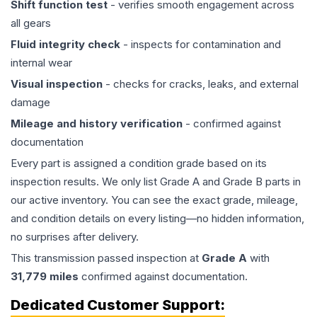
Shift function test
- verifies smooth engagement across
all gears
Fluid integrity check
- inspects for contamination and
internal wear
Visual inspection
- checks for cracks, leaks, and external
damage
Mileage and history verification
- confirmed against
documentation
Every part is assigned a condition grade based on its
inspection results. We only list Grade A and Grade B parts in
our active inventory. You can see the exact grade, mileage,
and condition details on every listing—no hidden information,
no surprises after delivery.
This
transmission
passed inspection at
Grade
A
with
31,779
miles
confirmed against documentation.
Dedicated Customer Support: