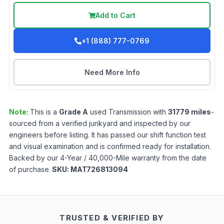
Add to Cart
+1 (888) 777-0769
Need More Info
Note:
This is a
Grade
A
used
Transmission
with
31779
miles
-
sourced from a verified junkyard and inspected by our
engineers before listing. It has passed our shift function test
and visual examination and is confirmed ready for installation.
Backed by our 4-Year / 40,000-Mile warranty from the date
of purchase.
SKU:
MAT726813094
TRUSTED & VERIFIED BY