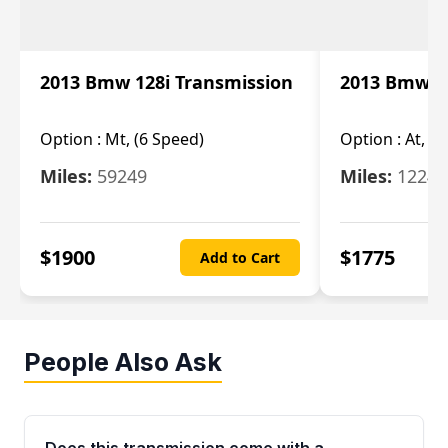
2013 Bmw 128i Transmission
2013 Bmw 12
Option :
Mt, (6 Speed)
Option :
At, (
Miles:
59249
Miles:
12247
$
1900
$
1775
Add to Cart
People Also Ask