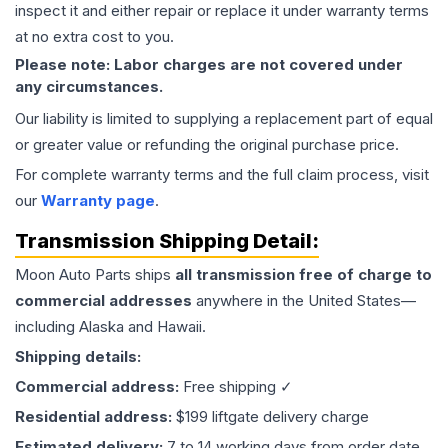
inspect it and either repair or replace it under warranty terms
at no extra cost to you.
Please note: Labor charges are not covered under
any circumstances.
Our liability is limited to supplying a replacement part of equal
or greater value or refunding the original purchase price.
For complete warranty terms and the full claim process, visit
our
Warranty page
.
Transmission
Shipping Detail:
Moon Auto Parts ships
all
transmission
free of charge to
commercial addresses
anywhere in the United States—
including Alaska and Hawaii.
Shipping details:
Commercial address:
Free shipping ✓
Residential address:
$199 liftgate delivery charge
Estimated delivery:
7 to 14 working days from order date