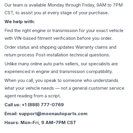
Our team is available Monday through Friday, 9AM to 7PM
CST, to assist you at every stage of your purchase.
We help with:
Find the right engine or transmission for your exact vehicle
with VIN-based fitment verification before you order.
Order status and shipping updates Warranty claims and
return process Post-installation technical questions.
Unlike many online auto parts sellers, our specialists are
experienced in engine and transmission compatibility.
When you call, you speak to someone who understands
what your vehicle needs — not a general customer service
agent reading from a script.
Call us: +1 (888) 777-0769
Email: support@moonautoparts.com
Hours: Mon–Fri, 9 AM–7PM CST