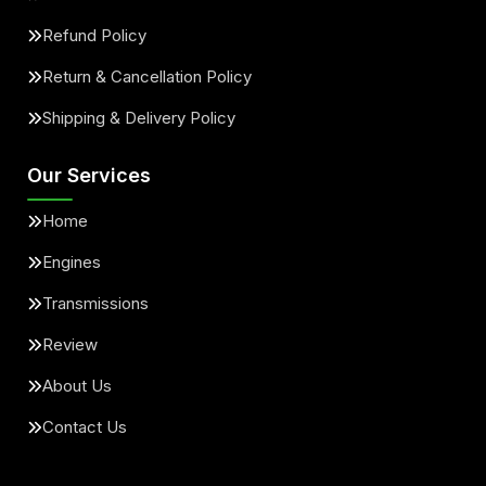
Refund Policy
Return & Cancellation Policy
Shipping & Delivery Policy
Our Services
Home
Engines
Transmissions
Review
About Us
Contact Us