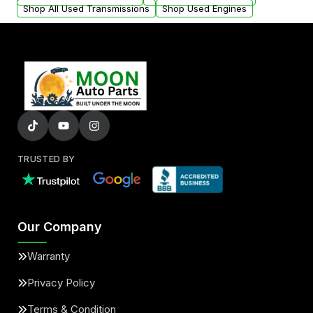
Shop All Used Transmissions
Shop Used Engines
TRUSTED BY
Our Company
Warranty
Privacy Policy
Terms & Condition