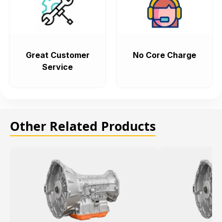
Great Customer
No Core Charge
Service
Other Related Products