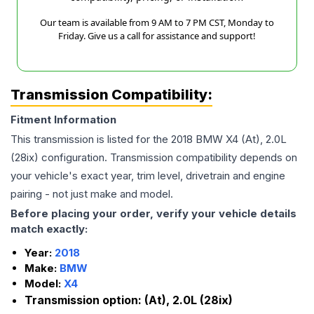
Our team is available from 9 AM to 7 PM CST, Monday to
Friday. Give us a call for assistance and support!
Transmission Compatibility:
Fitment Information
This transmission is listed for the
2018
BMW
X4
(At), 2.0L
(28ix)
configuration. Transmission compatibility depends on
your vehicle's exact year, trim level, drivetrain and engine
pairing - not just make and model.
Before placing your order, verify your vehicle details
match exactly:
Year:
2018
Make:
BMW
Model:
X4
Transmission option:
(At), 2.0L (28ix)