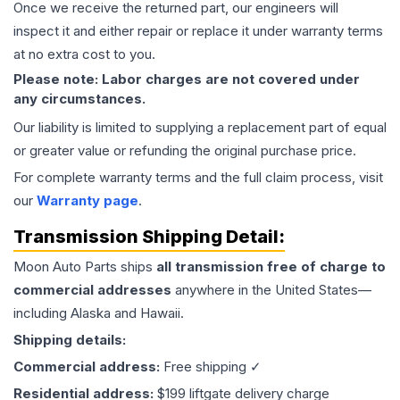
Once we receive the returned part, our engineers will
inspect it and either repair or replace it under warranty terms
at no extra cost to you.
Please note: Labor charges are not covered under
any circumstances.
Our liability is limited to supplying a replacement part of equal
or greater value or refunding the original purchase price.
For complete warranty terms and the full claim process, visit
our
Warranty page
.
Transmission
Shipping Detail:
Moon Auto Parts ships
all
transmission
free of charge to
commercial addresses
anywhere in the United States—
including Alaska and Hawaii.
Shipping details:
Commercial address:
Free shipping ✓
Residential address:
$199 liftgate delivery charge