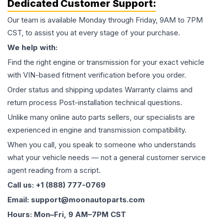
Dedicated Customer Support:
Our team is available Monday through Friday, 9AM to 7PM
CST, to assist you at every stage of your purchase.
We help with:
Find the right engine or transmission for your exact vehicle
with VIN-based fitment verification before you order.
Order status and shipping updates Warranty claims and
return process Post-installation technical questions.
Unlike many online auto parts sellers, our specialists are
experienced in engine and transmission compatibility.
When you call, you speak to someone who understands
what your vehicle needs — not a general customer service
agent reading from a script.
Call us: +1 (888) 777-0769
Email: support@moonautoparts.com
Hours: Mon–Fri, 9 AM–7PM CST