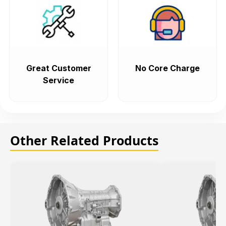
Great Customer
No Core Charge
Service
Other Related Products