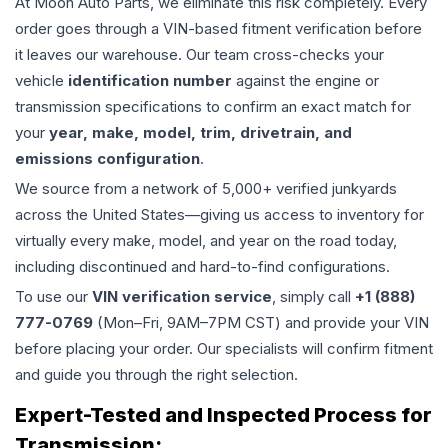
At Moon Auto Parts, we eliminate this risk completely. Every
order goes through a VIN-based fitment verification before
it leaves our warehouse. Our team cross-checks your
vehicle
identification number
against the engine or
transmission specifications to confirm an exact match for
your
year, make, model, trim, drivetrain, and
emissions configuration
.
We source from a network of 5,000+ verified junkyards
across the United States—giving us access to inventory for
virtually every make, model, and year on the road today,
including discontinued and hard-to-find configurations.
To use our
VIN verification service
, simply call
+1 (888)
777-0769
(Mon–Fri, 9AM–7PM CST) and provide your VIN
before placing your order. Our specialists will confirm fitment
and guide you through the right selection.
Expert-Tested and Inspected Process for
Transmission
: