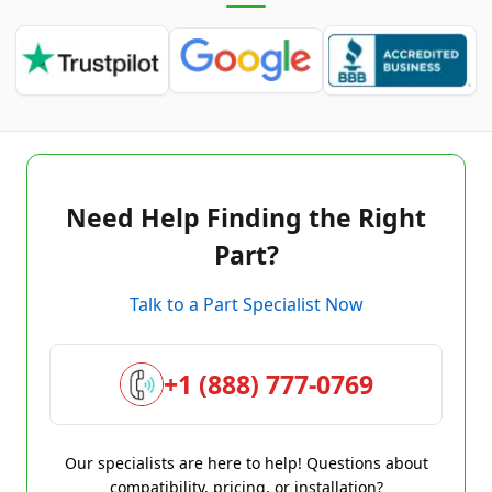
Need Help Finding the Right
Part?
Talk to a Part Specialist Now
+1 (888) 777-0769
Our specialists are here to help! Questions about
compatibility, pricing, or installation?