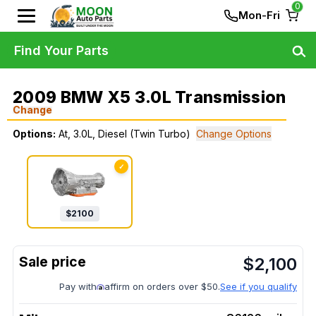
0
Mon-Fri
Find Your Parts
2009 BMW X5 3.0L Transmission
Change
Options:
At, 3.0L, Diesel (Twin Turbo)
Change Options
✓
$
2100
$
2,100
Pay with
affirm on orders over $50.
See if you qualify