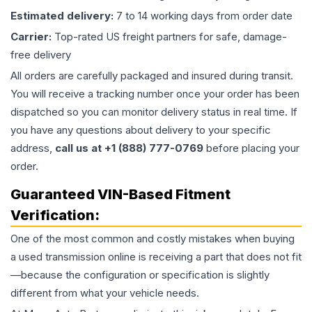
Estimated delivery:
7 to 14 working days from order date
Carrier:
Top-rated US freight partners for safe, damage-
free delivery
All orders are carefully packaged and insured during transit.
You will receive a tracking number once your order has been
dispatched so you can monitor delivery status in real time. If
you have any questions about delivery to your specific
address,
call us at +1 (888) 777-0769
before placing your
order.
Guaranteed VIN-Based Fitment
Verification:
One of the most common and costly mistakes when buying
a used
transmission
online is receiving a part that does not fit
—because the configuration or specification is slightly
different from what your vehicle needs.