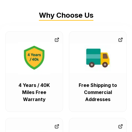
Why Choose Us
4 Years / 40K
Free Shipping to
Miles Free
Commercial
Warranty
Addresses