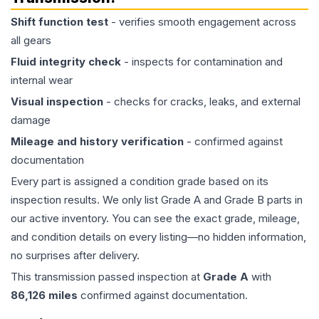
Shift function test
- verifies smooth engagement across
all gears
Fluid integrity check
- inspects for contamination and
internal wear
Visual inspection
- checks for cracks, leaks, and external
damage
Mileage and history verification
- confirmed against
documentation
Every part is assigned a condition grade based on its
inspection results. We only list Grade A and Grade B parts in
our active inventory. You can see the exact grade, mileage,
and condition details on every listing—no hidden information,
no surprises after delivery.
This
transmission
passed inspection at
Grade
A
with
86,126
miles
confirmed against documentation.