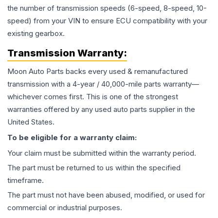
the number of transmission speeds (6-speed, 8-speed, 10-
speed) from your VIN to ensure ECU compatibility with your
existing gearbox.
Transmission
Warranty:
Moon Auto Parts backs every used & remanufactured
transmission
with a 4-year / 40,000-mile parts warranty—
whichever comes first. This is one of the strongest
warranties offered by any used auto parts supplier in the
United States.
To be eligible for a warranty claim:
Your claim must be submitted within the warranty period.
The part must be returned to us within the specified
timeframe.
The part must not have been abused, modified, or used for
commercial or industrial purposes.