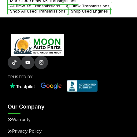
More 2009 Bmw X5 Transmissions
All Bmw X5 Transmissions
All Bmw Transmissions
Shop All Used Transmissions
Shop Used Engines
TRUSTED BY
Our Company
Warranty
Privacy Policy