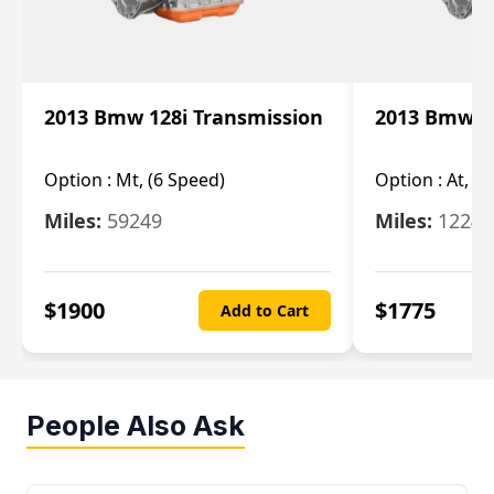
2013 Bmw 128i Transmission
2013 Bmw 12
Option :
Mt, (6 Speed)
Option :
At, (
Miles:
59249
Miles:
12247
$
1900
$
1775
Add to Cart
People Also Ask