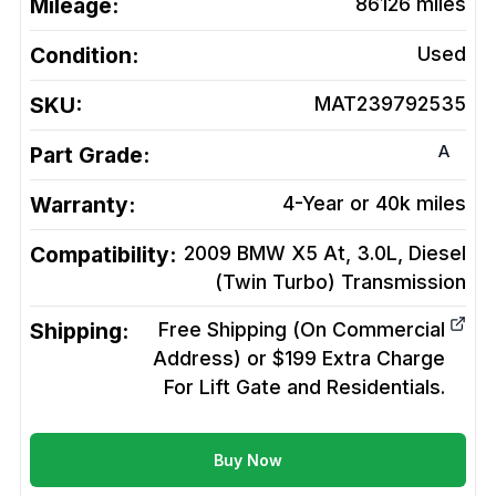
Mileage:
86126
miles
Condition:
Used
SKU:
MAT239792535
A
Part Grade:
Warranty:
4-Year or 40k miles
Compatibility:
2009 BMW X5 At, 3.0L, Diesel
(Twin Turbo)
Transmission
Shipping:
Free Shipping (On Commercial
Address) or $199 Extra Charge
For Lift Gate and Residentials.
Buy Now