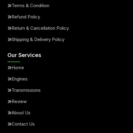
Terms & Condition
Refund Policy
Return & Cancellation Policy
Shipping & Delivery Policy
Our Services
Home
Engines
Transmissions
Review
About Us
Contact Us