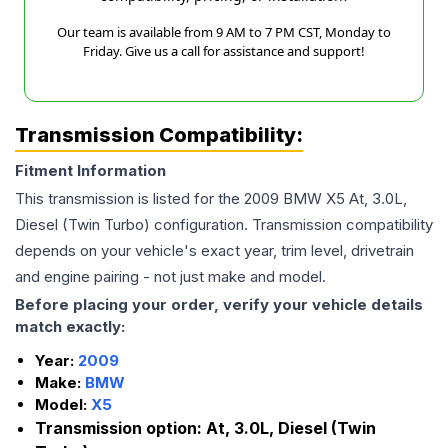
Our team is available from 9 AM to 7 PM CST, Monday to
Friday. Give us a call for assistance and support!
Transmission Compatibility:
Fitment Information
This transmission is listed for the
2009
BMW
X5
At, 3.0L,
Diesel (Twin Turbo)
configuration. Transmission compatibility
depends on your vehicle's exact year, trim level, drivetrain
and engine pairing - not just make and model.
Before placing your order, verify your vehicle details
match exactly:
Year:
2009
Make:
BMW
Model:
X5
Transmission option:
At, 3.0L, Diesel (Twin