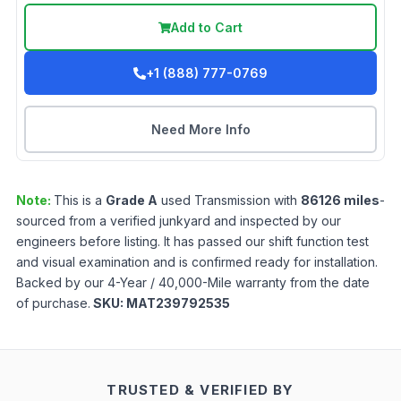
Add to Cart
+1 (888) 777-0769
Need More Info
Note:
This is a
Grade
A
used
Transmission
with
86126
miles
-
sourced from a verified junkyard and inspected by our
engineers before listing. It has passed our shift function test
and visual examination and is confirmed ready for installation.
Backed by our 4-Year / 40,000-Mile warranty from the date
of purchase.
SKU:
MAT239792535
TRUSTED & VERIFIED BY