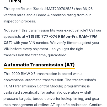
Turbo)
This specific unit (Stock #
MAT239792535
) has
86,126
verified miles and a Grade
A
condition rating from our
inspection process.
Not sure if this transmission fits your exact vehicle? Call our
specialists at
+1 (888) 777-0769 (Mon–Fri, 9AM–7PM
CST)
with your VIN number. We verify fitment against your
VIN before every shipment - so you get the right
transmission the first time, guaranteed.
Automatic Transmission (AT)
This 2009 BMW X5 transmission is paired with a
conventional automatic transmission. The transmission's
TCM (Transmission Control Module) programming is
calibrated specifically for automatic operation — shift
pressure targets, torque converter lockup timing, and gear
ratio management all reflect AT-specific calibration. Confirm