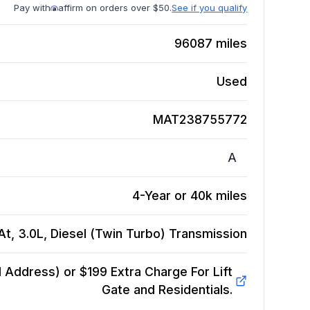
Pay with
affirm on orders over $50.
See if you qualify
96087
miles
Used
MAT238755772
A
4-Year or 40k miles
, 3.0L, Diesel (Twin Turbo)
Transmission
Address) or $199 Extra Charge For Lift
Gate and Residentials.