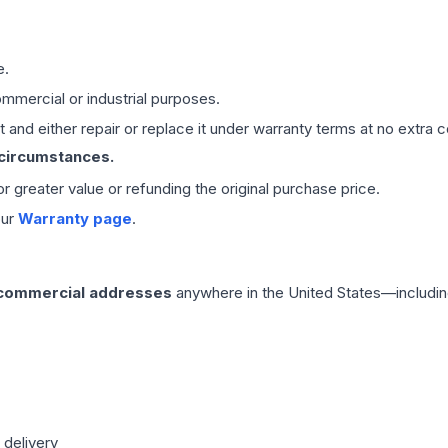
e.
mmercial or industrial purposes.
 and either repair or replace it under warranty terms at no extra c
 circumstances.
 or greater value or refunding the original purchase price.
our
Warranty page
.
 commercial addresses
anywhere in the United States—includin
 delivery