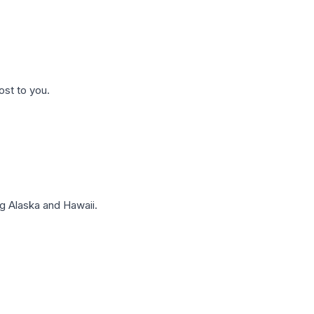
ost to you.
g Alaska and Hawaii.