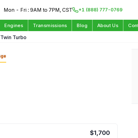
Mon - Fri : 9AM to 7PM, CST
+1 (888) 777-0769
Engines
Transmissions
Blog
About Us
Con
l Twin Turbo
nge
$
1,700