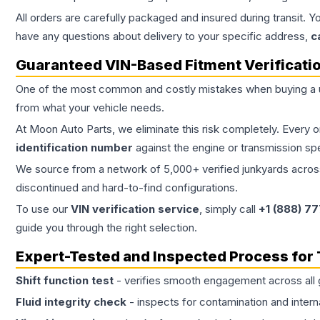
All orders are carefully packaged and insured during transit. Y
have any questions about delivery to your specific address,
c
Guaranteed VIN-Based Fitment Verificati
One of the most common and costly mistakes when buying a
from what your vehicle needs.
At Moon Auto Parts, we eliminate this risk completely. Every 
identification number
against the engine or transmission sp
We source from a network of 5,000+ verified junkyards across 
discontinued and hard-to-find configurations.
To use our
VIN verification service
, simply call
+1 (888) 7
guide you through the right selection.
Expert-Tested and Inspected Process for
Shift function test
- verifies smooth engagement across all 
Fluid integrity check
- inspects for contamination and intern