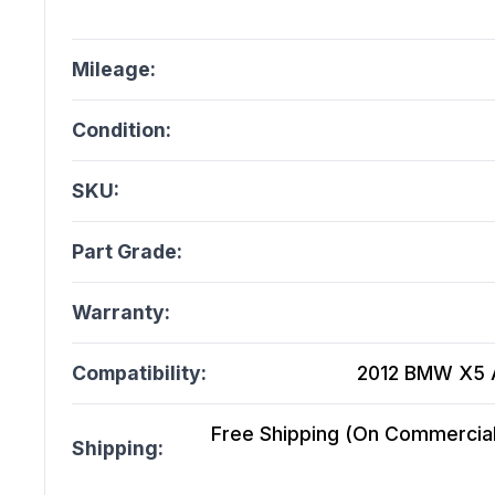
Mileage:
Condition:
SKU:
Part Grade:
Warranty:
Compatibility:
2012 BMW X5 At
Free Shipping (On Commercial 
Shipping: