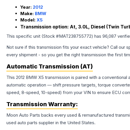
Year:
2012
Make:
BMW
Model:
X5
Transmission option:
At, 3.0L, Diesel (Twin Tur
This specific unit (Stock #
MAT238755772
) has
96,087
verifi
Not sure if this transmission fits your exact vehicle? Call our s
every shipment - so you get the right transmission the first ti
Automatic Transmission (AT)
This 2012 BMW X5 transmission is paired with a conventional 
automatic operation — shift pressure targets, torque converte
speed, 8-speed, 10-speed) from your VIN to ensure ECU compat
Transmission
Warranty:
Moon Auto Parts backs every used & remanufactured
transmi
used auto parts supplier in the United States.