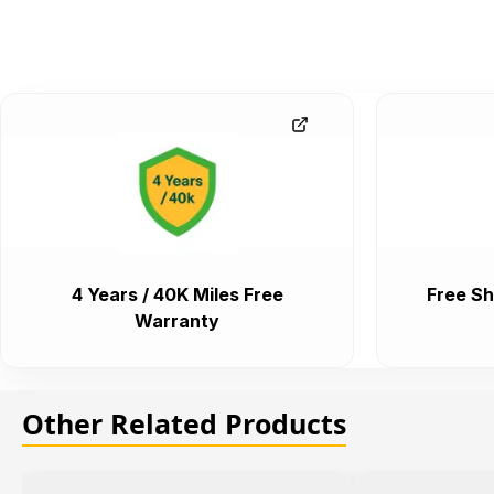
4 Years / 40K Miles Free
Free Sh
Warranty
Other Related Products