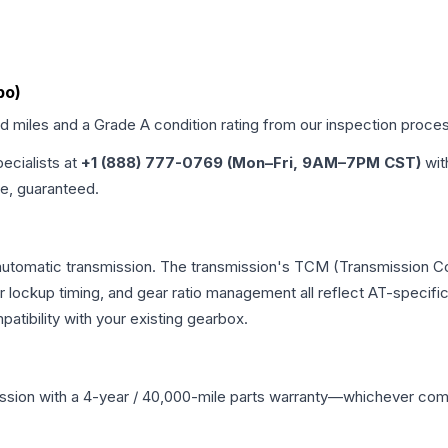
bo)
ed miles and a Grade
A
condition rating from our inspection proce
pecialists at
+1 (888) 777-0769 (Mon–Fri, 9AM–7PM CST)
wit
me, guaranteed.
automatic transmission. The transmission's TCM (Transmission Con
r lockup timing, and gear ratio management all reflect AT-specifi
ibility with your existing gearbox.
ssion
with a 4-year / 40,000-mile parts warranty—whichever comes 