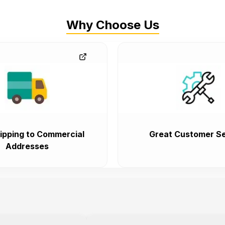
Why Choose Us
ipping to Commercial
Great Customer Se
Addresses