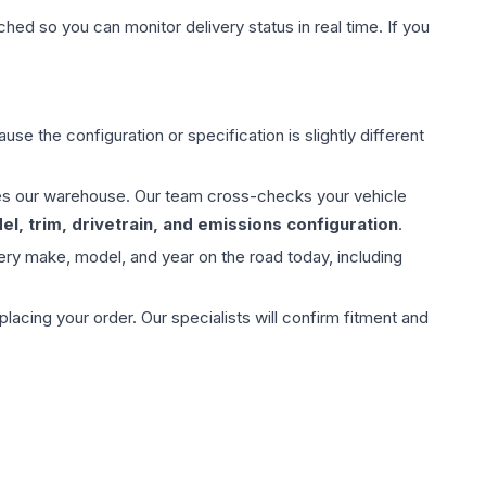
hed so you can monitor delivery status in real time. If you
use the configuration or specification is slightly different
aves our warehouse. Our team cross-checks your vehicle
l, trim, drivetrain, and emissions configuration
.
ery make, model, and year on the road today, including
ing your order. Our specialists will confirm fitment and