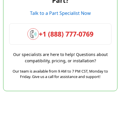
Part?
Talk to a Part Specialist Now
+1 (888) 777-0769
Our specialists are here to help! Questions about
compatibility, pricing, or installation?
Our team is available from 9 AM to 7 PM CST, Monday to
Friday. Give us a call for assistance and support!