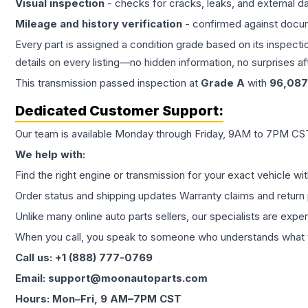
Visual inspection
- checks for cracks, leaks, and external 
Mileage and history verification
- confirmed against docu
Every part is assigned a condition grade based on its inspecti
details on every listing—no hidden information, no surprises aft
This
transmission
passed inspection at
Grade
A
with
96,087
Dedicated Customer Support:
Our team is available Monday through Friday, 9AM to 7PM CST,
We help with:
Find the right engine or transmission for your exact vehicle wi
Order status and shipping updates Warranty claims and return 
Unlike many online auto parts sellers, our specialists are expe
When you call, you speak to someone who understands what yo
Call us: +1 (888) 777-0769
Email: support@moonautoparts.com
Hours: Mon–Fri, 9 AM–7PM CST