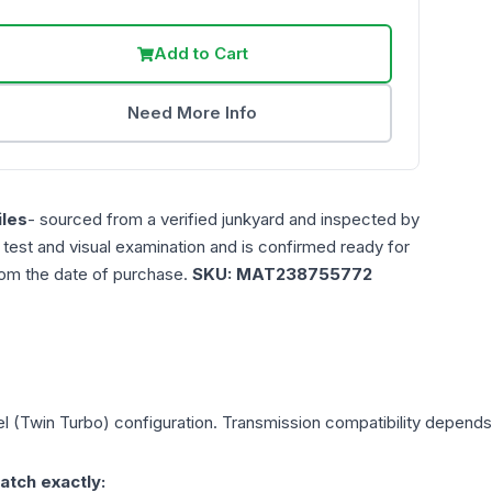
Add to Cart
Need More Info
les
- sourced from a verified junkyard and inspected by
n test and visual examination and is confirmed ready for
rom the date of purchase.
SKU:
MAT238755772
el (Twin Turbo)
configuration. Transmission compatibility depends o
atch exactly: