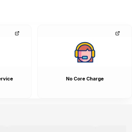
rvice
No Core Charge