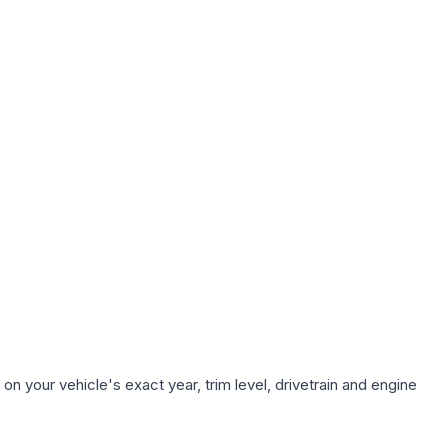
n your vehicle's exact year, trim level, drivetrain and engine