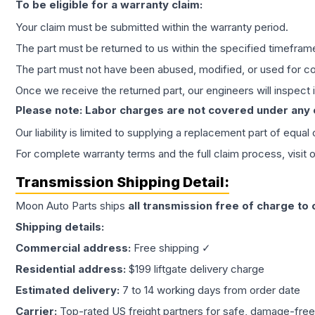
To be eligible for a warranty claim:
Your claim must be submitted within the warranty period.
The part must be returned to us within the specified timefram
The part must not have been abused, modified, or used for co
Once we receive the returned part, our engineers will inspect it
Please note: Labor charges are not covered under any
Our liability is limited to supplying a replacement part of equal
For complete warranty terms and the full claim process, visit 
Transmission
Shipping Detail:
Moon Auto Parts ships
all
transmission
free of charge to
Shipping details:
Commercial address:
Free shipping ✓
Residential address:
$199 liftgate delivery charge
Estimated delivery:
7 to 14 working days from order date
Carrier:
Top-rated US freight partners for safe, damage-free