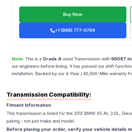
Buy Now
+1 (888) 777-0769
Note:
This is a
Grade
A
used
Transmission
with
96087
mi
our engineers before listing. It has passed our shift functio
installation. Backed by our 4-Year / 40,000-Mile warranty f
Transmission Compatibility:
Fitment Information
This transmission is listed for the
2012
BMW
X5
At, 3.0L, Dies
pairing - not just make and model.
Before placing your order, verify your vehicle details m