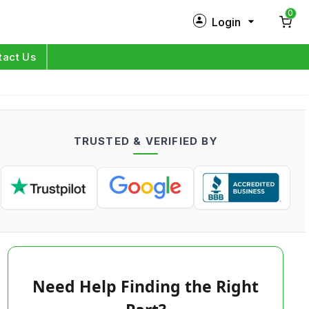
0
Login
New Customer?
Sign Up
tact Us
My Profile
Orders
TRUSTED & VERIFIED BY
Log in
Need Help Finding the Right