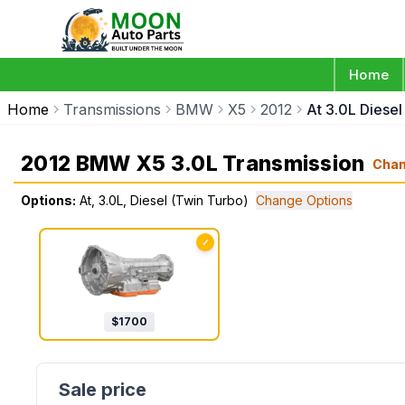
Home
Home
Transmissions
BMW
X5
2012
At 3.0L Diese
2012 BMW X5 3.0L Transmission
Cha
Options:
At, 3.0L, Diesel (Twin Turbo)
Change Options
✓
$
1700