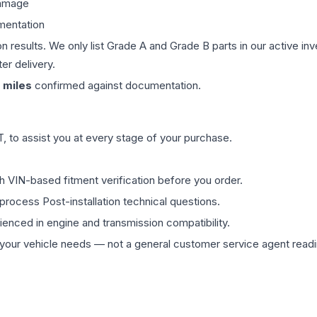
damage
mentation
on results. We only list Grade A and Grade B parts in our active i
er delivery.
miles
confirmed against documentation.
 to assist you at every stage of your purchase.
th VIN-based fitment verification before you order.
process Post-installation technical questions.
rienced in engine and transmission compatibility.
ur vehicle needs — not a general customer service agent readin