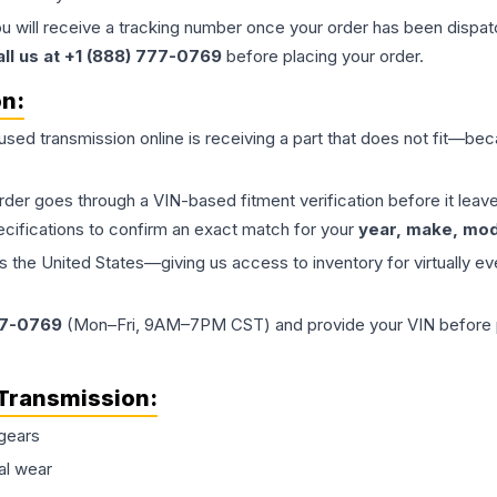
ou will receive a tracking number once your order has been dispatc
all us at +1 (888) 777-0769
before placing your order.
on:
 used
transmission
online is receiving a part that does not fit—beca
order goes through a VIN-based fitment verification before it le
ecifications to confirm an exact match for your
year, make, mode
the United States—giving us access to inventory for virtually ev
77-0769
(Mon–Fri, 9AM–7PM CST) and provide your VIN before plac
Transmission
:
gears
al wear