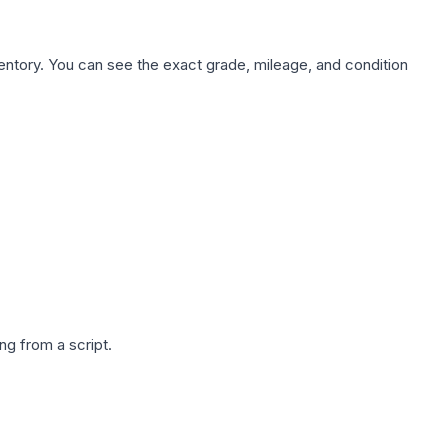
nventory. You can see the exact grade, mileage, and condition
g from a script.