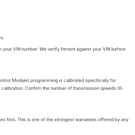
ss.
h your VIN number. We verify fitment against your VIN before
trol Module) programming is calibrated specifically for
c calibration. Confirm the number of transmission speeds (6-
first. This is one of the strongest warranties offered by any