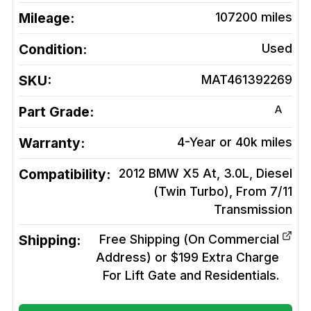
Mileage:
107200
miles
Condition:
Used
SKU:
MAT461392269
A
Part Grade:
Warranty:
4-Year or 40k miles
Compatibility:
2012 BMW X5 At, 3.0L, Diesel
(Twin Turbo), From 7/11
Transmission
Shipping:
Free Shipping (On Commercial
Address) or $199 Extra Charge
For Lift Gate and Residentials.