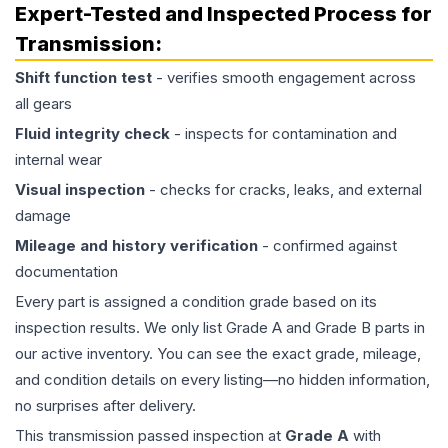
Expert-Tested and Inspected Process for
Transmission
:
Shift function test
- verifies smooth engagement across
all gears
Fluid integrity check
- inspects for contamination and
internal wear
Visual inspection
- checks for cracks, leaks, and external
damage
Mileage and history verification
- confirmed against
documentation
Every part is assigned a condition grade based on its
inspection results. We only list Grade A and Grade B parts in
our active inventory. You can see the exact grade, mileage,
and condition details on every listing—no hidden information,
no surprises after delivery.
This
transmission
passed inspection at
Grade
A
with