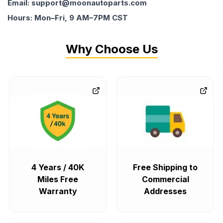
Email: support@moonautoparts.com
Hours: Mon–Fri, 9 AM–7PM CST
Why Choose Us
4 Years / 40K
Free Shipping to
Miles Free
Commercial
Warranty
Addresses