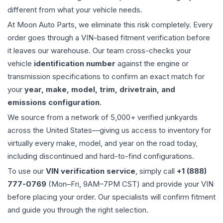
different from what your vehicle needs.
At Moon Auto Parts, we eliminate this risk completely. Every
order goes through a VIN-based fitment verification before
it leaves our warehouse. Our team cross-checks your
vehicle
identification number
against the engine or
transmission specifications to confirm an exact match for
your
year, make, model, trim, drivetrain, and
emissions configuration
.
We source from a network of 5,000+ verified junkyards
across the United States—giving us access to inventory for
virtually every make, model, and year on the road today,
including discontinued and hard-to-find configurations.
To use our
VIN verification service
, simply call
+1 (888)
777-0769
(Mon–Fri, 9AM–7PM CST) and provide your VIN
before placing your order. Our specialists will confirm fitment
and guide you through the right selection.