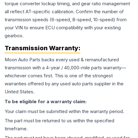
torque converter lockup timing, and gear ratio management
all reflect AT-specific calibration. Confirm the number of
transmission speeds (6-speed, 8-speed, 10-speed) from
your VIN to ensure ECU compatibility with your existing
gearbox.
Transmission
Warranty:
Moon Auto Parts backs every used & remanufactured
transmission
with a 4-year / 40,000-mile parts warranty—
whichever comes first. This is one of the strongest
warranties offered by any used auto parts supplier in the
United States.
To be eligible for a warranty claim:
Your claim must be submitted within the warranty period.
The part must be returned to us within the specified
timeframe.
The part must not have been abused, modified, or used for