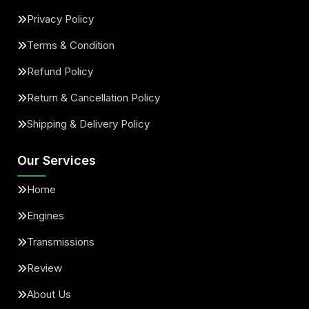
Privacy Policy
Terms & Condition
Refund Policy
Return & Cancellation Policy
Shipping & Delivery Policy
Our Services
Home
Engines
Transmissions
Review
About Us