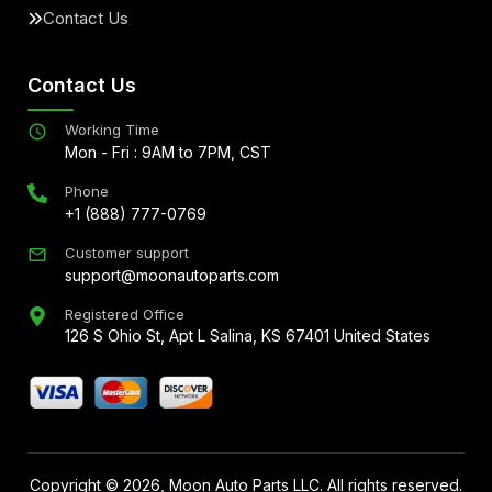
Contact Us
Contact Us
Working Time
Mon - Fri : 9AM to 7PM, CST
Phone
+1 (888) 777-0769
Customer support
support@moonautoparts.com
Registered Office
126 S Ohio St, Apt L Salina, KS 67401 United States
Copyright ©
2026
, Moon Auto Parts LLC. All rights reserved.