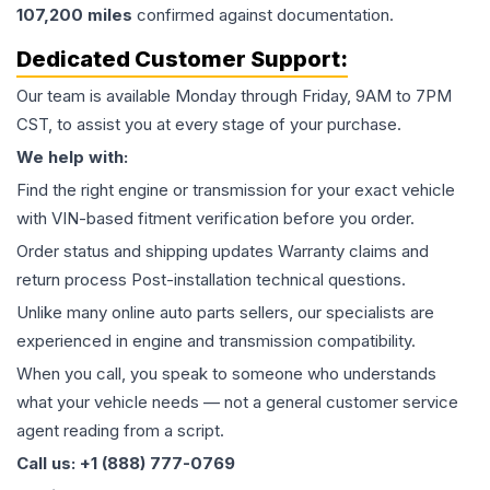
107,200
miles
confirmed against documentation.
Dedicated Customer Support:
Our team is available Monday through Friday, 9AM to 7PM
CST, to assist you at every stage of your purchase.
We help with:
Find the right engine or transmission for your exact vehicle
with VIN-based fitment verification before you order.
Order status and shipping updates Warranty claims and
return process Post-installation technical questions.
Unlike many online auto parts sellers, our specialists are
experienced in engine and transmission compatibility.
When you call, you speak to someone who understands
what your vehicle needs — not a general customer service
agent reading from a script.
Call us: +1 (888) 777-0769