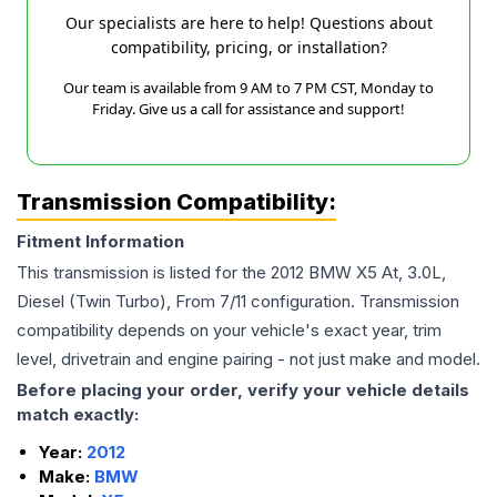
Our specialists are here to help! Questions about
compatibility, pricing, or installation?
Our team is available from 9 AM to 7 PM CST, Monday to
Friday. Give us a call for assistance and support!
Transmission Compatibility:
Fitment Information
This transmission is listed for the
2012
BMW
X5
At, 3.0L,
Diesel (Twin Turbo), From 7/11
configuration. Transmission
compatibility depends on your vehicle's exact year, trim
level, drivetrain and engine pairing - not just make and model.
Before placing your order, verify your vehicle details
match exactly:
Year:
2012
Make:
BMW