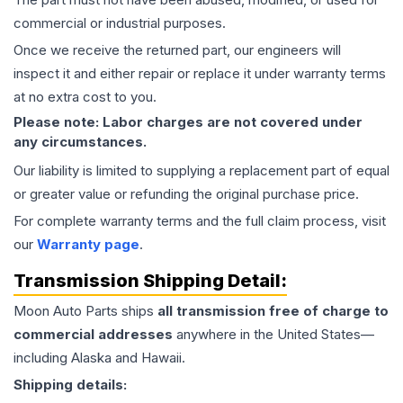
commercial or industrial purposes.
Once we receive the returned part, our engineers will
inspect it and either repair or replace it under warranty terms
at no extra cost to you.
Please note: Labor charges are not covered under
any circumstances.
Our liability is limited to supplying a replacement part of equal
or greater value or refunding the original purchase price.
For complete warranty terms and the full claim process, visit
our
Warranty page
.
Transmission
Shipping Detail:
Moon Auto Parts ships
all
transmission
free of charge to
commercial addresses
anywhere in the United States—
including Alaska and Hawaii.
Shipping details: