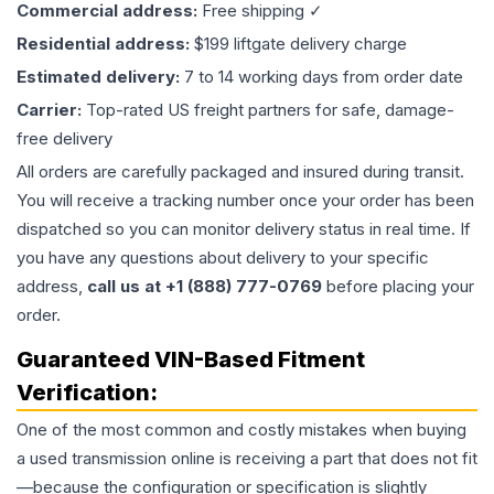
Commercial address:
Free shipping ✓
Residential address:
$199 liftgate delivery charge
Estimated delivery:
7 to 14 working days from order date
Carrier:
Top-rated US freight partners for safe, damage-
free delivery
All orders are carefully packaged and insured during transit.
You will receive a tracking number once your order has been
dispatched so you can monitor delivery status in real time. If
you have any questions about delivery to your specific
address,
call us at +1 (888) 777-0769
before placing your
order.
Guaranteed VIN-Based Fitment
Verification:
One of the most common and costly mistakes when buying
a used
transmission
online is receiving a part that does not fit
—because the configuration or specification is slightly