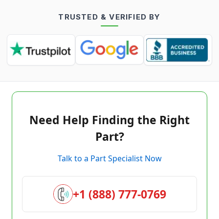
TRUSTED & VERIFIED BY
Need Help Finding the Right
Part?
Talk to a Part Specialist Now
+1 (888) 777-0769