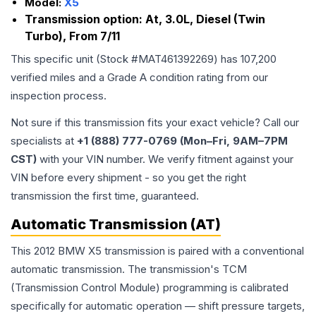
Model:
X5
Transmission option:
At, 3.0L, Diesel (Twin
Turbo), From 7/11
This specific unit (Stock #
MAT461392269
) has
107,200
verified miles and a Grade
A
condition rating from our
inspection process.
Not sure if this transmission fits your exact vehicle? Call our
specialists at
+1 (888) 777-0769 (Mon–Fri, 9AM–7PM
CST)
with your VIN number. We verify fitment against your
VIN before every shipment - so you get the right
transmission the first time, guaranteed.
Automatic Transmission (AT)
This 2012 BMW X5 transmission is paired with a conventional
automatic transmission. The transmission's TCM
(Transmission Control Module) programming is calibrated
specifically for automatic operation — shift pressure targets,