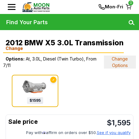
0
Mon-Fri
Find Your Parts
2012 BMW X5 3.0L Transmission
Change
Options:
At, 3.0L, Diesel (Twin Turbo), From
Change
7/11
Options
✓
$
1595
$
1,595
Pay with
affirm on orders over $50.
See if you qualify