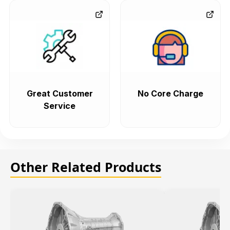
Great Customer
No Core Charge
Service
Other Related Products