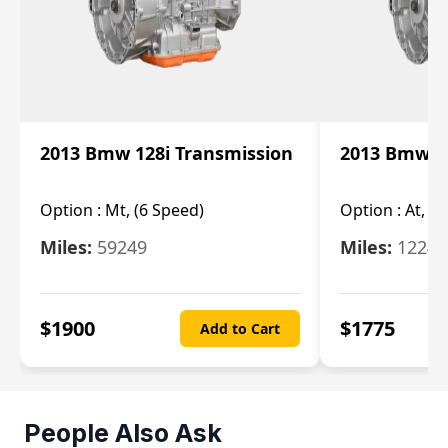
2013 Bmw 128i Transmission
2013 Bmw 12
Option :
Mt, (6 Speed)
Option :
At, (
Miles:
59249
Miles:
12247
$
1900
$
1775
Add to Cart
People Also Ask