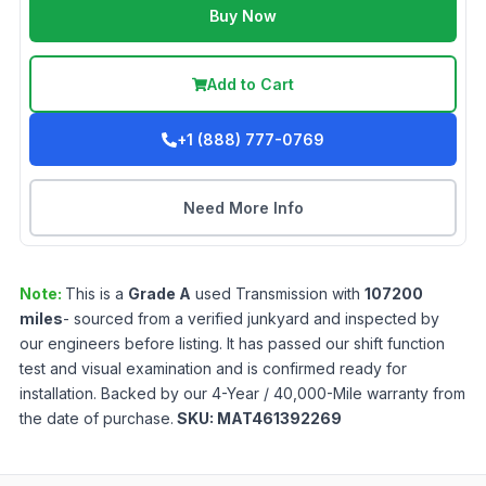
Buy Now
Add to Cart
+1 (888) 777-0769
Need More Info
Note:
This is a
Grade
A
used
Transmission
with
107200
miles
- sourced from a verified junkyard and inspected by
our engineers before listing. It has passed our shift function
test and visual examination and is confirmed ready for
installation. Backed by our 4-Year / 40,000-Mile warranty from
the date of purchase.
SKU:
MAT461392269