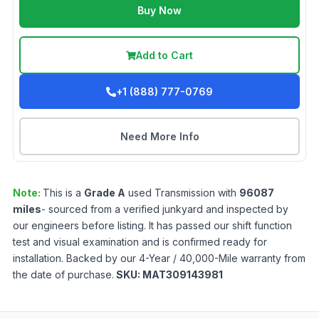
Buy Now
Add to Cart
+1 (888) 777-0769
Need More Info
Note:
This is a
Grade
A
used
Transmission
with
96087
miles
- sourced from a verified junkyard and inspected by
our engineers before listing. It has passed our shift function
test and visual examination and is confirmed ready for
installation. Backed by our 4-Year / 40,000-Mile warranty from
the date of purchase.
SKU:
MAT309143981