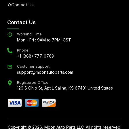
Contact Us
Contact Us
Working Time
Mon - Fri : 9AM to 7PM, CST
Phone
+1 (888) 777-0769
Customer support
support@moonautoparts.com
Registered Office
126 S Ohio St, Apt L Salina, KS 67401 United States
Copyright ©
2026
, Moon Auto Parts LLC. All rights reserved.