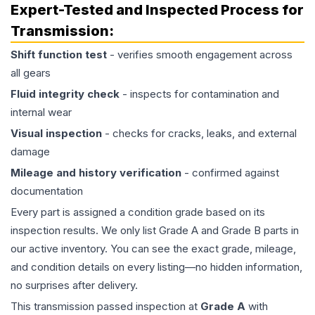
Expert-Tested and Inspected Process for
Transmission
:
Shift function test
- verifies smooth engagement across
all gears
Fluid integrity check
- inspects for contamination and
internal wear
Visual inspection
- checks for cracks, leaks, and external
damage
Mileage and history verification
- confirmed against
documentation
Every part is assigned a condition grade based on its
inspection results. We only list Grade A and Grade B parts in
our active inventory. You can see the exact grade, mileage,
and condition details on every listing—no hidden information,
no surprises after delivery.
This
transmission
passed inspection at
Grade
A
with