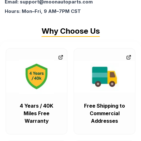
Email: support@moonautoparts.com
Hours: Mon–Fri, 9 AM–7PM CST
Why Choose Us
4 Years / 40K
Free Shipping to
Miles Free
Commercial
Warranty
Addresses