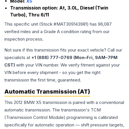
Model:
X5
Transmission option:
At, 3.0L, Diesel (Twin
Turbo), Thru 6/11
This specific unit (Stock #
MAT309143981
) has
96,087
verified miles and a Grade
A
condition rating from our
inspection process.
Not sure if this transmission fits your exact vehicle? Call our
specialists at
+1 (888) 777-0769 (Mon–Fri, 9AM–7PM
CST)
with your VIN number. We verify fitment against your
VIN before every shipment - so you get the right
transmission the first time, guaranteed.
Automatic Transmission (AT)
This 2012 BMW X5 transmission is paired with a conventional
automatic transmission. The transmission's TCM
(Transmission Control Module) programming is calibrated
specifically for automatic operation — shift pressure targets,