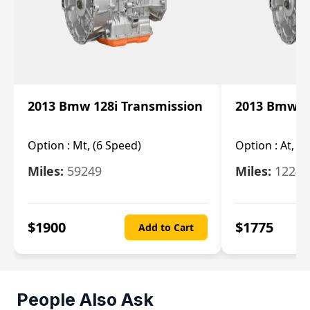
2013 Bmw 128i Transmission
2013 Bmw 12
Option :
Mt, (6 Speed)
Option :
At, (
Miles:
59249
Miles:
12247
$
1900
$
1775
Add to Cart
People Also Ask