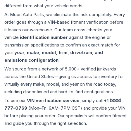
different from what your vehicle needs.
At Moon Auto Parts, we eliminate this risk completely. Every
order goes through a VIN-based fitment verification before
it leaves our warehouse. Our team cross-checks your
vehicle
identification number
against the engine or
transmission specifications to confirm an exact match for
your
year, make, model, trim, drivetrain, and
emissions configuration
.
We source from a network of 5,000+ verified junkyards
across the United States—giving us access to inventory for
virtually every make, model, and year on the road today,
including discontinued and hard-to-find configurations.
To use our
VIN verification service
, simply call
+1 (888)
777-0769
(Mon–Fri, 9AM–7PM CST) and provide your VIN
before placing your order. Our specialists will confirm fitment
and guide you through the right selection.