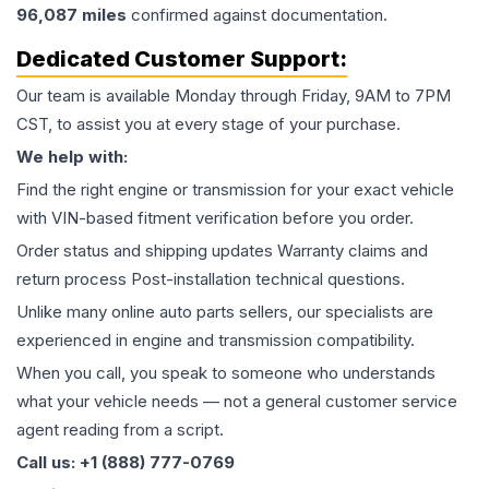
96,087
miles
confirmed against documentation.
Dedicated Customer Support:
Our team is available Monday through Friday, 9AM to 7PM
CST, to assist you at every stage of your purchase.
We help with:
Find the right engine or transmission for your exact vehicle
with VIN-based fitment verification before you order.
Order status and shipping updates Warranty claims and
return process Post-installation technical questions.
Unlike many online auto parts sellers, our specialists are
experienced in engine and transmission compatibility.
When you call, you speak to someone who understands
what your vehicle needs — not a general customer service
agent reading from a script.
Call us: +1 (888) 777-0769