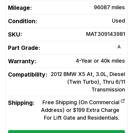
Mileage:
96087
miles
Condition:
Used
SKU:
MAT309143981
A
Part Grade:
Warranty:
4-Year or 40k miles
Compatibility:
2012 BMW X5 At, 3.0L, Diesel
(Twin Turbo), Thru 6/11
Transmission
Shipping:
Free Shipping (On Commercial
Address) or $199 Extra Charge
For Lift Gate and Residentials.