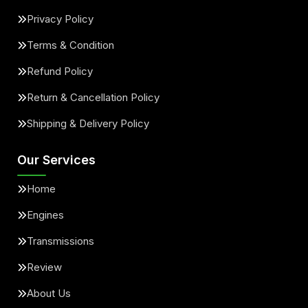
Privacy Policy
Terms & Condition
Refund Policy
Return & Cancellation Policy
Shipping & Delivery Policy
Our Services
Home
Engines
Transmissions
Review
About Us