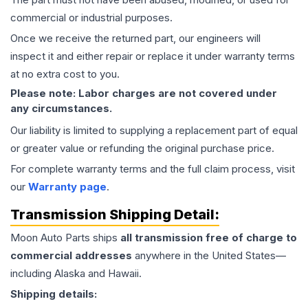
commercial or industrial purposes.
Once we receive the returned part, our engineers will
inspect it and either repair or replace it under warranty terms
at no extra cost to you.
Please note: Labor charges are not covered under
any circumstances.
Our liability is limited to supplying a replacement part of equal
or greater value or refunding the original purchase price.
For complete warranty terms and the full claim process, visit
our
Warranty page
.
Transmission
Shipping Detail:
Moon Auto Parts ships
all
transmission
free of charge to
commercial addresses
anywhere in the United States—
including Alaska and Hawaii.
Shipping details: