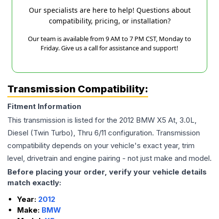
Our specialists are here to help! Questions about
compatibility, pricing, or installation?
Our team is available from 9 AM to 7 PM CST, Monday to
Friday. Give us a call for assistance and support!
Transmission Compatibility:
Fitment Information
This transmission is listed for the
2012
BMW
X5
At, 3.0L,
Diesel (Twin Turbo), Thru 6/11
configuration. Transmission
compatibility depends on your vehicle's exact year, trim
level, drivetrain and engine pairing - not just make and model.
Before placing your order, verify your vehicle details
match exactly:
Year:
2012
Make:
BMW