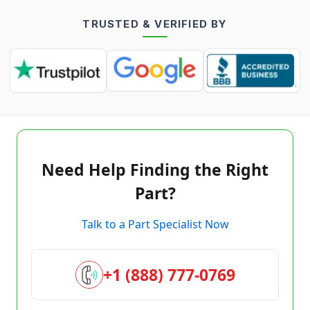
TRUSTED & VERIFIED BY
Need Help Finding the Right
Part?
Talk to a Part Specialist Now
+1 (888) 777-0769