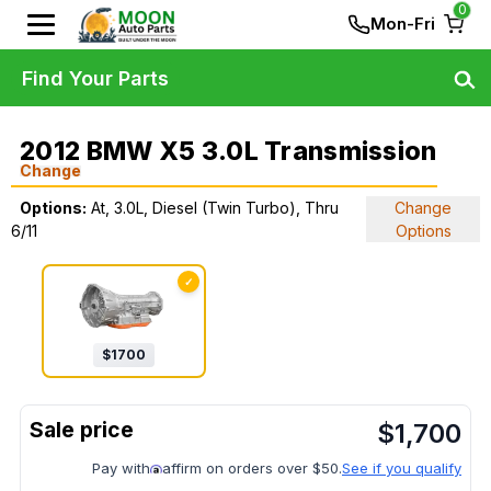
0
Mon-Fri
Find Your Parts
2012 BMW X5 3.0L Transmission
Change
Options:
At, 3.0L, Diesel (Twin Turbo), Thru
Change
6/11
Options
✓
$
1700
$
1,700
Pay with
affirm on orders over $50.
See if you qualify