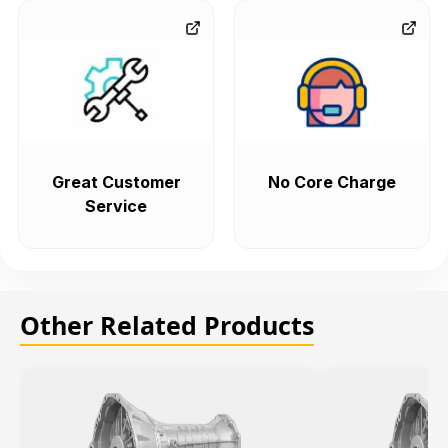
Great Customer
No Core Charge
Service
Other Related Products