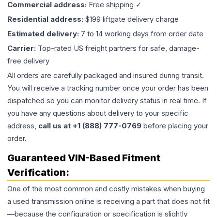
Commercial address:
Free shipping ✓
Residential address:
$199 liftgate delivery charge
Estimated delivery:
7 to 14 working days from order date
Carrier:
Top-rated US freight partners for safe, damage-
free delivery
All orders are carefully packaged and insured during transit.
You will receive a tracking number once your order has been
dispatched so you can monitor delivery status in real time. If
you have any questions about delivery to your specific
address,
call us at +1 (888) 777-0769
before placing your
order.
Guaranteed VIN-Based Fitment
Verification:
One of the most common and costly mistakes when buying
a used
transmission
online is receiving a part that does not fit
—because the configuration or specification is slightly