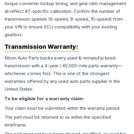
torque converter lockup timing, and gear ratio management
all reflect AT-specific calibration. Confirm the number of
transmission speeds (6-speed, 8-speed, 10-speed) from
your VIN to ensure ECU compatibility with your existing
gearbox.
Transmission
Warranty:
Moon Auto Parts backs every used & remanufactured
transmission
with a 4-year / 40,000-mile parts warranty—
whichever comes first. This is one of the strongest
warranties offered by any used auto parts supplier in the
United States.
To be eligible for a warranty claim:
Your claim must be submitted within the warranty period.
The part must be returned to us within the specified
timeframe.
The part must not have been abused, modified, or used for