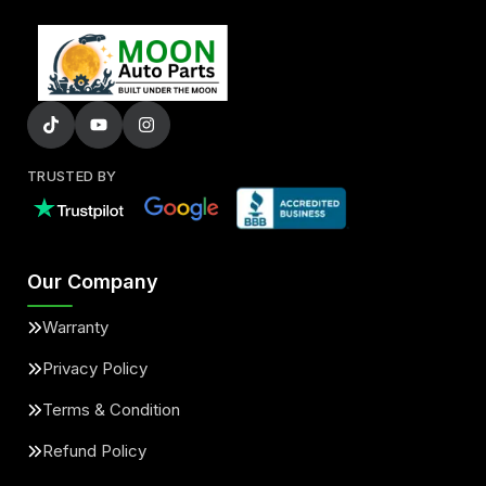
TRUSTED BY
Our Company
Warranty
Privacy Policy
Terms & Condition
Refund Policy