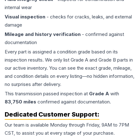
internal wear
Visual inspection
- checks for cracks, leaks, and external
damage
Mileage and history verification
- confirmed against
documentation
Every part is assigned a condition grade based on its
inspection results. We only list Grade A and Grade B parts in
our active inventory. You can see the exact grade, mileage,
and condition details on every listing—no hidden information,
no surprises after delivery.
This
transmission
passed inspection at
Grade
A
with
83,750
miles
confirmed against documentation.
Dedicated Customer Support:
Our team is available Monday through Friday, 9AM to 7PM
CST, to assist you at every stage of your purchase.