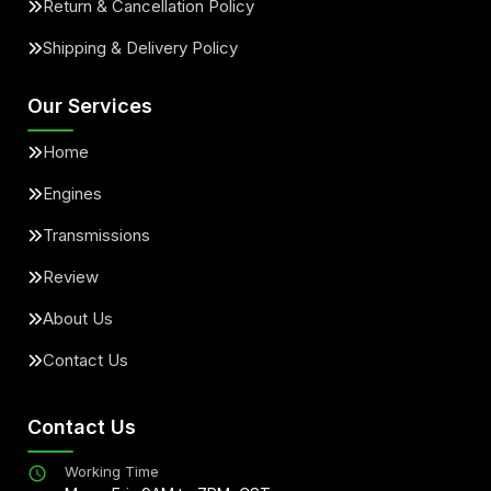
Return & Cancellation Policy
Shipping & Delivery Policy
Our Services
Home
Engines
Transmissions
Review
About Us
Contact Us
Contact Us
Working Time