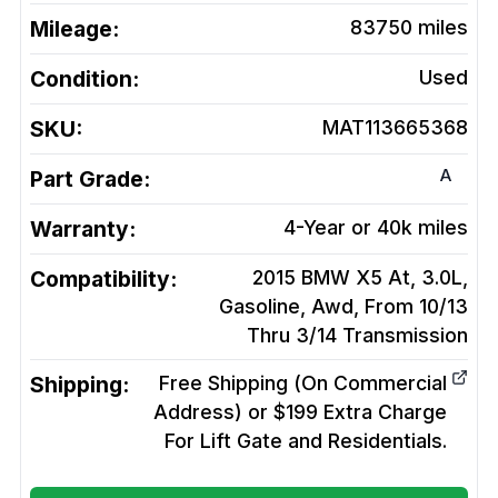
Mileage:
83750
miles
Condition:
Used
SKU:
MAT113665368
A
Part Grade:
Warranty:
4-Year or 40k miles
Compatibility:
2015 BMW X5 At, 3.0L,
Gasoline, Awd, From 10/13
Thru 3/14
Transmission
Shipping:
Free Shipping (On Commercial
Address) or $199 Extra Charge
For Lift Gate and Residentials.