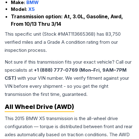
Make:
BMW
Model:
X5
Transmission option:
At, 3.0L, Gasoline, Awd,
From 10/13 Thru 3/14
This specific unit (Stock #
MAT113665368
) has
83,750
verified miles and a Grade
A
condition rating from our
inspection process.
Not sure if this transmission fits your exact vehicle? Call our
specialists at
+1 (888) 777-0769 (Mon–Fri, 9AM–7PM
CST)
with your VIN number. We verify fitment against your
VIN before every shipment - so you get the right
transmission the first time, guaranteed.
All Wheel Drive (AWD)
This 2015 BMW X5 transmission is the all-wheel drive
configuration — torque is distributed between front and rear
axles automatically based on traction conditions. The AWD