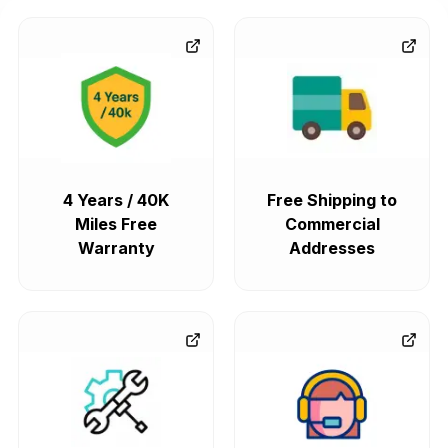
4 Years / 40K
Free Shipping to
Miles Free
Commercial
Warranty
Addresses