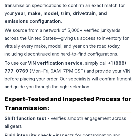
transmission specifications to confirm an exact match for
your
year, make, model, trim, drivetrain, and
emissions configuration
.
We source from a network of 5,000+ verified junkyards
across the United States—giving us access to inventory for
virtually every make, model, and year on the road today,
including discontinued and hard-to-find configurations.
To use our
VIN verification service
, simply call
+1 (888)
777-0769
(Mon–Fri, 9AM–7PM CST) and provide your VIN
before placing your order. Our specialists will confirm fitment
and guide you through the right selection.
Expert-Tested and Inspected Process for
Transmission
:
Shift function test
- verifies smooth engagement across
all gears
Fluid integrity check
- inspects for contamination and