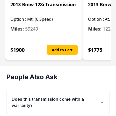
2013 Bmw 128i Transmission
2013 Bmw 12
Option :
Mt, (6 Speed)
Option :
At, (
Miles:
59249
Miles:
12247
$
1900
$
1775
Add to Cart
People Also Ask
Does this transmission come with a
warranty?