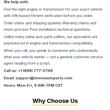
We help with:
Find the right engine or transmission for your exact vehicle
with VIN-based fitment verification before you order.
Order status and shipping updates Warranty claims and
return process Post-installation technical questions.
Unlike many online auto parts sellers, our specialists are
experienced in engine and transmission compatibility.
When you call, you speak to someone who understands
what your vehicle needs — not a general customer service
agent reading from a script.
Call us: +1 (888) 777-0769
Email: support@moonautoparts.com
Hours: Mon–Fri, 9 AM–7PM CST
Why Choose Us