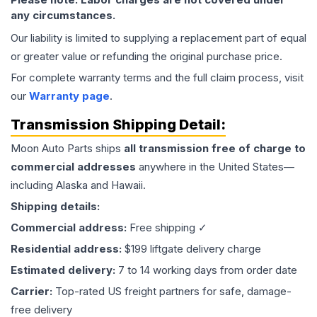
any circumstances.
Our liability is limited to supplying a replacement part of equal
or greater value or refunding the original purchase price.
For complete warranty terms and the full claim process, visit
our
Warranty page
.
Transmission
Shipping Detail:
Moon Auto Parts ships
all
transmission
free of charge to
commercial addresses
anywhere in the United States—
including Alaska and Hawaii.
Shipping details:
Commercial address:
Free shipping ✓
Residential address:
$199 liftgate delivery charge
Estimated delivery:
7 to 14 working days from order date
Carrier:
Top-rated US freight partners for safe, damage-
free delivery