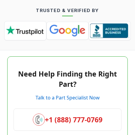
TRUSTED & VERIFIED BY
Need Help Finding the Right
Part?
Talk to a Part Specialist Now
+1 (888) 777-0769