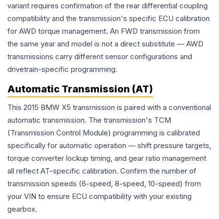
variant requires confirmation of the rear differential coupling
compatibility and the transmission's specific ECU calibration
for AWD torque management. An FWD transmission from
the same year and model is not a direct substitute — AWD
transmissions carry different sensor configurations and
drivetrain-specific programming.
Automatic Transmission (AT)
This 2015 BMW X5 transmission is paired with a conventional
automatic transmission. The transmission's TCM
(Transmission Control Module) programming is calibrated
specifically for automatic operation — shift pressure targets,
torque converter lockup timing, and gear ratio management
all reflect AT-specific calibration. Confirm the number of
transmission speeds (6-speed, 8-speed, 10-speed) from
your VIN to ensure ECU compatibility with your existing
gearbox.