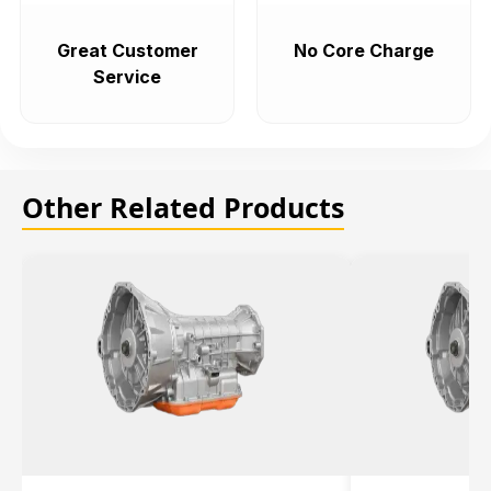
Great Customer
No Core Charge
Service
Other Related Products