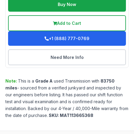
Buy Now
Add to Cart
+1 (888) 777-0769
Need More Info
Note:
This is a
Grade
A
used
Transmission
with
83750
miles
- sourced from a verified junkyard and inspected by
our engineers before listing. It has passed our shift function
test and visual examination and is confirmed ready for
installation. Backed by our 4-Year / 40,000-Mile warranty from
the date of purchase.
SKU:
MAT113665368