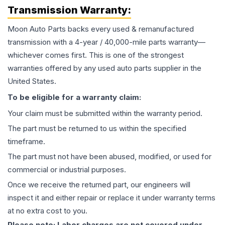
Transmission
Warranty:
Moon Auto Parts backs every used & remanufactured
transmission
with a 4-year / 40,000-mile parts warranty—
whichever comes first. This is one of the strongest
warranties offered by any used auto parts supplier in the
United States.
To be eligible for a warranty claim:
Your claim must be submitted within the warranty period.
The part must be returned to us within the specified
timeframe.
The part must not have been abused, modified, or used for
commercial or industrial purposes.
Once we receive the returned part, our engineers will
inspect it and either repair or replace it under warranty terms
at no extra cost to you.
Please note: Labor charges are not covered under