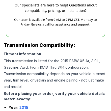
Our specialists are here to help! Questions about
compatibility, pricing, or installation?
Our team is available from 9 AM to 7 PM CST, Monday to
Friday. Give us a call for assistance and support!
Transmission Compatibility:
Fitment Information
This transmission is listed for the
2015
BMW
X5
At, 3.0L,
Gasoline, Awd, From 10/13 Thru 3/14
configuration.
Transmission compatibility depends on your vehicle's exact
year, trim level, drivetrain and engine pairing - not just make
and model.
Before placing your order, verify your vehicle details
match exactly:
Year:
2015