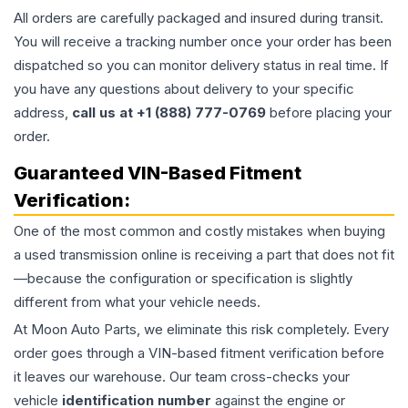
All orders are carefully packaged and insured during transit.
You will receive a tracking number once your order has been
dispatched so you can monitor delivery status in real time. If
you have any questions about delivery to your specific
address,
call us at +1 (888) 777-0769
before placing your
order.
Guaranteed VIN-Based Fitment
Verification:
One of the most common and costly mistakes when buying
a used
transmission
online is receiving a part that does not fit
—because the configuration or specification is slightly
different from what your vehicle needs.
At Moon Auto Parts, we eliminate this risk completely. Every
order goes through a VIN-based fitment verification before
it leaves our warehouse. Our team cross-checks your
vehicle
identification number
against the engine or