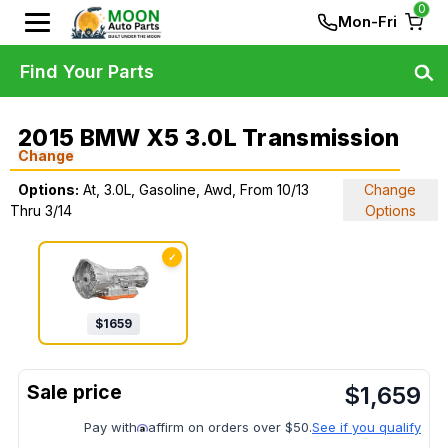
0
Mon-Fri
Find Your Parts
2015 BMW X5 3.0L Transmission
Change
Options:
At, 3.0L, Gasoline, Awd, From 10/13
Change
Thru 3/14
Options
✓
$
1659
$
1,659
Pay with
affirm on orders over $50.
See if you qualify