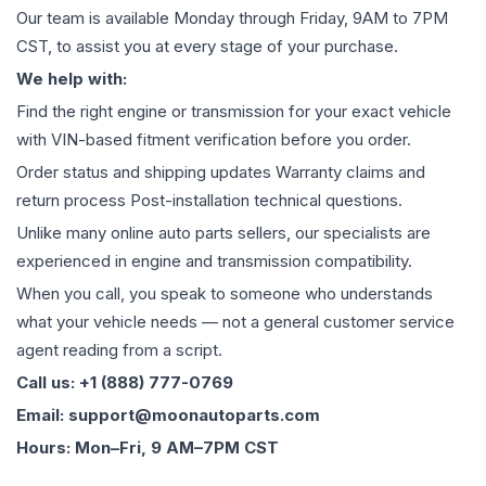
Our team is available Monday through Friday, 9AM to 7PM
CST, to assist you at every stage of your purchase.
We help with:
Find the right engine or transmission for your exact vehicle
with VIN-based fitment verification before you order.
Order status and shipping updates Warranty claims and
return process Post-installation technical questions.
Unlike many online auto parts sellers, our specialists are
experienced in engine and transmission compatibility.
When you call, you speak to someone who understands
what your vehicle needs — not a general customer service
agent reading from a script.
Call us: +1 (888) 777-0769
Email: support@moonautoparts.com
Hours: Mon–Fri, 9 AM–7PM CST