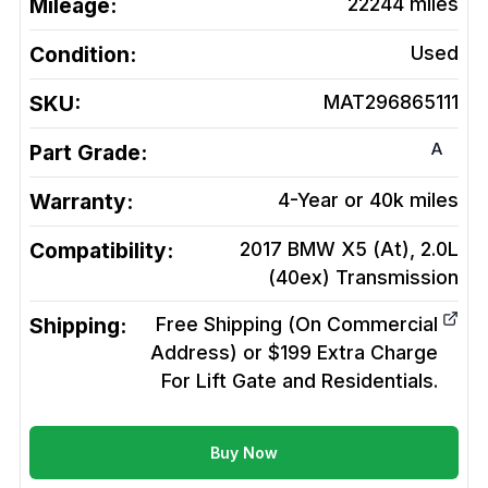
Mileage:
22244
miles
Condition:
Used
SKU:
MAT296865111
A
Part Grade:
Warranty:
4-Year or 40k miles
Compatibility:
2017 BMW X5 (At), 2.0L
(40ex)
Transmission
Shipping:
Free Shipping (On Commercial
Address) or $199 Extra Charge
For Lift Gate and Residentials.
Buy Now