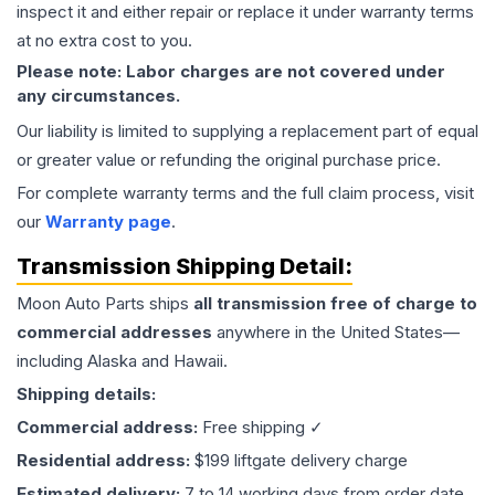
inspect it and either repair or replace it under warranty terms
at no extra cost to you.
Please note: Labor charges are not covered under
any circumstances.
Our liability is limited to supplying a replacement part of equal
or greater value or refunding the original purchase price.
For complete warranty terms and the full claim process, visit
our
Warranty page
.
Transmission
Shipping Detail:
Moon Auto Parts ships
all
transmission
free of charge to
commercial addresses
anywhere in the United States—
including Alaska and Hawaii.
Shipping details:
Commercial address:
Free shipping ✓
Residential address:
$199 liftgate delivery charge
Estimated delivery:
7 to 14 working days from order date