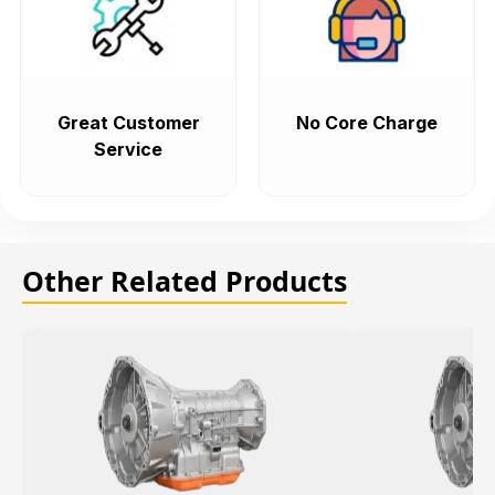
Great Customer
No Core Charge
Service
Other Related Products