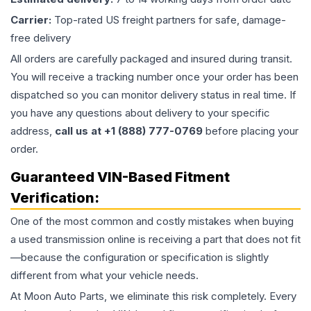
Carrier:
Top-rated US freight partners for safe, damage-
free delivery
All orders are carefully packaged and insured during transit.
You will receive a tracking number once your order has been
dispatched so you can monitor delivery status in real time. If
you have any questions about delivery to your specific
address,
call us at +1 (888) 777-0769
before placing your
order.
Guaranteed VIN-Based Fitment
Verification:
One of the most common and costly mistakes when buying
a used
transmission
online is receiving a part that does not fit
—because the configuration or specification is slightly
different from what your vehicle needs.
At Moon Auto Parts, we eliminate this risk completely. Every