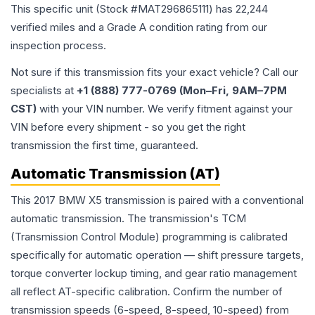
This specific unit (Stock #
MAT296865111
) has
22,244
verified miles and a Grade
A
condition rating from our
inspection process.
Not sure if this transmission fits your exact vehicle? Call our
specialists at
+1 (888) 777-0769 (Mon–Fri, 9AM–7PM
CST)
with your VIN number. We verify fitment against your
VIN before every shipment - so you get the right
transmission the first time, guaranteed.
Automatic Transmission (AT)
This 2017 BMW X5 transmission is paired with a conventional
automatic transmission. The transmission's TCM
(Transmission Control Module) programming is calibrated
specifically for automatic operation — shift pressure targets,
torque converter lockup timing, and gear ratio management
all reflect AT-specific calibration. Confirm the number of
transmission speeds (6-speed, 8-speed, 10-speed) from