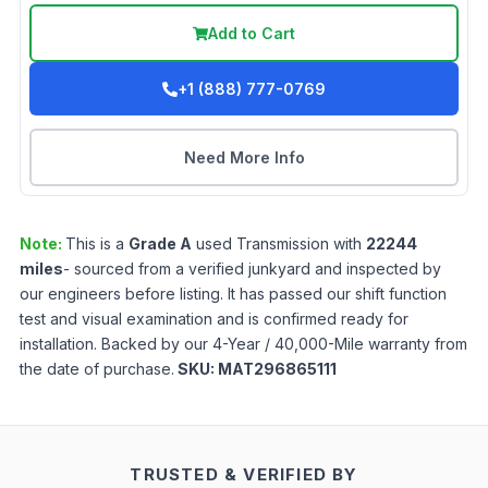
Add to Cart
+1 (888) 777-0769
Need More Info
Note:
This is a
Grade
A
used
Transmission
with
22244
miles
- sourced from a verified junkyard and inspected by
our engineers before listing. It has passed our shift function
test and visual examination and is confirmed ready for
installation. Backed by our 4-Year / 40,000-Mile warranty from
the date of purchase.
SKU:
MAT296865111
TRUSTED & VERIFIED BY