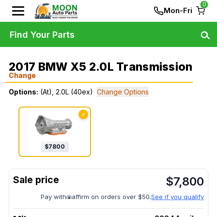
0
Mon-Fri
Find Your Parts
2017 BMW X5 2.0L Transmission
Change
Options:
(At), 2.0L (40ex)
Change Options
✓
$
7800
$
7,800
Pay with
affirm on orders over $50.
See if you qualify