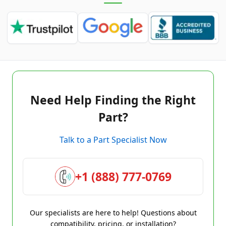
Need Help Finding the Right
Part?
Talk to a Part Specialist Now
+1 (888) 777-0769
Our specialists are here to help! Questions about
compatibility, pricing, or installation?