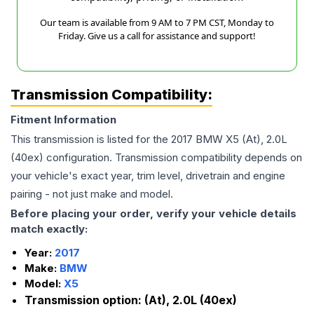
Our team is available from 9 AM to 7 PM CST, Monday to
Friday. Give us a call for assistance and support!
Transmission Compatibility:
Fitment Information
This transmission is listed for the
2017
BMW
X5
(At), 2.0L
(40ex)
configuration. Transmission compatibility depends on
your vehicle's exact year, trim level, drivetrain and engine
pairing - not just make and model.
Before placing your order, verify your vehicle details
match exactly:
Year:
2017
Make:
BMW
Model:
X5
Transmission option:
(At), 2.0L (40ex)