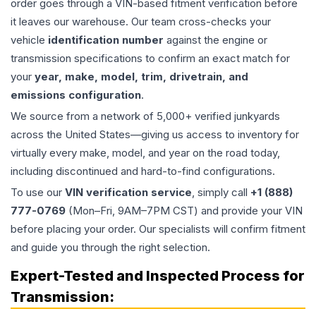
order goes through a VIN-based fitment verification before
it leaves our warehouse. Our team cross-checks your
vehicle
identification number
against the engine or
transmission specifications to confirm an exact match for
your
year, make, model, trim, drivetrain, and
emissions configuration
.
We source from a network of 5,000+ verified junkyards
across the United States—giving us access to inventory for
virtually every make, model, and year on the road today,
including discontinued and hard-to-find configurations.
To use our
VIN verification service
, simply call
+1 (888)
777-0769
(Mon–Fri, 9AM–7PM CST) and provide your VIN
before placing your order. Our specialists will confirm fitment
and guide you through the right selection.
Expert-Tested and Inspected Process for
Transmission
: