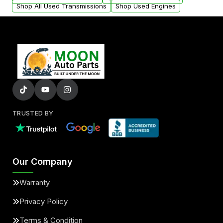
Shop All Used Transmissions
Shop Used Engines
TRUSTED BY
Our Company
Warranty
Privacy Policy
Terms & Condition