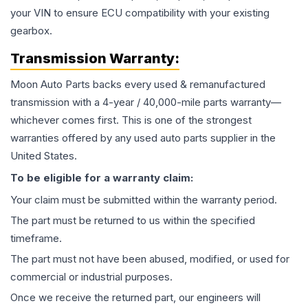
your VIN to ensure ECU compatibility with your existing
gearbox.
Transmission
Warranty:
Moon Auto Parts backs every used & remanufactured
transmission
with a 4-year / 40,000-mile parts warranty—
whichever comes first. This is one of the strongest
warranties offered by any used auto parts supplier in the
United States.
To be eligible for a warranty claim:
Your claim must be submitted within the warranty period.
The part must be returned to us within the specified
timeframe.
The part must not have been abused, modified, or used for
commercial or industrial purposes.
Once we receive the returned part, our engineers will