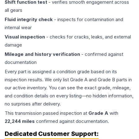
Shift function test
- verifies smooth engagement across
all gears
Fluid integrity check
- inspects for contamination and
internal wear
Visual inspection
- checks for cracks, leaks, and external
damage
Mileage and history verification
- confirmed against
documentation
Every part is assigned a condition grade based on its
inspection results. We only list Grade A and Grade B parts in
our active inventory. You can see the exact grade, mileage,
and condition details on every listing—no hidden information,
no surprises after delivery.
This
transmission
passed inspection at
Grade
A
with
22,244
miles
confirmed against documentation.
Dedicated Customer Support: