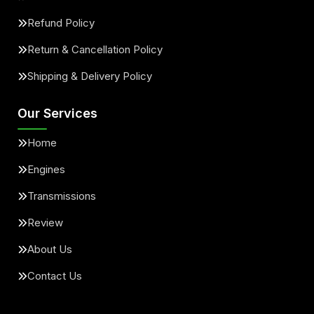
Refund Policy
Return & Cancellation Policy
Shipping & Delivery Policy
Our Services
Home
Engines
Transmissions
Review
About Us
Contact Us