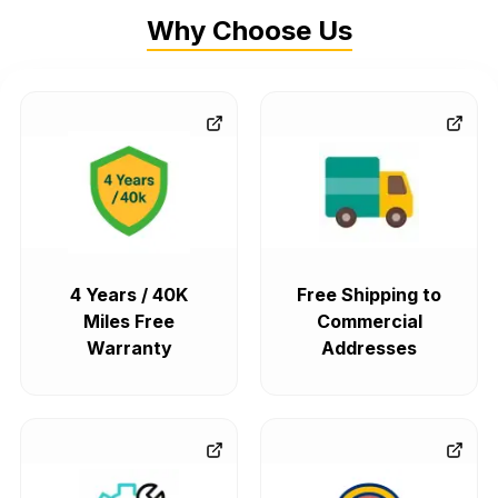
Why Choose Us
4 Years / 40K
Free Shipping to
Miles Free
Commercial
Warranty
Addresses