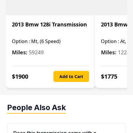
2013 Bmw 128i Transmission
2013 Bmw 12
Option :
Mt, (6 Speed)
Option :
At, (
Miles:
59249
Miles:
12247
$
1900
$
1775
Add to Cart
People Also Ask