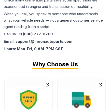
Unlike many online auto parts sellers, our specialists are
experienced in engine and transmission compatibility.
When you call, you speak to someone who understands
what your vehicle needs — not a general customer service
agent reading from a script.
Call us: +1 (888) 777-0769
Email: support@moonautoparts.com
Hours: Mon–Fri, 9 AM–7PM CST
Why Choose Us