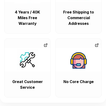
4 Years / 40K
Free Shipping to
Miles Free
Commercial
Warranty
Addresses
Great Customer
No Core Charge
Service