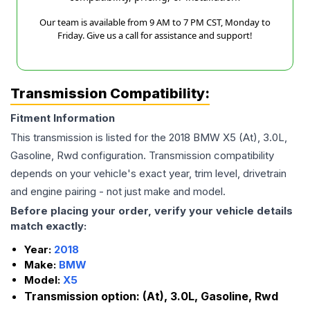
Our team is available from 9 AM to 7 PM CST, Monday to
Friday. Give us a call for assistance and support!
Transmission Compatibility:
Fitment Information
This transmission is listed for the
2018
BMW
X5
(At), 3.0L,
Gasoline, Rwd
configuration. Transmission compatibility
depends on your vehicle's exact year, trim level, drivetrain
and engine pairing - not just make and model.
Before placing your order, verify your vehicle details
match exactly:
Year:
2018
Make:
BMW
Model:
X5
Transmission option:
(At), 3.0L, Gasoline, Rwd