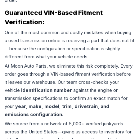
order.
Guaranteed VIN-Based Fitment
Verification:
One of the most common and costly mistakes when buying
a used
transmission
online is receiving a part that does not fit
—because the configuration or specification is slightly
different from what your vehicle needs.
At Moon Auto Parts, we eliminate this risk completely. Every
order goes through a VIN-based fitment verification before
it leaves our warehouse. Our team cross-checks your
vehicle
identification number
against the engine or
transmission specifications to confirm an exact match for
your
year, make, model, trim, drivetrain, and
emissions configuration
.
We source from a network of 5,000+ verified junkyards
across the United States—giving us access to inventory for