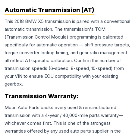
Automatic Transmission (AT)
This 2018 BMW X5 transmission is paired with a conventional
automatic transmission. The transmission's TCM
(Transmission Control Module) programming is calibrated
specifically for automatic operation — shift pressure targets,
torque converter lockup timing, and gear ratio management
all reflect AT-specific calibration. Confirm the number of
transmission speeds (6-speed, 8-speed, 10-speed) from
your VIN to ensure ECU compatibility with your existing
gearbox.
Transmission
Warranty:
Moon Auto Parts backs every used & remanufactured
transmission
with a 4-year / 40,000-mile parts warranty—
whichever comes first. This is one of the strongest
warranties offered by any used auto parts supplier in the