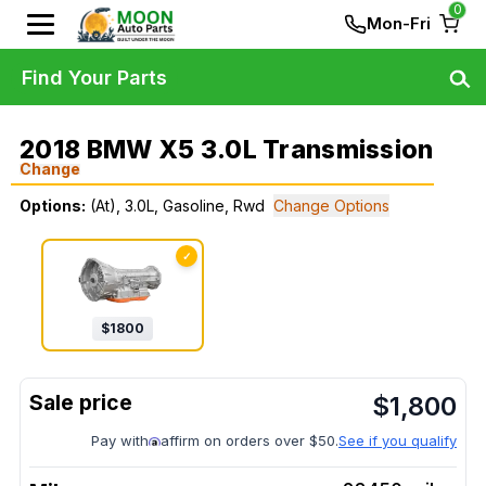
0
Mon-Fri
Find Your Parts
2018 BMW X5 3.0L Transmission
Change
Options:
(At), 3.0L, Gasoline, Rwd
Change Options
✓
$
1800
$
1,800
Pay with
affirm on orders over $50.
See if you qualify