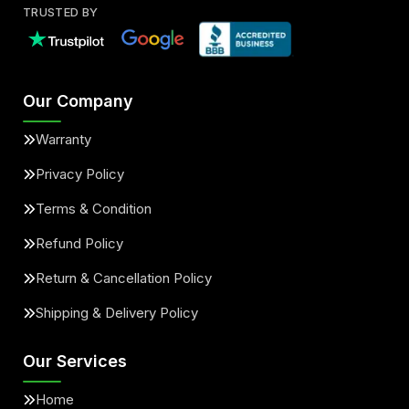
TRUSTED BY
Our Company
Warranty
Privacy Policy
Terms & Condition
Refund Policy
Return & Cancellation Policy
Shipping & Delivery Policy
Our Services
Home