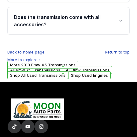
added to our active inventory.
Common signs include slipping gears, delayed
engagement when shifting, unusual grinding or
Does the transmission come with all
whining noises during gear changes, and
accessories?
transmission fluid leaks. If you notice any of
these issues, contact us to discuss your
Used transmissions are shipped as standalone
replacement options.
units. Any vehicle-specific sensors, brackets,
Back to home page
Return to top
or accessories may need to be transferred
More to explore :
from your original transmission.
More 2018 Bmw X5 Transmissions
All Bmw X5 Transmissions
All Bmw Transmissions
Shop All Used Transmissions
Shop Used Engines