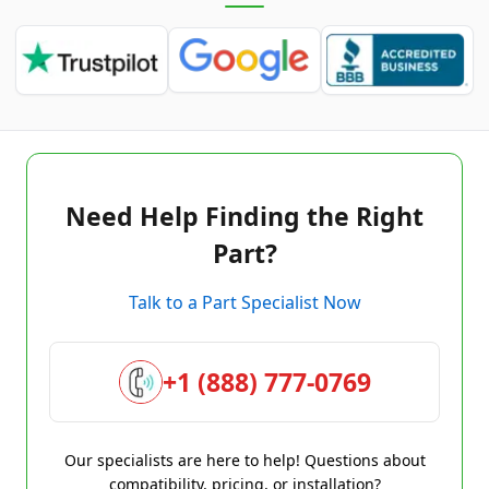
Need Help Finding the Right
Part?
Talk to a Part Specialist Now
+1 (888) 777-0769
Our specialists are here to help! Questions about
compatibility, pricing, or installation?