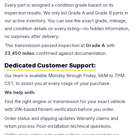
Every part is assigned a condition grade based on its
inspection results. We only list Grade A and Grade B parts in
our active inventory. You can see the exact grade, mileage,
and condition details on every listing—no hidden information,
no surprises after delivery.
This
transmission
passed inspection at
Grade
A
with
23,450
miles
confirmed against documentation.
Dedicated Customer Support:
Our team is available Monday through Friday, 9AM to 7PM
CST, to assist you at every stage of your purchase.
We help with:
Find the right engine or transmission for your exact vehicle
with VIN-based fitment verification before you order.
Order status and shipping updates Warranty claims and
return process Post-installation technical questions.