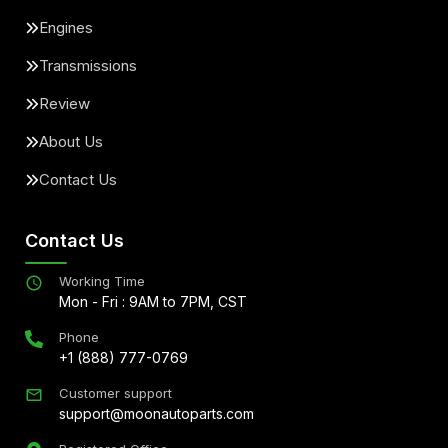
Engines
Transmissions
Review
About Us
Contact Us
Contact Us
Working Time
Mon - Fri : 9AM to 7PM, CST
Phone
+1 (888) 777-0769
Customer support
support@moonautoparts.com