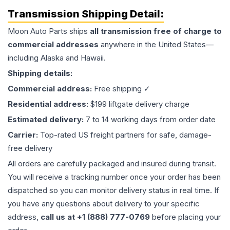
Transmission
Shipping Detail:
Moon Auto Parts ships
all
transmission
free of charge to
commercial addresses
anywhere in the United States—
including Alaska and Hawaii.
Shipping details:
Commercial address:
Free shipping ✓
Residential address:
$199 liftgate delivery charge
Estimated delivery:
7 to 14 working days from order date
Carrier:
Top-rated US freight partners for safe, damage-
free delivery
All orders are carefully packaged and insured during transit.
You will receive a tracking number once your order has been
dispatched so you can monitor delivery status in real time. If
you have any questions about delivery to your specific
address,
call us at +1 (888) 777-0769
before placing your