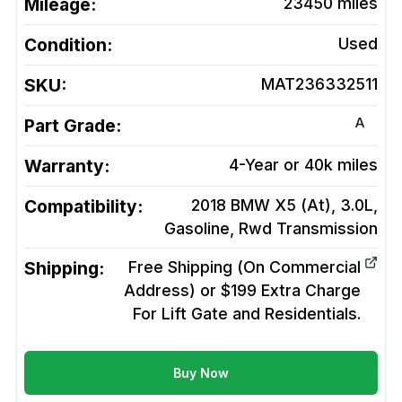
Mileage:
23450
miles
Condition:
Used
SKU:
MAT236332511
A
Part Grade:
Warranty:
4-Year or 40k miles
Compatibility:
2018 BMW X5 (At), 3.0L,
Gasoline, Rwd
Transmission
Shipping:
Free Shipping (On Commercial
Address) or $199 Extra Charge
For Lift Gate and Residentials.
Buy Now