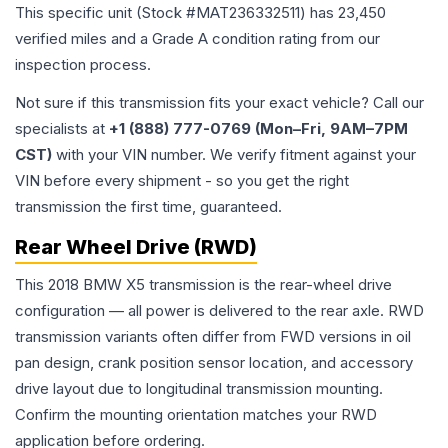
This specific unit (Stock #
MAT236332511
) has
23,450
verified miles and a Grade
A
condition rating from our
inspection process.
Not sure if this transmission fits your exact vehicle? Call our
specialists at
+1 (888) 777-0769 (Mon–Fri, 9AM–7PM
CST)
with your VIN number. We verify fitment against your
VIN before every shipment - so you get the right
transmission the first time, guaranteed.
Rear Wheel Drive (RWD)
This 2018 BMW X5 transmission is the rear-wheel drive
configuration — all power is delivered to the rear axle. RWD
transmission variants often differ from FWD versions in oil
pan design, crank position sensor location, and accessory
drive layout due to longitudinal transmission mounting.
Confirm the mounting orientation matches your RWD
application before ordering.