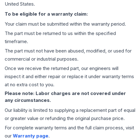
United States.
To be eligible for a warranty claim:
Your claim must be submitted within the warranty period.
The part must be returned to us within the specified
timeframe.
The part must not have been abused, modified, or used for
commercial or industrial purposes.
Once we receive the returned part, our engineers will
inspect it and either repair or replace it under warranty terms
at no extra cost to you.
Please note: Labor charges are not covered under
any circumstances.
Our liability is limited to supplying a replacement part of equal
or greater value or refunding the original purchase price.
For complete warranty terms and the full claim process, visit
our
Warranty page
.