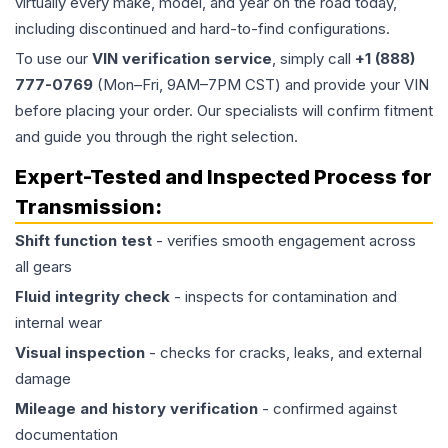
virtually every make, model, and year on the road today,
including discontinued and hard-to-find configurations.
To use our
VIN verification service
, simply call
+1 (888)
777-0769
(Mon–Fri, 9AM–7PM CST) and provide your VIN
before placing your order. Our specialists will confirm fitment
and guide you through the right selection.
Expert-Tested and Inspected Process for
Transmission
:
Shift function test
- verifies smooth engagement across
all gears
Fluid integrity check
- inspects for contamination and
internal wear
Visual inspection
- checks for cracks, leaks, and external
damage
Mileage and history verification
- confirmed against
documentation