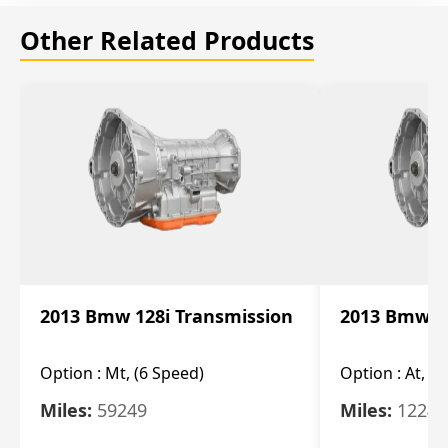
Other Related Products
2013 Bmw 128i Transmission
2013 Bmw 12
Option :
Mt, (6 Speed)
Option :
At, (
Miles:
59249
Miles:
12247