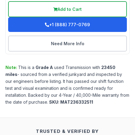
Add to Cart
+1 (888) 777-0769
Need More Info
Note:
This is a
Grade
A
used
Transmission
with
23450
miles
- sourced from a verified junkyard and inspected by
our engineers before listing. It has passed our shift function
test and visual examination and is confirmed ready for
installation. Backed by our 4-Year / 40,000-Mile warranty from
the date of purchase.
SKU:
MAT236332511
TRUSTED & VERIFIED BY