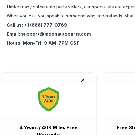
Unlike many online auto parts sellers, our specialists are expe
When you call, you speak to someone who understands what yo
Call us: +1 (888) 777-0769
Email: support@moonautoparts.com
Hours: Mon–Fri, 9 AM–7PM CST
4 Years / 40K Miles Free
Free Sh
Warranty