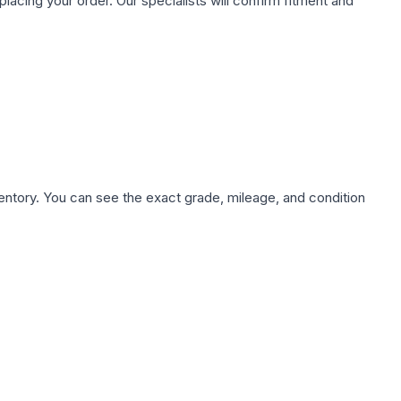
ing your order. Our specialists will confirm fitment and
nventory. You can see the exact grade, mileage, and condition