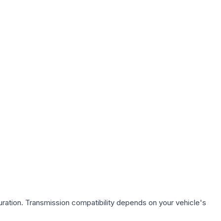
ration. Transmission compatibility depends on your vehicle's