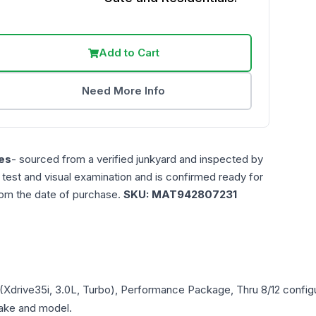
Add to Cart
Need More Info
es
- sourced from a verified junkyard and inspected by
n test and visual examination and is confirmed ready for
rom the date of purchase.
SKU:
MAT942807231
r (Xdrive35i, 3.0L, Turbo), Performance Package, Thru 8/12
configu
 make and model.