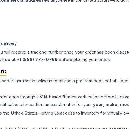
 commercial addresses
anywhere in the United States—includin
 delivery
ou will receive a tracking number once your order has been dispatc
all us at +1 (888) 777-0769
before placing your order.
on:
 used
transmission
online is receiving a part that does not fit—beca
order goes through a VIN-based fitment verification before it le
ecifications to confirm an exact match for your
year, make, mode
the United States—giving us access to inventory for virtually ev