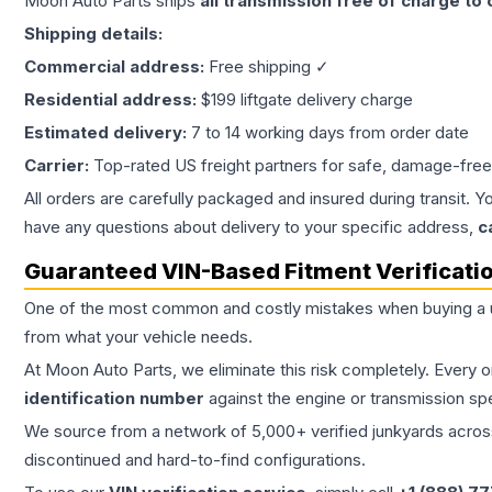
Moon Auto Parts ships
all
transmission
free of charge to
Shipping details:
Commercial address:
Free shipping ✓
Residential address:
$199 liftgate delivery charge
Estimated delivery:
7 to 14 working days from order date
Carrier:
Top-rated US freight partners for safe, damage-free
All orders are carefully packaged and insured during transit. Y
have any questions about delivery to your specific address,
c
Guaranteed VIN-Based Fitment Verificati
One of the most common and costly mistakes when buying a
from what your vehicle needs.
At Moon Auto Parts, we eliminate this risk completely. Every 
identification number
against the engine or transmission sp
We source from a network of 5,000+ verified junkyards across 
discontinued and hard-to-find configurations.