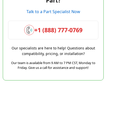
Part?
Talk to a Part Specialist Now
+1 (888) 777-0769
Our specialists are here to help! Questions about
compatibility, pricing, or installation?
Our team is available from 9 AM to 7 PM CST, Monday to
Friday. Give us a call for assistance and support!