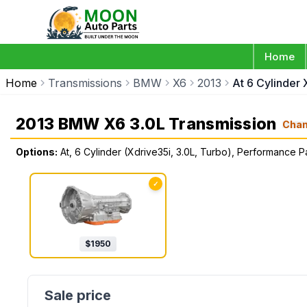
Home
Home
Transmissions
BMW
X6
2013
At 6 Cylinder
2013 BMW X6 3.0L Transmission
Cha
Options:
At, 6 Cylinder (Xdrive35i, 3.0L, Turbo), Performance 
✓
$
1950