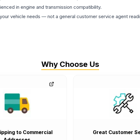
rienced in engine and transmission compatibility.
ur vehicle needs — not a general customer service agent readin
Why Choose Us
ipping to Commercial
Great Customer Se
Addresses