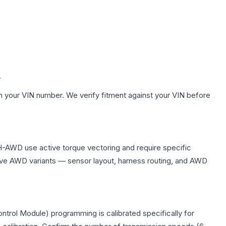
.
h your VIN number. We verify fitment against your VIN before
H-AWD use active torque vectoring and require specific
ve AWD variants — sensor layout, harness routing, and AWD
trol Module) programming is calibrated specifically for