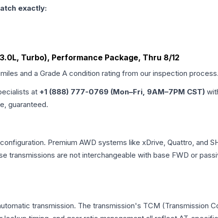
atch exactly:
, 3.0L, Turbo), Performance Package, Thru 8/12
 miles and a Grade
A
condition rating from our inspection process
pecialists at
+1 (888) 777-0769 (Mon–Fri, 9AM–7PM CST)
wit
me, guaranteed.
 configuration. Premium AWD systems like xDrive, Quattro, and S
e transmissions are not interchangeable with base FWD or passi
automatic transmission. The transmission's TCM (Transmission Con