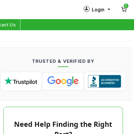
0
Login
New Customer?
Sign Up
tact Us
My Profile
Orders
TRUSTED & VERIFIED BY
Log in
Need Help Finding the Right