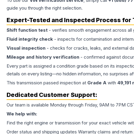
To use our
VIN verification service
, simply call
+1 (888) 7
guide you through the right selection.
Expert-Tested and Inspected Process for
Shift function test
- verifies smooth engagement across all 
Fluid integrity check
- inspects for contamination and intern
Visual inspection
- checks for cracks, leaks, and external 
Mileage and history verification
- confirmed against docu
Every part is assigned a condition grade based on its inspecti
details on every listing—no hidden information, no surprises aft
This
transmission
passed inspection at
Grade
A
with
49,191
m
Dedicated Customer Support:
Our team is available Monday through Friday, 9AM to 7PM CST,
We help with:
Find the right engine or transmission for your exact vehicle wi
Order status and shipping updates Warranty claims and return 