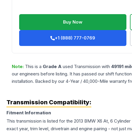
Buy Now
+1 (888) 777-0769
Note:
This is a
Grade
A
used
Transmission
with
49191
mil
our engineers before listing. It has passed our shift functio
installation. Backed by our 4-Year / 40,000-Mile warranty f
Transmission Compatibility:
Fitment Information
This transmission is listed for the
2013
BMW
X6
At, 6 Cylinde
exact year, trim level, drivetrain and engine pairing - not just