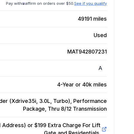
Pay with
affirm on orders over $50.
See if you qualify
49191
miles
Used
MAT942807231
A
4-Year or 40k miles
der (Xdrive35i, 3.0L, Turbo), Performance
Package, Thru 8/12
Transmission
Address) or $199 Extra Charge For Lift
Gate and Residentials.