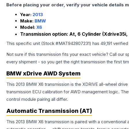
Before placing your order, verify your vehicle details m
Year:
2013
Make:
BMW
Model:
X6
Transmission option:
At, 6 Cylinder (Xdrive35i
This specific unit (Stock #
MAT942807231
) has
49,191
verified
Not sure if this transmission fits your exact vehicle? Call our s
every shipment - so you get the right transmission the first ti
BMW xDrive AWD System
This 2013 BMW X6 transmission is the XDRIVE all-wheel drive
transmission ECU calibration for AWD management logic. Thes
control module pairing all differ.
Automatic Transmission (AT)
This 2013 BMW X6 transmission is paired with a conventional 