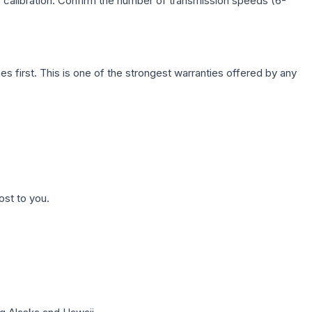
c calibration. Confirm the number of transmission speeds (6-
first. This is one of the strongest warranties offered by any
ost to you.