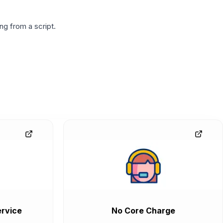
g from a script.
rvice
No Core Charge