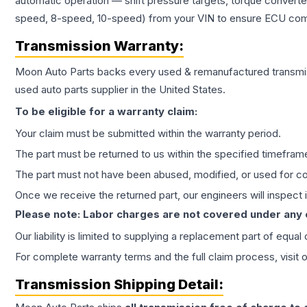
automatic operation — shift pressure targets, torque converte
speed, 8-speed, 10-speed) from your VIN to ensure ECU compat
Transmission
Warranty:
Moon Auto Parts backs every used & remanufactured
transmi
used auto parts supplier in the United States.
To be eligible for a warranty claim:
Your claim must be submitted within the warranty period.
The part must be returned to us within the specified timefram
The part must not have been abused, modified, or used for co
Once we receive the returned part, our engineers will inspect it
Please note: Labor charges are not covered under any
Our liability is limited to supplying a replacement part of equal
For complete warranty terms and the full claim process, visit 
Transmission
Shipping Detail: