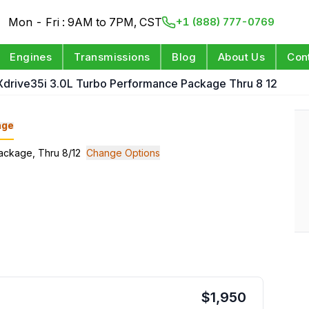
Mon - Fri : 9AM to 7PM, CST
+1 (888) 777-0769
Engines
Transmissions
Blog
About Us
Con
 Xdrive35i 3.0L Turbo Performance Package Thru 8 12
nge
Package, Thru 8/12
Change Options
$
1,950