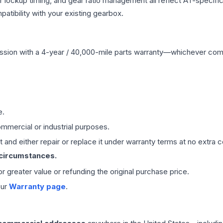
r lockup timing, and gear ratio management all reflect AT-specifi
ibility with your existing gearbox.
ssion
with a 4-year / 40,000-mile parts warranty—whichever comes 
e.
mmercial or industrial purposes.
 and either repair or replace it under warranty terms at no extra c
 circumstances.
 or greater value or refunding the original purchase price.
our
Warranty page
.