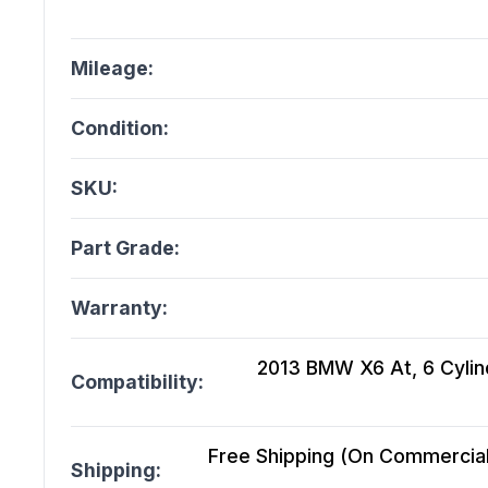
Mileage:
Condition:
SKU:
Part Grade:
Warranty:
2013 BMW X6 At, 6 Cylin
Compatibility:
Free Shipping (On Commercial 
Shipping: