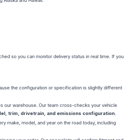
g Alaska and Hawaii.
hed so you can monitor delivery status in real time. If you
use the configuration or specification is slightly different
aves our warehouse. Our team cross-checks your vehicle
l, trim, drivetrain, and emissions configuration
.
ery make, model, and year on the road today, including