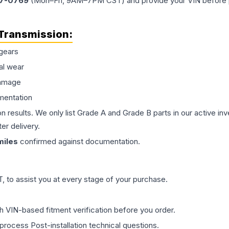
77-0769
(Mon–Fri, 9AM–7PM CST) and provide your VIN before plac
Transmission
:
gears
al wear
damage
mentation
on results. We only list Grade A and Grade B parts in our active i
er delivery.
iles
confirmed against documentation.
 to assist you at every stage of your purchase.
th VIN-based fitment verification before you order.
process Post-installation technical questions.