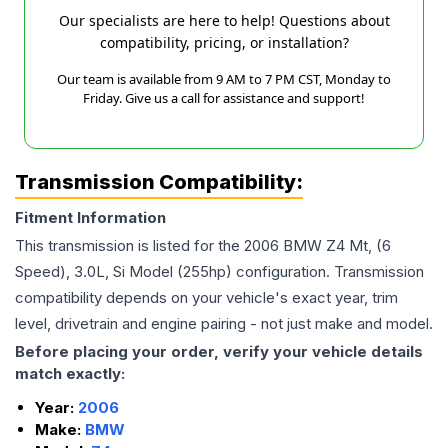
Our specialists are here to help! Questions about
compatibility, pricing, or installation?
Our team is available from 9 AM to 7 PM CST, Monday to
Friday. Give us a call for assistance and support!
Transmission Compatibility:
Fitment Information
This transmission is listed for the
2006
BMW
Z4
Mt, (6
Speed), 3.0L, Si Model (255hp)
configuration. Transmission
compatibility depends on your vehicle's exact year, trim
level, drivetrain and engine pairing - not just make and model.
Before placing your order, verify your vehicle details
match exactly:
Year:
2006
Make:
BMW