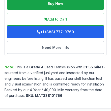
Buy Now
Add to Cart
+1 (888) 777-0769
Need More Info
Note:
This is a
Grade
A
used
Transmission
with
31155
miles
-
sourced from a verified junkyard and inspected by our
engineers before listing. It has passed our shift function test
and visual examination and is confirmed ready for installation.
Backed by our 4-Year / 40,000-Mile warranty from the date
of purchase.
SKU:
MAT338101756