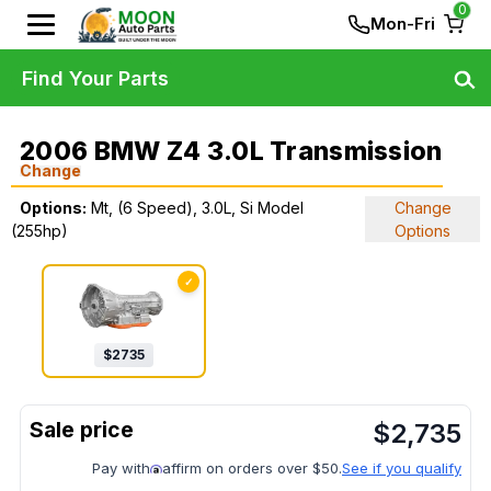
0
Mon-Fri
Find Your Parts
2006 BMW Z4 3.0L Transmission
Change
Options:
Mt, (6 Speed), 3.0L, Si Model
Change
(255hp)
Options
✓
$
2735
$
2,735
Pay with
affirm on orders over $50.
See if you qualify