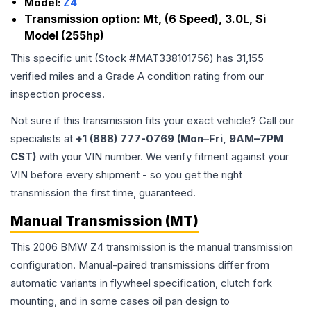
Model:
Z4
Transmission option:
Mt, (6 Speed), 3.0L, Si
Model (255hp)
This specific unit (Stock #
MAT338101756
) has
31,155
verified miles and a Grade
A
condition rating from our
inspection process.
Not sure if this transmission fits your exact vehicle? Call our
specialists at
+1 (888) 777-0769 (Mon–Fri, 9AM–7PM
CST)
with your VIN number. We verify fitment against your
VIN before every shipment - so you get the right
transmission the first time, guaranteed.
Manual Transmission (MT)
This 2006 BMW Z4 transmission is the manual transmission
configuration. Manual-paired transmissions differ from
automatic variants in flywheel specification, clutch fork
mounting, and in some cases oil pan design to