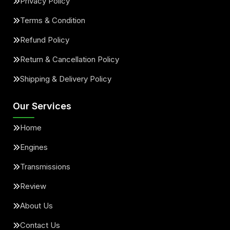
Privacy Policy
Terms & Condition
Refund Policy
Return & Cancellation Policy
Shipping & Delivery Policy
Our Services
Home
Engines
Transmissions
Review
About Us
Contact Us