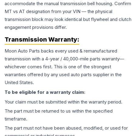
accommodate the manual transmission bell housing. Confirm
MT vs AT designation from your VIN — the physical
transmission block may look identical but flywheel and clutch
engagement provisions differ.
Transmission
Warranty:
Moon Auto Parts backs every used & remanufactured
transmission
with a 4-year / 40,000-mile parts warranty—
whichever comes first. This is one of the strongest
warranties offered by any used auto parts supplier in the
United States.
To be eligible for a warranty claim:
Your claim must be submitted within the warranty period.
The part must be returned to us within the specified
timeframe.
The part must not have been abused, modified, or used for
commercial or industrial purposes.