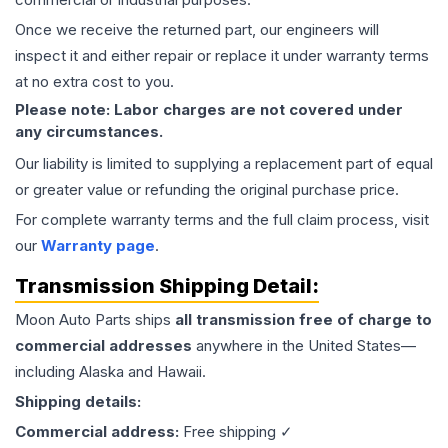
Once we receive the returned part, our engineers will
inspect it and either repair or replace it under warranty terms
at no extra cost to you.
Please note: Labor charges are not covered under
any circumstances.
Our liability is limited to supplying a replacement part of equal
or greater value or refunding the original purchase price.
For complete warranty terms and the full claim process, visit
our
Warranty page
.
Transmission
Shipping Detail:
Moon Auto Parts ships
all
transmission
free of charge to
commercial addresses
anywhere in the United States—
including Alaska and Hawaii.
Shipping details:
Commercial address:
Free shipping ✓