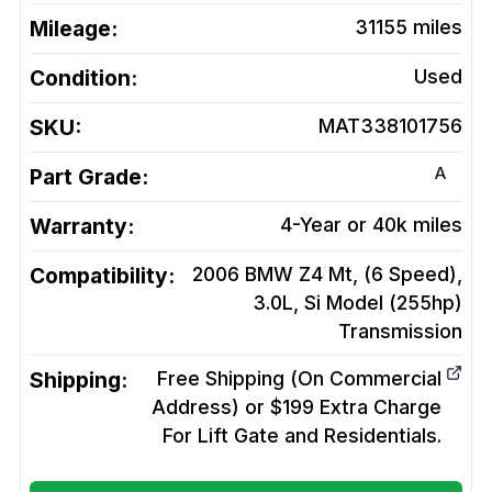
Mileage:
31155
miles
Condition:
Used
SKU:
MAT338101756
A
Part Grade:
Warranty:
4-Year or 40k miles
Compatibility:
2006 BMW Z4 Mt, (6 Speed),
3.0L, Si Model (255hp)
Transmission
Shipping:
Free Shipping (On Commercial
Address) or $199 Extra Charge
For Lift Gate and Residentials.