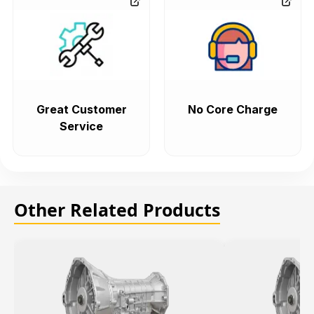
Great Customer
No Core Charge
Service
Other Related Products