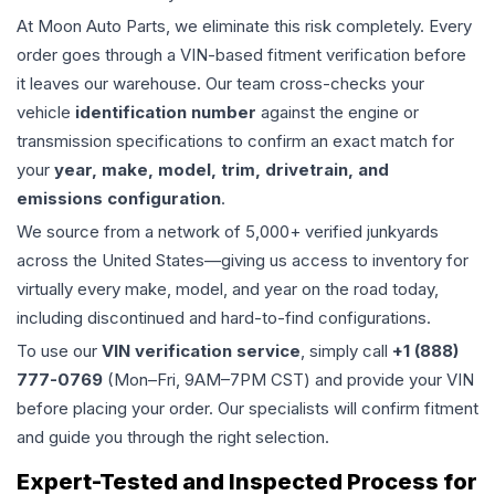
At Moon Auto Parts, we eliminate this risk completely. Every
order goes through a VIN-based fitment verification before
it leaves our warehouse. Our team cross-checks your
vehicle
identification number
against the engine or
transmission specifications to confirm an exact match for
your
year, make, model, trim, drivetrain, and
emissions configuration
.
We source from a network of 5,000+ verified junkyards
across the United States—giving us access to inventory for
virtually every make, model, and year on the road today,
including discontinued and hard-to-find configurations.
To use our
VIN verification service
, simply call
+1 (888)
777-0769
(Mon–Fri, 9AM–7PM CST) and provide your VIN
before placing your order. Our specialists will confirm fitment
and guide you through the right selection.
Expert-Tested and Inspected Process for