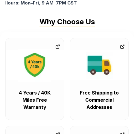
Hours: Mon–Fri, 9 AM–7PM CST
Why Choose Us
4 Years / 40K
Free Shipping to
Miles Free
Commercial
Warranty
Addresses