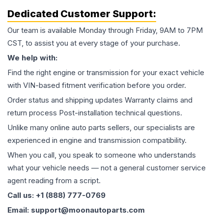
Dedicated Customer Support:
Our team is available Monday through Friday, 9AM to 7PM
CST, to assist you at every stage of your purchase.
We help with:
Find the right engine or transmission for your exact vehicle
with VIN-based fitment verification before you order.
Order status and shipping updates Warranty claims and
return process Post-installation technical questions.
Unlike many online auto parts sellers, our specialists are
experienced in engine and transmission compatibility.
When you call, you speak to someone who understands
what your vehicle needs — not a general customer service
agent reading from a script.
Call us: +1 (888) 777-0769
Email: support@moonautoparts.com