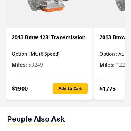
2013 Bmw 128i Transmission
2013 Bmw 12
Option :
Mt, (6 Speed)
Option :
At, (
Miles:
59249
Miles:
12247
$
1900
$
1775
Add to Cart
People Also Ask