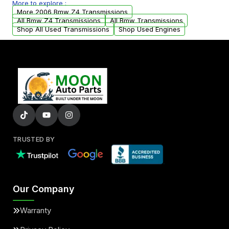
More to explore :
from your original transmission.
More 2006 Bmw Z4 Transmissions
All Bmw Z4 Transmissions
All Bmw Transmissions
Shop All Used Transmissions
Shop Used Engines
TRUSTED BY
Our Company
Warranty