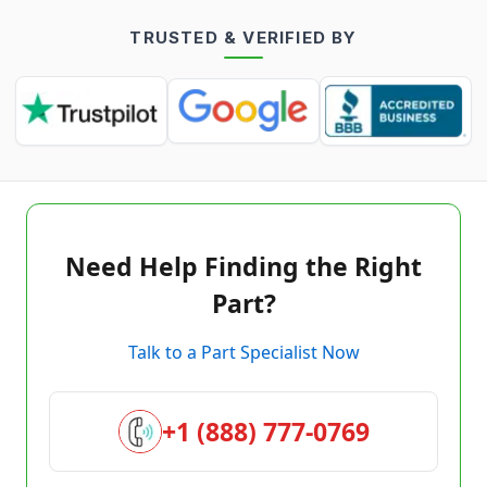
TRUSTED & VERIFIED BY
Need Help Finding the Right
Part?
Talk to a Part Specialist Now
+1 (888) 777-0769