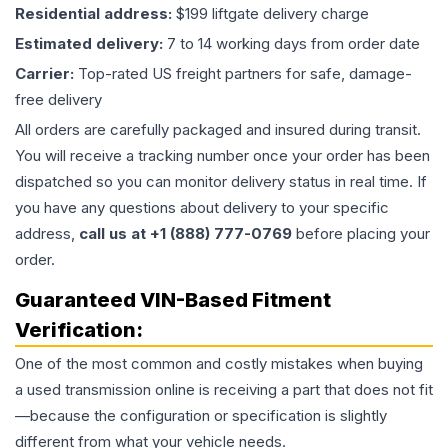
Residential address:
$199 liftgate delivery charge
Estimated delivery:
7 to 14 working days from order date
Carrier:
Top-rated US freight partners for safe, damage-
free delivery
All orders are carefully packaged and insured during transit.
You will receive a tracking number once your order has been
dispatched so you can monitor delivery status in real time. If
you have any questions about delivery to your specific
address,
call us at +1 (888) 777-0769
before placing your
order.
Guaranteed VIN-Based Fitment
Verification:
One of the most common and costly mistakes when buying
a used
transmission
online is receiving a part that does not fit
—because the configuration or specification is slightly
different from what your vehicle needs.