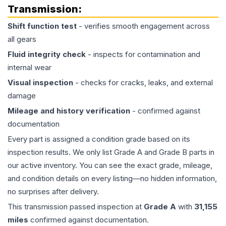
Transmission
:
Shift function test
- verifies smooth engagement across
all gears
Fluid integrity check
- inspects for contamination and
internal wear
Visual inspection
- checks for cracks, leaks, and external
damage
Mileage and history verification
- confirmed against
documentation
Every part is assigned a condition grade based on its
inspection results. We only list Grade A and Grade B parts in
our active inventory. You can see the exact grade, mileage,
and condition details on every listing—no hidden information,
no surprises after delivery.
This
transmission
passed inspection at
Grade
A
with
31,155
miles
confirmed against documentation.