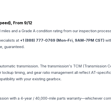
Speed), From 9/12
d miles and a Grade
A
condition rating from our inspection proces
pecialists at
+1 (888) 777-0769 (Mon–Fri, 9AM–7PM CST)
wit
me, guaranteed.
automatic transmission. The transmission's TCM (Transmission Con
r lockup timing, and gear ratio management all reflect AT-specifi
ibility with your existing gearbox.
ssion
with a 4-year / 40,000-mile parts warranty—whichever comes 