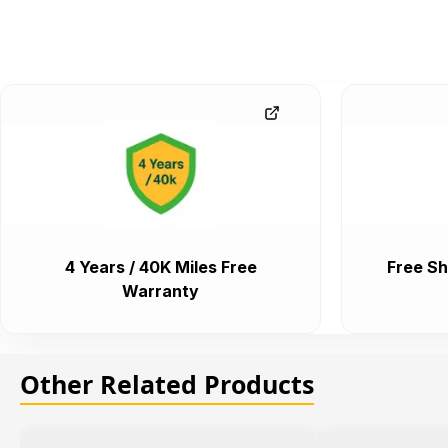
4 Years / 40K Miles Free
Free Sh
Warranty
Other Related Products