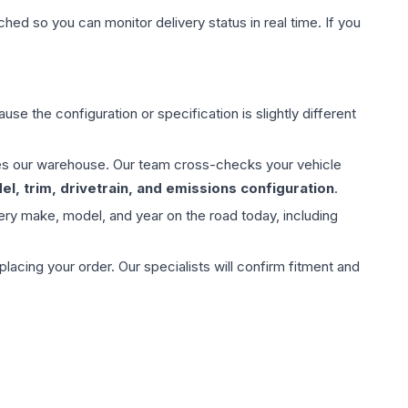
hed so you can monitor delivery status in real time. If you
use the configuration or specification is slightly different
aves our warehouse. Our team cross-checks your vehicle
l, trim, drivetrain, and emissions configuration
.
ery make, model, and year on the road today, including
ing your order. Our specialists will confirm fitment and