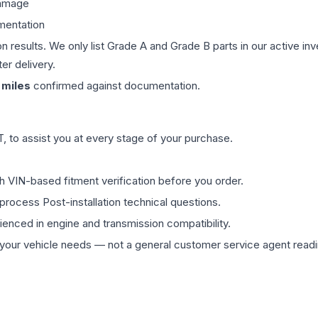
damage
mentation
on results. We only list Grade A and Grade B parts in our active i
er delivery.
miles
confirmed against documentation.
 to assist you at every stage of your purchase.
th VIN-based fitment verification before you order.
process Post-installation technical questions.
rienced in engine and transmission compatibility.
ur vehicle needs — not a general customer service agent readin