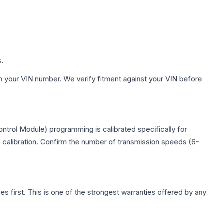
s.
h your VIN number. We verify fitment against your VIN before
trol Module) programming is calibrated specifically for
c calibration. Confirm the number of transmission speeds (6-
first. This is one of the strongest warranties offered by any