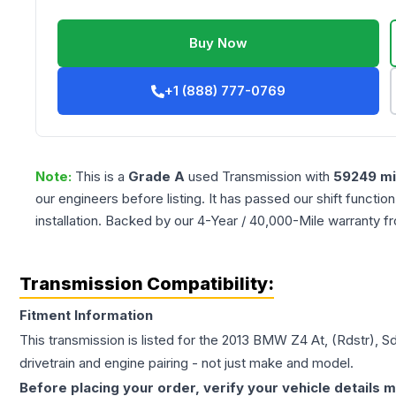
Buy Now
+1 (888) 777-0769
Note:
This is a
Grade
A
used
Transmission
with
59249
mi
our engineers before listing. It has passed our shift functio
installation. Backed by our 4-Year / 40,000-Mile warranty f
Transmission Compatibility:
Fitment Information
This transmission is listed for the
2013
BMW
Z4
At, (Rdstr), S
drivetrain and engine pairing - not just make and model.
Before placing your order, verify your vehicle details m