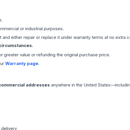
e.
mmercial or industrial purposes.
 and either repair or replace it under warranty terms at no extra c
 circumstances.
 or greater value or refunding the original purchase price.
our
Warranty page
.
 commercial addresses
anywhere in the United States—includin
 delivery