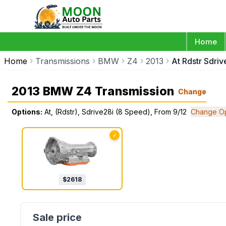
Home
Home
Transmissions
BMW
Z4
2013
At Rdstr Sdri
2013 BMW Z4 Transmission
Change
Options:
At, (Rdstr), Sdrive28i (8 Speed), From 9/12
Change Op
✓
$
2618