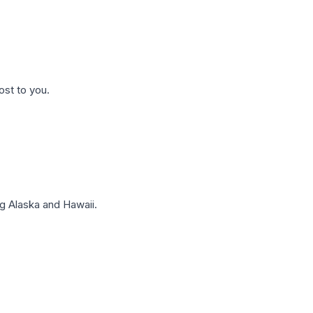
ost to you.
g Alaska and Hawaii.