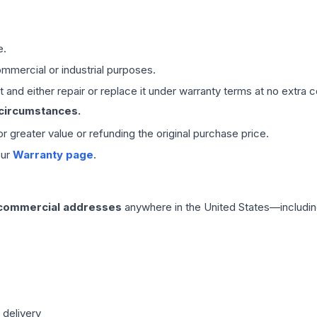
e.
mmercial or industrial purposes.
 and either repair or replace it under warranty terms at no extra c
 circumstances.
 or greater value or refunding the original purchase price.
our
Warranty page
.
 commercial addresses
anywhere in the United States—includin
 delivery