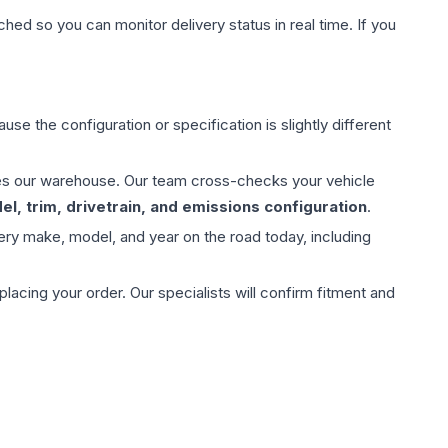
hed so you can monitor delivery status in real time. If you
use the configuration or specification is slightly different
aves our warehouse. Our team cross-checks your vehicle
l, trim, drivetrain, and emissions configuration
.
ery make, model, and year on the road today, including
ing your order. Our specialists will confirm fitment and