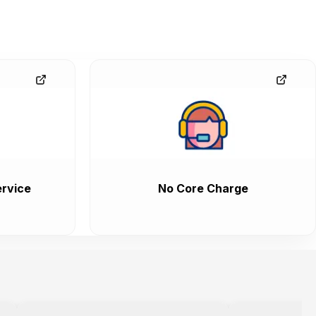
rvice
No Core Charge