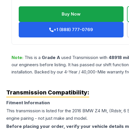
Buy Now
+1 (888) 777-0769
Note:
This is a
Grade
A
used
Transmission
with
48918
mi
our engineers before listing. It has passed our shift functio
installation. Backed by our 4-Year / 40,000-Mile warranty f
Transmission Compatibility:
Fitment Information
This transmission is listed for the
2016
BMW
Z4
Mt, (Rdstr, 6
engine pairing - not just make and model.
Before placing your order, verify your vehicle details m