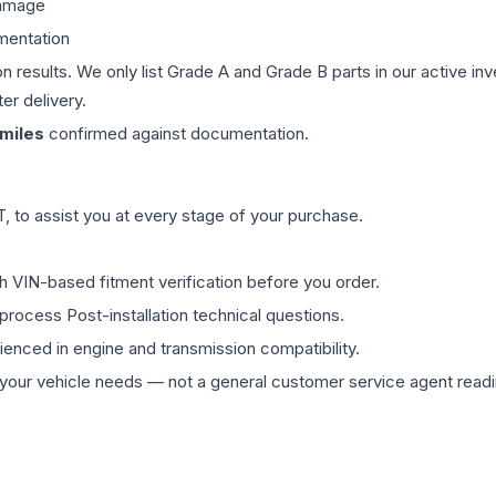
damage
mentation
on results. We only list Grade A and Grade B parts in our active i
er delivery.
miles
confirmed against documentation.
 to assist you at every stage of your purchase.
th VIN-based fitment verification before you order.
process Post-installation technical questions.
rienced in engine and transmission compatibility.
ur vehicle needs — not a general customer service agent readin