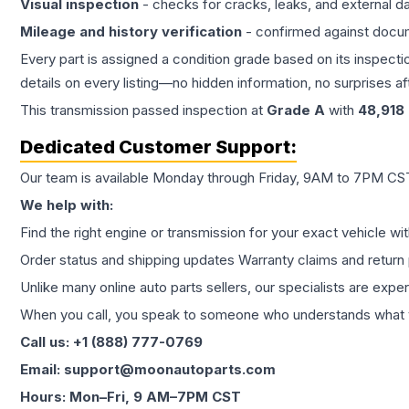
Visual inspection
- checks for cracks, leaks, and external 
Mileage and history verification
- confirmed against docu
Every part is assigned a condition grade based on its inspecti
details on every listing—no hidden information, no surprises aft
This
transmission
passed inspection at
Grade
A
with
48,918
Dedicated Customer Support:
Our team is available Monday through Friday, 9AM to 7PM CST,
We help with:
Find the right engine or transmission for your exact vehicle wi
Order status and shipping updates Warranty claims and return 
Unlike many online auto parts sellers, our specialists are expe
When you call, you speak to someone who understands what yo
Call us: +1 (888) 777-0769
Email: support@moonautoparts.com
Hours: Mon–Fri, 9 AM–7PM CST