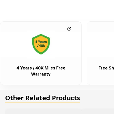
4 Years / 40K Miles Free
Free Sh
Warranty
Other Related Products