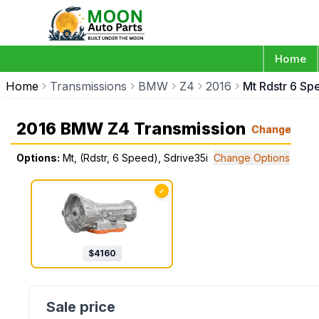
Home
Home
Transmissions
BMW
Z4
2016
Mt Rdstr 6 Sp
2016 BMW Z4 Transmission
Change
Options:
Mt, (Rdstr, 6 Speed), Sdrive35i
Change Options
✓
$
4160