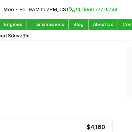
Mon - Fri : 9AM to 7PM, CST
+1 (888) 777-0769
Engines
Transmissions
Blog
About Us
Con
eed Sdrive35i
$
4,160