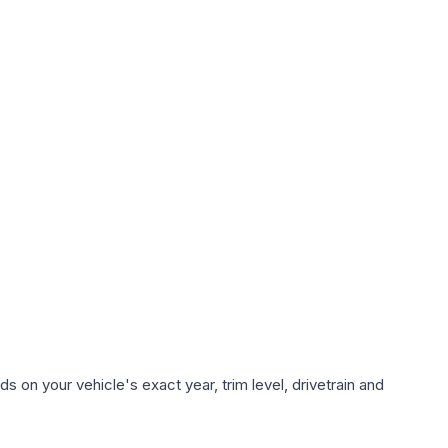
 on your vehicle's exact year, trim level, drivetrain and