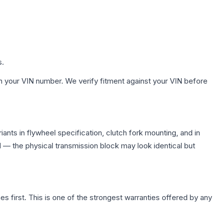
s.
h your VIN number. We verify fitment against your VIN before
nts in flywheel specification, clutch fork mounting, and in
— the physical transmission block may look identical but
first. This is one of the strongest warranties offered by any