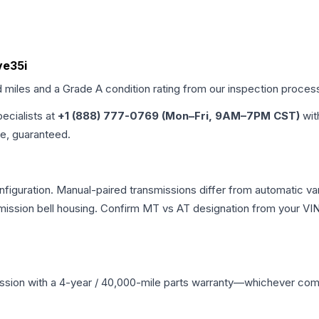
ve35i
d miles and a Grade
A
condition rating from our inspection proces
pecialists at
+1 (888) 777-0769 (Mon–Fri, 9AM–7PM CST)
wit
me, guaranteed.
guration. Manual-paired transmissions differ from automatic varia
ssion bell housing. Confirm MT vs AT designation from your VIN 
ssion
with a 4-year / 40,000-mile parts warranty—whichever comes 