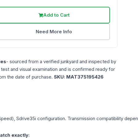
Add to Cart
Need More Info
les
- sourced from a verified junkyard and inspected by
n test and visual examination and is confirmed ready for
rom the date of purchase.
SKU:
MAT375195426
 Speed), Sdrive35i
configuration. Transmission compatibility depends
atch exactly: