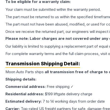
To be eligible for a warranty claim:
Your claim must be submitted within the warranty period.
The part must be returned to us within the specified timefram
The part must not have been abused, modified, or used for co
Once we receive the returned part, our engineers will inspect it
Please note: Labor charges are not covered under any
Our liability is limited to supplying a replacement part of equal
For complete warranty terms and the full claim process, visit 
Transmission
Shipping Detail:
Moon Auto Parts ships
all
transmission
free of charge to
Shipping details:
Commercial address:
Free shipping ✓
Residential address:
$199 liftgate delivery charge
Estimated delivery:
7 to 14 working days from order date
Carrier:
Top-rated US freight partners for safe, damage-free