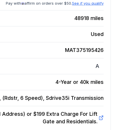
Pay with
affirm on orders over $50.
See if you qualify
48918
miles
Used
MAT375195426
A
4-Year or 40k miles
(Rdstr, 6 Speed), Sdrive35i
Transmission
Address) or $199 Extra Charge For Lift
Gate and Residentials.