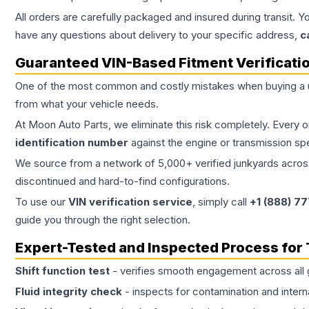
All orders are carefully packaged and insured during transit. Y
have any questions about delivery to your specific address,
c
Guaranteed VIN-Based Fitment Verificati
One of the most common and costly mistakes when buying a
from what your vehicle needs.
At Moon Auto Parts, we eliminate this risk completely. Every 
identification number
against the engine or transmission sp
We source from a network of 5,000+ verified junkyards across 
discontinued and hard-to-find configurations.
To use our
VIN verification service
, simply call
+1 (888) 7
guide you through the right selection.
Expert-Tested and Inspected Process for
Shift function test
- verifies smooth engagement across all 
Fluid integrity check
- inspects for contamination and intern