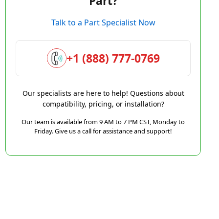
Part?
Talk to a Part Specialist Now
+1 (888) 777-0769
Our specialists are here to help! Questions about
compatibility, pricing, or installation?
Our team is available from 9 AM to 7 PM CST, Monday to
Friday. Give us a call for assistance and support!