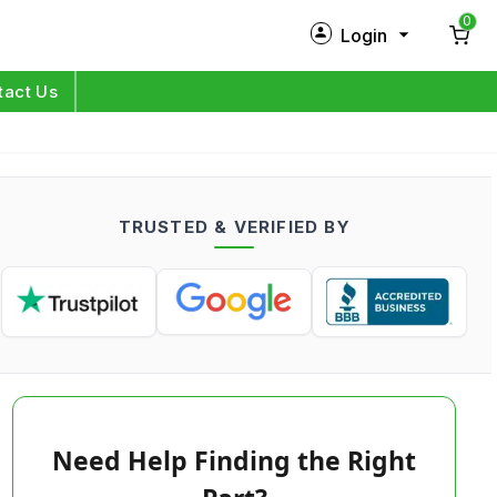
0
Login
New Customer?
Sign Up
tact Us
My Profile
Orders
TRUSTED & VERIFIED BY
Log in
Need Help Finding the Right