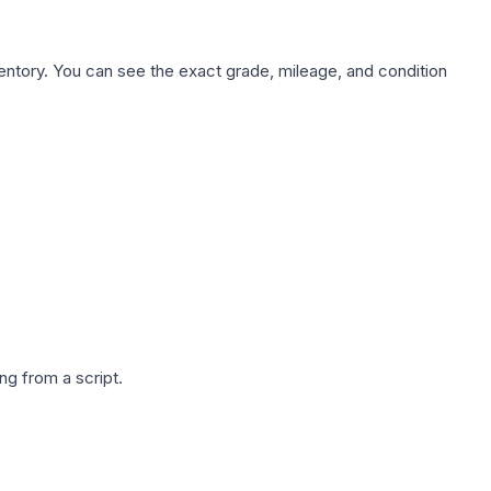
nventory. You can see the exact grade, mileage, and condition
g from a script.