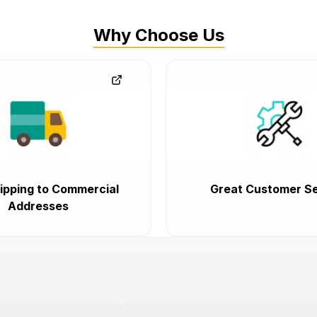
Why Choose Us
ipping to Commercial
Great Customer Se
Addresses