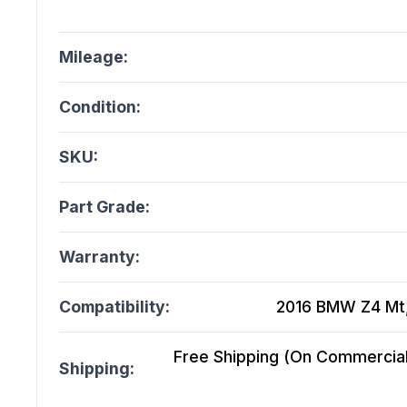
Mileage:
Condition:
SKU:
Part Grade:
Warranty:
Compatibility:
2016 BMW Z4 Mt, 
Free Shipping (On Commercial 
Shipping: