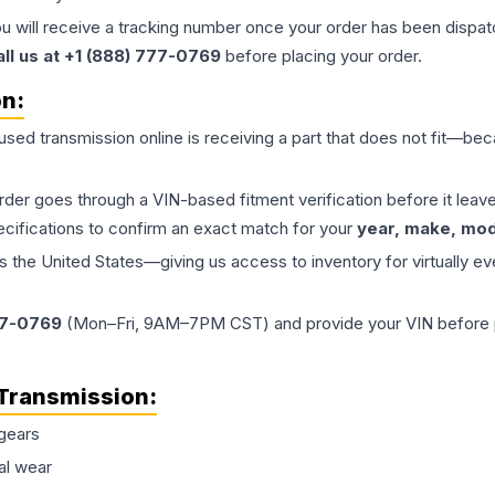
ou will receive a tracking number once your order has been dispatc
all us at +1 (888) 777-0769
before placing your order.
on:
 used
transmission
online is receiving a part that does not fit—beca
order goes through a VIN-based fitment verification before it le
ecifications to confirm an exact match for your
year, make, mode
the United States—giving us access to inventory for virtually ev
77-0769
(Mon–Fri, 9AM–7PM CST) and provide your VIN before plac
Transmission
:
gears
al wear