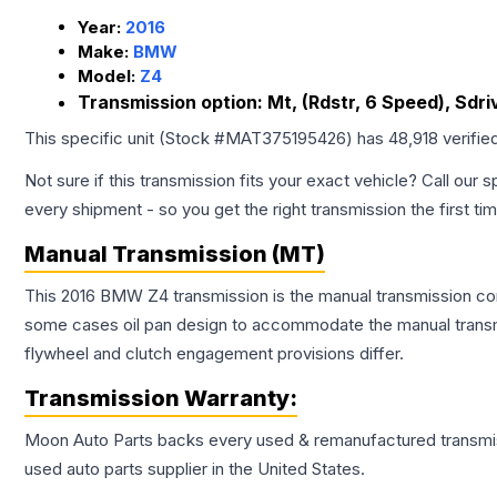
Year:
2016
Make:
BMW
Model:
Z4
Transmission option:
Mt, (Rdstr, 6 Speed), Sdri
This specific unit (Stock #
MAT375195426
) has
48,918
verifie
Not sure if this transmission fits your exact vehicle? Call our s
every shipment - so you get the right transmission the first ti
Manual Transmission (MT)
This 2016 BMW Z4 transmission is the manual transmission confi
some cases oil pan design to accommodate the manual transmi
flywheel and clutch engagement provisions differ.
Transmission
Warranty:
Moon Auto Parts backs every used & remanufactured
transmi
used auto parts supplier in the United States.