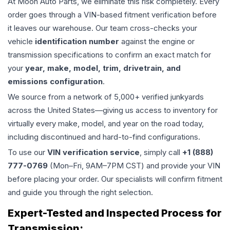
At Moon Auto Parts, we eliminate this risk completely. Every
order goes through a VIN-based fitment verification before
it leaves our warehouse. Our team cross-checks your
vehicle
identification number
against the engine or
transmission specifications to confirm an exact match for
your
year, make, model, trim, drivetrain, and
emissions configuration
.
We source from a network of 5,000+ verified junkyards
across the United States—giving us access to inventory for
virtually every make, model, and year on the road today,
including discontinued and hard-to-find configurations.
To use our
VIN verification service
, simply call
+1 (888)
777-0769
(Mon–Fri, 9AM–7PM CST) and provide your VIN
before placing your order. Our specialists will confirm fitment
and guide you through the right selection.
Expert-Tested and Inspected Process for
Transmission
: