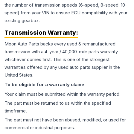
the number of transmission speeds (6-speed, 8-speed, 10-
speed) from your VIN to ensure ECU compatibility with your
existing gearbox.
Transmission
Warranty:
Moon Auto Parts backs every used & remanufactured
transmission
with a 4-year / 40,000-mile parts warranty—
whichever comes first. This is one of the strongest
warranties offered by any used auto parts supplier in the
United States.
To be eligible for a warranty claim:
Your claim must be submitted within the warranty period.
The part must be returned to us within the specified
timeframe.
The part must not have been abused, modified, or used for
commercial or industrial purposes.