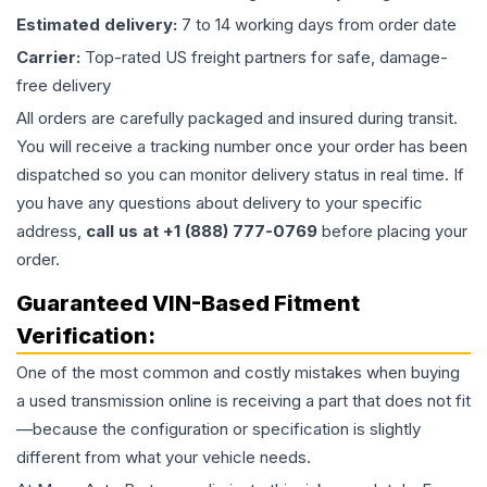
Estimated delivery:
7 to 14 working days from order date
Carrier:
Top-rated US freight partners for safe, damage-
free delivery
All orders are carefully packaged and insured during transit.
You will receive a tracking number once your order has been
dispatched so you can monitor delivery status in real time. If
you have any questions about delivery to your specific
address,
call us at +1 (888) 777-0769
before placing your
order.
Guaranteed VIN-Based Fitment
Verification:
One of the most common and costly mistakes when buying
a used
transmission
online is receiving a part that does not fit
—because the configuration or specification is slightly
different from what your vehicle needs.