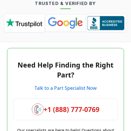
TRUSTED & VERIFIED BY
Need Help Finding the Right
Part?
Talk to a Part Specialist Now
+1 (888) 777-0769
Our specialists are here to help! Questions about