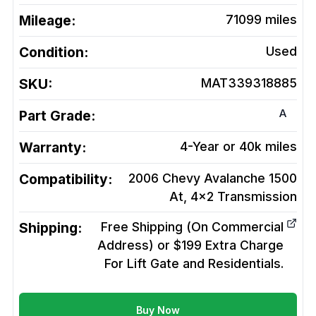
Mileage:
71099
miles
Condition:
Used
SKU:
MAT339318885
A
Part Grade:
Warranty:
4-Year or 40k miles
Compatibility:
2006 Chevy Avalanche 1500
At, 4x2
Transmission
Shipping:
Free Shipping (On Commercial
Address) or $199 Extra Charge
For Lift Gate and Residentials.
Buy Now