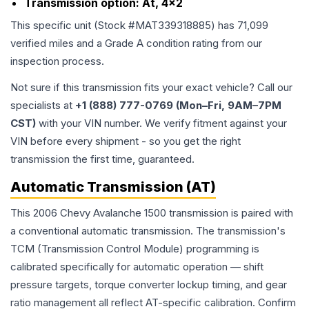
Transmission option:
At, 4x2
This specific unit (Stock #
MAT339318885
) has
71,099
verified miles and a Grade
A
condition rating from our
inspection process.
Not sure if this transmission fits your exact vehicle? Call our
specialists at
+1 (888) 777-0769 (Mon–Fri, 9AM–7PM
CST)
with your VIN number. We verify fitment against your
VIN before every shipment - so you get the right
transmission the first time, guaranteed.
Automatic Transmission (AT)
This 2006 Chevy Avalanche 1500 transmission is paired with
a conventional automatic transmission. The transmission's
TCM (Transmission Control Module) programming is
calibrated specifically for automatic operation — shift
pressure targets, torque converter lockup timing, and gear
ratio management all reflect AT-specific calibration. Confirm