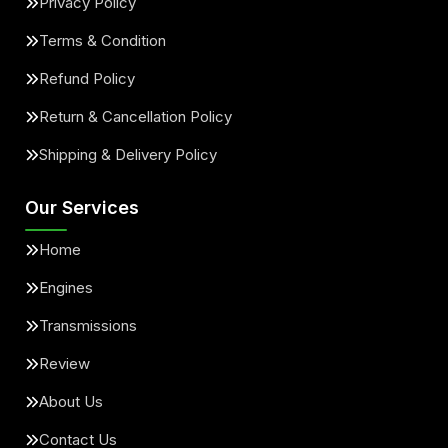
Privacy Policy
Terms & Condition
Refund Policy
Return & Cancellation Policy
Shipping & Delivery Policy
Our Services
Home
Engines
Transmissions
Review
About Us
Contact Us