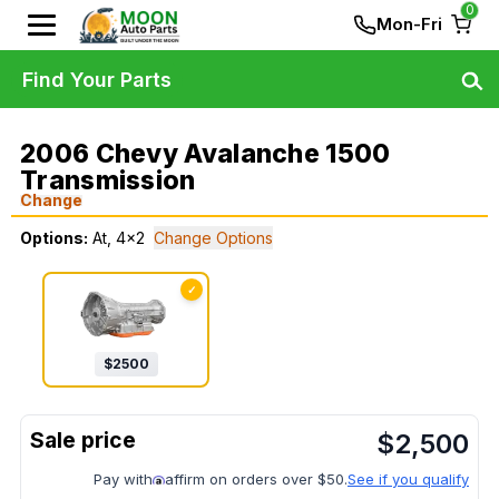
0
Mon-Fri
Find Your Parts
2006 Chevy Avalanche 1500
Transmission
Change
Options:
At, 4x2
Change Options
✓
$
2500
$
2,500
Pay with
affirm on orders over $50.
See if you qualify