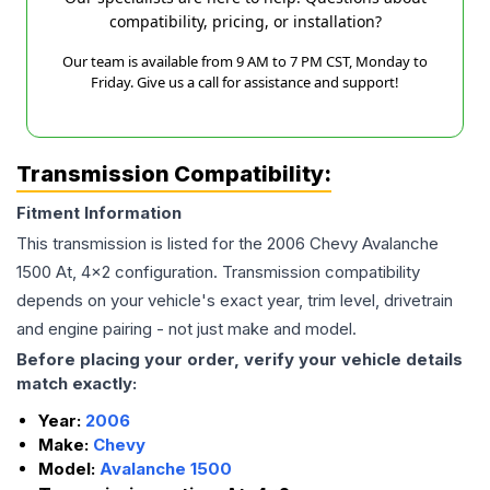
compatibility, pricing, or installation?
Our team is available from 9 AM to 7 PM CST, Monday to
Friday. Give us a call for assistance and support!
Transmission Compatibility:
Fitment Information
This transmission is listed for the
2006
Chevy
Avalanche
1500
At, 4x2
configuration. Transmission compatibility
depends on your vehicle's exact year, trim level, drivetrain
and engine pairing - not just make and model.
Before placing your order, verify your vehicle details
match exactly:
Year:
2006
Make:
Chevy
Model:
Avalanche 1500