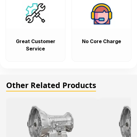
Great Customer
No Core Charge
Service
Other Related Products