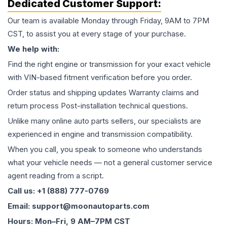
Dedicated Customer Support:
Our team is available Monday through Friday, 9AM to 7PM
CST, to assist you at every stage of your purchase.
We help with:
Find the right engine or transmission for your exact vehicle
with VIN-based fitment verification before you order.
Order status and shipping updates Warranty claims and
return process Post-installation technical questions.
Unlike many online auto parts sellers, our specialists are
experienced in engine and transmission compatibility.
When you call, you speak to someone who understands
what your vehicle needs — not a general customer service
agent reading from a script.
Call us: +1 (888) 777-0769
Email: support@moonautoparts.com
Hours: Mon–Fri, 9 AM–7PM CST