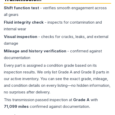
Shift function test
- verifies smooth engagement across
all gears
Fluid integrity check
- inspects for contamination and
internal wear
Visual inspection
- checks for cracks, leaks, and external
damage
Mileage and history verification
- confirmed against
documentation
Every part is assigned a condition grade based on its
inspection results. We only list Grade A and Grade B parts in
our active inventory. You can see the exact grade, mileage,
and condition details on every listing—no hidden information,
no surprises after delivery.
This
transmission
passed inspection at
Grade
A
with
71,099
miles
confirmed against documentation.