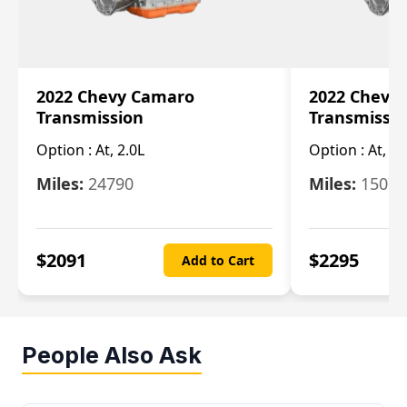
2022 Chevy Camaro
2022 Chevy
Transmission
Transmissi
Option :
At, 2.0L
Option :
At, 3.
Miles:
24790
Miles:
15078
$
2091
$
2295
Add to Cart
People Also Ask