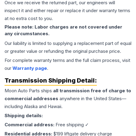
Once we receive the returned part, our engineers will
inspect it and either repair or replace it under warranty terms
at no extra cost to you.
Please note: Labor charges are not covered under
any circumstances.
Our liability is limited to supplying a replacement part of equal
or greater value or refunding the original purchase price.
For complete warranty terms and the full claim process, visit
our
Warranty page
.
Transmission
Shipping Detail:
Moon Auto Parts ships
all
transmission
free of charge to
commercial addresses
anywhere in the United States—
including Alaska and Hawaii.
Shipping details:
Commercial address:
Free shipping ✓
Residential address:
$199 liftgate delivery charge