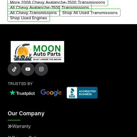
More 2006 Chevy Avalanche-1500 Transmissions
All Chevy Avalanche-1500 Transmissions
All Chevy Transmissions
Shop All Used Transmissions
Shop Used Engines
TRUSTED BY
Our Company
Warranty