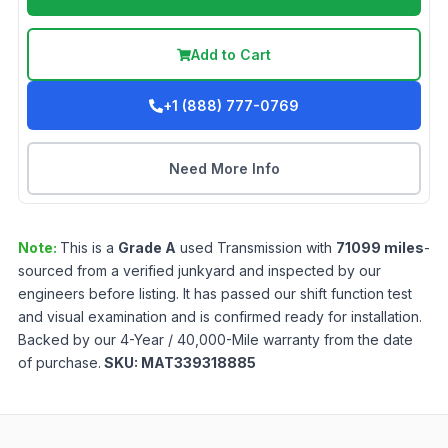
Add to Cart
+1 (888) 777-0769
Need More Info
Note:
This is a
Grade
A
used
Transmission
with
71099
miles
-
sourced from a verified junkyard and inspected by our
engineers before listing. It has passed our shift function test
and visual examination and is confirmed ready for installation.
Backed by our 4-Year / 40,000-Mile warranty from the date
of purchase.
SKU:
MAT339318885