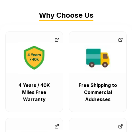
Why Choose Us
4 Years / 40K
Free Shipping to
Miles Free
Commercial
Warranty
Addresses