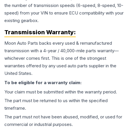
the number of transmission speeds (6-speed, 8-speed, 10-
speed) from your VIN to ensure ECU compatibility with your
existing gearbox.
Transmission
Warranty:
Moon Auto Parts backs every used & remanufactured
transmission
with a 4-year / 40,000-mile parts warranty—
whichever comes first. This is one of the strongest
warranties offered by any used auto parts supplier in the
United States.
To be eligible for a warranty claim:
Your claim must be submitted within the warranty period.
The part must be returned to us within the specified
timeframe.
The part must not have been abused, modified, or used for
commercial or industrial purposes.