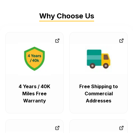
Why Choose Us
4 Years / 40K
Free Shipping to
Miles Free
Commercial
Warranty
Addresses