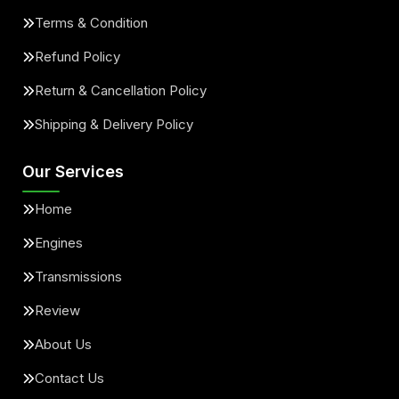
Terms & Condition
Refund Policy
Return & Cancellation Policy
Shipping & Delivery Policy
Our Services
Home
Engines
Transmissions
Review
About Us
Contact Us