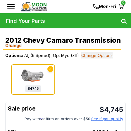
0
Mon-Fri
Find Your Parts
2012 Chevy Camaro Transmission
Change
Options:
At, (6 Speed), Opt Myd (Zl1)
Change Options
✓
$
4745
$
4,745
Pay with
affirm on orders over $50.
See if you qualify