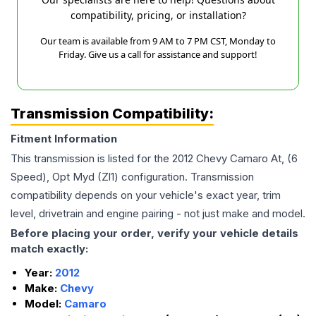
compatibility, pricing, or installation?
Our team is available from 9 AM to 7 PM CST, Monday to
Friday. Give us a call for assistance and support!
Transmission Compatibility:
Fitment Information
This transmission is listed for the
2012
Chevy
Camaro
At, (6
Speed), Opt Myd (Zl1)
configuration. Transmission
compatibility depends on your vehicle's exact year, trim
level, drivetrain and engine pairing - not just make and model.
Before placing your order, verify your vehicle details
match exactly:
Year:
2012
Make:
Chevy
Model:
Camaro