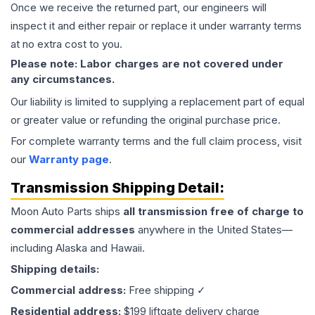
Once we receive the returned part, our engineers will
inspect it and either repair or replace it under warranty terms
at no extra cost to you.
Please note: Labor charges are not covered under
any circumstances.
Our liability is limited to supplying a replacement part of equal
or greater value or refunding the original purchase price.
For complete warranty terms and the full claim process, visit
our
Warranty page
.
Transmission
Shipping Detail:
Moon Auto Parts ships
all
transmission
free of charge to
commercial addresses
anywhere in the United States—
including Alaska and Hawaii.
Shipping details:
Commercial address:
Free shipping ✓
Residential address:
$199 liftgate delivery charge