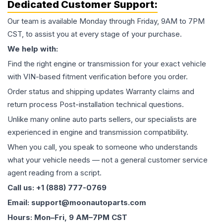
Dedicated Customer Support:
Our team is available Monday through Friday, 9AM to 7PM
CST, to assist you at every stage of your purchase.
We help with:
Find the right engine or transmission for your exact vehicle
with VIN-based fitment verification before you order.
Order status and shipping updates Warranty claims and
return process Post-installation technical questions.
Unlike many online auto parts sellers, our specialists are
experienced in engine and transmission compatibility.
When you call, you speak to someone who understands
what your vehicle needs — not a general customer service
agent reading from a script.
Call us: +1 (888) 777-0769
Email: support@moonautoparts.com
Hours: Mon–Fri, 9 AM–7PM CST