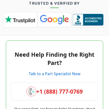
TRUSTED & VERIFIED BY
Need Help Finding the Right
Part?
Talk to a Part Specialist Now
+1 (888) 777-0769
Our specialists are here to help! Questions about