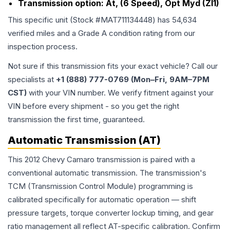
Transmission option:
At, (6 Speed), Opt Myd (Zl1)
This specific unit (Stock #
MAT711134448
) has
54,634
verified miles and a Grade
A
condition rating from our
inspection process.
Not sure if this transmission fits your exact vehicle? Call our
specialists at
+1 (888) 777-0769 (Mon–Fri, 9AM–7PM
CST)
with your VIN number. We verify fitment against your
VIN before every shipment - so you get the right
transmission the first time, guaranteed.
Automatic Transmission (AT)
This 2012 Chevy Camaro transmission is paired with a
conventional automatic transmission. The transmission's
TCM (Transmission Control Module) programming is
calibrated specifically for automatic operation — shift
pressure targets, torque converter lockup timing, and gear
ratio management all reflect AT-specific calibration. Confirm