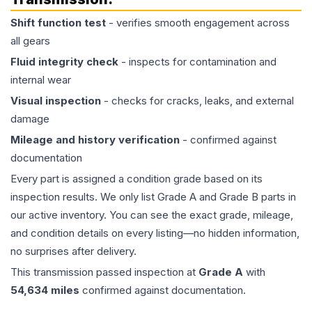
Shift function test
- verifies smooth engagement across
all gears
Fluid integrity check
- inspects for contamination and
internal wear
Visual inspection
- checks for cracks, leaks, and external
damage
Mileage and history verification
- confirmed against
documentation
Every part is assigned a condition grade based on its
inspection results. We only list Grade A and Grade B parts in
our active inventory. You can see the exact grade, mileage,
and condition details on every listing—no hidden information,
no surprises after delivery.
This
transmission
passed inspection at
Grade
A
with
54,634
miles
confirmed against documentation.