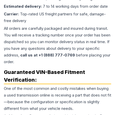
Estimated delivery:
7 to 14 working days from order date
Carrier:
Top-rated US freight partners for safe, damage-
free delivery
All orders are carefully packaged and insured during transit.
You will receive a tracking number once your order has been
dispatched so you can monitor delivery status in real time. If
you have any questions about delivery to your specific
address,
call us at +1 (888) 777-0769
before placing your
order.
Guaranteed VIN-Based Fitment
Verification:
One of the most common and costly mistakes when buying
a used
transmission
online is receiving a part that does not fit
—because the configuration or specification is slightly
different from what your vehicle needs.