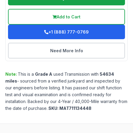
Add to Cart
+1 (888) 777-0769
Need More Info
Note:
This is a
Grade
A
used
Transmission
with
54634
miles
- sourced from a verified junkyard and inspected by
our engineers before listing. It has passed our shift function
test and visual examination and is confirmed ready for
installation. Backed by our 4-Year / 40,000-Mile warranty from
the date of purchase.
SKU:
MAT711134448