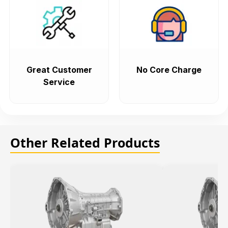
Great Customer
No Core Charge
Service
Other Related Products