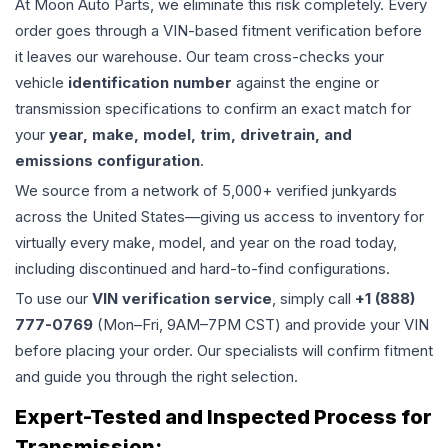
At Moon Auto Parts, we eliminate this risk completely. Every
order goes through a VIN-based fitment verification before
it leaves our warehouse. Our team cross-checks your
vehicle
identification number
against the engine or
transmission specifications to confirm an exact match for
your
year, make, model, trim, drivetrain, and
emissions configuration
.
We source from a network of 5,000+ verified junkyards
across the United States—giving us access to inventory for
virtually every make, model, and year on the road today,
including discontinued and hard-to-find configurations.
To use our
VIN verification service
, simply call
+1 (888)
777-0769
(Mon–Fri, 9AM–7PM CST) and provide your VIN
before placing your order. Our specialists will confirm fitment
and guide you through the right selection.
Expert-Tested and Inspected Process for
Transmission
: