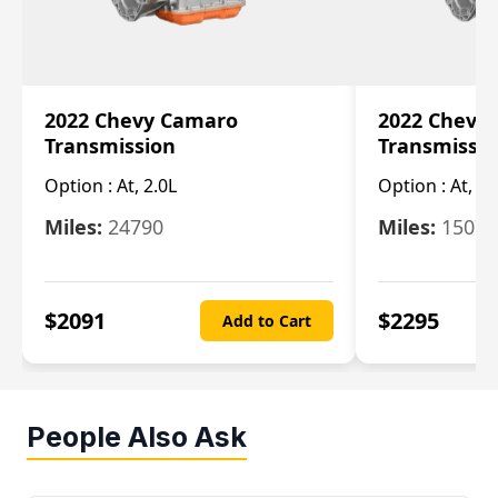
2022 Chevy Camaro
2022 Chevy
Transmission
Transmissi
Option :
At, 2.0L
Option :
At, 3.
Miles:
24790
Miles:
15078
$
2091
$
2295
Add to Cart
People Also Ask