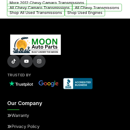
from your original transmission.
More 2012 Chevy Camaro Transmissions
All Chevy Camaro Transmissions
All Chevy Transmissions
Shop All Used Transmissions
Shop Used Engines
TRUSTED BY
Our Company
Warranty
Privacy Policy