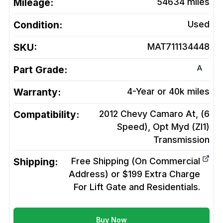
Mileage:
54634
miles
Condition:
Used
SKU:
MAT711134448
A
Part Grade:
Warranty:
4-Year or 40k miles
Compatibility:
2012 Chevy Camaro At, (6
Speed), Opt Myd (Zl1)
Transmission
Shipping:
Free Shipping (On Commercial
Address) or $199 Extra Charge
For Lift Gate and Residentials.
Buy Now