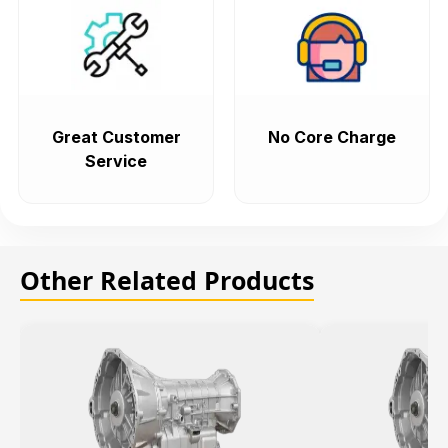
Great Customer
No Core Charge
Service
Other Related Products