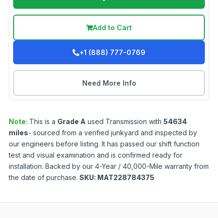
Add to Cart
+1 (888) 777-0769
Need More Info
Note:
This is a
Grade
A
used
Transmission
with
54634
miles
- sourced from a verified junkyard and inspected by
our engineers before listing. It has passed our shift function
test and visual examination and is confirmed ready for
installation. Backed by our 4-Year / 40,000-Mile warranty from
the date of purchase.
SKU:
MAT228784375