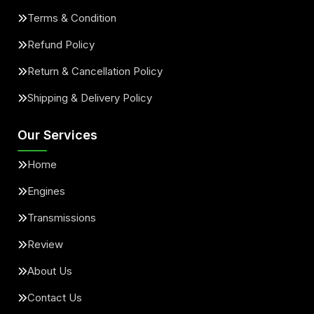
Terms & Condition
Refund Policy
Return & Cancellation Policy
Shipping & Delivery Policy
Our Services
Home
Engines
Transmissions
Review
About Us
Contact Us