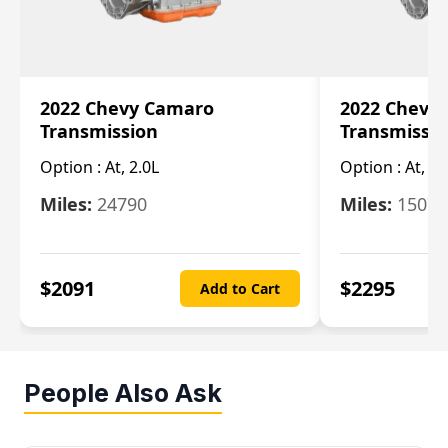
2022 Chevy Camaro
2022 Chevy
Transmission
Transmissi
Option :
At, 2.0L
Option :
At, 3.
Miles:
24790
Miles:
15078
$
2091
$
2295
Add to Cart
People Also Ask