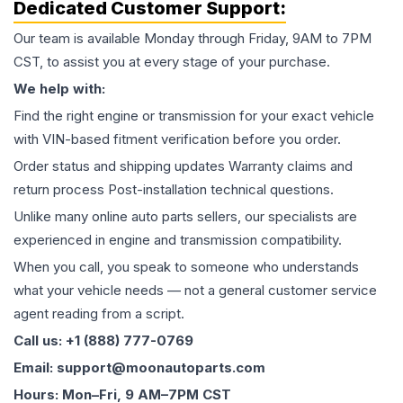
Dedicated Customer Support:
Our team is available Monday through Friday, 9AM to 7PM
CST, to assist you at every stage of your purchase.
We help with:
Find the right engine or transmission for your exact vehicle
with VIN-based fitment verification before you order.
Order status and shipping updates Warranty claims and
return process Post-installation technical questions.
Unlike many online auto parts sellers, our specialists are
experienced in engine and transmission compatibility.
When you call, you speak to someone who understands
what your vehicle needs — not a general customer service
agent reading from a script.
Call us: +1 (888) 777-0769
Email: support@moonautoparts.com
Hours: Mon–Fri, 9 AM–7PM CST