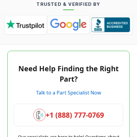
TRUSTED & VERIFIED BY
Need Help Finding the Right
Part?
Talk to a Part Specialist Now
+1 (888) 777-0769
Our specialists are here to help! Questions about