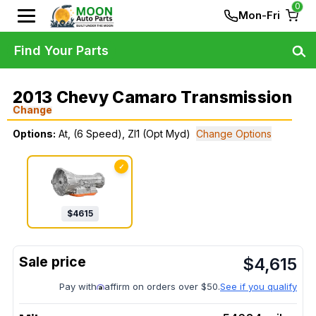
0
Mon-Fri
Find Your Parts
2013 Chevy Camaro Transmission
Change
Options:
At, (6 Speed), Zl1 (Opt Myd)
Change Options
✓
$
4615
$
4,615
Pay with
affirm on orders over $50.
See if you qualify