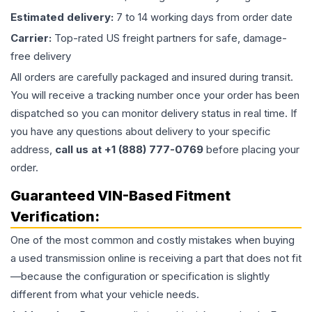
Estimated delivery:
7 to 14 working days from order date
Carrier:
Top-rated US freight partners for safe, damage-
free delivery
All orders are carefully packaged and insured during transit.
You will receive a tracking number once your order has been
dispatched so you can monitor delivery status in real time. If
you have any questions about delivery to your specific
address,
call us at +1 (888) 777-0769
before placing your
order.
Guaranteed VIN-Based Fitment
Verification:
One of the most common and costly mistakes when buying
a used
transmission
online is receiving a part that does not fit
—because the configuration or specification is slightly
different from what your vehicle needs.