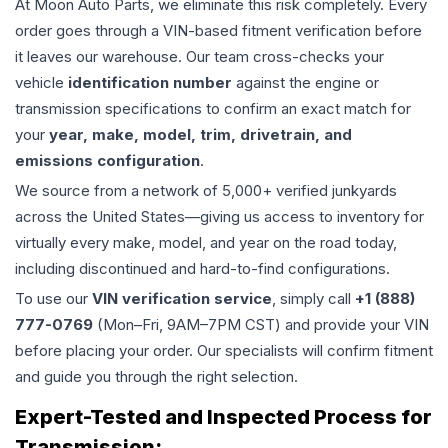
At Moon Auto Parts, we eliminate this risk completely. Every
order goes through a VIN-based fitment verification before
it leaves our warehouse. Our team cross-checks your
vehicle
identification number
against the engine or
transmission specifications to confirm an exact match for
your
year, make, model, trim, drivetrain, and
emissions configuration
.
We source from a network of 5,000+ verified junkyards
across the United States—giving us access to inventory for
virtually every make, model, and year on the road today,
including discontinued and hard-to-find configurations.
To use our
VIN verification service
, simply call
+1 (888)
777-0769
(Mon–Fri, 9AM–7PM CST) and provide your VIN
before placing your order. Our specialists will confirm fitment
and guide you through the right selection.
Expert-Tested and Inspected Process for
Transmission
: