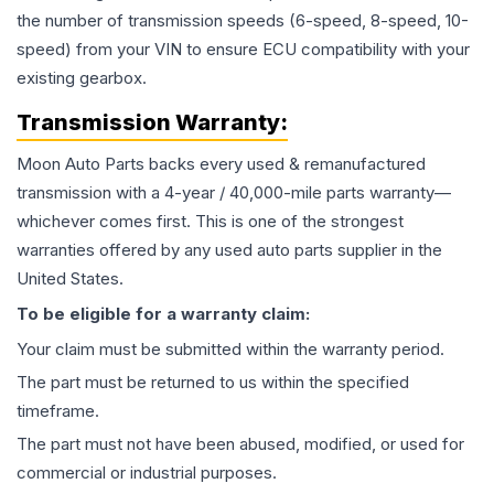
the number of transmission speeds (6-speed, 8-speed, 10-
speed) from your VIN to ensure ECU compatibility with your
existing gearbox.
Transmission
Warranty:
Moon Auto Parts backs every used & remanufactured
transmission
with a 4-year / 40,000-mile parts warranty—
whichever comes first. This is one of the strongest
warranties offered by any used auto parts supplier in the
United States.
To be eligible for a warranty claim:
Your claim must be submitted within the warranty period.
The part must be returned to us within the specified
timeframe.
The part must not have been abused, modified, or used for
commercial or industrial purposes.