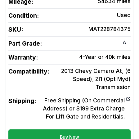
Mileage:
54634
miles
Condition:
Used
SKU:
MAT228784375
A
Part Grade:
Warranty:
4-Year or 40k miles
Compatibility:
2013 Chevy Camaro At, (6
Speed), Zl1 (Opt Myd)
Transmission
Shipping:
Free Shipping (On Commercial
Address) or $199 Extra Charge
For Lift Gate and Residentials.
Buy Now