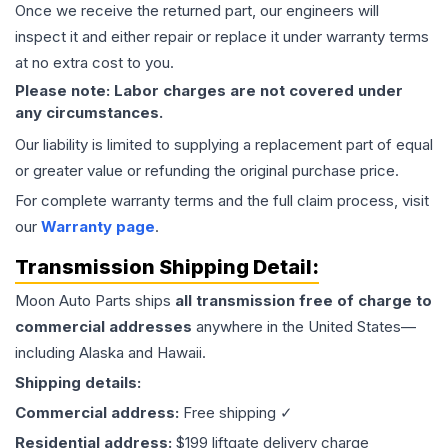
Once we receive the returned part, our engineers will
inspect it and either repair or replace it under warranty terms
at no extra cost to you.
Please note: Labor charges are not covered under
any circumstances.
Our liability is limited to supplying a replacement part of equal
or greater value or refunding the original purchase price.
For complete warranty terms and the full claim process, visit
our
Warranty page
.
Transmission
Shipping Detail:
Moon Auto Parts ships
all
transmission
free of charge to
commercial addresses
anywhere in the United States—
including Alaska and Hawaii.
Shipping details:
Commercial address:
Free shipping ✓
Residential address:
$199 liftgate delivery charge