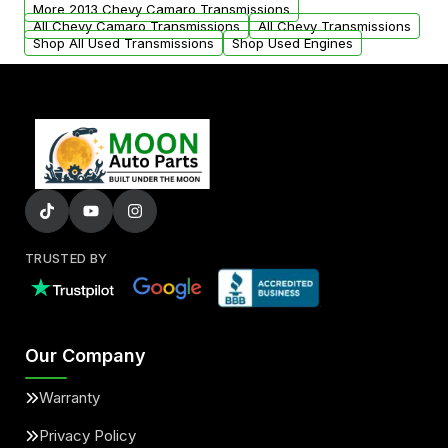
from your original transmission.
More 2013 Chevy Camaro Transmissions
All Chevy Camaro Transmissions
All Chevy Transmissions
Shop All Used Transmissions
Shop Used Engines
TRUSTED BY
Our Company
Warranty
Privacy Policy