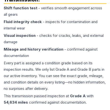
Shift function test
- verifies smooth engagement across
all gears
Fluid integrity check
- inspects for contamination and
internal wear
Visual inspection
- checks for cracks, leaks, and external
damage
Mileage and history verification
- confirmed against
documentation
Every part is assigned a condition grade based on its
inspection results. We only list Grade A and Grade B parts in
our active inventory. You can see the exact grade, mileage,
and condition details on every listing—no hidden information,
no surprises after delivery.
This
transmission
passed inspection at
Grade
A
with
54,634
miles
confirmed against documentation.