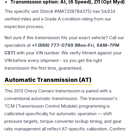
Transmission option:
At, (6 Speed), Zl1 (Opt Myd)
This specific unit (Stock #
MAT228784375
) has
54,634
verified miles and a Grade
A
condition rating from our
inspection process.
Not sure if this transmission fits your exact vehicle? Call our
specialists at
+1 (888) 777-0769 (Mon–Fri, 9AM–7PM
CST)
with your VIN number. We verify fitment against your
VIN before every shipment - so you get the right
transmission the first time, guaranteed.
Automatic Transmission (AT)
This 2013 Chevy Camaro transmission is paired with a
conventional automatic transmission. The transmission's
TCM (Transmission Control Module) programming is
calibrated specifically for automatic operation — shift
pressure targets, torque converter lockup timing, and gear
ratio management all reflect AT-specific calibration. Confirm