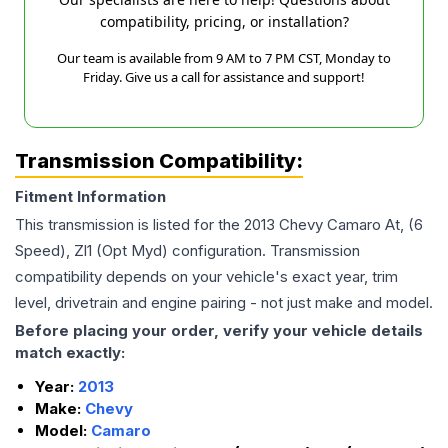
compatibility, pricing, or installation?
Our team is available from 9 AM to 7 PM CST, Monday to
Friday. Give us a call for assistance and support!
Transmission Compatibility:
Fitment Information
This transmission is listed for the
2013
Chevy
Camaro
At, (6
Speed), Zl1 (Opt Myd)
configuration. Transmission
compatibility depends on your vehicle's exact year, trim
level, drivetrain and engine pairing - not just make and model.
Before placing your order, verify your vehicle details
match exactly:
Year:
2013
Make:
Chevy
Model:
Camaro