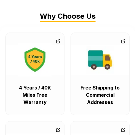
Why Choose Us
4 Years / 40K
Free Shipping to
Miles Free
Commercial
Warranty
Addresses