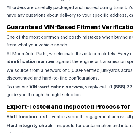
All orders are carefully packaged and insured during transit. Y
have any questions about delivery to your specific address,
c
Guaranteed VIN-Based Fitment Verificati
One of the most common and costly mistakes when buying a
from what your vehicle needs.
At Moon Auto Parts, we eliminate this risk completely. Every 
identification number
against the engine or transmission sp
We source from a network of 5,000+ verified junkyards across 
discontinued and hard-to-find configurations.
To use our
VIN verification service
, simply call
+1 (888) 7
guide you through the right selection.
Expert-Tested and Inspected Process for
Shift function test
- verifies smooth engagement across all 
Fluid integrity check
- inspects for contamination and intern