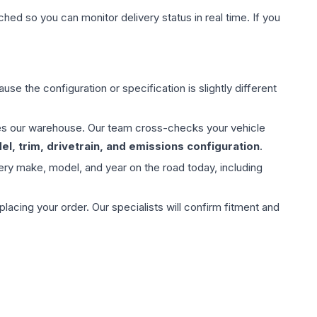
hed so you can monitor delivery status in real time. If you
use the configuration or specification is slightly different
aves our warehouse. Our team cross-checks your vehicle
l, trim, drivetrain, and emissions configuration
.
ery make, model, and year on the road today, including
ing your order. Our specialists will confirm fitment and