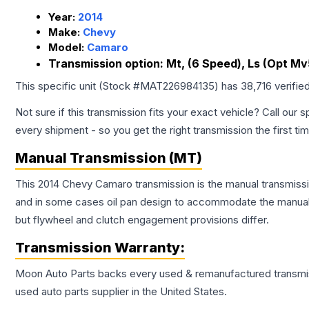
Year:
2014
Make:
Chevy
Model:
Camaro
Transmission option:
Mt, (6 Speed), Ls (Opt Mv
This specific unit (Stock #
MAT226984135
) has
38,716
verifie
Not sure if this transmission fits your exact vehicle? Call our s
every shipment - so you get the right transmission the first ti
Manual Transmission (MT)
This 2014 Chevy Camaro transmission is the manual transmissio
and in some cases oil pan design to accommodate the manual t
but flywheel and clutch engagement provisions differ.
Transmission
Warranty:
Moon Auto Parts backs every used & remanufactured
transmi
used auto parts supplier in the United States.