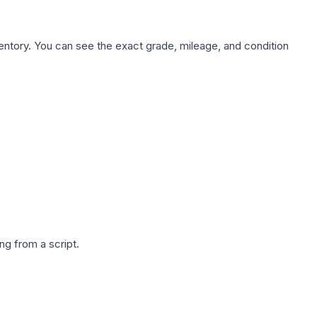
nventory. You can see the exact grade, mileage, and condition
g from a script.