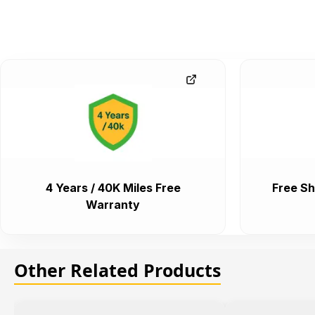
4 Years / 40K Miles Free
Free Sh
Warranty
Other Related Products