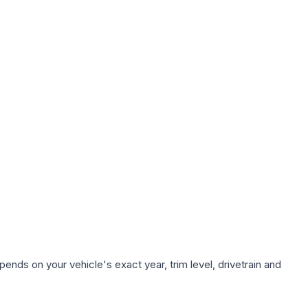
ends on your vehicle's exact year, trim level, drivetrain and