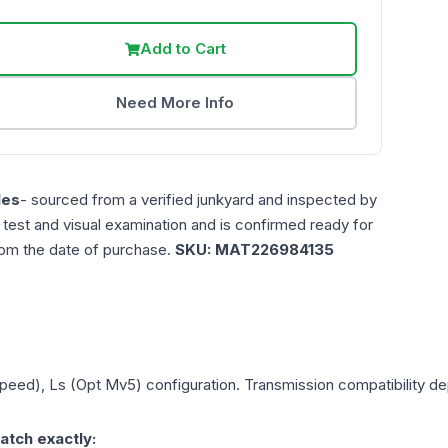
Add to Cart
Need More Info
les
- sourced from a verified junkyard and inspected by
n test and visual examination and is confirmed ready for
rom the date of purchase.
SKU:
MAT226984135
Speed), Ls (Opt Mv5)
configuration. Transmission compatibility dep
atch exactly: