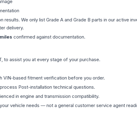
damage
mentation
on results. We only list Grade A and Grade B parts in our active i
er delivery.
miles
confirmed against documentation.
 to assist you at every stage of your purchase.
th VIN-based fitment verification before you order.
process Post-installation technical questions.
rienced in engine and transmission compatibility.
ur vehicle needs — not a general customer service agent readin