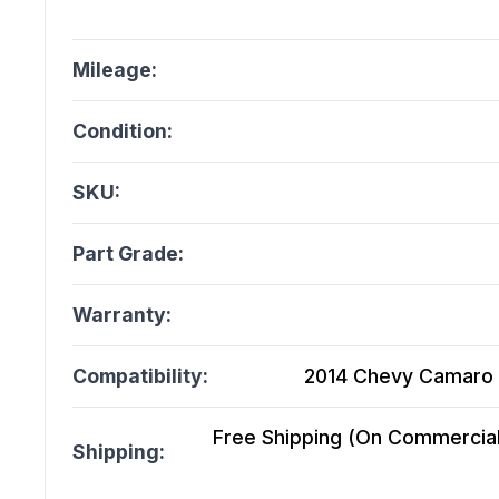
Mileage:
Condition:
SKU:
Part Grade:
Warranty:
Compatibility:
2014 Chevy Camaro 
Free Shipping (On Commercial 
Shipping: