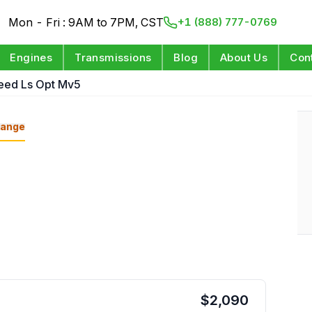
Mon - Fri : 9AM to 7PM, CST
+1 (888) 777-0769
Engines
Transmissions
Blog
About Us
Con
eed Ls Opt Mv5
ange
$
2,090