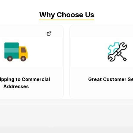
Why Choose Us
ipping to Commercial
Great Customer Se
Addresses