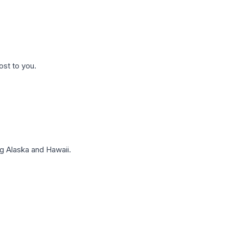
ost to you.
g Alaska and Hawaii.