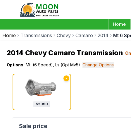
Home
Home
Transmissions
Chevy
Camaro
2014
Mt 6 Sp
2014 Chevy Camaro Transmission
Ch
Options:
Mt, (6 Speed), Ls (Opt Mv5)
Change Options
✓
$
2090