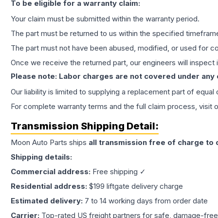
To be eligible for a warranty claim:
Your claim must be submitted within the warranty period.
The part must be returned to us within the specified timefram
The part must not have been abused, modified, or used for co
Once we receive the returned part, our engineers will inspect it
Please note: Labor charges are not covered under any
Our liability is limited to supplying a replacement part of equal
For complete warranty terms and the full claim process, visit 
Transmission
Shipping Detail:
Moon Auto Parts ships
all
transmission
free of charge to
Shipping details:
Commercial address:
Free shipping ✓
Residential address:
$199 liftgate delivery charge
Estimated delivery:
7 to 14 working days from order date
Carrier:
Top-rated US freight partners for safe, damage-free