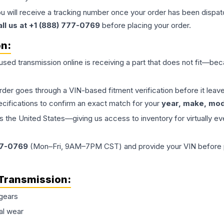
ou will receive a tracking number once your order has been dispatc
all us at +1 (888) 777-0769
before placing your order.
on:
 used
transmission
online is receiving a part that does not fit—beca
order goes through a VIN-based fitment verification before it le
ecifications to confirm an exact match for your
year, make, mode
the United States—giving us access to inventory for virtually ev
77-0769
(Mon–Fri, 9AM–7PM CST) and provide your VIN before plac
Transmission
:
gears
al wear