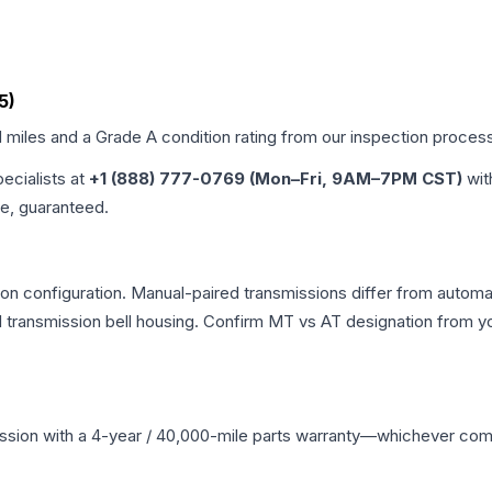
5)
d miles and a Grade
A
condition rating from our inspection proces
pecialists at
+1 (888) 777-0769 (Mon–Fri, 9AM–7PM CST)
wit
me, guaranteed.
n configuration. Manual-paired transmissions differ from automatic
ransmission bell housing. Confirm MT vs AT designation from you
ssion
with a 4-year / 40,000-mile parts warranty—whichever comes 