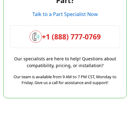
Part?
Talk to a Part Specialist Now
+1 (888) 777-0769
Our specialists are here to help! Questions about
compatibility, pricing, or installation?
Our team is available from 9 AM to 7 PM CST, Monday to
Friday. Give us a call for assistance and support!