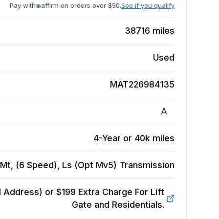
Pay with
affirm on orders over $50.
See if you qualify
38716
miles
Used
MAT226984135
A
4-Year or 40k miles
Mt, (6 Speed), Ls (Opt Mv5)
Transmission
Address) or $199 Extra Charge For Lift
Gate and Residentials.