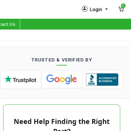
0
Login
New Customer?
Sign Up
tact Us
My Profile
Orders
TRUSTED & VERIFIED BY
Log in
Need Help Finding the Right