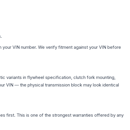
s.
h your VIN number. We verify fitment against your VIN before
 variants in flywheel specification, clutch fork mounting,
r VIN — the physical transmission block may look identical
first. This is one of the strongest warranties offered by any