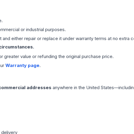
e.
mmercial or industrial purposes.
 and either repair or replace it under warranty terms at no extra c
 circumstances.
 or greater value or refunding the original purchase price.
our
Warranty page
.
 commercial addresses
anywhere in the United States—includin
 delivery