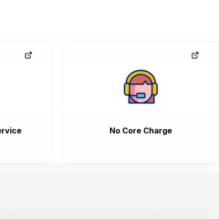
rvice
No Core Charge