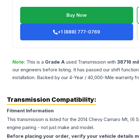
Buy Now
+1 (888) 777-0769
Note:
This is a
Grade
A
used
Transmission
with
38716
mi
our engineers before listing. It has passed our shift functio
installation. Backed by our 4-Year / 40,000-Mile warranty f
Transmission Compatibility:
Fitment Information
This transmission is listed for the
2014
Chevy
Camaro
Mt, (6 
engine pairing - not just make and model.
Before placing your order, verify your vehicle details m