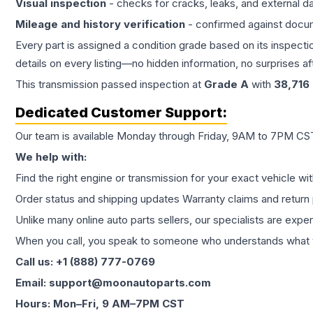
Visual inspection
- checks for cracks, leaks, and external 
Mileage and history verification
- confirmed against docu
Every part is assigned a condition grade based on its inspecti
details on every listing—no hidden information, no surprises aft
This
transmission
passed inspection at
Grade
A
with
38,716
Dedicated Customer Support:
Our team is available Monday through Friday, 9AM to 7PM CST,
We help with:
Find the right engine or transmission for your exact vehicle wi
Order status and shipping updates Warranty claims and return 
Unlike many online auto parts sellers, our specialists are expe
When you call, you speak to someone who understands what yo
Call us: +1 (888) 777-0769
Email: support@moonautoparts.com
Hours: Mon–Fri, 9 AM–7PM CST