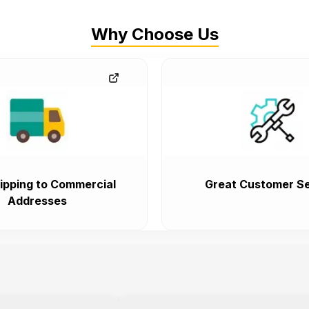
Why Choose Us
ipping to Commercial
Great Customer Se
Addresses