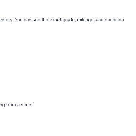
nventory. You can see the exact grade, mileage, and condition
g from a script.