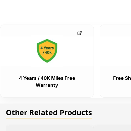
4 Years / 40K Miles Free
Free Sh
Warranty
Other Related Products