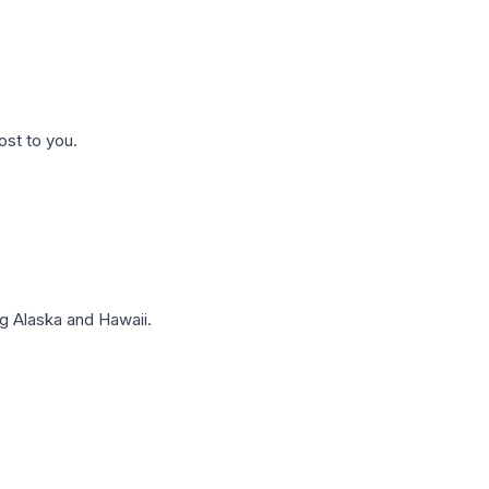
ost to you.
g Alaska and Hawaii.