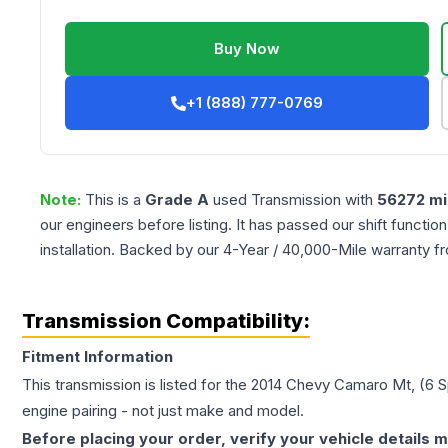
Buy Now
+1 (888) 777-0769
Note:
This is a
Grade
A
used
Transmission
with
56272
mi
our engineers before listing. It has passed our shift functio
installation. Backed by our 4-Year / 40,000-Mile warranty f
Transmission Compatibility:
Fitment Information
This transmission is listed for the
2014
Chevy
Camaro
Mt, (6 
engine pairing - not just make and model.
Before placing your order, verify your vehicle details m