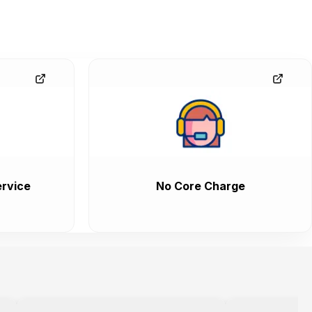
rvice
No Core Charge