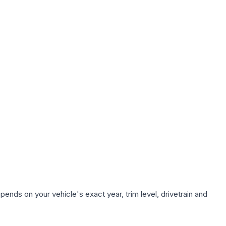
ends on your vehicle's exact year, trim level, drivetrain and