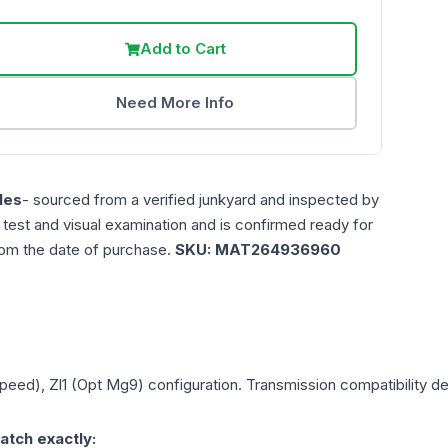
Add to Cart
Need More Info
les
- sourced from a verified junkyard and inspected by
n test and visual examination and is confirmed ready for
rom the date of purchase.
SKU:
MAT264936960
Speed), Zl1 (Opt Mg9)
configuration. Transmission compatibility dep
atch exactly: