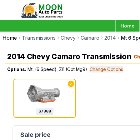
Home
Home
Transmissions
Chevy
Camaro
2014
Mt 6 Sp
2014 Chevy Camaro Transmission
Ch
Options:
Mt, (6 Speed), Zl1 (Opt Mg9)
Change Options
✓
$
7988