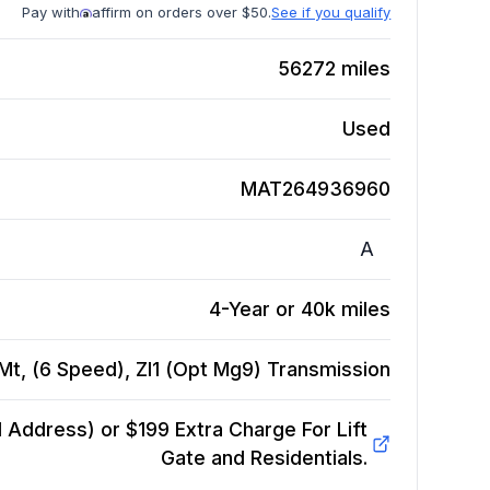
Pay with
affirm on orders over $50.
See if you qualify
56272
miles
Used
MAT264936960
A
4-Year or 40k miles
t, (6 Speed), Zl1 (Opt Mg9)
Transmission
Address) or $199 Extra Charge For Lift
Gate and Residentials.