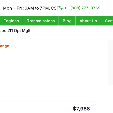
Mon - Fri : 9AM to 7PM, CST
+1 (888) 777-0769
Engines
Transmissions
Blog
About Us
Con
eed Zl1 Opt Mg9
ange
$
7,988