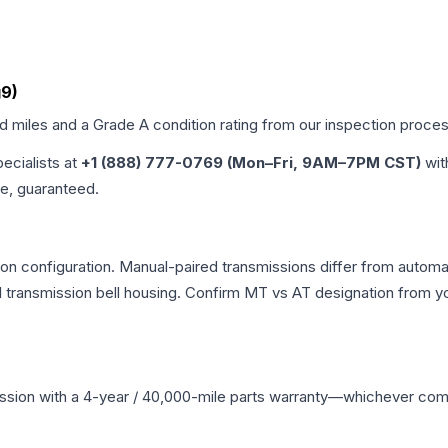
g9)
ed miles and a Grade
A
condition rating from our inspection proces
pecialists at
+1 (888) 777-0769 (Mon–Fri, 9AM–7PM CST)
wit
me, guaranteed.
n configuration. Manual-paired transmissions differ from automatic
ransmission bell housing. Confirm MT vs AT designation from you
ssion
with a 4-year / 40,000-mile parts warranty—whichever comes 