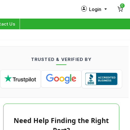
0
Login
New Customer?
Sign Up
tact Us
My Profile
Orders
TRUSTED & VERIFIED BY
Log in
Need Help Finding the Right