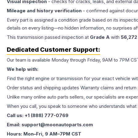
Visual inspection
- checks for cracks, leaks, and external 
Mileage and history verification
- confirmed against docu
Every part is assigned a condition grade based on its inspecti
details on every listing—no hidden information, no surprises aft
This
transmission
passed inspection at
Grade
A
with
56,272
Dedicated Customer Support:
Our team is available Monday through Friday, 9AM to 7PM CST,
We help with:
Find the right engine or transmission for your exact vehicle wi
Order status and shipping updates Warranty claims and return 
Unlike many online auto parts sellers, our specialists are expe
When you call, you speak to someone who understands what yo
Call us: +1 (888) 777-0769
Email: support@moonautoparts.com
Hours: Mon–Fri, 9 AM–7PM CST