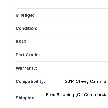
Mileage:
Condition:
SKU:
Part Grade:
Warranty:
Compatibility:
2014 Chevy Camaro M
Free Shipping (On Commercial 
Shipping: