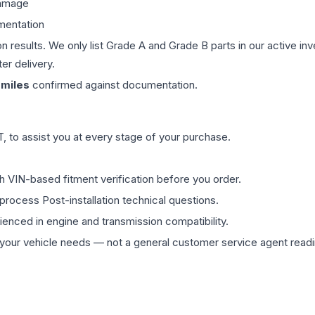
damage
mentation
on results. We only list Grade A and Grade B parts in our active i
er delivery.
miles
confirmed against documentation.
 to assist you at every stage of your purchase.
th VIN-based fitment verification before you order.
process Post-installation technical questions.
rienced in engine and transmission compatibility.
ur vehicle needs — not a general customer service agent readin