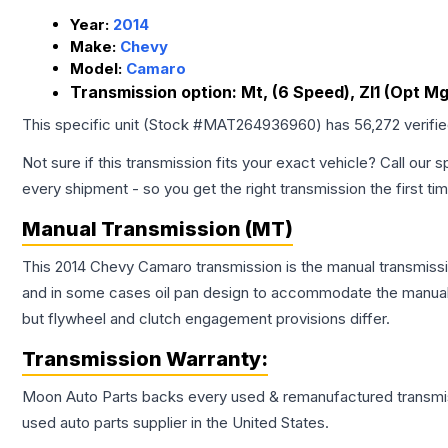
Year:
2014
Make:
Chevy
Model:
Camaro
Transmission option:
Mt, (6 Speed), Zl1 (Opt M
This specific unit (Stock #
MAT264936960
) has
56,272
verifi
Not sure if this transmission fits your exact vehicle? Call our s
every shipment - so you get the right transmission the first ti
Manual Transmission (MT)
This 2014 Chevy Camaro transmission is the manual transmissio
and in some cases oil pan design to accommodate the manual t
but flywheel and clutch engagement provisions differ.
Transmission
Warranty:
Moon Auto Parts backs every used & remanufactured
transmi
used auto parts supplier in the United States.