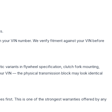
s.
h your VIN number. We verify fitment against your VIN before
 variants in flywheel specification, clutch fork mounting,
r VIN — the physical transmission block may look identical
first. This is one of the strongest warranties offered by any