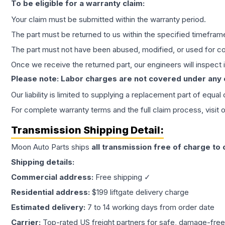
To be eligible for a warranty claim:
Your claim must be submitted within the warranty period.
The part must be returned to us within the specified timefram
The part must not have been abused, modified, or used for co
Once we receive the returned part, our engineers will inspect it
Please note: Labor charges are not covered under any
Our liability is limited to supplying a replacement part of equal
For complete warranty terms and the full claim process, visit 
Transmission
Shipping Detail:
Moon Auto Parts ships
all
transmission
free of charge to
Shipping details:
Commercial address:
Free shipping ✓
Residential address:
$199 liftgate delivery charge
Estimated delivery:
7 to 14 working days from order date
Carrier:
Top-rated US freight partners for safe, damage-free