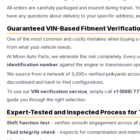
All orders are carefully packaged and insured during transit. Y
have any questions about delivery to your specific address,
c
Guaranteed VIN-Based Fitment Verificati
One of the most common and costly mistakes when buying a
from what your vehicle needs.
At Moon Auto Parts, we eliminate this risk completely. Every 
identification number
against the engine or transmission sp
We source from a network of 5,000+ verified junkyards across 
discontinued and hard-to-find configurations.
To use our
VIN verification service
, simply call
+1 (888) 7
guide you through the right selection.
Expert-Tested and Inspected Process for
Shift function test
- verifies smooth engagement across all 
Fluid integrity check
- inspects for contamination and intern