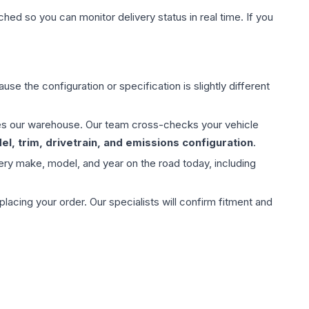
hed so you can monitor delivery status in real time. If you
use the configuration or specification is slightly different
aves our warehouse. Our team cross-checks your vehicle
l, trim, drivetrain, and emissions configuration
.
ery make, model, and year on the road today, including
ing your order. Our specialists will confirm fitment and