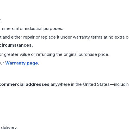
e.
mmercial or industrial purposes.
 and either repair or replace it under warranty terms at no extra c
 circumstances.
 or greater value or refunding the original purchase price.
our
Warranty page
.
 commercial addresses
anywhere in the United States—includin
 delivery