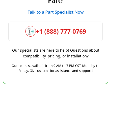
Part?
Talk to a Part Specialist Now
+1 (888) 777-0769
Our specialists are here to help! Questions about
compatibility, pricing, or installation?
Our team is available from 9 AM to 7 PM CST, Monday to
Friday. Give us a call for assistance and support!