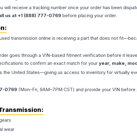
ou will receive a tracking number once your order has been dispatc
all us at +1 (888) 777-0769
before placing your order.
on:
 used
transmission
online is receiving a part that does not fit—beca
order goes through a VIN-based fitment verification before it le
ecifications to confirm an exact match for your
year, make, mode
the United States—giving us access to inventory for virtually ev
77-0769
(Mon–Fri, 9AM–7PM CST) and provide your VIN before plac
Transmission
:
gears
al wear