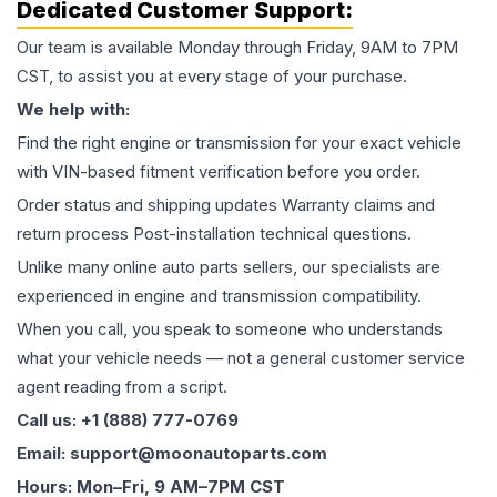
Dedicated Customer Support:
Our team is available Monday through Friday, 9AM to 7PM
CST, to assist you at every stage of your purchase.
We help with:
Find the right engine or transmission for your exact vehicle
with VIN-based fitment verification before you order.
Order status and shipping updates Warranty claims and
return process Post-installation technical questions.
Unlike many online auto parts sellers, our specialists are
experienced in engine and transmission compatibility.
When you call, you speak to someone who understands
what your vehicle needs — not a general customer service
agent reading from a script.
Call us: +1 (888) 777-0769
Email: support@moonautoparts.com
Hours: Mon–Fri, 9 AM–7PM CST