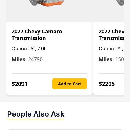
2022 Chevy Camaro
2022 Chevy
Transmission
Transmissi
Option :
At, 2.0L
Option :
At, 3.
Miles:
24790
Miles:
15078
$
2091
$
2295
Add to Cart
People Also Ask