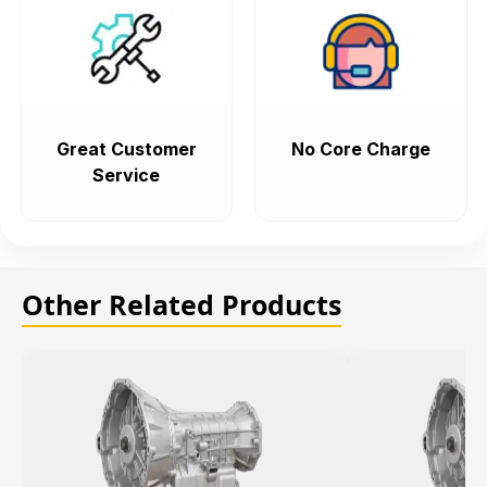
Great Customer
No Core Charge
Service
Other Related Products