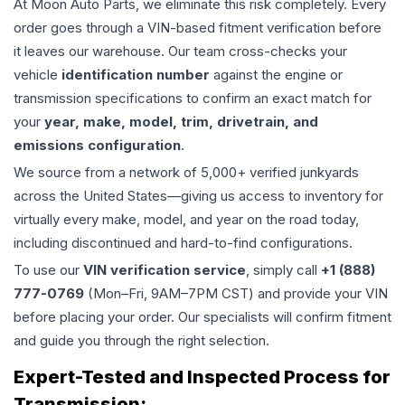
At Moon Auto Parts, we eliminate this risk completely. Every
order goes through a VIN-based fitment verification before
it leaves our warehouse. Our team cross-checks your
vehicle
identification number
against the engine or
transmission specifications to confirm an exact match for
your
year, make, model, trim, drivetrain, and
emissions configuration
.
We source from a network of 5,000+ verified junkyards
across the United States—giving us access to inventory for
virtually every make, model, and year on the road today,
including discontinued and hard-to-find configurations.
To use our
VIN verification service
, simply call
+1 (888)
777-0769
(Mon–Fri, 9AM–7PM CST) and provide your VIN
before placing your order. Our specialists will confirm fitment
and guide you through the right selection.
Expert-Tested and Inspected Process for
Transmission
: