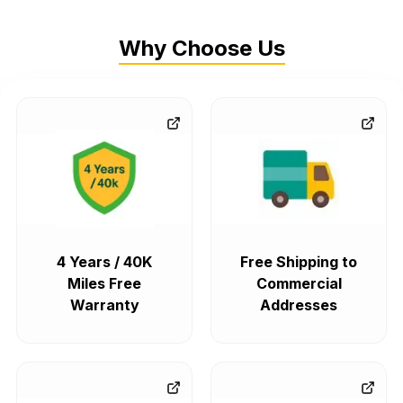
Why Choose Us
4 Years / 40K
Free Shipping to
Miles Free
Commercial
Warranty
Addresses