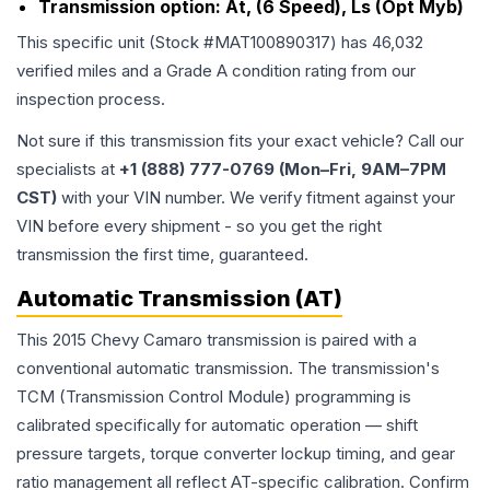
Transmission option:
At, (6 Speed), Ls (Opt Myb)
This specific unit (Stock #
MAT100890317
) has
46,032
verified miles and a Grade
A
condition rating from our
inspection process.
Not sure if this transmission fits your exact vehicle? Call our
specialists at
+1 (888) 777-0769 (Mon–Fri, 9AM–7PM
CST)
with your VIN number. We verify fitment against your
VIN before every shipment - so you get the right
transmission the first time, guaranteed.
Automatic Transmission (AT)
This 2015 Chevy Camaro transmission is paired with a
conventional automatic transmission. The transmission's
TCM (Transmission Control Module) programming is
calibrated specifically for automatic operation — shift
pressure targets, torque converter lockup timing, and gear
ratio management all reflect AT-specific calibration. Confirm