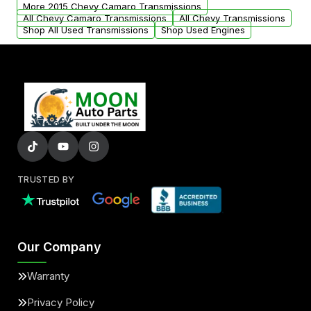
from your original transmission.
More 2015 Chevy Camaro Transmissions
All Chevy Camaro Transmissions
All Chevy Transmissions
Shop All Used Transmissions
Shop Used Engines
TRUSTED BY
Our Company
Warranty
Privacy Policy