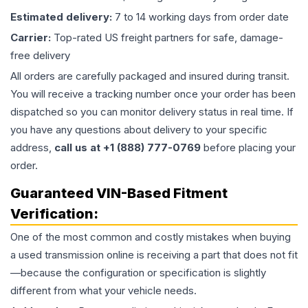
Estimated delivery:
7 to 14 working days from order date
Carrier:
Top-rated US freight partners for safe, damage-
free delivery
All orders are carefully packaged and insured during transit.
You will receive a tracking number once your order has been
dispatched so you can monitor delivery status in real time. If
you have any questions about delivery to your specific
address,
call us at +1 (888) 777-0769
before placing your
order.
Guaranteed VIN-Based Fitment
Verification:
One of the most common and costly mistakes when buying
a used
transmission
online is receiving a part that does not fit
—because the configuration or specification is slightly
different from what your vehicle needs.