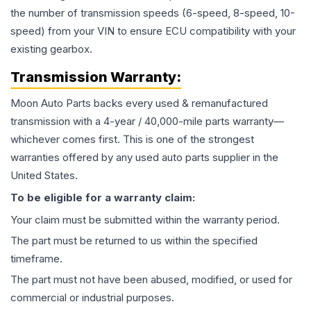
the number of transmission speeds (6-speed, 8-speed, 10-
speed) from your VIN to ensure ECU compatibility with your
existing gearbox.
Transmission
Warranty:
Moon Auto Parts backs every used & remanufactured
transmission
with a 4-year / 40,000-mile parts warranty—
whichever comes first. This is one of the strongest
warranties offered by any used auto parts supplier in the
United States.
To be eligible for a warranty claim:
Your claim must be submitted within the warranty period.
The part must be returned to us within the specified
timeframe.
The part must not have been abused, modified, or used for
commercial or industrial purposes.