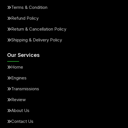
Terms & Condition
Refund Policy
Return & Cancellation Policy
Shipping & Delivery Policy
Our Services
Home
Engines
Transmissions
Review
About Us
Contact Us