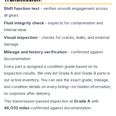
Shift function test
- verifies smooth engagement across
all gears
Fluid integrity check
- inspects for contamination and
internal wear
Visual inspection
- checks for cracks, leaks, and external
damage
Mileage and history verification
- confirmed against
documentation
Every part is assigned a condition grade based on its
inspection results. We only list Grade A and Grade B parts in
our active inventory. You can see the exact grade, mileage,
and condition details on every listing—no hidden information,
no surprises after delivery.
This
transmission
passed inspection at
Grade
A
with
46,032
miles
confirmed against documentation.