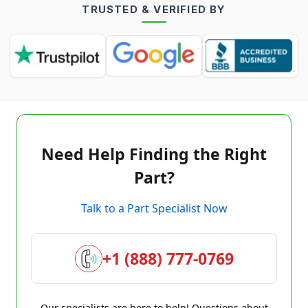
TRUSTED & VERIFIED BY
Need Help Finding the Right
Part?
Talk to a Part Specialist Now
+1 (888) 777-0769
Our specialists are here to help! Questions about