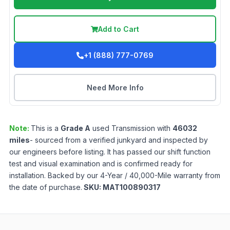
Add to Cart
+1 (888) 777-0769
Need More Info
Note:
This is a
Grade
A
used
Transmission
with
46032
miles
- sourced from a verified junkyard and inspected by
our engineers before listing. It has passed our shift function
test and visual examination and is confirmed ready for
installation. Backed by our 4-Year / 40,000-Mile warranty from
the date of purchase.
SKU:
MAT100890317