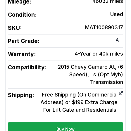
Mileage:
46032
miles
Condition:
Used
SKU:
MAT100890317
A
Part Grade:
Warranty:
4-Year or 40k miles
Compatibility:
2015 Chevy Camaro At, (6
Speed), Ls (Opt Myb)
Transmission
Shipping:
Free Shipping (On Commercial
Address) or $199 Extra Charge
For Lift Gate and Residentials.
Buy Now