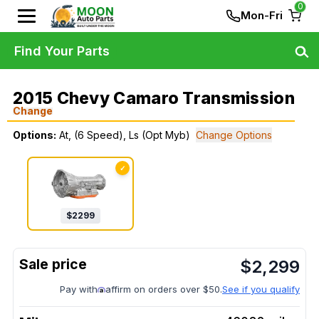
0
Mon-Fri
Find Your Parts
2015 Chevy Camaro Transmission
Change
Options:
At, (6 Speed), Ls (Opt Myb)
Change Options
✓
$
2299
$
2,299
Pay with
affirm on orders over $50.
See if you qualify