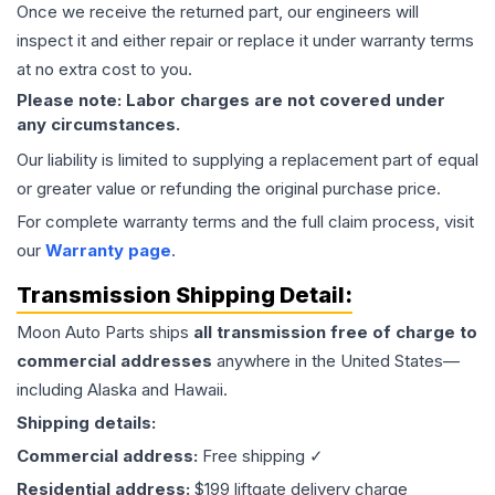
Once we receive the returned part, our engineers will
inspect it and either repair or replace it under warranty terms
at no extra cost to you.
Please note: Labor charges are not covered under
any circumstances.
Our liability is limited to supplying a replacement part of equal
or greater value or refunding the original purchase price.
For complete warranty terms and the full claim process, visit
our
Warranty page
.
Transmission
Shipping Detail:
Moon Auto Parts ships
all
transmission
free of charge to
commercial addresses
anywhere in the United States—
including Alaska and Hawaii.
Shipping details:
Commercial address:
Free shipping ✓
Residential address:
$199 liftgate delivery charge