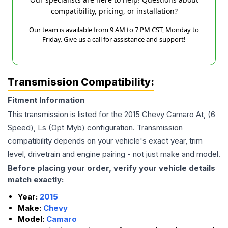
compatibility, pricing, or installation?
Our team is available from 9 AM to 7 PM CST, Monday to
Friday. Give us a call for assistance and support!
Transmission Compatibility:
Fitment Information
This transmission is listed for the
2015
Chevy
Camaro
At, (6
Speed), Ls (Opt Myb)
configuration. Transmission
compatibility depends on your vehicle's exact year, trim
level, drivetrain and engine pairing - not just make and model.
Before placing your order, verify your vehicle details
match exactly:
Year:
2015
Make:
Chevy
Model:
Camaro