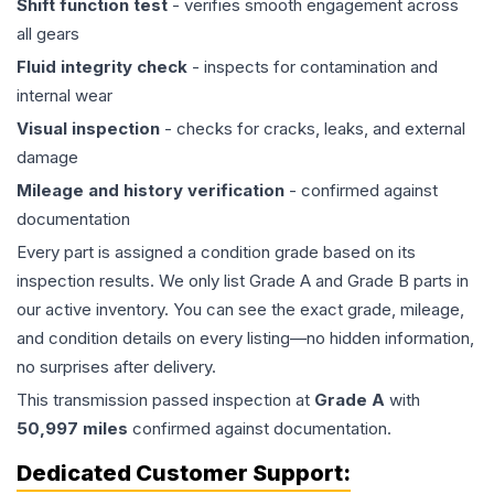
Shift function test
- verifies smooth engagement across
all gears
Fluid integrity check
- inspects for contamination and
internal wear
Visual inspection
- checks for cracks, leaks, and external
damage
Mileage and history verification
- confirmed against
documentation
Every part is assigned a condition grade based on its
inspection results. We only list Grade A and Grade B parts in
our active inventory. You can see the exact grade, mileage,
and condition details on every listing—no hidden information,
no surprises after delivery.
This
transmission
passed inspection at
Grade
A
with
50,997
miles
confirmed against documentation.
Dedicated Customer Support: