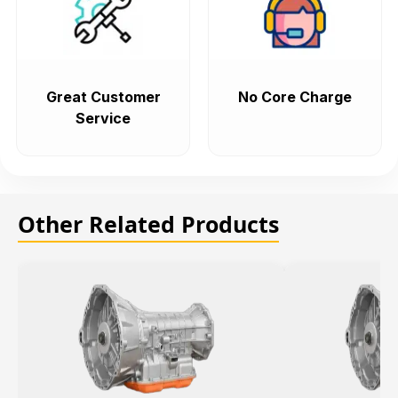
Great Customer
No Core Charge
Service
Other Related Products