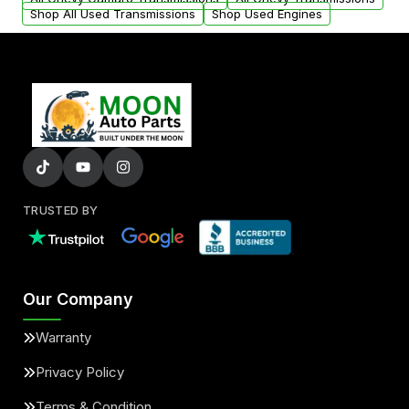
Shop All Used Transmissions
Shop Used Engines
TRUSTED BY
Our Company
Warranty
Privacy Policy
Terms & Condition