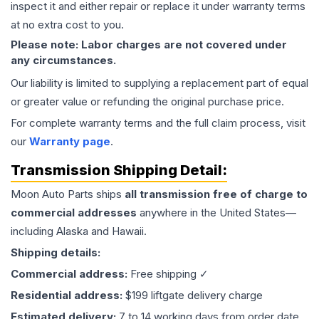
inspect it and either repair or replace it under warranty terms
at no extra cost to you.
Please note: Labor charges are not covered under
any circumstances.
Our liability is limited to supplying a replacement part of equal
or greater value or refunding the original purchase price.
For complete warranty terms and the full claim process, visit
our
Warranty page
.
Transmission
Shipping Detail:
Moon Auto Parts ships
all
transmission
free of charge to
commercial addresses
anywhere in the United States—
including Alaska and Hawaii.
Shipping details:
Commercial address:
Free shipping ✓
Residential address:
$199 liftgate delivery charge
Estimated delivery:
7 to 14 working days from order date