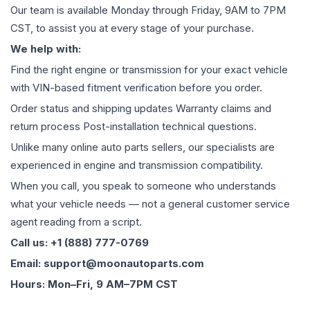
Our team is available Monday through Friday, 9AM to 7PM
CST, to assist you at every stage of your purchase.
We help with:
Find the right engine or transmission for your exact vehicle
with VIN-based fitment verification before you order.
Order status and shipping updates Warranty claims and
return process Post-installation technical questions.
Unlike many online auto parts sellers, our specialists are
experienced in engine and transmission compatibility.
When you call, you speak to someone who understands
what your vehicle needs — not a general customer service
agent reading from a script.
Call us: +1 (888) 777-0769
Email: support@moonautoparts.com
Hours: Mon–Fri, 9 AM–7PM CST