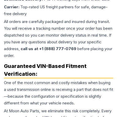
Carrier:
Top-rated US freight partners for safe, damage-
free delivery
All orders are carefully packaged and insured during transit.
You will receive a tracking number once your order has been
dispatched so you can monitor delivery status in real time. If
you have any questions about delivery to your specific
address,
call us at +1 (888) 777-0769
before placing your
order.
Guaranteed VIN-Based Fitment
Verification:
One of the most common and costly mistakes when buying
a used
transmission
online is receiving a part that does not fit
—because the configuration or specification is slightly
different from what your vehicle needs.
At Moon Auto Parts, we eliminate this risk completely. Every