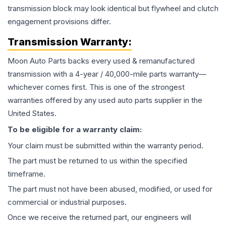
transmission block may look identical but flywheel and clutch
engagement provisions differ.
Transmission
Warranty:
Moon Auto Parts backs every used & remanufactured
transmission
with a 4-year / 40,000-mile parts warranty—
whichever comes first. This is one of the strongest
warranties offered by any used auto parts supplier in the
United States.
To be eligible for a warranty claim:
Your claim must be submitted within the warranty period.
The part must be returned to us within the specified
timeframe.
The part must not have been abused, modified, or used for
commercial or industrial purposes.
Once we receive the returned part, our engineers will