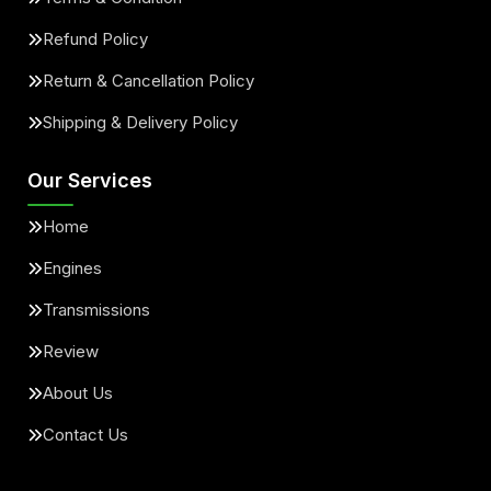
Refund Policy
Return & Cancellation Policy
Shipping & Delivery Policy
Our Services
Home
Engines
Transmissions
Review
About Us
Contact Us