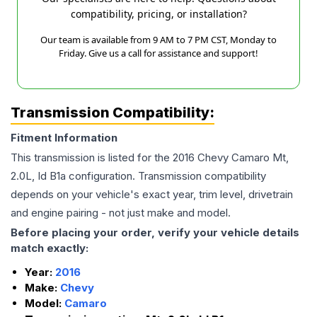
compatibility, pricing, or installation?
Our team is available from 9 AM to 7 PM CST, Monday to
Friday. Give us a call for assistance and support!
Transmission Compatibility:
Fitment Information
This transmission is listed for the
2016
Chevy
Camaro
Mt,
2.0L, Id B1a
configuration. Transmission compatibility
depends on your vehicle's exact year, trim level, drivetrain
and engine pairing - not just make and model.
Before placing your order, verify your vehicle details
match exactly:
Year:
2016
Make:
Chevy
Model:
Camaro