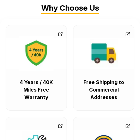
Why Choose Us
4 Years / 40K
Free Shipping to
Miles Free
Commercial
Warranty
Addresses