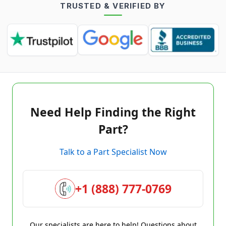
TRUSTED & VERIFIED BY
Need Help Finding the Right
Part?
Talk to a Part Specialist Now
+1 (888) 777-0769
Our specialists are here to help! Questions about