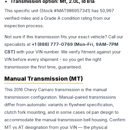
Transmission option:
Mt, 2.0L, Id B1a
This specific unit (Stock #
MAT986957341
) has
50,997
verified miles and a Grade
A
condition rating from our
inspection process.
Not sure if this transmission fits your exact vehicle? Call our
specialists at
+1 (888) 777-0769 (Mon–Fri, 9AM–7PM
CST)
with your VIN number. We verify fitment against your
VIN before every shipment - so you get the right
transmission the first time, guaranteed.
Manual Transmission (MT)
This 2016 Chevy Camaro transmission is the manual
transmission configuration. Manual-paired transmissions
differ from automatic variants in flywheel specification,
clutch fork mounting, and in some cases oil pan design to
accommodate the manual transmission bell housing. Confirm
MT vs AT designation from your VIN — the physical