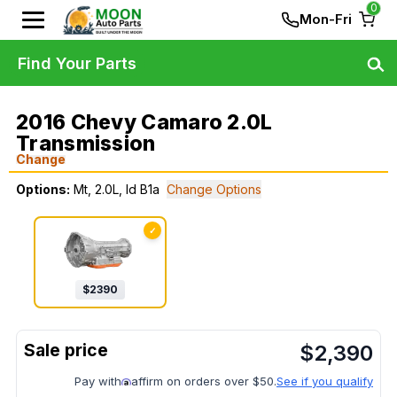
0
Mon-Fri
Find Your Parts
2016 Chevy Camaro 2.0L
Transmission
Change
Options:
Mt, 2.0L, Id B1a
Change Options
✓
$
2390
$
2,390
Pay with
affirm on orders over $50.
See if you qualify