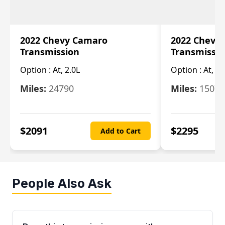
2022 Chevy Camaro
2022 Chevy
Transmission
Transmissi
Option :
At, 2.0L
Option :
At, 3.
Miles:
24790
Miles:
15078
$
2091
$
2295
Add to Cart
People Also Ask