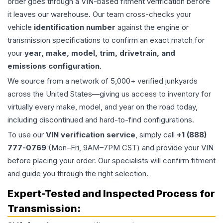
order goes through a VIN-based fitment verification before
it leaves our warehouse. Our team cross-checks your
vehicle
identification number
against the engine or
transmission specifications to confirm an exact match for
your
year, make, model, trim, drivetrain, and
emissions configuration
.
We source from a network of 5,000+ verified junkyards
across the United States—giving us access to inventory for
virtually every make, model, and year on the road today,
including discontinued and hard-to-find configurations.
To use our
VIN verification service
, simply call
+1 (888)
777-0769
(Mon–Fri, 9AM–7PM CST) and provide your VIN
before placing your order. Our specialists will confirm fitment
and guide you through the right selection.
Expert-Tested and Inspected Process for
Transmission
: