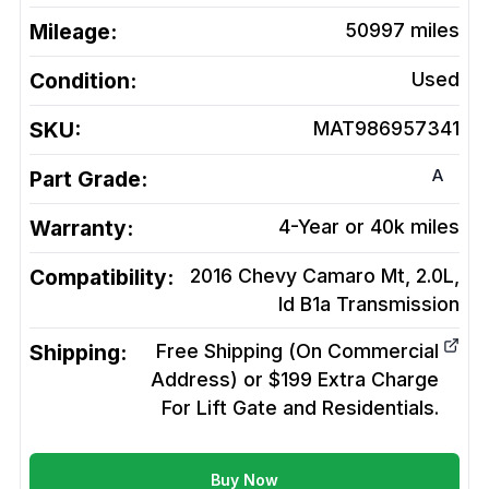
Mileage:
50997
miles
Condition:
Used
SKU:
MAT986957341
A
Part Grade:
Warranty:
4-Year or 40k miles
Compatibility:
2016 Chevy Camaro Mt, 2.0L,
Id B1a
Transmission
Shipping:
Free Shipping (On Commercial
Address) or $199 Extra Charge
For Lift Gate and Residentials.
Buy Now