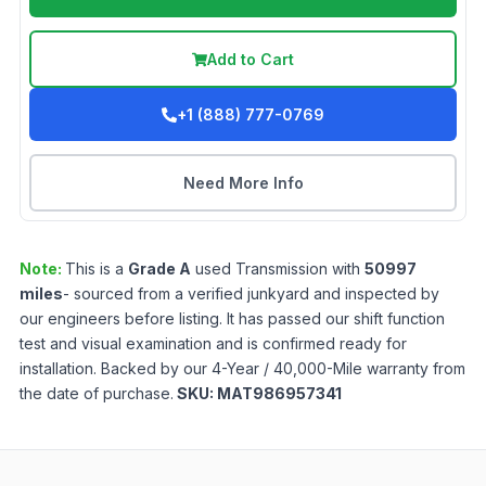
Add to Cart
+1 (888) 777-0769
Need More Info
Note:
This is a
Grade
A
used
Transmission
with
50997
miles
- sourced from a verified junkyard and inspected by
our engineers before listing. It has passed our shift function
test and visual examination and is confirmed ready for
installation. Backed by our 4-Year / 40,000-Mile warranty from
the date of purchase.
SKU:
MAT986957341