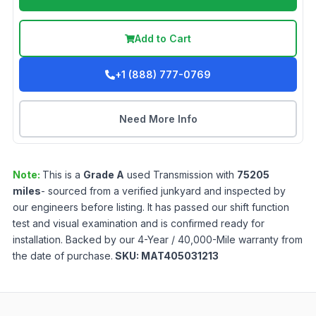
Add to Cart
+1 (888) 777-0769
Need More Info
Note:
This is a
Grade
A
used
Transmission
with
75205
miles
- sourced from a verified junkyard and inspected by
our engineers before listing. It has passed our shift function
test and visual examination and is confirmed ready for
installation. Backed by our 4-Year / 40,000-Mile warranty from
the date of purchase.
SKU:
MAT405031213