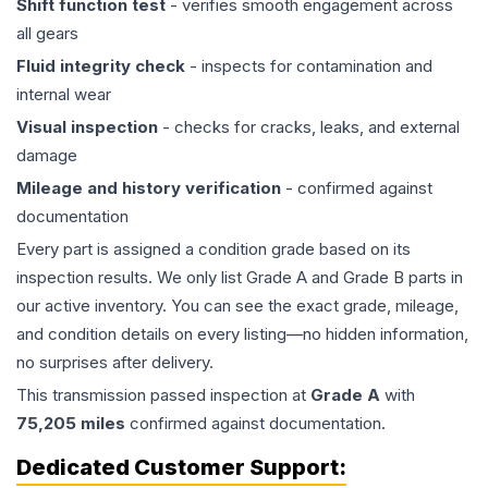
Shift function test
- verifies smooth engagement across
all gears
Fluid integrity check
- inspects for contamination and
internal wear
Visual inspection
- checks for cracks, leaks, and external
damage
Mileage and history verification
- confirmed against
documentation
Every part is assigned a condition grade based on its
inspection results. We only list Grade A and Grade B parts in
our active inventory. You can see the exact grade, mileage,
and condition details on every listing—no hidden information,
no surprises after delivery.
This
transmission
passed inspection at
Grade
A
with
75,205
miles
confirmed against documentation.
Dedicated Customer Support: