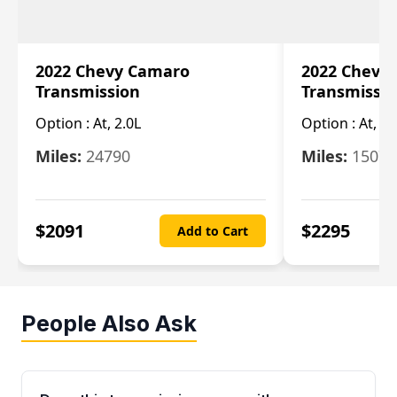
2022 Chevy Camaro
2022 Chevy
Transmission
Transmissi
Option :
At, 2.0L
Option :
At, 3.
Miles:
24790
Miles:
15078
$
2091
$
2295
Add to Cart
People Also Ask