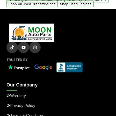
Shop All Used Transmissions
Shop Used Engines
TRUSTED BY
Our Company
Warranty
Privacy Policy
Terms & Condition