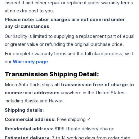
inspect it and either repair or replace it under warranty terms
at no extra cost to you.
Please note: Labor charges are not covered under
any circumstances.
Our liability is limited to supplying a replacement part of equal
or greater value or refunding the original purchase price.
For complete warranty terms and the full claim process, visit
our
Warranty page
.
Transmission
Shipping Detail:
Moon Auto Parts ships
all
transmission
free of charge to
commercial addresses
anywhere in the United States—
including Alaska and Hawaii.
Shipping details:
Commercial address:
Free shipping ✓
Residential address:
$199 liftgate delivery charge
Estimated delivery:
7 to 14 working days from order date