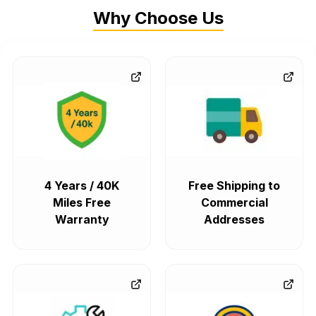
Why Choose Us
4 Years / 40K
Free Shipping to
Miles Free
Commercial
Warranty
Addresses