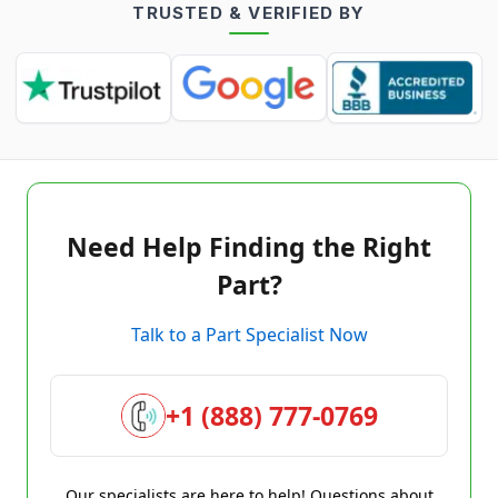
TRUSTED & VERIFIED BY
Need Help Finding the Right
Part?
Talk to a Part Specialist Now
+1 (888) 777-0769
Our specialists are here to help! Questions about