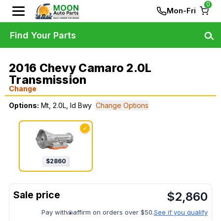
0
Mon-Fri
Find Your Parts
2016 Chevy Camaro 2.0L
Transmission
Change
Options:
Mt, 2.0L, Id Bwy
Change Options
✓
$
2860
$
2,860
Pay with
affirm on orders over $50.
See if you qualify