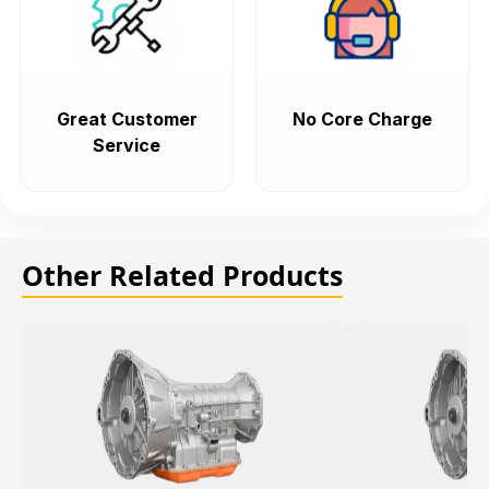
Great Customer
No Core Charge
Service
Other Related Products