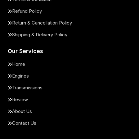
Refund Policy
Return & Cancellation Policy
Shipping & Delivery Policy
Our Services
Home
Engines
Transmissions
Review
About Us
Contact Us