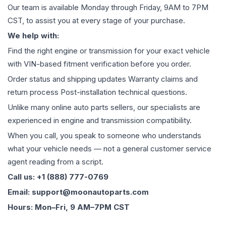
Our team is available Monday through Friday, 9AM to 7PM
CST, to assist you at every stage of your purchase.
We help with:
Find the right engine or transmission for your exact vehicle
with VIN-based fitment verification before you order.
Order status and shipping updates Warranty claims and
return process Post-installation technical questions.
Unlike many online auto parts sellers, our specialists are
experienced in engine and transmission compatibility.
When you call, you speak to someone who understands
what your vehicle needs — not a general customer service
agent reading from a script.
Call us: +1 (888) 777-0769
Email: support@moonautoparts.com
Hours: Mon–Fri, 9 AM–7PM CST