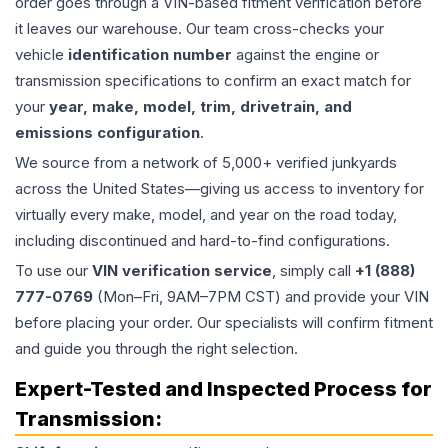
order goes through a VIN-based fitment verification before
it leaves our warehouse. Our team cross-checks your
vehicle
identification number
against the engine or
transmission specifications to confirm an exact match for
your
year, make, model, trim, drivetrain, and
emissions configuration
.
We source from a network of 5,000+ verified junkyards
across the United States—giving us access to inventory for
virtually every make, model, and year on the road today,
including discontinued and hard-to-find configurations.
To use our
VIN verification service
, simply call
+1 (888)
777-0769
(Mon–Fri, 9AM–7PM CST) and provide your VIN
before placing your order. Our specialists will confirm fitment
and guide you through the right selection.
Expert-Tested and Inspected Process for
Transmission
: