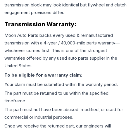
transmission block may look identical but flywheel and clutch
engagement provisions differ.
Transmission
Warranty:
Moon Auto Parts backs every used & remanufactured
transmission
with a 4-year / 40,000-mile parts warranty—
whichever comes first. This is one of the strongest
warranties offered by any used auto parts supplier in the
United States.
To be eligible for a warranty claim:
Your claim must be submitted within the warranty period.
The part must be returned to us within the specified
timeframe.
The part must not have been abused, modified, or used for
commercial or industrial purposes.
Once we receive the returned part, our engineers will