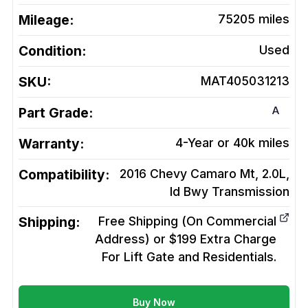
Mileage:
75205
miles
Condition:
Used
SKU:
MAT405031213
A
Part Grade:
Warranty:
4-Year or 40k miles
Compatibility:
2016 Chevy Camaro Mt, 2.0L,
Id Bwy
Transmission
Shipping:
Free Shipping (On Commercial
Address) or $199 Extra Charge
For Lift Gate and Residentials.
Buy Now