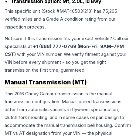
Transmission option:
Mt, 2.0L, Id Bwy
This specific unit (Stock #
MAT405031213
) has
75,205
verified miles and a Grade
A
condition rating from our
inspection process.
Not sure if this transmission fits your exact vehicle? Call our
specialists at
+1 (888) 777-0769 (Mon–Fri, 9AM–7PM
CST)
with your VIN number. We verify fitment against your
VIN before every shipment - so you get the right
transmission the first time, guaranteed.
Manual Transmission (MT)
This 2016 Chevy Camaro transmission is the manual
transmission configuration. Manual-paired transmissions
differ from automatic variants in flywheel specification,
clutch fork mounting, and in some cases oil pan design to
accommodate the manual transmission bell housing. Confirm
MT vs AT designation from your VIN — the physical