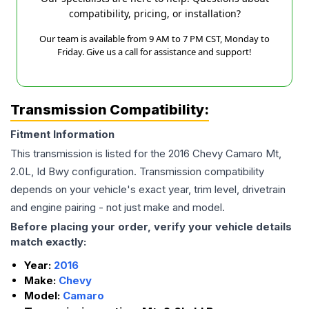
compatibility, pricing, or installation?
Our team is available from 9 AM to 7 PM CST, Monday to
Friday. Give us a call for assistance and support!
Transmission Compatibility:
Fitment Information
This transmission is listed for the
2016
Chevy
Camaro
Mt,
2.0L, Id Bwy
configuration. Transmission compatibility
depends on your vehicle's exact year, trim level, drivetrain
and engine pairing - not just make and model.
Before placing your order, verify your vehicle details
match exactly:
Year:
2016
Make:
Chevy
Model:
Camaro