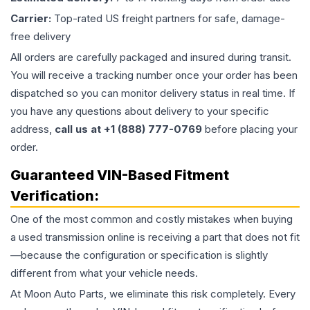
Carrier:
Top-rated US freight partners for safe, damage-
free delivery
All orders are carefully packaged and insured during transit.
You will receive a tracking number once your order has been
dispatched so you can monitor delivery status in real time. If
you have any questions about delivery to your specific
address,
call us at +1 (888) 777-0769
before placing your
order.
Guaranteed VIN-Based Fitment
Verification:
One of the most common and costly mistakes when buying
a used
transmission
online is receiving a part that does not fit
—because the configuration or specification is slightly
different from what your vehicle needs.
At Moon Auto Parts, we eliminate this risk completely. Every