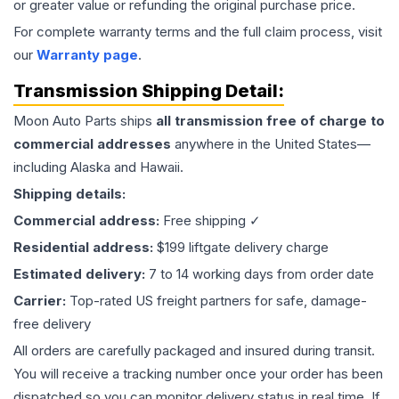
or greater value or refunding the original purchase price.
For complete warranty terms and the full claim process, visit
our
Warranty page
.
Transmission
Shipping Detail:
Moon Auto Parts ships
all
transmission
free of charge to
commercial addresses
anywhere in the United States—
including Alaska and Hawaii.
Shipping details:
Commercial address:
Free shipping ✓
Residential address:
$199 liftgate delivery charge
Estimated delivery:
7 to 14 working days from order date
Carrier:
Top-rated US freight partners for safe, damage-
free delivery
All orders are carefully packaged and insured during transit.
You will receive a tracking number once your order has been
dispatched so you can monitor delivery status in real time. If