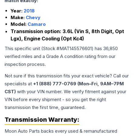
match exactly:
Year:
2018
Make:
Chevy
Model:
Camaro
Transmission option:
3.6L (Vin S, 8th Digit, Opt
Lgx), Engine Cooling (Opt Kc4)
This specific unit (Stock #
MAT145576601
) has
36,850
verified miles and a Grade
A
condition rating from our
inspection process.
Not sure if this transmission fits your exact vehicle? Call our
specialists at
+1 (888) 777-0769 (Mon–Fri, 9AM–7PM
CST)
with your VIN number. We verify fitment against your
VIN before every shipment - so you get the right
transmission the first time, guaranteed.
Transmission
Warranty:
Moon Auto Parts backs every used & remanufactured