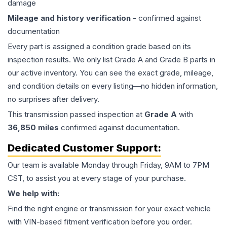
damage
Mileage and history verification
- confirmed against
documentation
Every part is assigned a condition grade based on its
inspection results. We only list Grade A and Grade B parts in
our active inventory. You can see the exact grade, mileage,
and condition details on every listing—no hidden information,
no surprises after delivery.
This
transmission
passed inspection at
Grade
A
with
36,850
miles
confirmed against documentation.
Dedicated Customer Support:
Our team is available Monday through Friday, 9AM to 7PM
CST, to assist you at every stage of your purchase.
We help with:
Find the right engine or transmission for your exact vehicle
with VIN-based fitment verification before you order.