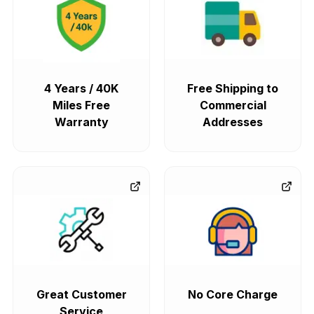
4 Years / 40K
Free Shipping to
Miles Free
Commercial
Warranty
Addresses
Great Customer
No Core Charge
Service