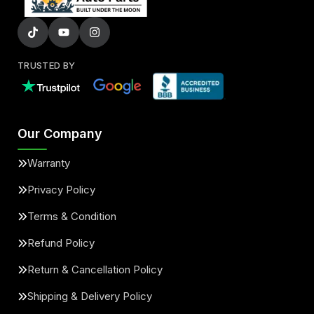
TRUSTED BY
Our Company
Warranty
Privacy Policy
Terms & Condition
Refund Policy
Return & Cancellation Policy
Shipping & Delivery Policy