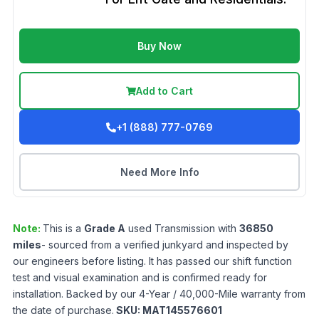
Buy Now
Add to Cart
+1 (888) 777-0769
Need More Info
Note:
This is a
Grade
A
used
Transmission
with
36850
miles
- sourced from a verified junkyard and inspected by
our engineers before listing. It has passed our shift function
test and visual examination and is confirmed ready for
installation. Backed by our 4-Year / 40,000-Mile warranty from
the date of purchase.
SKU:
MAT145576601