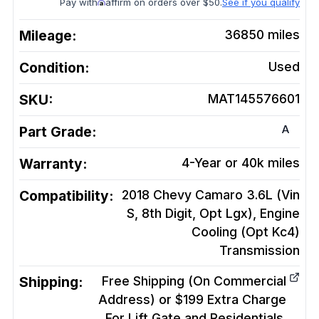
Pay with
affirm on orders over $50.
See if you qualify
Mileage:
36850
miles
Condition:
Used
SKU:
MAT145576601
A
Part Grade:
Warranty:
4-Year or 40k miles
Compatibility:
2018 Chevy Camaro 3.6L (Vin
S, 8th Digit, Opt Lgx), Engine
Cooling (Opt Kc4)
Transmission
Shipping:
Free Shipping (On Commercial
Address) or $199 Extra Charge
For Lift Gate and Residentials.