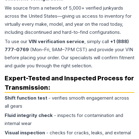
We source from a network of 5,000+ verified junkyards
across the United States—giving us access to inventory for
virtually every make, model, and year on the road today,
including discontinued and hard-to-find configurations.
To use our
VIN verification service
, simply call
+1 (888)
777-0769
(Mon–Fri, 9AM–7PM CST) and provide your VIN
before placing your order. Our specialists will confirm fitment
and guide you through the right selection.
Expert-Tested and Inspected Process for
Transmission
:
Shift function test
- verifies smooth engagement across
all gears
Fluid integrity check
- inspects for contamination and
internal wear
Visual inspection
- checks for cracks, leaks, and external