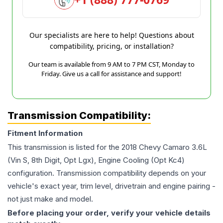
Our specialists are here to help! Questions about
compatibility, pricing, or installation?
Our team is available from 9 AM to 7 PM CST, Monday to
Friday. Give us a call for assistance and support!
Transmission Compatibility:
Fitment Information
This transmission is listed for the
2018
Chevy
Camaro
3.6L
(Vin S, 8th Digit, Opt Lgx), Engine Cooling (Opt Kc4)
configuration. Transmission compatibility depends on your
vehicle's exact year, trim level, drivetrain and engine pairing -
not just make and model.
Before placing your order, verify your vehicle details