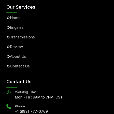
Our Services
Home
Engines
Transmissions
Review
About Us
Contact Us
Contact Us
Working Time
Mon - Fri : 9AM to 7PM, CST
Phone
+1 (888) 777-0769