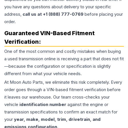
you have any questions about delivery to your specific
address,
call us at +1 (888) 777-0769
before placing your
order.
Guaranteed VIN-Based Fitment
Verification:
One of the most common and costly mistakes when buying
a used
transmission
online is receiving a part that does not fit
—because the configuration or specification is slightly
different from what your vehicle needs.
At Moon Auto Parts, we eliminate this risk completely. Every
order goes through a VIN-based fitment verification before
it leaves our warehouse. Our team cross-checks your
vehicle
identification number
against the engine or
transmission specifications to confirm an exact match for
your
year, make, model, trim, drivetrain, and
emissions configuration
.