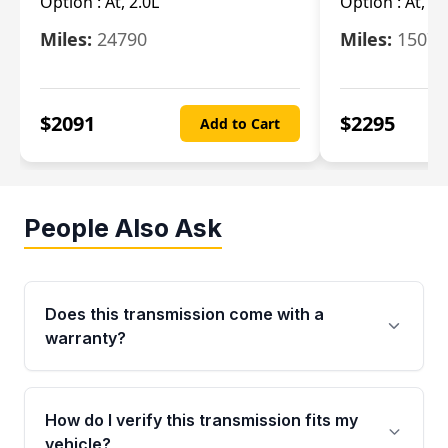
Option :
At, 2.0L
Option :
At, 3.
Miles:
24790
Miles:
15078
$
2091
$
2295
Add to Cart
People Also Ask
Does this transmission come with a
warranty?
Yes. Every used transmission from Moon Auto
Parts is backed by a 4-Year / 40,000-Mile
How do I verify this transmission fits my
parts warranty covering major internal
vehicle?