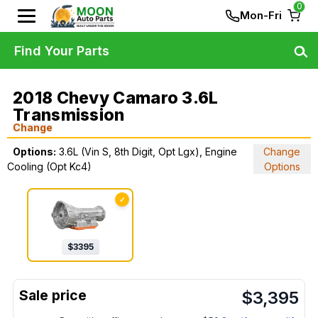
0
Mon-Fri
Find Your Parts
2018 Chevy Camaro 3.6L
Transmission
Change
Options:
3.6L (Vin S, 8th Digit, Opt Lgx), Engine
Change
Cooling (Opt Kc4)
Options
✓
$
3395
$
3,395