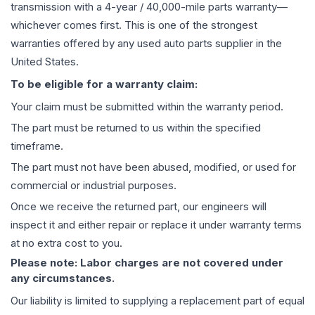
transmission
with a 4-year / 40,000-mile parts warranty—
whichever comes first. This is one of the strongest
warranties offered by any used auto parts supplier in the
United States.
To be eligible for a warranty claim:
Your claim must be submitted within the warranty period.
The part must be returned to us within the specified
timeframe.
The part must not have been abused, modified, or used for
commercial or industrial purposes.
Once we receive the returned part, our engineers will
inspect it and either repair or replace it under warranty terms
at no extra cost to you.
Please note: Labor charges are not covered under
any circumstances.
Our liability is limited to supplying a replacement part of equal