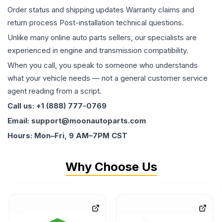
Order status and shipping updates Warranty claims and
return process Post-installation technical questions.
Unlike many online auto parts sellers, our specialists are
experienced in engine and transmission compatibility.
When you call, you speak to someone who understands
what your vehicle needs — not a general customer service
agent reading from a script.
Call us: +1 (888) 777-0769
Email: support@moonautoparts.com
Hours: Mon–Fri, 9 AM–7PM CST
Why Choose Us