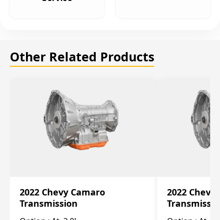
Other Related Products
2022 Chevy Camaro
2022 Chevy
Transmission
Transmissi