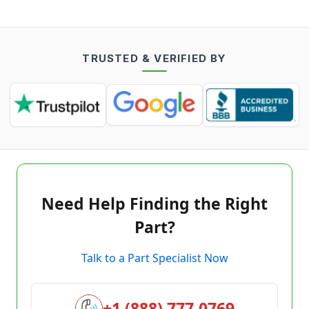
TRUSTED & VERIFIED BY
Need Help Finding the Right
Part?
Talk to a Part Specialist Now
+1 (888) 777-0769