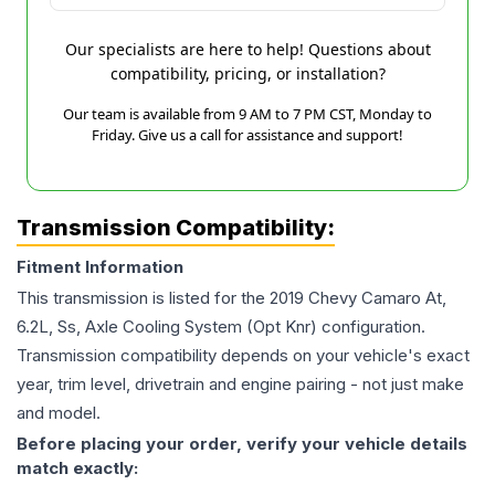
Our specialists are here to help! Questions about
compatibility, pricing, or installation?
Our team is available from 9 AM to 7 PM CST, Monday to
Friday. Give us a call for assistance and support!
Transmission Compatibility:
Fitment Information
This transmission is listed for the
2019
Chevy
Camaro
At,
6.2L, Ss, Axle Cooling System (Opt Knr)
configuration.
Transmission compatibility depends on your vehicle's exact
year, trim level, drivetrain and engine pairing - not just make
and model.
Before placing your order, verify your vehicle details
match exactly: