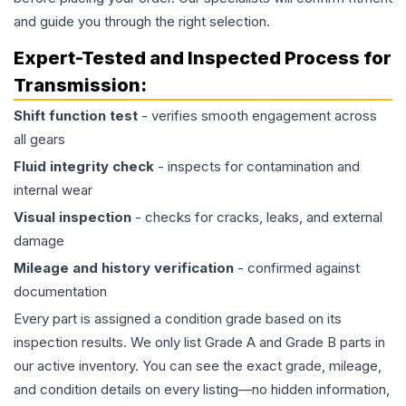
and guide you through the right selection.
Expert-Tested and Inspected Process for
Transmission
:
Shift function test
- verifies smooth engagement across
all gears
Fluid integrity check
- inspects for contamination and
internal wear
Visual inspection
- checks for cracks, leaks, and external
damage
Mileage and history verification
- confirmed against
documentation
Every part is assigned a condition grade based on its
inspection results. We only list Grade A and Grade B parts in
our active inventory. You can see the exact grade, mileage,
and condition details on every listing—no hidden information,