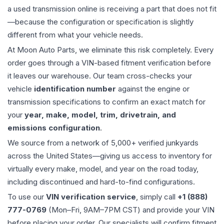
a used
transmission
online is receiving a part that does not fit
—because the configuration or specification is slightly
different from what your vehicle needs.
At Moon Auto Parts, we eliminate this risk completely. Every
order goes through a VIN-based fitment verification before
it leaves our warehouse. Our team cross-checks your
vehicle
identification number
against the engine or
transmission specifications to confirm an exact match for
your
year, make, model, trim, drivetrain, and
emissions configuration
.
We source from a network of 5,000+ verified junkyards
across the United States—giving us access to inventory for
virtually every make, model, and year on the road today,
including discontinued and hard-to-find configurations.
To use our
VIN verification service
, simply call
+1 (888)
777-0769
(Mon–Fri, 9AM–7PM CST) and provide your VIN
before placing your order. Our specialists will confirm fitment