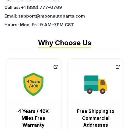
Call us: +1 (888) 777-0769
Email: support@moonautoparts.com
Hours: Mon–Fri, 9 AM–7PM CST
Why Choose Us
4 Years / 40K
Free Shipping to
Miles Free
Commercial
Warranty
Addresses