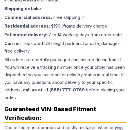
Shipping details:
Commercial address:
Free shipping ✓
Residential address:
$199 liftgate delivery charge
Estimated delivery:
7 to 14 working days from order date
Carrier:
Top-rated US freight partners for safe, damage-
free delivery
All orders are carefully packaged and insured during transit.
You will receive a tracking number once your order has been
dispatched so you can monitor delivery status in real time. If
you have any questions about delivery to your specific
address,
call us at +1 (888) 777-0769
before placing your
order.
Guaranteed VIN-Based Fitment
Verification:
One of the most common and costly mistakes when buying