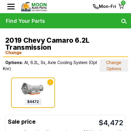
0
Mon-Fri
Find Your Parts
2019 Chevy Camaro 6.2L
Transmission
Change
Options:
At, 6.2L, Ss, Axle Cooling System (Opt
Change
Knr)
Options
✓
$
4472
$
4,472