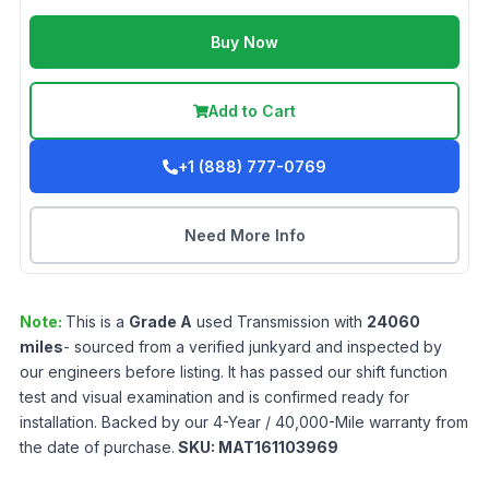
Buy Now
Add to Cart
+1 (888) 777-0769
Need More Info
Note:
This is a
Grade
A
used
Transmission
with
24060
miles
- sourced from a verified junkyard and inspected by
our engineers before listing. It has passed our shift function
test and visual examination and is confirmed ready for
installation. Backed by our 4-Year / 40,000-Mile warranty from
the date of purchase.
SKU:
MAT161103969