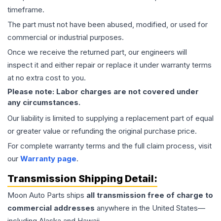
timeframe.
The part must not have been abused, modified, or used for
commercial or industrial purposes.
Once we receive the returned part, our engineers will
inspect it and either repair or replace it under warranty terms
at no extra cost to you.
Please note: Labor charges are not covered under
any circumstances.
Our liability is limited to supplying a replacement part of equal
or greater value or refunding the original purchase price.
For complete warranty terms and the full claim process, visit
our
Warranty page
.
Transmission
Shipping Detail:
Moon Auto Parts ships
all
transmission
free of charge to
commercial addresses
anywhere in the United States—
including Alaska and Hawaii.