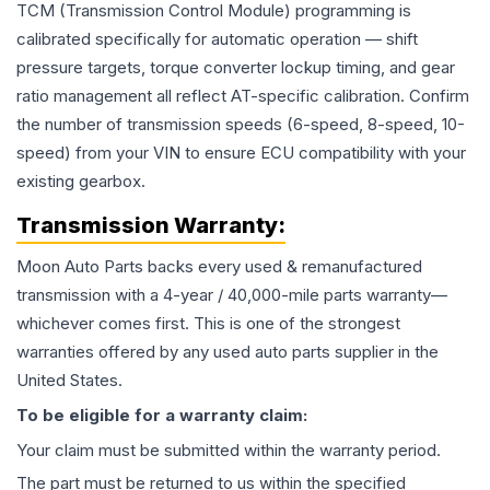
TCM (Transmission Control Module) programming is
calibrated specifically for automatic operation — shift
pressure targets, torque converter lockup timing, and gear
ratio management all reflect AT-specific calibration. Confirm
the number of transmission speeds (6-speed, 8-speed, 10-
speed) from your VIN to ensure ECU compatibility with your
existing gearbox.
Transmission
Warranty:
Moon Auto Parts backs every used & remanufactured
transmission
with a 4-year / 40,000-mile parts warranty—
whichever comes first. This is one of the strongest
warranties offered by any used auto parts supplier in the
United States.
To be eligible for a warranty claim:
Your claim must be submitted within the warranty period.
The part must be returned to us within the specified