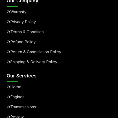
Our Company
Warranty
Privacy Policy
Terms & Condition
Refund Policy
Return & Cancellation Policy
Shipping & Delivery Policy
Our Services
Home
Engines
Transmissions
Review