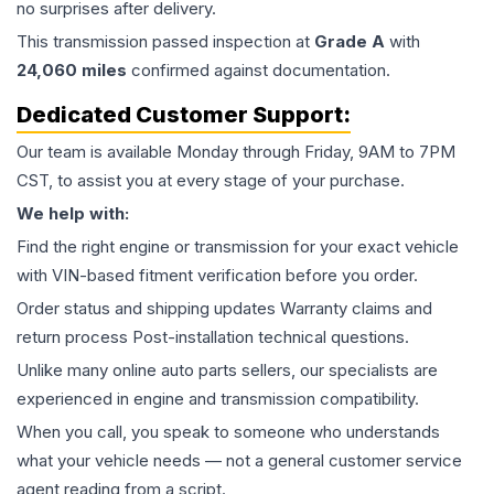
no surprises after delivery.
This
transmission
passed inspection at
Grade
A
with
24,060
miles
confirmed against documentation.
Dedicated Customer Support:
Our team is available Monday through Friday, 9AM to 7PM
CST, to assist you at every stage of your purchase.
We help with:
Find the right engine or transmission for your exact vehicle
with VIN-based fitment verification before you order.
Order status and shipping updates Warranty claims and
return process Post-installation technical questions.
Unlike many online auto parts sellers, our specialists are
experienced in engine and transmission compatibility.
When you call, you speak to someone who understands
what your vehicle needs — not a general customer service
agent reading from a script.