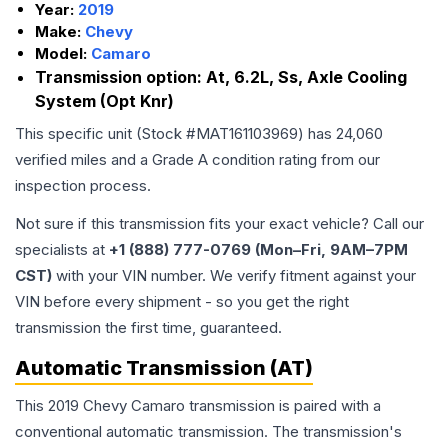
Year:
2019
Make:
Chevy
Model:
Camaro
Transmission option:
At, 6.2L, Ss, Axle Cooling
System (Opt Knr)
This specific unit (Stock #
MAT161103969
) has
24,060
verified miles and a Grade
A
condition rating from our
inspection process.
Not sure if this transmission fits your exact vehicle? Call our
specialists at
+1 (888) 777-0769 (Mon–Fri, 9AM–7PM
CST)
with your VIN number. We verify fitment against your
VIN before every shipment - so you get the right
transmission the first time, guaranteed.
Automatic Transmission (AT)
This 2019 Chevy Camaro transmission is paired with a
conventional automatic transmission. The transmission's