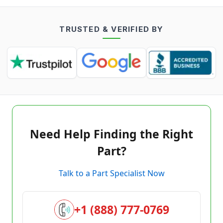
TRUSTED & VERIFIED BY
Need Help Finding the Right
Part?
Talk to a Part Specialist Now
+1 (888) 777-0769