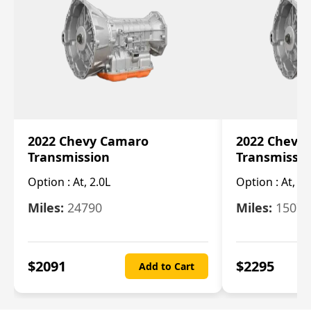
2022 Chevy Camaro
2022 Chevy
Transmission
Transmissi
Option :
At, 2.0L
Option :
At, 3.
Miles:
24790
Miles:
15078
$
2091
$
2295
Add to Cart