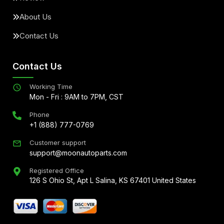
About Us
Contact Us
Contact Us
Working Time
Mon - Fri : 9AM to 7PM, CST
Phone
+1 (888) 777-0769
Customer support
support@moonautoparts.com
Registered Office
126 S Ohio St, Apt L Salina, KS 67401 United States