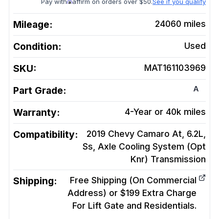
Pay with
affirm on orders over $50.
See if you qualify
Mileage:
24060
miles
Condition:
Used
SKU:
MAT161103969
A
Part Grade:
Warranty:
4-Year or 40k miles
Compatibility:
2019 Chevy Camaro At, 6.2L,
Ss, Axle Cooling System (Opt
Knr)
Transmission
Shipping:
Free Shipping (On Commercial
Address) or $199 Extra Charge
For Lift Gate and Residentials.