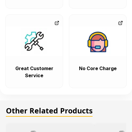
Great Customer
No Core Charge
Service
Other Related Products