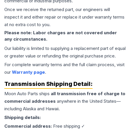
commercial or industrial purposes.
Once we receive the returned part, our engineers will
inspect it and either repair or replace it under warranty terms
at no extra cost to you.
Please note: Labor charges are not covered under
any circumstances.
Our liability is limited to supplying a replacement part of equal
or greater value or refunding the original purchase price.
For complete warranty terms and the full claim process, visit
our
Warranty page
.
Transmission
Shipping Detail:
Moon Auto Parts ships
all
transmission
free of charge to
commercial addresses
anywhere in the United States—
including Alaska and Hawaii.
Shipping details:
Commercial address:
Free shipping ✓