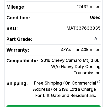
Mileage:
12432
miles
Condition:
Used
SKU:
MAT337633835
A
Part Grade:
Warranty:
4-Year or 40k miles
Compatibility:
2019 Chevy Camaro Mt, 3.6L,
W/o Heavy Duty Cooling
Transmission
Shipping:
Free Shipping (On Commercial
Address) or $199 Extra Charge
For Lift Gate and Residentials.