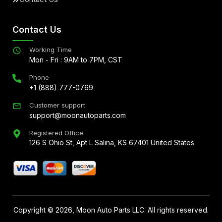
Contact Us
Working Time
Mon - Fri : 9AM to 7PM, CST
Phone
+1 (888) 777-0769
Customer support
support@moonautoparts.com
Registered Office
126 S Ohio St, Apt L Salina, KS 67401 United States
Copyright ©
2026
, Moon Auto Parts LLC. All rights reserved.