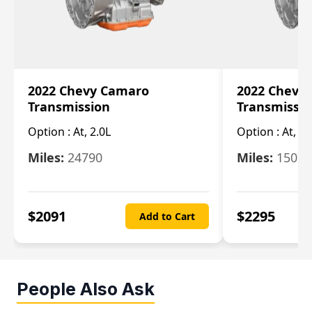
2022 Chevy Camaro
2022 Chevy
Transmission
Transmissi
Option :
At, 2.0L
Option :
At, 3.
Miles:
24790
Miles:
15078
$
2091
$
2295
Add to Cart
People Also Ask