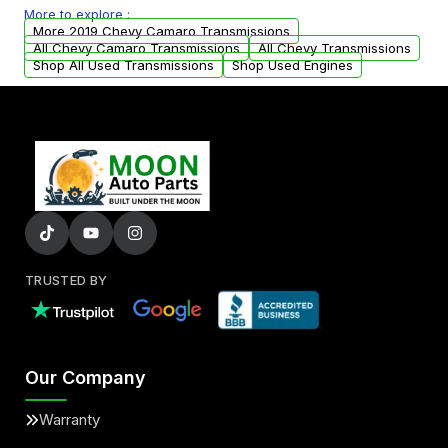
More to explore :
from your original transmission.
More 2019 Chevy Camaro Transmissions
All Chevy Camaro Transmissions
All Chevy Transmissions
Shop All Used Transmissions
Shop Used Engines
TRUSTED BY
Our Company
Warranty