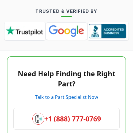
TRUSTED & VERIFIED BY
Need Help Finding the Right
Part?
Talk to a Part Specialist Now
+1 (888) 777-0769