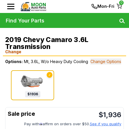
0
Mon-Fri
Find Your Parts
2019 Chevy Camaro 3.6L
Transmission
Change
Options:
Mt, 3.6L, W/o Heavy Duty Cooling
Change Options
✓
$
1936
$
1,936
Pay with
affirm on orders over $50.
See if you qualify