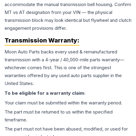
accommodate the manual transmission bell housing. Confirm
MT vs AT designation from your VIN — the physical
transmission block may look identical but flywheel and clutch
engagement provisions differ.
Transmission
Warranty:
Moon Auto Parts backs every used & remanufactured
transmission
with a 4-year / 40,000-mile parts warranty—
whichever comes first. This is one of the strongest
warranties offered by any used auto parts supplier in the
United States.
To be eligible for a warranty claim:
Your claim must be submitted within the warranty period.
The part must be returned to us within the specified
timeframe.
The part must not have been abused, modified, or used for