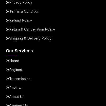
Privacy Policy
Terms & Condition
Refund Policy
Return & Cancellation Policy
Shipping & Delivery Policy
Our Services
Home
Engines
Transmissions
Review
About Us
Contact Us