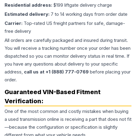
Residential address:
$199 liftgate delivery charge
Estimated delivery:
7 to 14 working days from order date
Carrier:
Top-rated US freight partners for safe, damage-
free delivery
All orders are carefully packaged and insured during transit.
You will receive a tracking number once your order has been
dispatched so you can monitor delivery status in real time. If
you have any questions about delivery to your specific
address,
call us at +1 (888) 777-0769
before placing your
order.
Guaranteed VIN-Based Fitment
Verification:
One of the most common and costly mistakes when buying
a used
transmission
online is receiving a part that does not fit
—because the configuration or specification is slightly
different from what your vehicle needs.