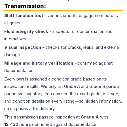
Transmission
:
Shift function test
- verifies smooth engagement across
all gears
Fluid integrity check
- inspects for contamination and
internal wear
Visual inspection
- checks for cracks, leaks, and external
damage
Mileage and history verification
- confirmed against
documentation
Every part is assigned a condition grade based on its
inspection results. We only list Grade A and Grade B parts in
our active inventory. You can see the exact grade, mileage,
and condition details on every listing—no hidden information,
no surprises after delivery.
This
transmission
passed inspection at
Grade
A
with
12,432
miles
confirmed against documentation.