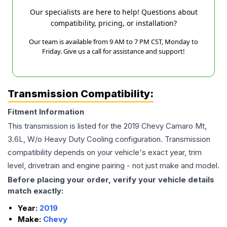
Our specialists are here to help! Questions about
compatibility, pricing, or installation?
Our team is available from 9 AM to 7 PM CST, Monday to
Friday. Give us a call for assistance and support!
Transmission Compatibility:
Fitment Information
This transmission is listed for the
2019
Chevy
Camaro
Mt,
3.6L, W/o Heavy Duty Cooling
configuration. Transmission
compatibility depends on your vehicle's exact year, trim
level, drivetrain and engine pairing - not just make and model.
Before placing your order, verify your vehicle details
match exactly:
Year:
2019
Make:
Chevy