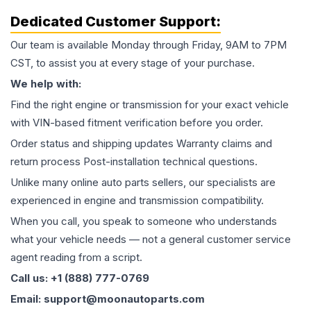
Dedicated Customer Support:
Our team is available Monday through Friday, 9AM to 7PM
CST, to assist you at every stage of your purchase.
We help with:
Find the right engine or transmission for your exact vehicle
with VIN-based fitment verification before you order.
Order status and shipping updates Warranty claims and
return process Post-installation technical questions.
Unlike many online auto parts sellers, our specialists are
experienced in engine and transmission compatibility.
When you call, you speak to someone who understands
what your vehicle needs — not a general customer service
agent reading from a script.
Call us: +1 (888) 777-0769
Email: support@moonautoparts.com