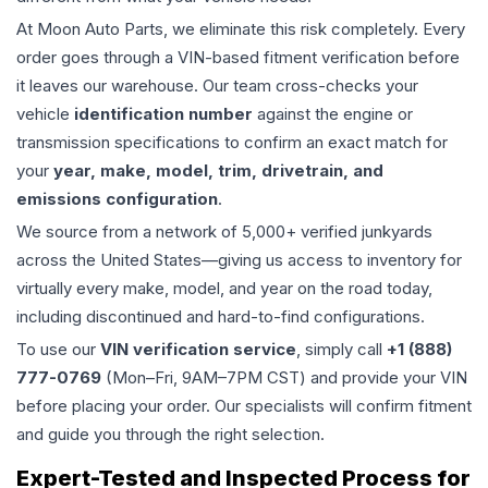
At Moon Auto Parts, we eliminate this risk completely. Every
order goes through a VIN-based fitment verification before
it leaves our warehouse. Our team cross-checks your
vehicle
identification number
against the engine or
transmission specifications to confirm an exact match for
your
year, make, model, trim, drivetrain, and
emissions configuration
.
We source from a network of 5,000+ verified junkyards
across the United States—giving us access to inventory for
virtually every make, model, and year on the road today,
including discontinued and hard-to-find configurations.
To use our
VIN verification service
, simply call
+1 (888)
777-0769
(Mon–Fri, 9AM–7PM CST) and provide your VIN
before placing your order. Our specialists will confirm fitment
and guide you through the right selection.
Expert-Tested and Inspected Process for