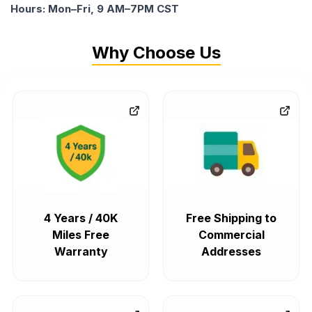
Hours: Mon–Fri, 9 AM–7PM CST
Why Choose Us
4 Years / 40K
Free Shipping to
Miles Free
Commercial
Warranty
Addresses