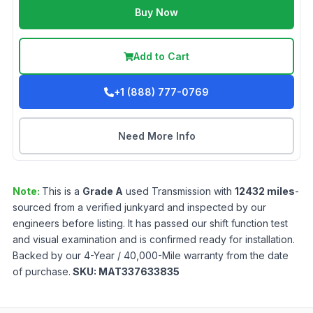
Buy Now
Add to Cart
+1 (888) 777-0769
Need More Info
Note:
This is a
Grade
A
used
Transmission
with
12432
miles
-
sourced from a verified junkyard and inspected by our
engineers before listing. It has passed our shift function test
and visual examination and is confirmed ready for installation.
Backed by our 4-Year / 40,000-Mile warranty from the date
of purchase.
SKU:
MAT337633835