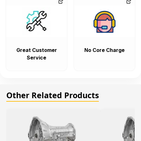
Great Customer
No Core Charge
Service
Other Related Products