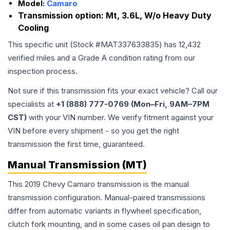
Model:
Camaro
Transmission option:
Mt, 3.6L, W/o Heavy Duty
Cooling
This specific unit (Stock #
MAT337633835
) has
12,432
verified miles and a Grade
A
condition rating from our
inspection process.
Not sure if this transmission fits your exact vehicle? Call our
specialists at
+1 (888) 777-0769 (Mon–Fri, 9AM–7PM
CST)
with your VIN number. We verify fitment against your
VIN before every shipment - so you get the right
transmission the first time, guaranteed.
Manual Transmission (MT)
This 2019 Chevy Camaro transmission is the manual
transmission configuration. Manual-paired transmissions
differ from automatic variants in flywheel specification,
clutch fork mounting, and in some cases oil pan design to