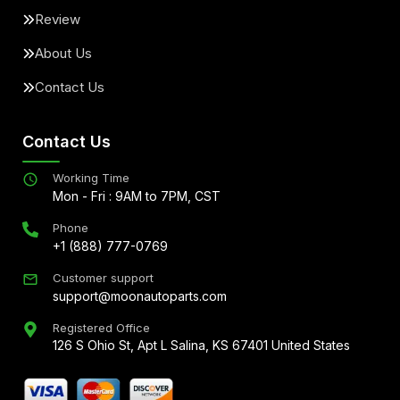
Review
About Us
Contact Us
Contact Us
Working Time
Mon - Fri : 9AM to 7PM, CST
Phone
+1 (888) 777-0769
Customer support
support@moonautoparts.com
Registered Office
126 S Ohio St, Apt L Salina, KS 67401 United States