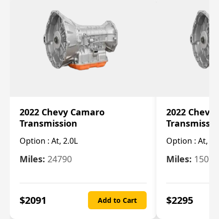
2022 Chevy Camaro
2022 Chevy
Transmission
Transmissi
Option :
At, 2.0L
Option :
At, 3.
Miles:
24790
Miles:
15078
$
2091
$
2295
Add to Cart