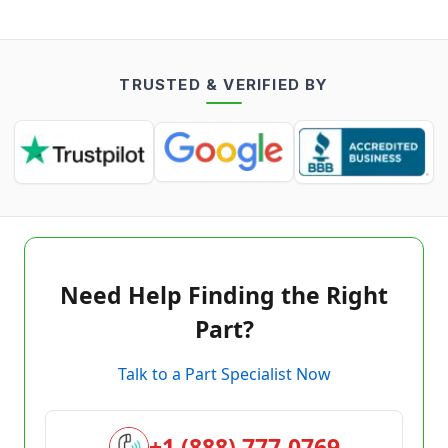
TRUSTED & VERIFIED BY
Need Help Finding the Right
Part?
Talk to a Part Specialist Now
+1 (888) 777-0769