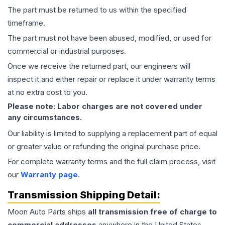
The part must be returned to us within the specified
timeframe.
The part must not have been abused, modified, or used for
commercial or industrial purposes.
Once we receive the returned part, our engineers will
inspect it and either repair or replace it under warranty terms
at no extra cost to you.
Please note: Labor charges are not covered under
any circumstances.
Our liability is limited to supplying a replacement part of equal
or greater value or refunding the original purchase price.
For complete warranty terms and the full claim process, visit
our
Warranty page
.
Transmission
Shipping Detail:
Moon Auto Parts ships
all
transmission
free of charge to
commercial addresses
anywhere in the United States—