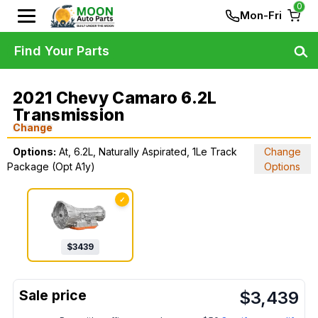
0
Mon-Fri
Find Your Parts
2021 Chevy Camaro 6.2L
Transmission
Change
Options:
At, 6.2L, Naturally Aspirated, 1Le Track
Change
Package (Opt A1y)
Options
✓
$
3439
$
3,439