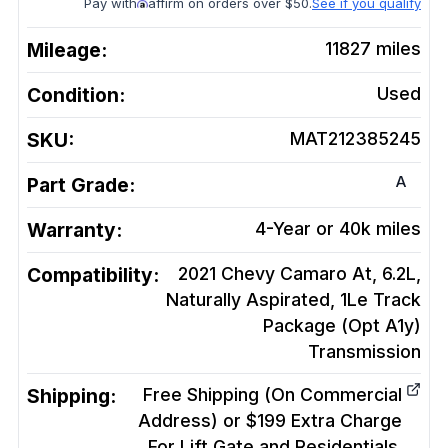
Pay with
affirm on orders over $50.
See if you qualify
Mileage:
11827
miles
Condition:
Used
SKU:
MAT212385245
A
Part Grade:
Warranty:
4-Year or 40k miles
Compatibility:
2021 Chevy Camaro At, 6.2L,
Naturally Aspirated, 1Le Track
Package (Opt A1y)
Transmission
Shipping:
Free Shipping (On Commercial
Address) or $199 Extra Charge
For Lift Gate and Residentials.