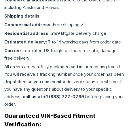
including Alaska and Hawaii.
Shipping details:
Commercial address:
Free shipping ✓
Residential address:
$199 liftgate delivery charge
Estimated delivery:
7 to 14 working days from order date
Carrier:
Top-rated US freight partners for safe, damage-
free delivery
All orders are carefully packaged and insured during transit.
You will receive a tracking number once your order has been
dispatched so you can monitor delivery status in real time. If
you have any questions about delivery to your specific
address,
call us at +1 (888) 777-0769
before placing your
order.
Guaranteed VIN-Based Fitment
Verification: