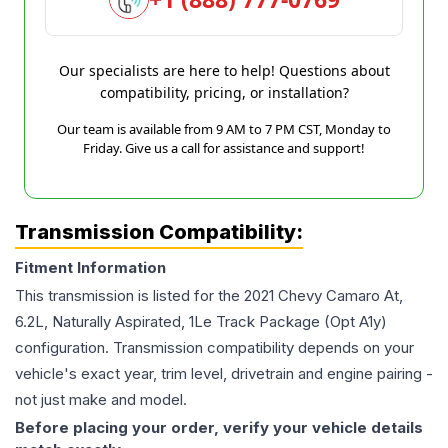
Our specialists are here to help! Questions about
compatibility, pricing, or installation?
Our team is available from 9 AM to 7 PM CST, Monday to
Friday. Give us a call for assistance and support!
Transmission Compatibility:
Fitment Information
This transmission is listed for the
2021
Chevy
Camaro
At,
6.2L, Naturally Aspirated, 1Le Track Package (Opt A1y)
configuration. Transmission compatibility depends on your
vehicle's exact year, trim level, drivetrain and engine pairing -
not just make and model.
Before placing your order, verify your vehicle details