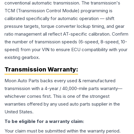
conventional automatic transmission. The transmission's
TCM (Transmission Control Module) programming is
calibrated specifically for automatic operation — shift
pressure targets, torque converter lockup timing, and gear
ratio management all reflect AT-specific calibration. Confirm
the number of transmission speeds (6-speed, 8-speed, 10-
speed) from your VIN to ensure ECU compatibility with your
existing gearbox.
Transmission
Warranty:
Moon Auto Parts backs every used & remanufactured
transmission
with a 4-year / 40,000-mile parts warranty—
whichever comes first. This is one of the strongest
warranties offered by any used auto parts supplier in the
United States.
To be eligible for a warranty claim:
Your claim must be submitted within the warranty period.