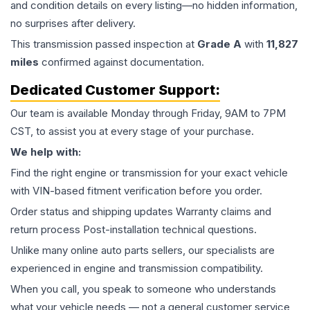
and condition details on every listing—no hidden information,
no surprises after delivery.
This
transmission
passed inspection at
Grade
A
with
11,827
miles
confirmed against documentation.
Dedicated Customer Support:
Our team is available Monday through Friday, 9AM to 7PM
CST, to assist you at every stage of your purchase.
We help with:
Find the right engine or transmission for your exact vehicle
with VIN-based fitment verification before you order.
Order status and shipping updates Warranty claims and
return process Post-installation technical questions.
Unlike many online auto parts sellers, our specialists are
experienced in engine and transmission compatibility.
When you call, you speak to someone who understands
what your vehicle needs — not a general customer service