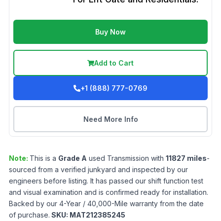
Buy Now
Add to Cart
+1 (888) 777-0769
Need More Info
Note:
This is a
Grade
A
used
Transmission
with
11827
miles
-
sourced from a verified junkyard and inspected by our
engineers before listing. It has passed our shift function test
and visual examination and is confirmed ready for installation.
Backed by our 4-Year / 40,000-Mile warranty from the date
of purchase.
SKU:
MAT212385245