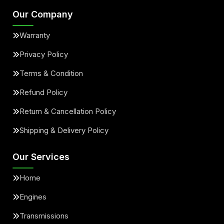
Our Company
Warranty
Privacy Policy
Terms & Condition
Refund Policy
Return & Cancellation Policy
Shipping & Delivery Policy
Our Services
Home
Engines
Transmissions