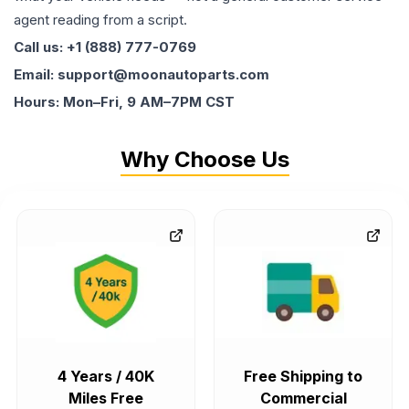
agent reading from a script.
Call us: +1 (888) 777-0769
Email: support@moonautoparts.com
Hours: Mon–Fri, 9 AM–7PM CST
Why Choose Us
4 Years / 40K
Free Shipping to
Miles Free
Commercial