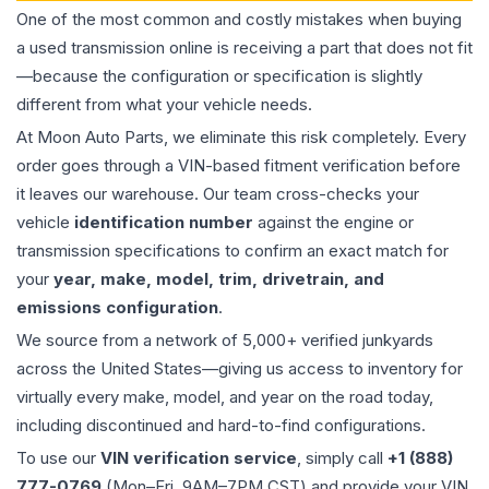
One of the most common and costly mistakes when buying
a used
transmission
online is receiving a part that does not fit
—because the configuration or specification is slightly
different from what your vehicle needs.
At Moon Auto Parts, we eliminate this risk completely. Every
order goes through a VIN-based fitment verification before
it leaves our warehouse. Our team cross-checks your
vehicle
identification number
against the engine or
transmission specifications to confirm an exact match for
your
year, make, model, trim, drivetrain, and
emissions configuration
.
We source from a network of 5,000+ verified junkyards
across the United States—giving us access to inventory for
virtually every make, model, and year on the road today,
including discontinued and hard-to-find configurations.
To use our
VIN verification service
, simply call
+1 (888)
777-0769
(Mon–Fri, 9AM–7PM CST) and provide your VIN