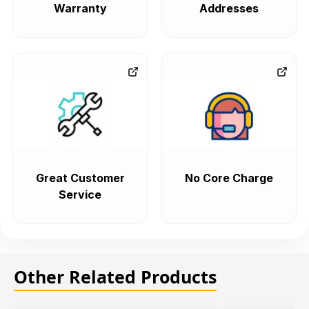
Warranty
Addresses
Great Customer
No Core Charge
Service
Other Related Products