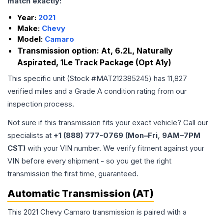
match exactly:
Year:
2021
Make:
Chevy
Model:
Camaro
Transmission option:
At, 6.2L, Naturally
Aspirated, 1Le Track Package (Opt A1y)
This specific unit (Stock #
MAT212385245
) has
11,827
verified miles and a Grade
A
condition rating from our
inspection process.
Not sure if this transmission fits your exact vehicle? Call our
specialists at
+1 (888) 777-0769 (Mon–Fri, 9AM–7PM
CST)
with your VIN number. We verify fitment against your
VIN before every shipment - so you get the right
transmission the first time, guaranteed.
Automatic Transmission (AT)
This 2021 Chevy Camaro transmission is paired with a