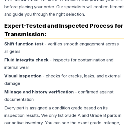
before placing your order. Our specialists will confirm fitment
and guide you through the right selection.
Expert-Tested and Inspected Process for
Transmission
:
Shift function test
- verifies smooth engagement across
all gears
Fluid integrity check
- inspects for contamination and
internal wear
Visual inspection
- checks for cracks, leaks, and external
damage
Mileage and history verification
- confirmed against
documentation
Every part is assigned a condition grade based on its
inspection results. We only list Grade A and Grade B parts in
our active inventory. You can see the exact grade, mileage,