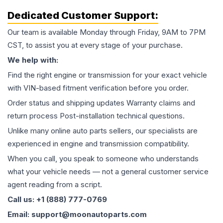
Dedicated Customer Support:
Our team is available Monday through Friday, 9AM to 7PM
CST, to assist you at every stage of your purchase.
We help with:
Find the right engine or transmission for your exact vehicle
with VIN-based fitment verification before you order.
Order status and shipping updates Warranty claims and
return process Post-installation technical questions.
Unlike many online auto parts sellers, our specialists are
experienced in engine and transmission compatibility.
When you call, you speak to someone who understands
what your vehicle needs — not a general customer service
agent reading from a script.
Call us: +1 (888) 777-0769
Email: support@moonautoparts.com