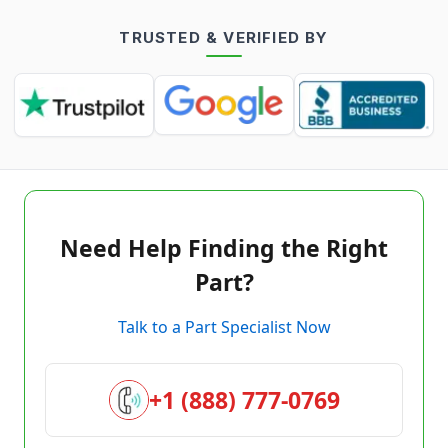
TRUSTED & VERIFIED BY
Need Help Finding the Right
Part?
Talk to a Part Specialist Now
+1 (888) 777-0769