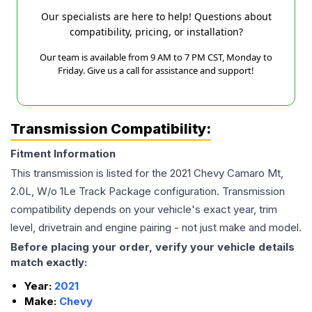
Our specialists are here to help! Questions about
compatibility, pricing, or installation?
Our team is available from 9 AM to 7 PM CST, Monday to
Friday. Give us a call for assistance and support!
Transmission Compatibility:
Fitment Information
This transmission is listed for the
2021
Chevy
Camaro
Mt,
2.0L, W/o 1Le Track Package
configuration. Transmission
compatibility depends on your vehicle's exact year, trim
level, drivetrain and engine pairing - not just make and model.
Before placing your order, verify your vehicle details
match exactly:
Year:
2021
Make:
Chevy