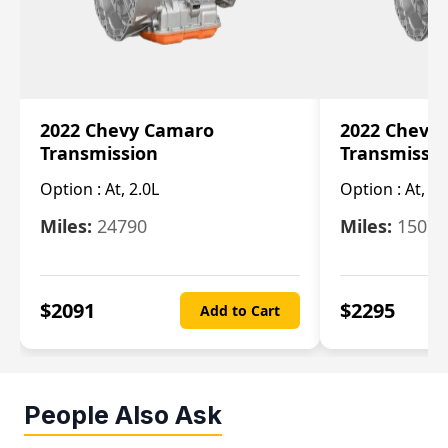
2022 Chevy Camaro
2022 Chevy
Transmission
Transmissi
Option :
At, 2.0L
Option :
At, 3.
Miles:
24790
Miles:
15078
$
2091
$
2295
Add to Cart
People Also Ask