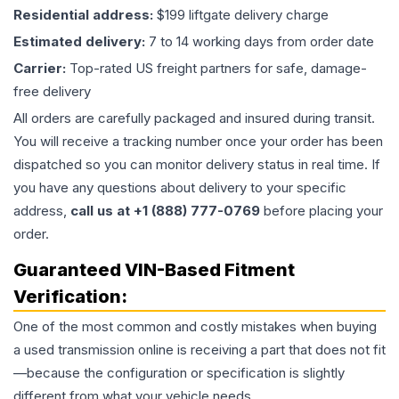
Residential address:
$199 liftgate delivery charge
Estimated delivery:
7 to 14 working days from order date
Carrier:
Top-rated US freight partners for safe, damage-
free delivery
All orders are carefully packaged and insured during transit.
You will receive a tracking number once your order has been
dispatched so you can monitor delivery status in real time. If
you have any questions about delivery to your specific
address,
call us at +1 (888) 777-0769
before placing your
order.
Guaranteed VIN-Based Fitment
Verification:
One of the most common and costly mistakes when buying
a used
transmission
online is receiving a part that does not fit
—because the configuration or specification is slightly
different from what your vehicle needs.