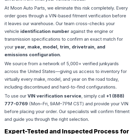
At Moon Auto Parts, we eliminate this risk completely. Every
order goes through a VIN-based fitment verification before
it leaves our warehouse. Our team cross-checks your
vehicle
identification number
against the engine or
transmission specifications to confirm an exact match for
your
year, make, model, trim, drivetrain, and
emissions configuration
.
We source from a network of 5,000+ verified junkyards
across the United States—giving us access to inventory for
virtually every make, model, and year on the road today,
including discontinued and hard-to-find configurations.
To use our
VIN verification service
, simply call
+1 (888)
777-0769
(Mon–Fri, 9AM–7PM CST) and provide your VIN
before placing your order. Our specialists will confirm fitment
and guide you through the right selection.
Expert-Tested and Inspected Process for