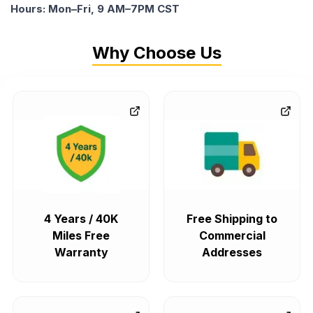
Hours: Mon–Fri, 9 AM–7PM CST
Why Choose Us
4 Years / 40K
Free Shipping to
Miles Free
Commercial
Warranty
Addresses