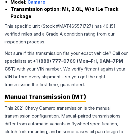
Model:
Camaro
Transmission option:
Mt, 2.0L, W/o 1Le Track
Package
This specific unit (Stock #
MAT465571727
) has
40,151
verified miles and a Grade
A
condition rating from our
inspection process.
Not sure if this transmission fits your exact vehicle? Call our
specialists at
+1 (888) 777-0769 (Mon–Fri, 9AM–7PM
CST)
with your VIN number. We verify fitment against your
VIN before every shipment - so you get the right
transmission the first time, guaranteed.
Manual Transmission (MT)
This 2021 Chevy Camaro transmission is the manual
transmission configuration. Manual-paired transmissions
differ from automatic variants in flywheel specification,
clutch fork mounting, and in some cases oil pan design to