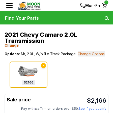
0
Mon-Fri
Find Your Parts
2021 Chevy Camaro 2.0L
Transmission
Change
Options:
Mt, 2.0L, W/o 1Le Track Package
Change Options
✓
$
2166
$
2,166
Pay with
affirm on orders over $50.
See if you qualify