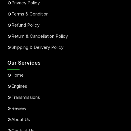
Privacy Policy
Terms & Condition
Refund Policy
Return & Cancellation Policy
Shipping & Delivery Policy
Our Services
Home
Engines
Transmissions
Review
About Us
Contact Us