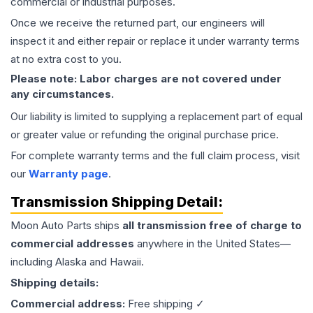
commercial or industrial purposes.
Once we receive the returned part, our engineers will
inspect it and either repair or replace it under warranty terms
at no extra cost to you.
Please note: Labor charges are not covered under
any circumstances.
Our liability is limited to supplying a replacement part of equal
or greater value or refunding the original purchase price.
For complete warranty terms and the full claim process, visit
our
Warranty page
.
Transmission
Shipping Detail:
Moon Auto Parts ships
all
transmission
free of charge to
commercial addresses
anywhere in the United States—
including Alaska and Hawaii.
Shipping details:
Commercial address:
Free shipping ✓