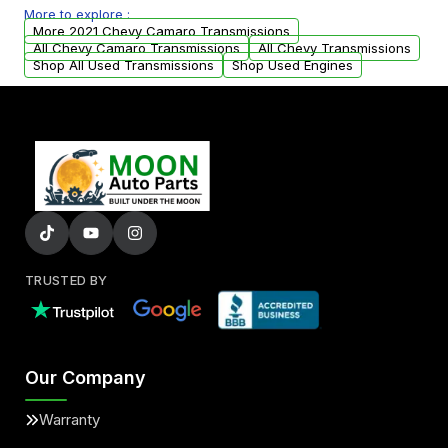
More to explore :
from your original transmission.
More 2021 Chevy Camaro Transmissions
All Chevy Camaro Transmissions
All Chevy Transmissions
Shop All Used Transmissions
Shop Used Engines
TRUSTED BY
Our Company
Warranty