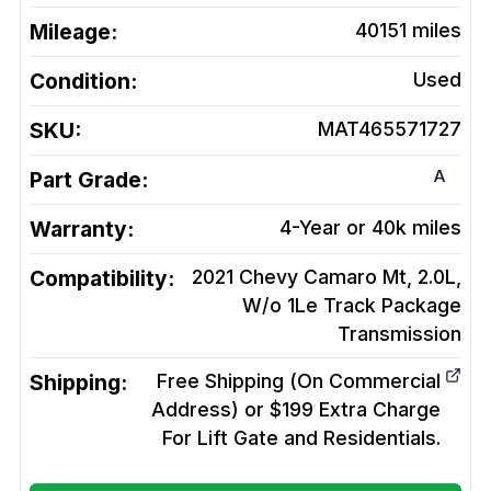
Mileage:
40151
miles
Condition:
Used
SKU:
MAT465571727
A
Part Grade:
Warranty:
4-Year or 40k miles
Compatibility:
2021 Chevy Camaro Mt, 2.0L,
W/o 1Le Track Package
Transmission
Shipping:
Free Shipping (On Commercial
Address) or $199 Extra Charge
For Lift Gate and Residentials.