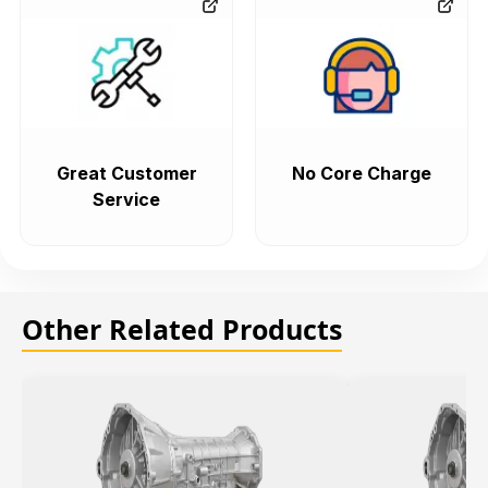
Great Customer
No Core Charge
Service
Other Related Products