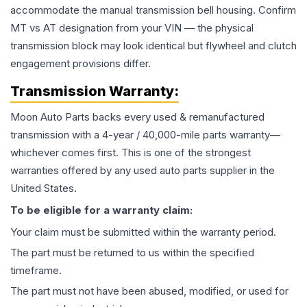
accommodate the manual transmission bell housing. Confirm
MT vs AT designation from your VIN — the physical
transmission block may look identical but flywheel and clutch
engagement provisions differ.
Transmission
Warranty:
Moon Auto Parts backs every used & remanufactured
transmission
with a 4-year / 40,000-mile parts warranty—
whichever comes first. This is one of the strongest
warranties offered by any used auto parts supplier in the
United States.
To be eligible for a warranty claim:
Your claim must be submitted within the warranty period.
The part must be returned to us within the specified
timeframe.
The part must not have been abused, modified, or used for