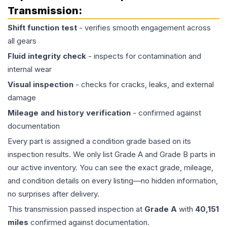
Transmission
:
Shift function test
- verifies smooth engagement across
all gears
Fluid integrity check
- inspects for contamination and
internal wear
Visual inspection
- checks for cracks, leaks, and external
damage
Mileage and history verification
- confirmed against
documentation
Every part is assigned a condition grade based on its
inspection results. We only list Grade A and Grade B parts in
our active inventory. You can see the exact grade, mileage,
and condition details on every listing—no hidden information,
no surprises after delivery.
This
transmission
passed inspection at
Grade
A
with
40,151
miles
confirmed against documentation.