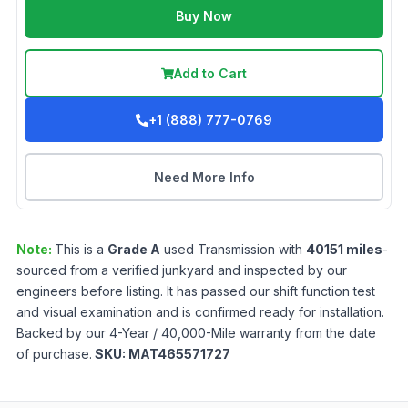
Buy Now
Add to Cart
+1 (888) 777-0769
Need More Info
Note:
This is a
Grade
A
used
Transmission
with
40151
miles
-
sourced from a verified junkyard and inspected by our
engineers before listing. It has passed our shift function test
and visual examination and is confirmed ready for installation.
Backed by our 4-Year / 40,000-Mile warranty from the date
of purchase.
SKU:
MAT465571727