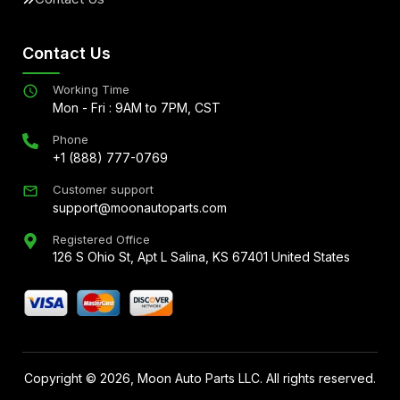
Contact Us
Working Time
Mon - Fri : 9AM to 7PM, CST
Phone
+1 (888) 777-0769
Customer support
support@moonautoparts.com
Registered Office
126 S Ohio St, Apt L Salina, KS 67401 United States
Copyright ©
2026
, Moon Auto Parts LLC. All rights reserved.