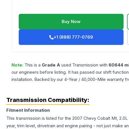
Buy Now
+1 (888) 777-0769
Note:
This is a
Grade
A
used
Transmission
with
60644
mi
our engineers before listing. It has passed our shift functio
installation. Backed by our 4-Year / 40,000-Mile warranty f
Transmission Compatibility:
Fitment Information
This transmission is listed for the
2007
Chevy
Cobalt
Mt, 2.0L 
year, trim level, drivetrain and engine pairing - not just make 