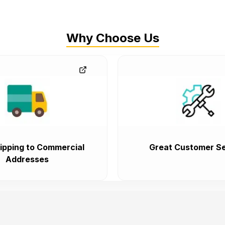
Why Choose Us
ipping to Commercial
Great Customer Se
Addresses