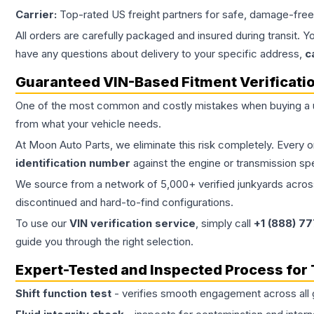
Carrier:
Top-rated US freight partners for safe, damage-free
All orders are carefully packaged and insured during transit. Y
have any questions about delivery to your specific address,
c
Guaranteed VIN-Based Fitment Verificati
One of the most common and costly mistakes when buying a
from what your vehicle needs.
At Moon Auto Parts, we eliminate this risk completely. Every 
identification number
against the engine or transmission sp
We source from a network of 5,000+ verified junkyards across 
discontinued and hard-to-find configurations.
To use our
VIN verification service
, simply call
+1 (888) 7
guide you through the right selection.
Expert-Tested and Inspected Process for
Shift function test
- verifies smooth engagement across all 