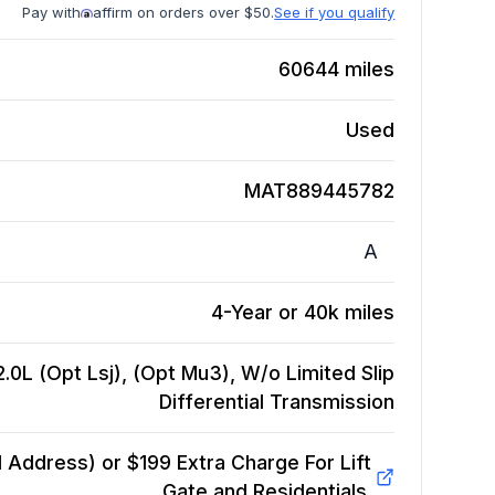
Pay with
affirm on orders over $50.
See if you qualify
60644
miles
Used
MAT889445782
A
4-Year or 40k miles
.0L (Opt Lsj), (Opt Mu3), W/o Limited Slip
Differential
Transmission
Address) or $199 Extra Charge For Lift
Gate and Residentials.