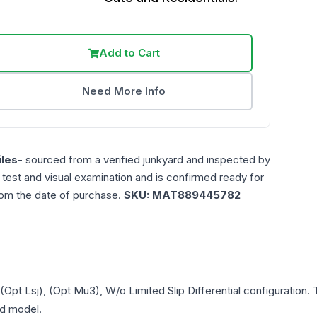
Add to Cart
Need More Info
les
- sourced from a verified junkyard and inspected by
n test and visual examination and is confirmed ready for
rom the date of purchase.
SKU:
MAT889445782
(Opt Lsj), (Opt Mu3), W/o Limited Slip Differential
configuration. 
and model.