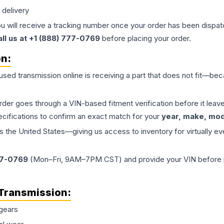
 delivery
ou will receive a tracking number once your order has been dispatc
all us at +1 (888) 777-0769
before placing your order.
on:
 used
transmission
online is receiving a part that does not fit—beca
order goes through a VIN-based fitment verification before it le
ecifications to confirm an exact match for your
year, make, mode
the United States—giving us access to inventory for virtually ev
77-0769
(Mon–Fri, 9AM–7PM CST) and provide your VIN before plac
Transmission
:
gears