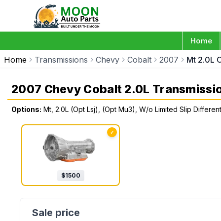
Home
Home
Transmissions
Chevy
Cobalt
2007
Mt 2.0L O
2007 Chevy Cobalt 2.0L Transmissi
Options:
Mt, 2.0L (Opt Lsj), (Opt Mu3), W/o Limited Slip Different
✓
$
1500