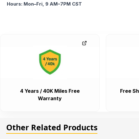
Hours: Mon–Fri, 9 AM–7PM CST
4 Years / 40K Miles Free
Free Sh
Warranty
Other Related Products