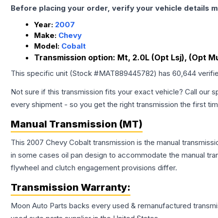
Before placing your order, verify your vehicle details m
Year:
2007
Make:
Chevy
Model:
Cobalt
Transmission option:
Mt, 2.0L (Opt Lsj), (Opt Mu
This specific unit (Stock #
MAT889445782
) has
60,644
verifi
Not sure if this transmission fits your exact vehicle? Call our s
every shipment - so you get the right transmission the first ti
Manual Transmission (MT)
This 2007 Chevy Cobalt transmission is the manual transmission
in some cases oil pan design to accommodate the manual trans
flywheel and clutch engagement provisions differ.
Transmission
Warranty:
Moon Auto Parts backs every used & remanufactured
transmi