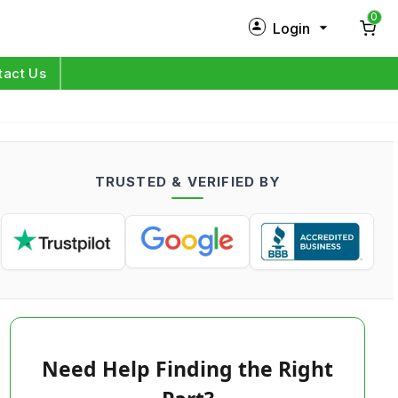
0
Login
New Customer?
Sign Up
tact Us
My Profile
Orders
TRUSTED & VERIFIED BY
Log in
Need Help Finding the Right