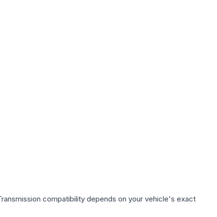
Transmission compatibility depends on your vehicle's exact