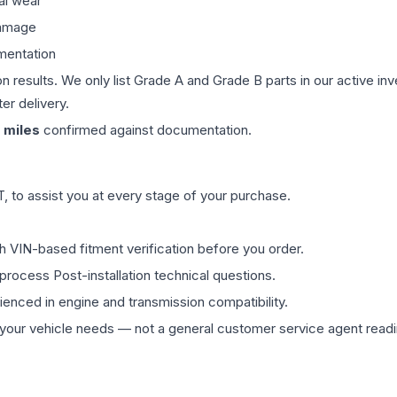
al wear
damage
mentation
on results. We only list Grade A and Grade B parts in our active i
er delivery.
miles
confirmed against documentation.
 to assist you at every stage of your purchase.
th VIN-based fitment verification before you order.
process Post-installation technical questions.
rienced in engine and transmission compatibility.
ur vehicle needs — not a general customer service agent readin