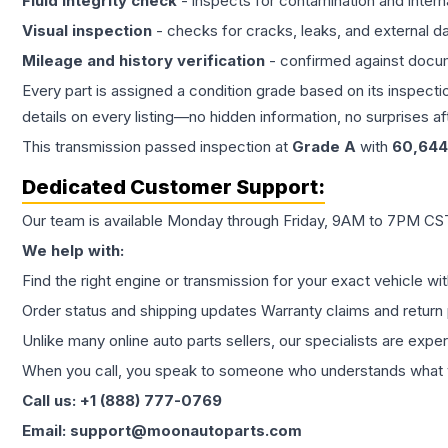
Fluid integrity check
- inspects for contamination and intern
Visual inspection
- checks for cracks, leaks, and external 
Mileage and history verification
- confirmed against docu
Every part is assigned a condition grade based on its inspecti
details on every listing—no hidden information, no surprises aft
This
transmission
passed inspection at
Grade
A
with
60,644
Dedicated Customer Support:
Our team is available Monday through Friday, 9AM to 7PM CST,
We help with:
Find the right engine or transmission for your exact vehicle wi
Order status and shipping updates Warranty claims and return 
Unlike many online auto parts sellers, our specialists are expe
When you call, you speak to someone who understands what yo
Call us: +1 (888) 777-0769
Email: support@moonautoparts.com