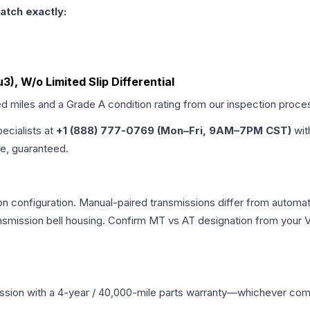
atch exactly:
3), W/o Limited Slip Differential
ed miles and a Grade
A
condition rating from our inspection proce
pecialists at
+1 (888) 777-0769 (Mon–Fri, 9AM–7PM CST)
wit
me, guaranteed.
 configuration. Manual-paired transmissions differ from automatic
mission bell housing. Confirm MT vs AT designation from your VI
ssion
with a 4-year / 40,000-mile parts warranty—whichever comes 