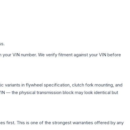
ss.
h your VIN number. We verify fitment against your VIN before
 variants in flywheel specification, clutch fork mounting, and
N — the physical transmission block may look identical but
first. This is one of the strongest warranties offered by any