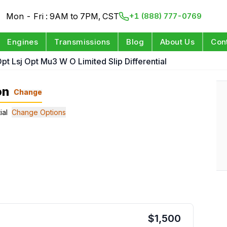
Mon - Fri : 9AM to 7PM, CST
+1 (888) 777-0769
Engines
Transmissions
Blog
About Us
Con
pt Lsj Opt Mu3 W O Limited Slip Differential
on
Change
ial
Change Options
$
1,500