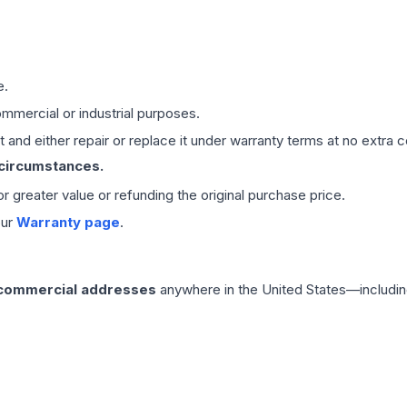
e.
mmercial or industrial purposes.
 and either repair or replace it under warranty terms at no extra c
 circumstances.
 or greater value or refunding the original purchase price.
our
Warranty page
.
 commercial addresses
anywhere in the United States—includin