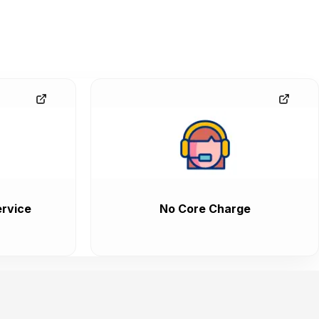
rvice
No Core Charge