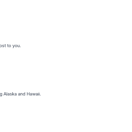
ost to you.
g Alaska and Hawaii.