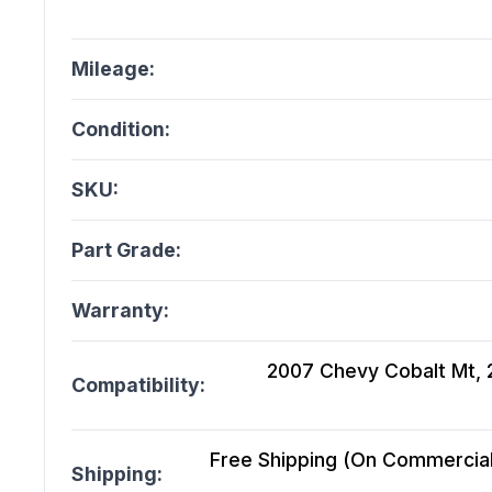
Mileage:
Condition:
SKU:
Part Grade:
Warranty:
2007 Chevy Cobalt Mt, 2
Compatibility:
Free Shipping (On Commercial 
Shipping: