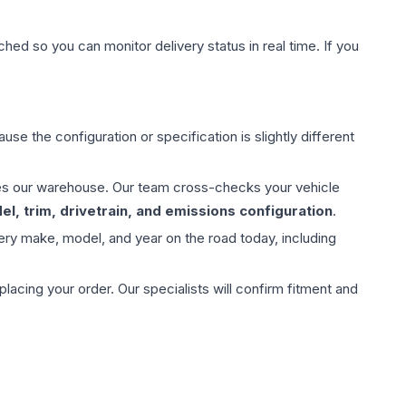
hed so you can monitor delivery status in real time. If you
use the configuration or specification is slightly different
aves our warehouse. Our team cross-checks your vehicle
l, trim, drivetrain, and emissions configuration
.
ery make, model, and year on the road today, including
ing your order. Our specialists will confirm fitment and