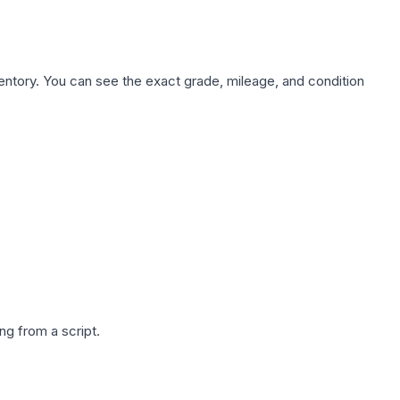
nventory. You can see the exact grade, mileage, and condition
g from a script.