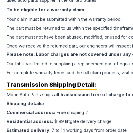
used auto parts supplier in the United States.
To be eligible for a warranty claim:
Your claim must be submitted within the warranty period.
The part must be returned to us within the specified timefram
The part must not have been abused, modified, or used for co
Once we receive the returned part, our engineers will inspect it
Please note: Labor charges are not covered under any
Our liability is limited to supplying a replacement part of equal
For complete warranty terms and the full claim process, visit 
Transmission
Shipping Detail:
Moon Auto Parts ships
all
transmission
free of charge to
Shipping details:
Commercial address:
Free shipping ✓
Residential address:
$199 liftgate delivery charge
Estimated delivery:
7 to 14 working days from order date