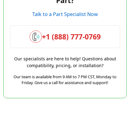
Part?
Talk to a Part Specialist Now
+1 (888) 777-0769
Our specialists are here to help! Questions about
compatibility, pricing, or installation?
Our team is available from 9 AM to 7 PM CST, Monday to
Friday. Give us a call for assistance and support!