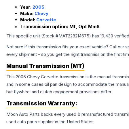
Year:
2005
Make:
Chevy
Model:
Corvette
Transmission option:
Mt, Opt Mm6
This specific unit (Stock #
MAT228214675
) has
19,430
verifie
Not sure if this transmission fits your exact vehicle? Call our s
every shipment - so you get the right transmission the first ti
Manual Transmission (MT)
This 2005 Chevy Corvette transmission is the manual transmissi
and in some cases oil pan design to accommodate the manual t
but flywheel and clutch engagement provisions differ.
Transmission
Warranty:
Moon Auto Parts backs every used & remanufactured
transmi
used auto parts supplier in the United States.