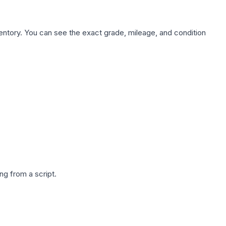
nventory. You can see the exact grade, mileage, and condition
g from a script.