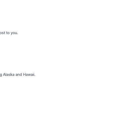
ost to you.
g Alaska and Hawaii.