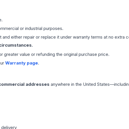
e.
mmercial or industrial purposes.
 and either repair or replace it under warranty terms at no extra c
 circumstances.
 or greater value or refunding the original purchase price.
our
Warranty page
.
 commercial addresses
anywhere in the United States—includin
 delivery