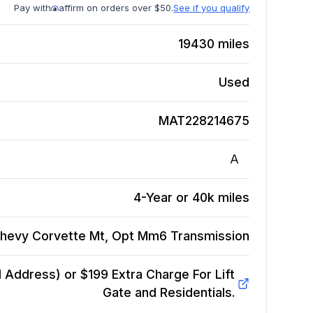
Pay with
affirm on orders over $50.
See if you qualify
19430
miles
Used
MAT228214675
A
4-Year or 40k miles
hevy Corvette Mt, Opt Mm6
Transmission
Address) or $199 Extra Charge For Lift
Gate and Residentials.