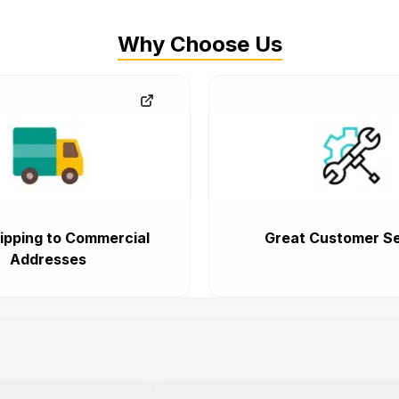
Why Choose Us
ipping to Commercial
Great Customer Se
Addresses