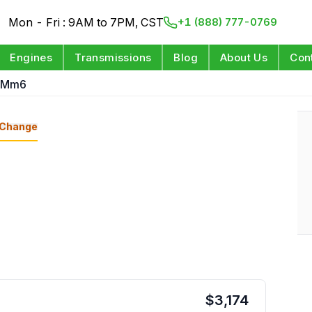
Mon - Fri : 9AM to 7PM, CST
+1 (888) 777-0769
Engines
Transmissions
Blog
About Us
Con
t Mm6
Change
$
3,174