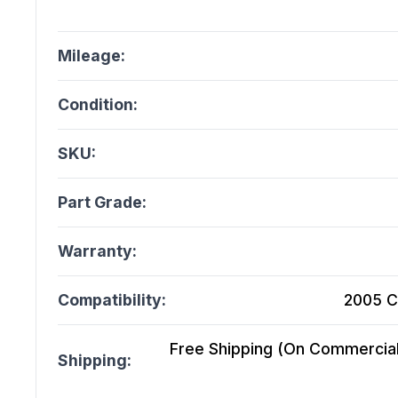
Mileage:
Condition:
SKU:
Part Grade:
Warranty:
Compatibility:
2005 C
Free Shipping (On Commercial 
Shipping: