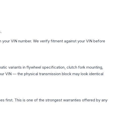
.
h your VIN number. We verify fitment against your VIN before
ic variants in flywheel specification, clutch fork mounting,
r VIN — the physical transmission block may look identical
first. This is one of the strongest warranties offered by any