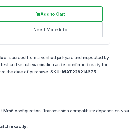
Add to Cart
Need More Info
les
- sourced from a verified junkyard and inspected by
n test and visual examination and is confirmed ready for
rom the date of purchase.
SKU:
MAT228214675
pt Mm6
configuration. Transmission compatibility depends on your v
atch exactly: