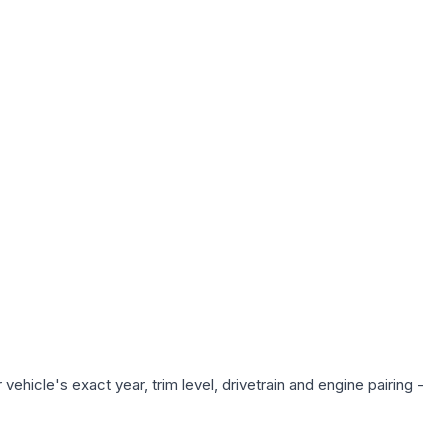
ehicle's exact year, trim level, drivetrain and engine pairing -