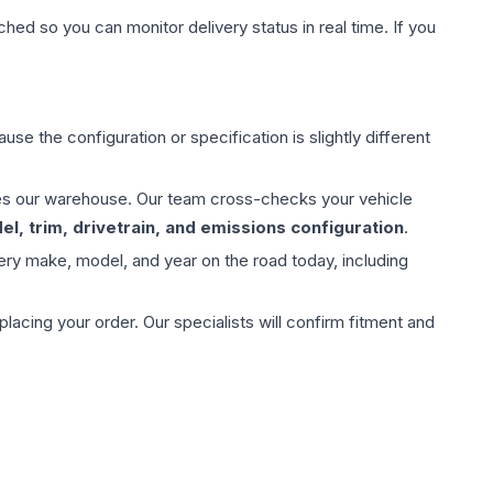
hed so you can monitor delivery status in real time. If you
use the configuration or specification is slightly different
aves our warehouse. Our team cross-checks your vehicle
l, trim, drivetrain, and emissions configuration
.
ery make, model, and year on the road today, including
ing your order. Our specialists will confirm fitment and