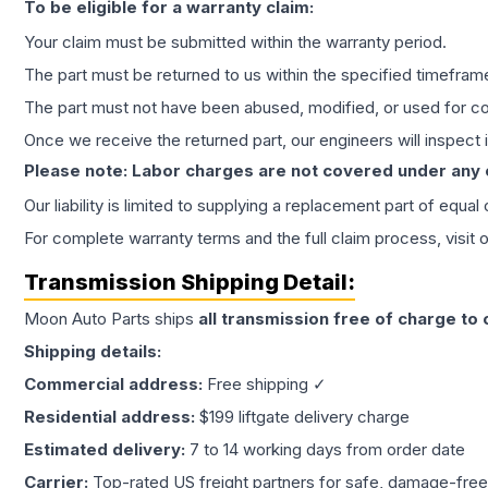
To be eligible for a warranty claim:
Your claim must be submitted within the warranty period.
The part must be returned to us within the specified timefram
The part must not have been abused, modified, or used for co
Once we receive the returned part, our engineers will inspect it
Please note: Labor charges are not covered under any
Our liability is limited to supplying a replacement part of equal
For complete warranty terms and the full claim process, visit 
Transmission
Shipping Detail:
Moon Auto Parts ships
all
transmission
free of charge to
Shipping details:
Commercial address:
Free shipping ✓
Residential address:
$199 liftgate delivery charge
Estimated delivery:
7 to 14 working days from order date
Carrier:
Top-rated US freight partners for safe, damage-free