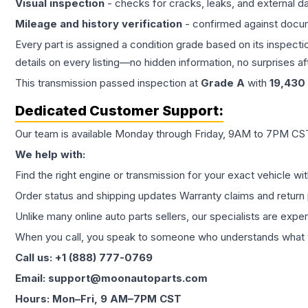
Visual inspection
- checks for cracks, leaks, and external 
Mileage and history verification
- confirmed against docu
Every part is assigned a condition grade based on its inspecti
details on every listing—no hidden information, no surprises aft
This
transmission
passed inspection at
Grade
A
with
19,430
Dedicated Customer Support:
Our team is available Monday through Friday, 9AM to 7PM CST,
We help with:
Find the right engine or transmission for your exact vehicle wi
Order status and shipping updates Warranty claims and return 
Unlike many online auto parts sellers, our specialists are expe
When you call, you speak to someone who understands what yo
Call us: +1 (888) 777-0769
Email: support@moonautoparts.com
Hours: Mon–Fri, 9 AM–7PM CST