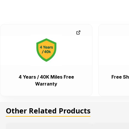
4 Years / 40K Miles Free
Free Sh
Warranty
Other Related Products