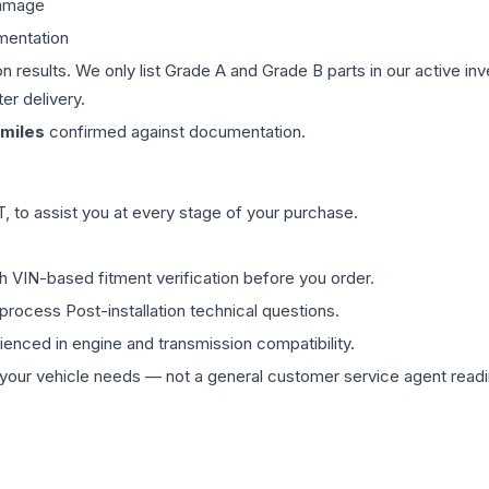
damage
mentation
on results. We only list Grade A and Grade B parts in our active i
er delivery.
miles
confirmed against documentation.
 to assist you at every stage of your purchase.
th VIN-based fitment verification before you order.
process Post-installation technical questions.
rienced in engine and transmission compatibility.
ur vehicle needs — not a general customer service agent readin