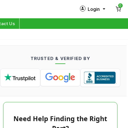
0
Login
New Customer?
Sign Up
tact Us
My Profile
Orders
TRUSTED & VERIFIED BY
Log in
Need Help Finding the Right