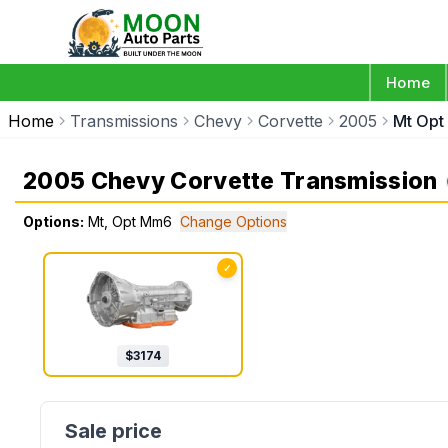
Home
Home
Transmissions
Chevy
Corvette
2005
Mt Op
2005 Chevy Corvette Transmission
Options:
Mt, Opt Mm6
Change Options
✓
$
3174