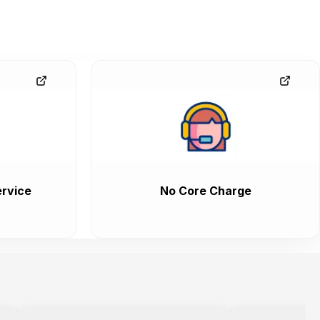
rvice
No Core Charge