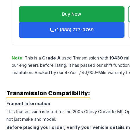
Buy Now
+1 (888) 777-0769
Note:
This is a
Grade
A
used
Transmission
with
19430
mi
our engineers before listing. It has passed our shift functio
installation. Backed by our 4-Year / 40,000-Mile warranty f
Transmission Compatibility:
Fitment Information
This transmission is listed for the
2005
Chevy
Corvette
Mt, O
not just make and model.
Before placing your order, verify your vehicle details m