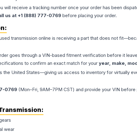
ou will receive a tracking number once your order has been dispatc
all us at +1 (888) 777-0769
before placing your order.
on:
 used
transmission
online is receiving a part that does not fit—beca
order goes through a VIN-based fitment verification before it le
ecifications to confirm an exact match for your
year, make, mode
the United States—giving us access to inventory for virtually ev
77-0769
(Mon–Fri, 9AM–7PM CST) and provide your VIN before plac
Transmission
:
gears
al wear