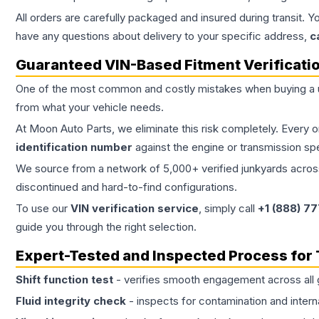
All orders are carefully packaged and insured during transit. Y
have any questions about delivery to your specific address,
c
Guaranteed VIN-Based Fitment Verificati
One of the most common and costly mistakes when buying a
from what your vehicle needs.
At Moon Auto Parts, we eliminate this risk completely. Every 
identification number
against the engine or transmission sp
We source from a network of 5,000+ verified junkyards across 
discontinued and hard-to-find configurations.
To use our
VIN verification service
, simply call
+1 (888) 7
guide you through the right selection.
Expert-Tested and Inspected Process for
Shift function test
- verifies smooth engagement across all 
Fluid integrity check
- inspects for contamination and intern