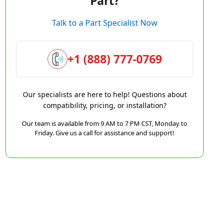
Part?
Talk to a Part Specialist Now
+1 (888) 777-0769
Our specialists are here to help! Questions about
compatibility, pricing, or installation?
Our team is available from 9 AM to 7 PM CST, Monday to
Friday. Give us a call for assistance and support!