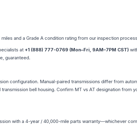
d miles and a Grade
A
condition rating from our inspection process
pecialists at
+1 (888) 777-0769 (Mon–Fri, 9AM–7PM CST)
wit
me, guaranteed.
on configuration. Manual-paired transmissions differ from automat
ransmission bell housing. Confirm MT vs AT designation from you
ssion
with a 4-year / 40,000-mile parts warranty—whichever comes 